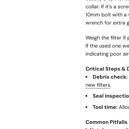
collar. If it’s a s
10mm bolt with a
wrench for extra g
Weigh the filter i
If the used one we
indicating poor a
Critical Steps & 
Debris check:
new filters
.
Seal inspectio
Tool time:
Allo
Common Pitfalls