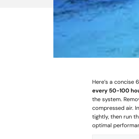
Here’s a concise 
every 50-100 ho
the system. Remove
compressed air. In
tightly, then run 
optimal performan