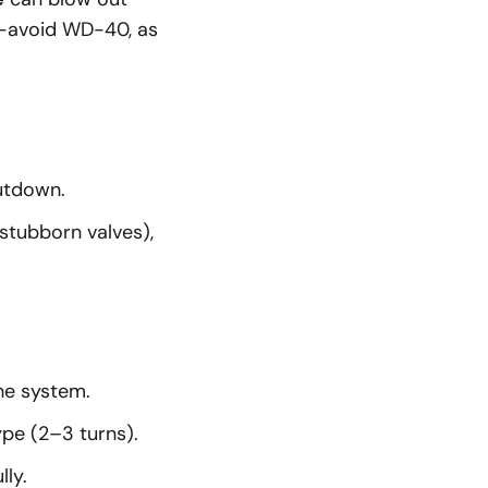
ant—avoid WD-40, as
utdown.
stubborn valves),
he system.
ype (2–3 turns).
ly.