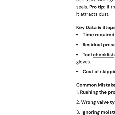
seals.
Pro tip:
If t
it attracts dust.
Key Data & Step
Time required
Residual press
Tool
checklist
gloves.
Cost of skippi
Common Mistak
Rushing the pr
Wrong valve ty
Ignoring moist