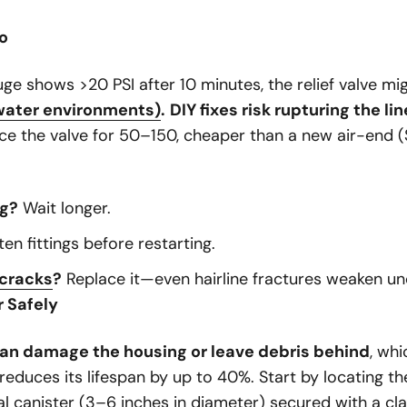
ro
uge shows >20 PSI after 10 minutes, the relief valve m
water environments)
.
DIY fixes risk rupturing the lin
ce the valve for
50–
150, cheaper than a new air-end (
ng?
Wait longer.
en fittings before restarting.
 cracks
?
Replace it—even hairline fractures weaken un
r Safely
an damage the housing or leave debris behind
, wh
reduces its lifespan by up to 40%. Start by locating the
cal canister (3–6 inches in diameter) secured with a c