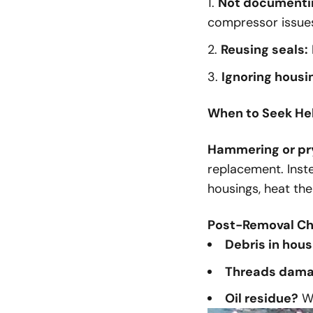
Not documenting
compressor issues
Reusing seals:
Ignoring housi
When to Seek He
Hammering or pr
replacement. Inste
housings, heat the
Post-Removal Ch
Debris in hous
Threads dam
Oil residue?
Wi