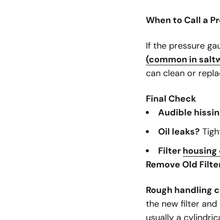
When to Call a P
If the pressure ga
(common in salt
can clean or repla
Final Check
Audible hissi
Oil leaks?
Tight
Filter
housing
Remove Old Filte
Rough handling c
the new filter and 
usually a cylindri