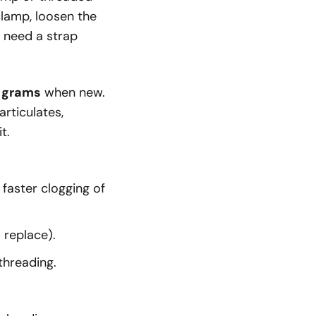
 clamp, loosen the
 need a strap
0 grams
when new.
rticulates,
t.
 faster clogging of
 replace).
threading.