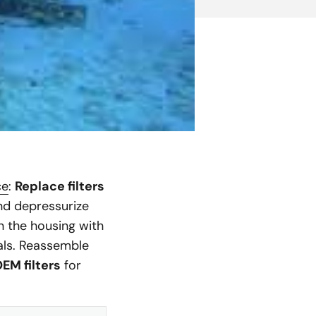
ce
:
Replace filters
and depressurize
n the housing with
eals. Reassemble
EM filters
for