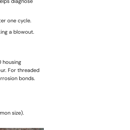
elps diagnose
ter one cycle.
ing a blowout.
 housing
our. For threaded
orrosion bonds.
mon size).