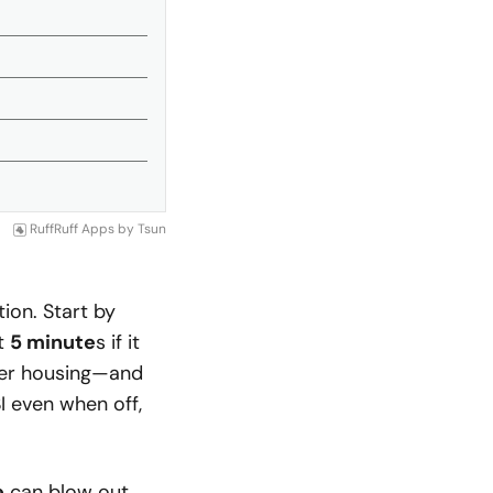
RuffRuff Apps
by
Tsun
ion. Start by
st
5 minute
s if it
lter housing—and
I even when off,
e
can blow out