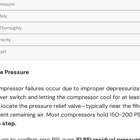
Pressure
fely
 Thoroughly
rectly
tart
se Pressure
pressor failures occur due to improper depressurizat
wer switch and letting the compressor cool for at lea
 locate the pressure relief valve—typically near the fi
 vent remaining air. Most compressors hold 150-200 PS
s step.
uge to confirm zero PSI; even
10 PSI residual pressur