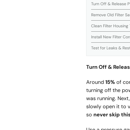
Turn Off & Release 
Remove Old Filter Sa
Clean Filter Housing
Install New Filter Cor
Test for Leaks & Res
Turn Off & Relea
Around
15%
of com
turning off the po
was running. Next,
slowly open it to
so
never skip thi
Use a pressure ga