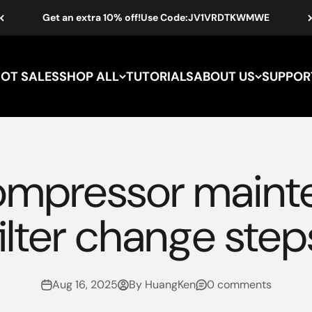
Get an extra 10% off!Use Code:JV1VRDTKWMWE
HOT SALES
SHOP ALL
TUTORIALS
ABOUT US
SUPPOR
mpressor maint
filter change step
Aug 16, 2025
By HuangKen
0 comments