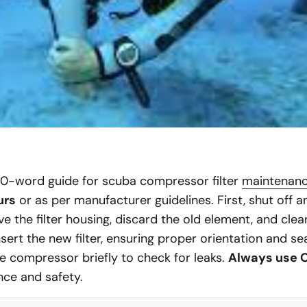
60-word guide for scuba compressor filter
maintenan
urs
or as per manufacturer guidelines. First, shut off 
 the filter housing, discard the old element, and clea
sert the new filter, ensuring proper orientation and s
the compressor briefly to check for leaks.
Always use O
ce and safety.