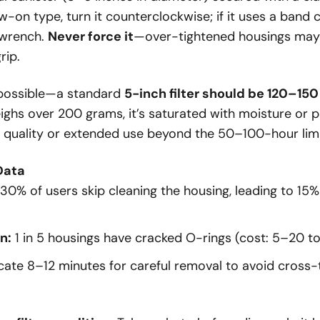
crew-on type, turn it counterclockwise; if it uses a band
 wrench.
Never force it
—over-tightened housings may
rip.
f possible—a standard
5-inch filter should be 120–15
ighs over 200 grams, it’s saturated with moisture or pa
ir quality or extended use beyond the 50–100-hour limi
Data
30% of users skip cleaning the housing, leading to 15%
n:
1 in 5 housings have cracked O-rings (cost:
5–
20 to
cate 8–12 minutes for careful removal to avoid cross-