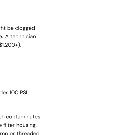
ight be clogged
e.
A technician
$1,200+).
der 100 PSI.
ich contaminates
 filter housing,
lamp or threaded