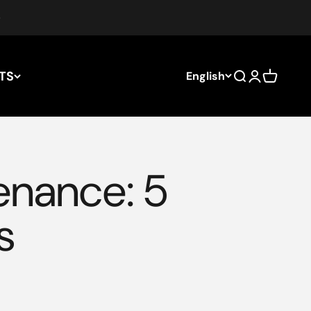
TS
English
Search
Login
Cart
enance: 5
s