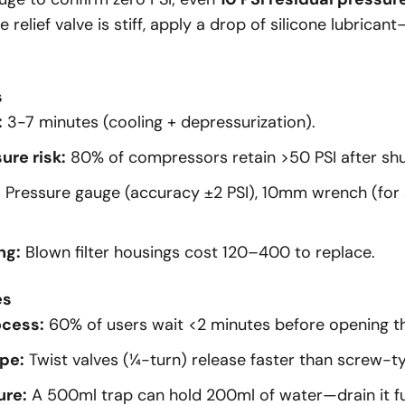
he relief valve is stiff, apply a drop of silicone lubric
s
:
3-7 minutes (cooling + depressurization).
ure risk:
80% of compressors retain >50 PSI after sh
:
Pressure gauge (accuracy ±2 PSI), 10mm wrench (for 
ng:
Blown filter housings cost
120–
400 to replace.
es
ocess:
60% of users wait <2 minutes before opening t
pe:
Twist valves (¼-turn) release faster than screw-t
ure:
A 500ml trap can hold 200ml of water—drain it ful