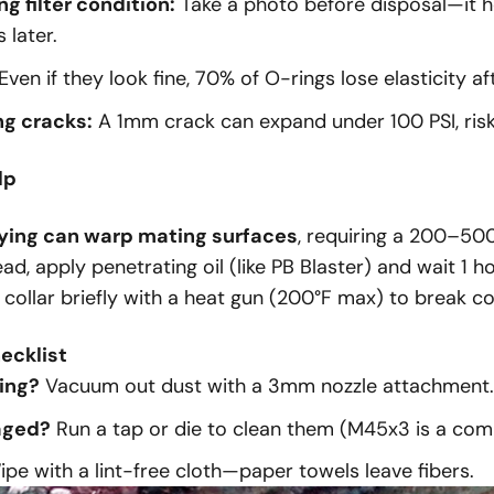
 filter condition:
Take a photo before disposal—it h
 later.
Even if they look fine, 70% of O-rings lose elasticity af
ng cracks:
A 1mm crack can expand under 100 PSI, risk
lp
ying can warp mating surfaces
, requiring a
200–
500
ad, apply penetrating oil (like PB Blaster) and wait 1 h
 collar briefly with a heat gun (200°F max) to break c
ecklist
ing?
Vacuum out dust with a 3mm nozzle attachment.
aged?
Run a tap or die to clean them (M45x3 is a com
pe with a lint-free cloth—paper towels leave fibers.