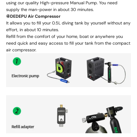
using our quality High-pressure Manual Pump. You need
supply the man-power in about 30 minutes.
④DEDEPU Air Compressor
It allows you to fill your 0.5L diving tank by yourself without any
effort, in about 10 minutes.
Refill from the comfort of your home, boat or anywhere you
need quick and easy access to fill your tank from the compact
air compressor.