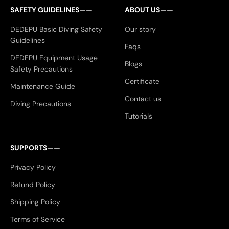
SAFETY GUIDELINES——
ABOUT US——
DEDEPU Basic Diving Safety
Our story
Guidelines
Faqs
DEDEPU Equipment Usage
Blogs
Safety Precautions
Certificate
Maintenance Guide
Contact us
Diving Precautions
Tutorials
SUPPORTS——
Privacy Policy
Refund Policy
Shipping Policy
Terms of Service