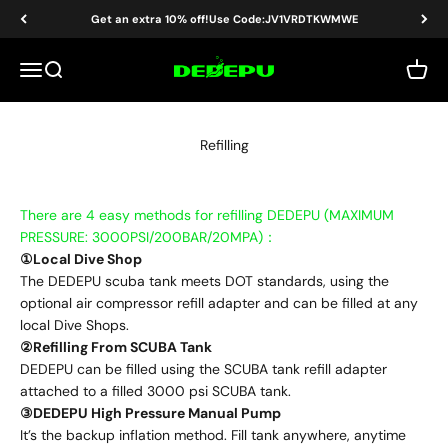
Skip to content
Get an extra 10% off!Use Code:JV1VRDTKWMWE
DEDEPU-SCUBA DIVE EQUIPMENT
Menu
Search
Cart
Refilling
There are 4 easy methods for refilling DEDEPU (MAXIMUM
PRESSURE: 3000PSI/200BAR/20MPA)：
①Local Dive Shop
The DEDEPU scuba tank meets DOT standards, using the
optional air compressor refill adapter and can be filled at any
local Dive Shops.
②Refilling From SCUBA Tank
DEDEPU can be filled using the SCUBA tank refill adapter
attached to a filled 3000 psi SCUBA tank.
③DEDEPU High Pressure Manual Pump
It’s the backup inflation method. Fill tank anywhere, anytime