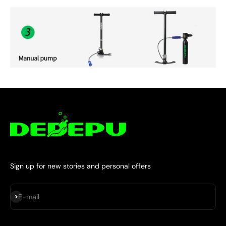
Sign up for new stories and personal offers
Subscribe
E-mail