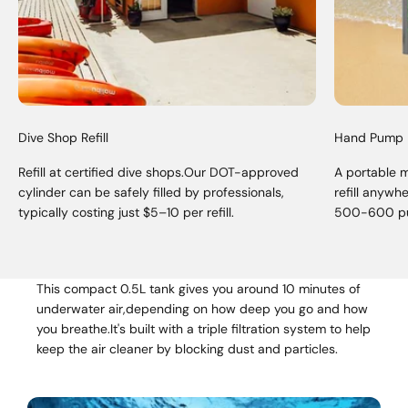
Dive Shop Refill
Hand Pump
Refill at certified dive shops.Our DOT-approved
A portable 
cylinder can be safely filled by professionals,
refill anywh
typically costing just $5–10 per refill.
500-600 p
This compact 0.5L tank gives you around 10 minutes of
underwater air,depending on how deep you go and how
you breathe.It's built with a triple filtration system to help
keep the air cleaner by blocking dust and particles.