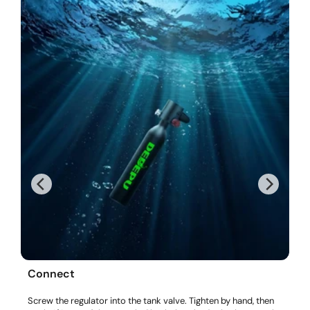
Connect
Screw the regulator into the tank valve. Tighten by hand, then