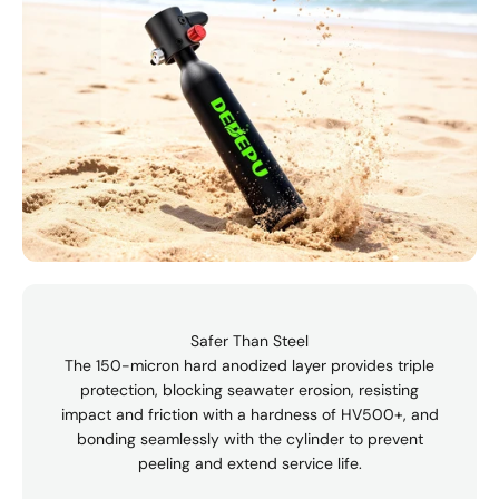
Safer Than Steel
The 150-micron hard anodized layer provides triple
protection, blocking seawater erosion, resisting
impact and friction with a hardness of HV500+, and
bonding seamlessly with the cylinder to prevent
peeling and extend service life.