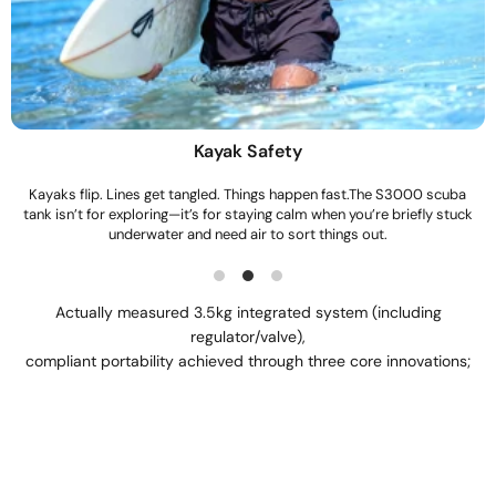
Snorkeling Backup
Most people don’t plan to stay underwater long.This is just there in
case you do.When you want one more look, or need a calm breath
before surfacing, the S3000 gives you that moment without panic.
Actually measured 3.5kg integrated system (including
regulator/valve),
compliant portability achieved through three core innovations;