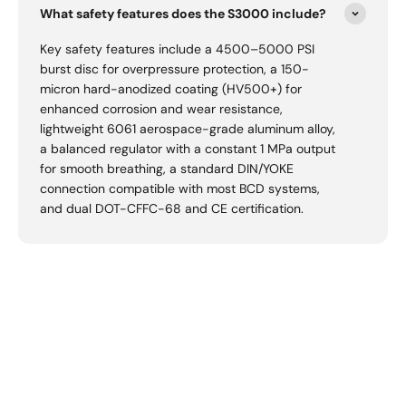
What safety features does the S3000 include?
Key safety features include a 4500–5000 PSI
burst disc for overpressure protection, a 150-
micron hard-anodized coating (HV500+) for
enhanced corrosion and wear resistance,
lightweight 6061 aerospace-grade aluminum alloy,
a balanced regulator with a constant 1 MPa output
for smooth breathing, a standard DIN/YOKE
connection compatible with most BCD systems,
and dual DOT-CFFC-68 and CE certification.