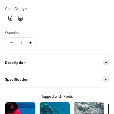
Color:
Orange
Orange
Black
Quantity:
Description
Specification
Tagged with Reels