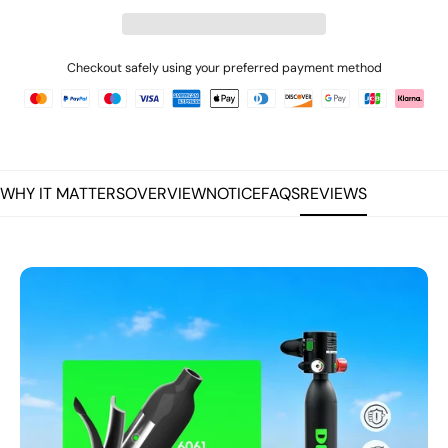
Checkout safely using your preferred payment method
WHY IT MATTERS
OVERVIEW
NOTICE
FAQS
REVIEWS