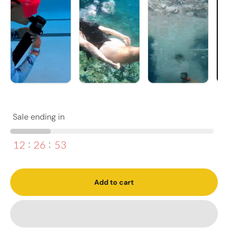
Sale ending in
12
26
51
Add to cart