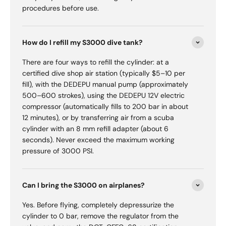
procedures before use.
How do I refill my S3000 dive tank?
There are four ways to refill the cylinder: at a
certified dive shop air station (typically $5–10 per
fill), with the DEDEPU manual pump (approximately
500–600 strokes), using the DEDEPU 12V electric
compressor (automatically fills to 200 bar in about
12 minutes), or by transferring air from a scuba
cylinder with an 8 mm refill adapter (about 6
seconds). Never exceed the maximum working
pressure of 3000 PSI.
Can I bring the S3000 on airplanes?
Yes. Before flying, completely depressurize the
cylinder to 0 bar, remove the regulator from the