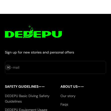
Sign up for new stories and personal offers
Subscribe
E-mail
SAFETY GUIDELINES——
ABOUT US——
DEDEPU Basic Diving Safety
Our story
Guidelines
Faqs
DEDEPU Equipment Usage