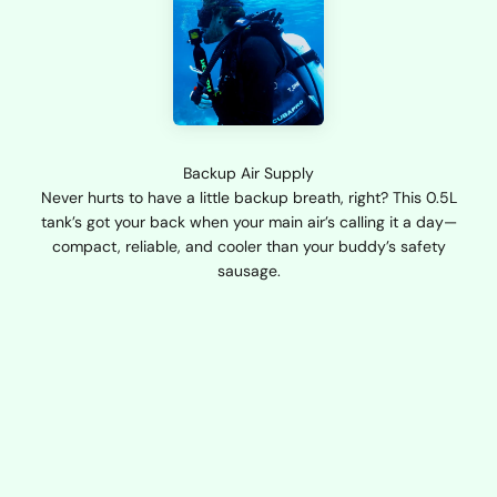
Backup Air Supply
Never hurts to have a little backup breath, right? This 0.5L
tank’s got your back when your main air’s calling it a day—
compact, reliable, and cooler than your buddy’s safety
sausage.