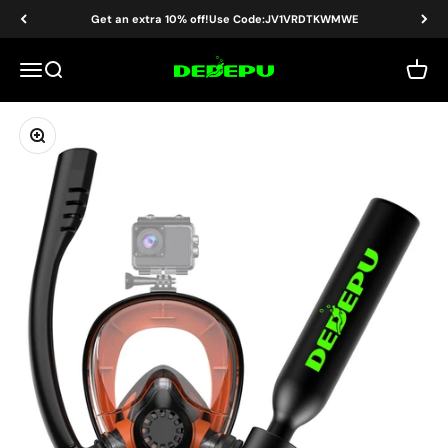
Skip to content
Read
Get an extra 10% off!Use Code:JV1VRDTKWMWE
the
Privacy
DEDEPU-SCUBA DIVE EQUIPMENT
Menu
Search
Cart
Policy
Zoom