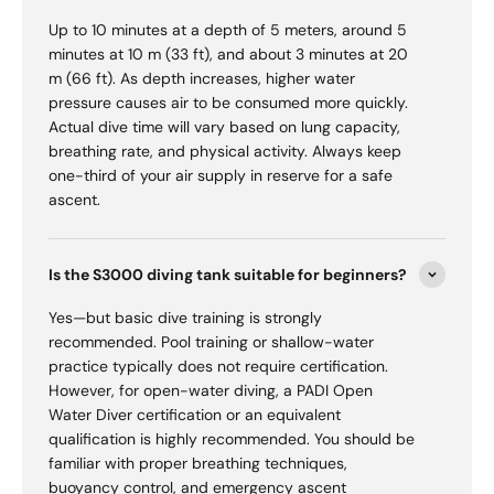
Up to 10 minutes at a depth of 5 meters, around 5
minutes at 10 m (33 ft), and about 3 minutes at 20
m (66 ft). As depth increases, higher water
pressure causes air to be consumed more quickly.
Actual dive time will vary based on lung capacity,
breathing rate, and physical activity. Always keep
one-third of your air supply in reserve for a safe
ascent.
Is the S3000 diving tank suitable for beginners?
Yes—but basic dive training is strongly
recommended. Pool training or shallow-water
practice typically does not require certification.
However, for open-water diving, a PADI Open
Water Diver certification or an equivalent
qualification is highly recommended. You should be
familiar with proper breathing techniques,
buoyancy control, and emergency ascent