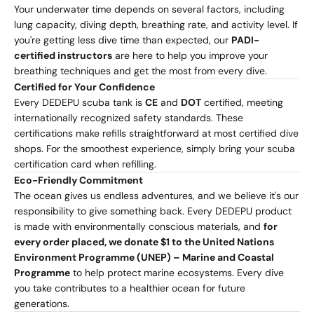
Your underwater time depends on several factors, including
lung capacity, diving depth, breathing rate, and activity level. If
you're getting less dive time than expected, our
PADI-
certified instructors
are here to help you improve your
breathing techniques and get the most from every dive.
Certified for Your Confidence
Every DEDEPU scuba tank is
CE
and
DOT
certified, meeting
internationally recognized safety standards. These
certifications make refills straightforward at most certified dive
shops. For the smoothest experience, simply bring your scuba
certification card when refilling.
Eco-Friendly Commitment
The ocean gives us endless adventures, and we believe it's our
responsibility to give something back. Every DEDEPU product
is made with environmentally conscious materials, and
for
every order placed, we donate $1 to the United Nations
Environment Programme (UNEP) – Marine and Coastal
Programme
to help protect marine ecosystems. Every dive
you take contributes to a healthier ocean for future
generations.