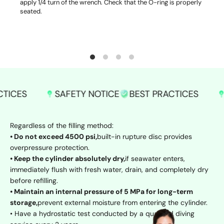
apply 1/4 turn of the wrench. Check that the O-ring is properly
seated.
SAFETY NOTICE
BEST PRACTICES
SAFETY 
Regardless of the filling method:
• Do not exceed 4500 psi,
built-in rupture disc provides
overpressure protection.
• Keep the cylinder absolutely dry,
if seawater enters,
immediately flush with fresh water, drain, and completely dry
before refilling.
• Maintain an internal pressure of 5 MPa for long-term
storage,
prevent external moisture from entering the cylinder.
• Have a hydrostatic test conducted by a qualified diving