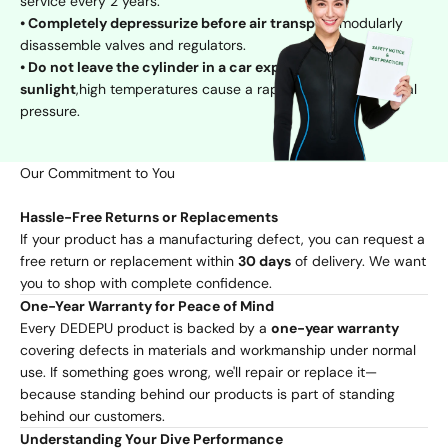
service every 2 years.
• Completely depressurize before air transport
,modularly
disassemble valves and regulators.
• Do not leave the cylinder in a car exposed to direct
sunlight
,high temperatures cause a rapid increase in internal
pressure.
Our Commitment to You
Hassle-Free Returns or Replacements
If your product has a manufacturing defect, you can request a
free return or replacement within
30 days
of delivery. We want
you to shop with complete confidence.
One-Year Warranty for Peace of Mind
Every DEDEPU product is backed by a
one-year warranty
covering defects in materials and workmanship under normal
use. If something goes wrong, we'll repair or replace it—
because standing behind our products is part of standing
behind our customers.
Understanding Your Dive Performance