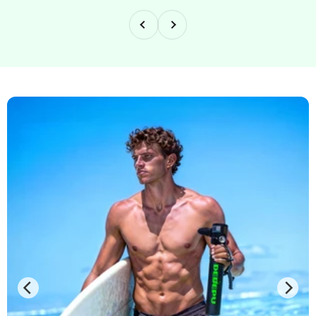
Previous
Next