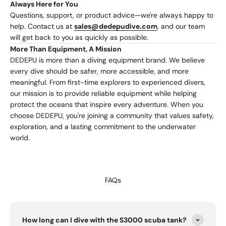
Always Here for You
Questions, support, or product advice—we're always happy to
help. Contact us at
sales@dedepudive.com
, and our team
will get back to you as quickly as possible.
More Than Equipment, A Mission
DEDEPU is more than a diving equipment brand. We believe
every dive should be safer, more accessible, and more
meaningful. From first-time explorers to experienced divers,
our mission is to provide reliable equipment while helping
protect the oceans that inspire every adventure. When you
choose DEDEPU, you're joining a community that values safety,
exploration, and a lasting commitment to the underwater
world.
FAQs
How long can I dive with the S3000 scuba tank?