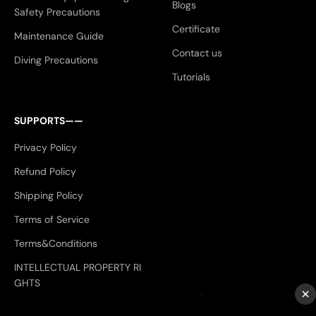
Blogs
Safety Precautions
Certificate
Maintenance Guide
Contact us
Diving Precautions
Tutorials
SUPPORTS——
Privacy Policy
Refund Policy
Shipping Policy
Terms of Service
Terms&Conditions
INTELLECTUAL PROPERTY RI
GHTS
×