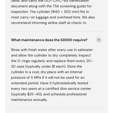
valve, and carry the DOT-CFFC-68 certification
document along with the TSA screening guide for
inspection. The cylinder (Φ40 × 300 mm) fits in
most carry-on luggage and overhead bins. We also
recommend informing airline staff at check-in.
What maintenance does the S3000 require?
Rinse with fresh water after every use in saltwater
and allow the cylinder to dry completely. Inspect
the O-rings regularly and replace them every 20–
30 uses (typically under $1 each). Store the
cylinder in a cool, dry place with an internal
pressure of 5 MPa if it will not be used for an
extended period. Have it hydrostatically tested
every two years at a certified dive service center
(typically $25–40), and schedule professional
maintenance annually.