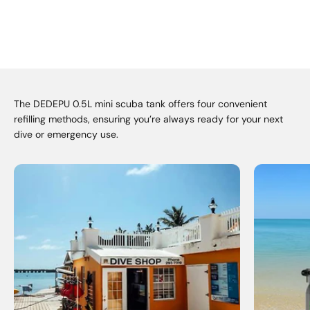
The DEDEPU 0.5L mini scuba tank offers four convenient
refilling methods, ensuring you’re always ready for your next
dive or emergency use.