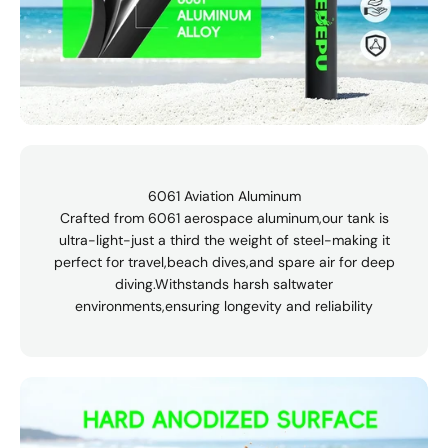
6061 Aviation Aluminum
Crafted from 6061 aerospace aluminum,our tank is
ultra-light-just a third the weight of steel-making it
perfect for travel,beach dives,and spare air for deep
diving.Withstands harsh saltwater
environments,ensuring longevity and reliability