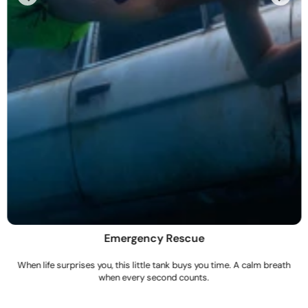
Emergency Rescue
When life surprises you, this little tank buys you time. A calm breath
when every second counts.