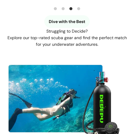
Dive with the Best
Struggling to Decide?
Explore our top-rated scuba gear and find the perfect match
for your underwater adventures.