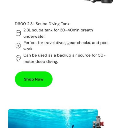
D600 2.3L Scuba Diving Tank
2.3L scuba tank for 30-40min breath
underwater.
Perfect for travel dives, gear checks, and pool
work.
Can be used as a backup air source for 50-
meter deep diving.
Shop Now