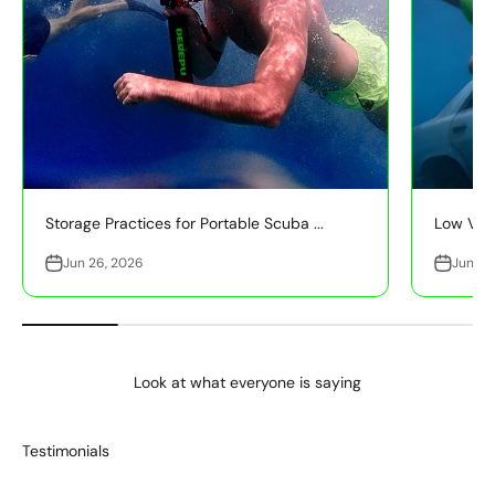
Storage Practices for Portable Scuba ...
Low Visib
Jun 26, 2026
Jun 26
Look at what everyone is saying