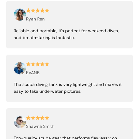
Ryan Ren
Reliable and portable, it's perfect for weekend dives,
and breath-taking is fantastic.
EVANB
The scuba diving tank is very lightweight and makes it
easy to take underwater pictures.
Shawna Smith
Top-quality scuba gear that performs flawlessly on