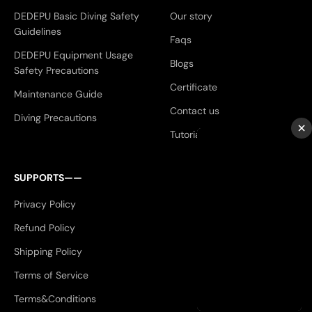
DEDEPU Basic Diving Safety
Our story
Guidelines
Faqs
DEDEPU Equipment Usage
Blogs
Safety Precautions
Certificate
Maintenance Guide
Contact us
Diving Precautions
×
Tutorials
SUPPORTS——
Privacy Policy
Refund Policy
Shipping Policy
Terms of Service
Terms&Conditions