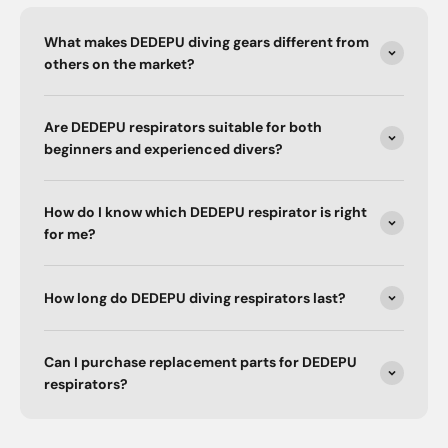
What makes DEDEPU diving gears different from
others on the market?
Are DEDEPU respirators suitable for both
beginners and experienced divers?
How do I know which DEDEPU respirator is right
for me?
How long do DEDEPU diving respirators last?
Can I purchase replacement parts for DEDEPU
respirators?