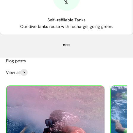
Self-refillable Tanks
Our dive tanks reuse with recharge, going green.
Go to item 1
Go to item 2
Go to item 3
Go to item 4
View all