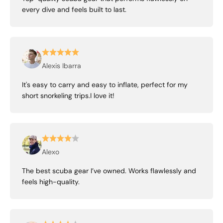
every dive and feels built to last.
Alexis Ibarra
It's easy to carry and easy to inflate, perfect for my
short snorkeling trips.I love it!
Alexo
The best scuba gear I’ve owned. Works flawlessly and
feels high-quality.