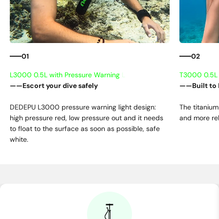
01
02
——Escort your dive safely
——Built to 
DEDEPU L3000 pressure warning light design:
The titanium
high pressure red, low pressure out and it needs
and more rel
to float to the surface as soon as possible, safe
white.