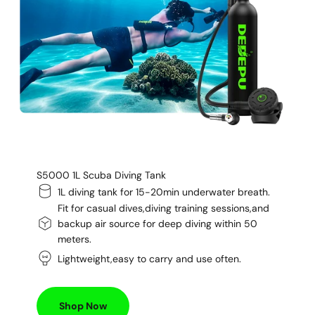
S5000 1L Scuba Diving Tank
1L diving tank for 15-20min underwater breath.
Fit for casual dives,diving training sessions,and
backup air source for deep diving within 50
meters.
Lightweight,easy to carry and use often.
Shop Now