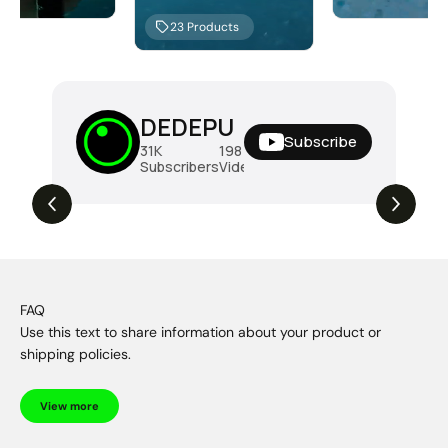
23
Products
DEDEPU
Subscribe
31K
198
288K
Subscribers
Videos
Views
FAQ
Use this text to share information about your product or
shipping policies.
View more