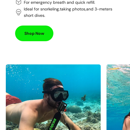
For emergency breath and quick refill.
Ideal for snorkeling,taking photos,and 3-meters
short dives.
Shop Now