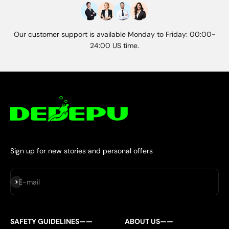
Our customer support is available Monday to Friday: 00:00-
24:00 US time.
Sign up for new stories and personal offers
Subscribe
E-mail
SAFETY GUIDELINES——
ABOUT US——