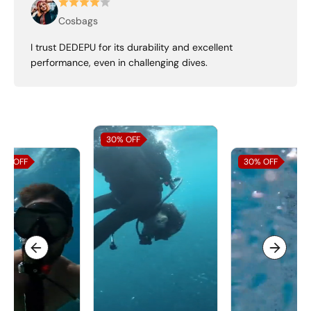
Cosbags
I trust DEDEPU for its durability and excellent
performance, even in challenging dives.
30%
OFF
0%
OFF
30%
OFF