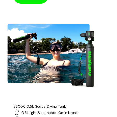
S3000 0.5L Scuba Diving Tank
0.5L,light & compact,10min breath.