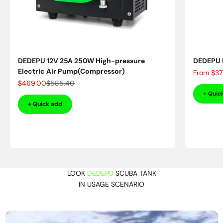
DEDEPU 12V 25A 250W High-pressure
DEDEPU D
Electric Air Pump(Compressor)
Sale pric
From
$37
Sale price
Regular price
$469.00
$585.40
+ Quic
+ Quick add
LOOK
DEDEPU
SCUBA TANK
IN USAGE SCENARIO