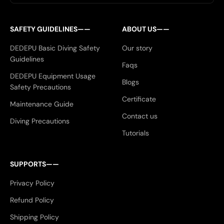
SAFETY GUIDELINES——
ABOUT US——
DEDEPU Basic Diving Safety
Our story
Guidelines
Faqs
DEDEPU Equipment Usage
Blogs
Safety Precautions
Certificate
Maintenance Guide
Contact us
Diving Precautions
Tutorials
SUPPORTS——
Privacy Policy
Refund Policy
Shipping Policy