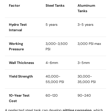
Factor
Steel Tanks
Aluminum
Tanks
Hydro Test
5 years
3-5 years
Interval
Working
3,000-3,500
3,000 PSI max
Pressure
PSI
Wall Thickness
4-6mm
3-5mm
Yield Strength
40,000-
30,000-
55,000 PSI
35,000 PSI
10-Year Test
60
−
120
90
−
240
Cost
A neglected steel tank can develop
pitting corrosion
, which