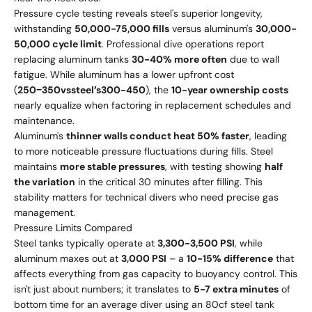
Pressure cycle testing reveals steel's superior longevity,
withstanding
50,000-75,000 fills
versus aluminum's
30,000-
50,000 cycle limit
. Professional dive operations report
replacing aluminum tanks
30-40% more often
due to wall
fatigue. While aluminum has a lower upfront cost
(
250
−
350
v
ss
t
ee
l
′
s
300-450
), the
10-year ownership costs
nearly equalize when factoring in replacement schedules and
maintenance.
Aluminum's
thinner walls conduct heat 50% faster
, leading
to more noticeable pressure fluctuations during fills. Steel
maintains
more stable pressures
, with testing showing
half
the variation
in the critical 30 minutes after filling. This
stability matters for technical divers who need precise gas
management.
Pressure Limits Compared
Steel tanks typically operate at
3,300-3,500 PSI
, while
aluminum maxes out at
3,000 PSI
– a
10-15% difference
that
affects everything from gas capacity to buoyancy control. This
isn't just about numbers; it translates to
5-7 extra minutes
of
bottom time for an average diver using an 80cf steel tank