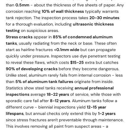
than
0.5mm
- about the thickness of five sheets of paper. Any
corrosion reaching
10% of wall thickness
typically warrants
tank rejection. The inspection process takes
20-30 minutes
for a thorough evaluation, including
ultrasonic thickness
testing
on suspicious areas.
Stress cracks
appear in
85% of condemned aluminum
tanks
, usually radiating from the neck or base. These often
start as hairline fractures
<0.1mm wide
but can propagate
quickly under pressure. Inspectors use dye penetrant testing
to reveal these flaws, which costs
$15-25
extra but catches
90% of developing cracks
before they become dangerous.
Unlike steel, aluminum rarely fails from internal corrosion - less
than
5% of aluminum tank failures
originate from inside.
Statistics show steel tanks receiving
annual professional
inspections
average
18-22 years
of service, while those with
sporadic care fail after
8-12 years
. Aluminum tanks follow a
different curve - biennial inspections yield
12-15 year
lifespans
, but annual checks only extend this by
1-2 years
since stress fractures aren't preventable through maintenance.
This involves removing all paint from suspect areas - a