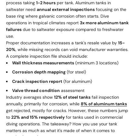
process taking
1-2 hours
per tank. Aluminum tanks in
saltwater need
annual external inspections
focusing on the
base ring where galvanic corrosion often starts. Dive
operations in tropical climates report
3x more aluminum tank
failures
due to saltwater exposure compared to freshwater
use.
Proper documentation increases a tank's resale value by
15-
20%
, while missing records can void manufacturer warranties.
A complete inspection file should include:
Wall thickness measurements
(minimum 3 locations)
Corrosion depth mapping
(for steel)
Crack inspection report
(for aluminum)
Valve thread condition
assessment
Industry averages show
12% of steel tanks
fail inspection
annually, primarily for corrosion, while
8% of aluminum tanks
get rejected, mostly for cracks. However, these numbers jump
to
22% and 15% respectively
for tanks used in commercial
diving operations. The takeaway? How you use your tank
matters as much as what it's made of when it comes to