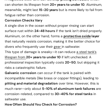
can shorten its lifespan from
20+ years to under 10
. Aluminum,
meanwhile, might last
15-20 years
but is more likely to fail from
fatigue rather than corrosion.
Corrosion Checks Vary
A single dive in the ocean without proper rinsing can start
surface rust within
24-48 hours
if the tank isn’t dried properly.
Aluminum, on the other hand, forms a
protective oxide
layer
that naturally resists corrosion, making it the better choice for
divers who frequently use their
gear
in saltwater.
This type of damage is sneaky—it can reduce
a steel tank’s
lifespan from
20+ years to under 10
if left unchecked. A
professional inspection typically costs
20
−
50
, but skipping it
risks a catastrophic failure.
Galvanic corrosion
can occur if the tank is paired with
incompatible metals (like brass or copper fittings), leading to
pitting and material degradation
over time. However, this is
much rarer—only about
5-10% of aluminum tank failures
are
corrosion-related, compared to
30-40% for steel tanks
in
saltwater use.
How Often Should You Check for Corrosion?