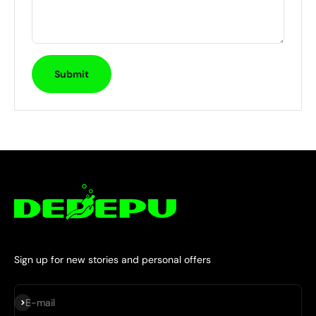
Submit
Sign up for new stories and personal offers
Subscribe
E-mail