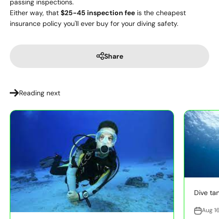
passing inspections.
Either way, that
$25-45 inspection fee
is the cheapest
insurance policy you'll ever buy for your diving safety.
Share
Reading next
Dive tan
Aug 1