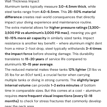
Wall Thickness Impact
Aluminum tanks typically measure
3.0-4.5mm thick
, while
steel tanks range from
4.0-6.5mm
. This
25-50% material
difference
creates real-world consequences that directly
impact your diving experience and maintenance routine.
The extra material allows for
higher pressure ratings (3,300-
3,500 PSI vs aluminum's 3,000 PSI max)
, meaning you get
10-15% more air capacity
in similarly sized tanks. Impact
resistance is another key benefit - where aluminum might dent
from a minor 2-foot drop, steel typically withstands
3-4 times
the impact force
before showing damage. This durability
translates to
15-20 years
of service life compared to
aluminum's
10-15 year average
.
The reduced material makes these tanks
12% lighter
(31 lbs vs
35 lbs for an 80cf tank), a crucial factor when carrying
multiple tanks or diving in strong currents. The
slightly larger
internal volume
can provide
1-2 extra minutes
of bottom
time in comparable sizes. But this comes at a cost - aluminum
requires
more frequent visual inspections (every 12-18
months)
to check for stress fractures that commonly develop
near the neck area.