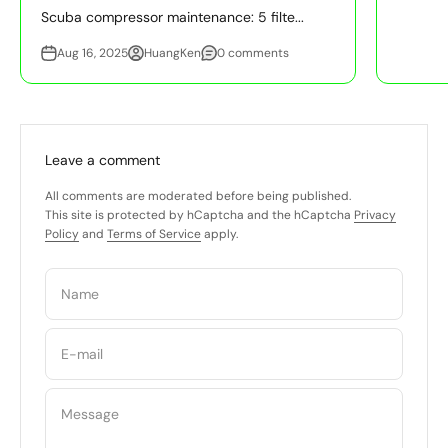
Scuba compressor maintenance: 5 filte...
Aug 16, 2025
HuangKen
0 comments
Leave a comment
All comments are moderated before being published.
This site is protected by hCaptcha and the hCaptcha
Privacy
Policy
and
Terms of Service
apply.
Name
E-mail
Message