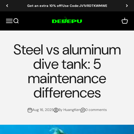
Skip to content
Get an extra 10% off!Use Code:JV1VRDTKWMWE
DEDEPU-SCUBA DIVE EQUIPMENT
Menu
Search
Cart
Steel vs aluminum
dive tank: 5
maintenance
differences
Aug 16, 2025
By HuangKen
0 comments