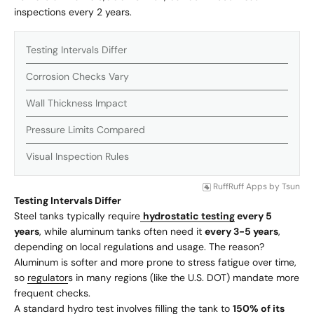
inspections every 2 years.
Testing Intervals Differ
Corrosion Checks Vary
Wall Thickness Impact
Pressure Limits Compared
Visual Inspection Rules
RuffRuff Apps
by
Tsun
Testing Intervals Differ
Steel tanks typically require
hydrostatic testing
every 5
years
, while aluminum tanks often need it
every 3-5 years
,
depending on local regulations and usage. The reason?
Aluminum is softer and more prone to stress fatigue over time,
so
regulator
s in many regions (like the U.S. DOT) mandate more
frequent checks.
A standard hydro test involves filling the tank to
150% of its