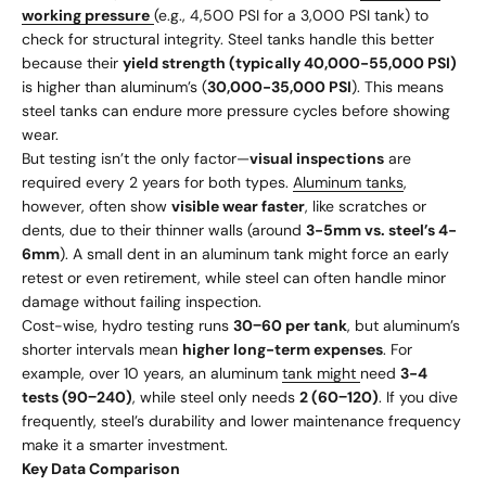
working pressure
(e.g., 4,500 PSI for a 3,000 PSI tank) to
check for structural integrity. Steel tanks handle this better
because their
yield strength (typically 40,000-55,000 PSI)
is higher than aluminum’s (
30,000-35,000 PSI
). This means
steel tanks can endure more pressure cycles before showing
wear.
But testing isn’t the only factor—
visual inspections
are
required every 2 years for both types.
Aluminum tanks
,
however, often show
visible wear faster
, like scratches or
dents, due to their thinner walls (around
3-5mm vs. steel’s 4-
6mm
). A small dent in an aluminum tank might force an early
retest or even retirement, while steel can often handle minor
damage without failing inspection.
Cost-wise, hydro testing runs
30
−
60 per tank
, but aluminum’s
shorter intervals mean
higher long-term expenses
. For
example, over 10 years, an aluminum
tank might
need
3-4
tests (
90
−
240)
, while steel only needs
2 (
60
−
120)
. If you dive
frequently, steel’s durability and lower maintenance frequency
make it a smarter investment.
Key Data Comparison