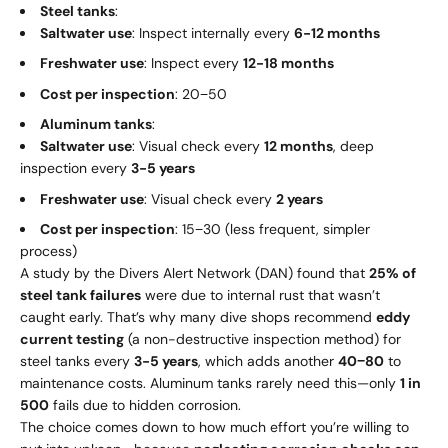
Steel tanks
:
Saltwater use
: Inspect internally every
6-12 months
Freshwater use
: Inspect every
12-18 months
Cost per inspection
:
20
−
50
Aluminum tanks
:
Saltwater use
: Visual check every
12 months
, deep
inspection every
3-5 years
Freshwater use
: Visual check every
2 years
Cost per inspection
:
15
−
30 (less frequent, simpler
process)
A study by the Divers Alert Network (DAN) found that
25% of
steel tank failures
were due to internal rust that wasn’t
caught early. That’s why many dive shops recommend
eddy
current testing
(a non-destructive inspection method) for
steel tanks every
3-5 years
, which adds another
40
−
80
to
maintenance costs. Aluminum tanks rarely need this—only
1 in
500
fails due to hidden corrosion.
The choice comes down to how much effort you’re willing to