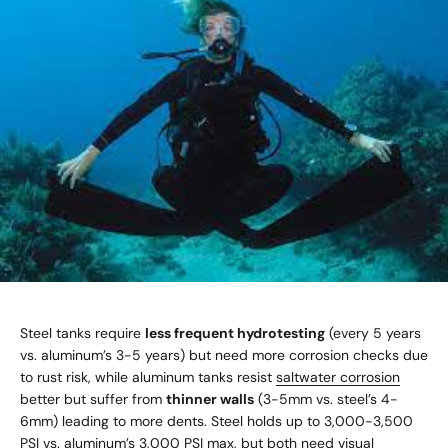
Steel tanks require
less frequent hydrotesting
(every 5 years
vs. aluminum’s 3-5 years) but need more corrosion checks due
to rust risk, while aluminum tanks resist
saltwater corrosion
better but suffer from
thinner walls
(3-5mm vs. steel’s 4-
6mm) leading to more dents. Steel holds up to 3,000-3,500
PSI vs. aluminum’s 3,000 PSI max, but both need visual