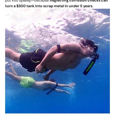
put into upkeep—because
neglecting corrosion checks can
turn a $300 tank into scrap metal in under 5 years
.