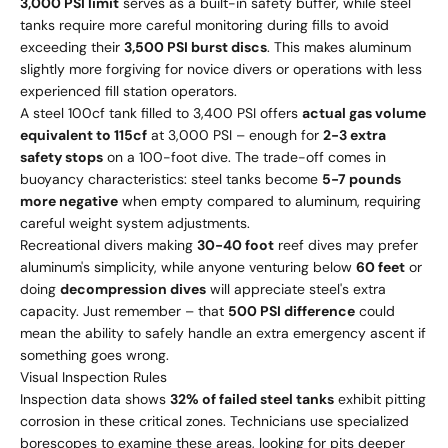
3,000 PSI limit
serves as a built-in safety buffer, while steel
tanks require more careful monitoring during fills to avoid
exceeding their
3,500 PSI burst discs
. This makes aluminum
slightly more forgiving for novice divers or operations with less
experienced fill station operators.
A steel 100cf tank filled to 3,400 PSI offers
actual gas volume
equivalent to 115cf
at 3,000 PSI – enough for
2-3 extra
safety stops
on a 100-foot dive. The trade-off comes in
buoyancy characteristics: steel tanks become
5-7 pounds
more negative
when empty compared to aluminum, requiring
careful weight system adjustments.
Recreational divers making
30-40 foot
reef dives may prefer
aluminum's simplicity, while anyone venturing below
60 feet
or
doing
decompression dives
will appreciate steel's extra
capacity. Just remember – that
500 PSI difference
could
mean the ability to safely handle an extra emergency ascent if
something goes wrong.
Visual Inspection Rules
Inspection data shows
32% of failed steel tanks
exhibit pitting
corrosion in these critical zones. Technicians use specialized
borescopes to examine these areas, looking for pits deeper