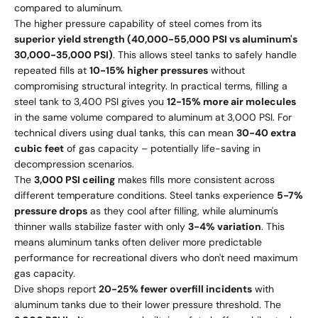
compared to aluminum.
The higher pressure capability of steel comes from its
superior yield strength (40,000-55,000 PSI vs aluminum's
30,000-35,000 PSI)
. This allows steel tanks to safely handle
repeated fills at
10-15% higher pressures
without
compromising structural integrity. In practical terms, filling a
steel tank to 3,400 PSI gives you
12-15% more air molecules
in the same volume compared to aluminum at 3,000 PSI. For
technical divers using dual tanks, this can mean
30-40 extra
cubic feet
of gas capacity – potentially life-saving in
decompression scenarios.
The
3,000 PSI ceiling
makes fills more consistent across
different temperature conditions. Steel tanks experience
5-7%
pressure drops
as they cool after filling, while aluminum's
thinner walls stabilize faster with only
3-4% variation
. This
means aluminum tanks often deliver more predictable
performance for recreational divers who don't need maximum
gas capacity.
Dive shops report
20-25% fewer overfill incidents
with
aluminum tanks due to their lower pressure threshold. The