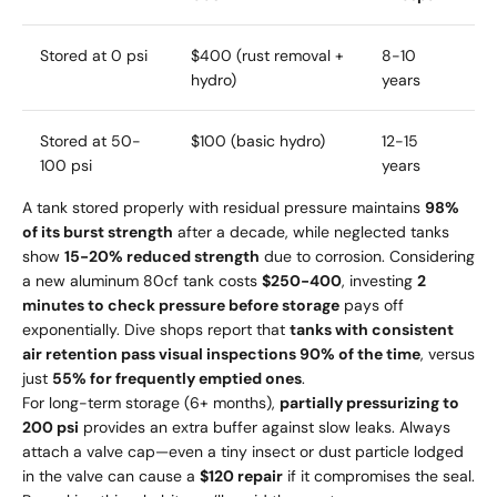
Stored at 0 psi
$400 (rust removal +
8-10
hydro)
years
Stored at 50-
$100 (basic hydro)
12-15
100 psi
years
A tank stored properly with residual pressure maintains
98%
of its burst strength
after a decade, while neglected tanks
show
15-20% reduced strength
due to corrosion. Considering
a new aluminum 80cf tank costs
$250-400
, investing
2
minutes to check pressure before storage
pays off
exponentially. Dive shops report that
tanks with consistent
air retention pass visual inspections 90% of the time
, versus
just
55% for frequently emptied ones
.
For long-term storage (6+ months),
partially pressurizing to
200 psi
provides an extra buffer against slow leaks. Always
attach a valve cap—even a tiny insect or dust particle lodged
in the valve can cause a
$120 repair
if it compromises the seal.