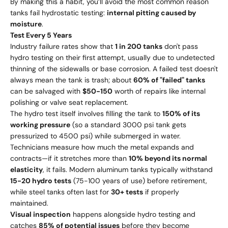
By making this a habit, you’ll avoid the most common reason
tanks fail hydrostatic testing:
internal pitting caused by
moisture
.
Test Every 5 Years
Industry failure rates show that
1 in 200 tanks
don't pass
hydro testing on their first attempt, usually due to undetected
thinning of the sidewalls or base corrosion. A failed test doesn't
always mean the tank is trash; about
60% of "failed" tanks
can be salvaged with
$50-150
worth of repairs like internal
polishing or valve seat replacement.
The hydro test itself involves filling the tank to
150% of its
working pressure
(so a standard 3000 psi tank gets
pressurized to 4500 psi) while submerged in water.
Technicians measure how much the metal expands and
contracts—if it stretches more than
10% beyond its normal
elasticity
, it fails. Modern aluminum tanks typically withstand
15-20 hydro tests
(75-100 years of use) before retirement,
while steel tanks often last for
30+ tests
if properly
maintained.
Visual inspection
happens alongside hydro testing and
catches
85% of potential issues
before they become