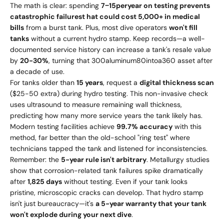
The math is clear: spending
7
−
15
p
erye
a
r
o
n
t
es
t
in
g
p
re
v
e
n
t
s
c
a
t
a
s
t
ro
p
hi
c
f
ai
l
u
res
t
ha
t
co
u
l
d
cos
t
5,000+ in medical
bills
from a burst tank. Plus, most dive operators
won't fill
tanks
without a current hydro stamp. Keep records—a well-
documented service history can increase a tank's resale value
by
20-30%
, turning that
300
a
l
u
min
u
m
80
in
t
o
a
360 asset after
a decade of use.
For tanks older than
15 years
, request a
digital thickness scan
($25-50 extra) during hydro testing. This non-invasive check
uses ultrasound to measure remaining wall thickness,
predicting how many more service years the tank likely has.
Modern testing facilities achieve
99.7% accuracy
with this
method, far better than the old-school "ring test" where
technicians tapped the tank and listened for inconsistencies.
Remember: the
5-year rule isn't arbitrary
. Metallurgy studies
show that corrosion-related tank failures spike dramatically
after
1,825 days
without testing. Even if your tank looks
pristine, microscopic cracks can develop. That hydro stamp
isn't just bureaucracy—it's
a 5-year warranty that your tank
won't explode during your next dive
.