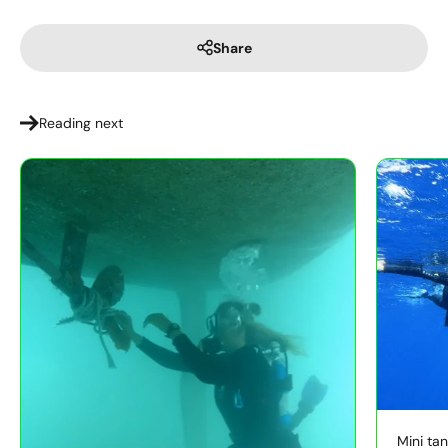
Share
Reading next
Mini tan