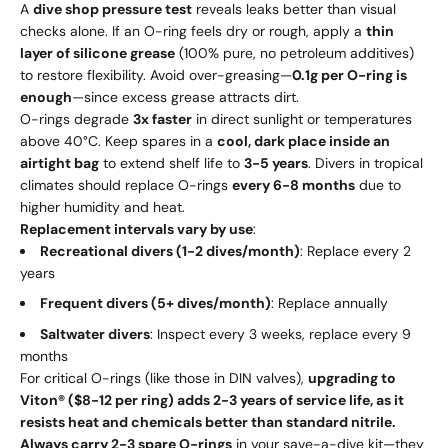
A
dive shop pressure test
reveals leaks better than visual
checks alone. If an O-ring feels dry or rough, apply a
thin
layer of silicone grease
(100% pure, no petroleum additives)
to restore flexibility. Avoid over-greasing—
0.1g per O-ring is
enough
—since excess grease attracts dirt.
O-rings degrade
3x faster
in direct sunlight or temperatures
above 40°C. Keep spares in a
cool, dark place inside an
airtight bag
to extend shelf life to
3-5 years
. Divers in tropical
climates should replace O-rings
every 6-8 months
due to
higher humidity and heat.
Replacement intervals vary by use
:
Recreational divers (1-2 dives/month)
: Replace every 2
years
Frequent divers (5+ dives/month)
: Replace annually
Saltwater divers
: Inspect every 3 weeks, replace every 9
months
For critical O-rings (like those in DIN valves),
upgrading to
Viton® ($8-12 per ring) adds 2-3 years of service life, as it
resists heat and chemicals better than standard nitrile.
Always carry 2-3 spare O-rings
in your save-a-dive kit—they