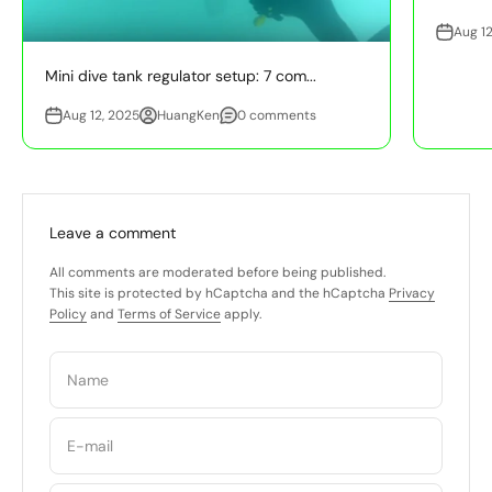
Aug 12
Mini dive tank regulator setup: 7 com...
Aug 12, 2025
HuangKen
0 comments
Leave a comment
All comments are moderated before being published.
This site is protected by hCaptcha and the hCaptcha
Privacy
Policy
and
Terms of Service
apply.
Name
E-mail