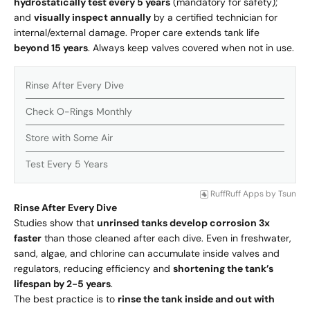
hydrostatically test every 5 years
(mandatory for safety);
and
visually inspect annually
by a certified technician for
internal/external damage. Proper care extends tank life
beyond 15 years
. Always keep valves covered when not in use.
Rinse After Every Dive
Check O-Rings Monthly
Store with Some Air
Test Every 5 Years
RuffRuff Apps
by
Tsun
Rinse After Every Dive
Studies show that
unrinsed tanks develop corrosion 3x
faster
than those cleaned after each dive. Even in freshwater,
sand, algae, and chlorine can accumulate inside valves and
regulators, reducing efficiency and
shortening the tank’s
lifespan by 2-5 years
.
The best practice is to
rinse the tank inside and out with