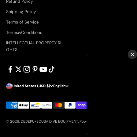
Refund Policy
Shipping Policy
Terms of Service
Terms&Conditions
INTELLECTUAL PROPERTY RI
GHTS
×
United States (USD $)
English
© 2026, DEDEPU-SCUBA DIVE EQUIPMENT.
Powered by Shopify