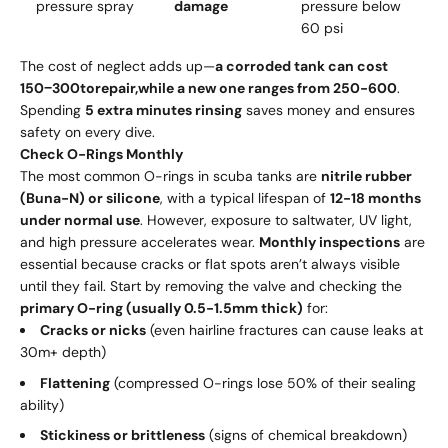
pressure spray
damage
pressure below
60 psi
The cost of neglect adds up—
a corroded tank can cost
150
−
300
t
ore
p
ai
r
,
w
hi
l
e
a n
e
w
o
n
e r
an
g
es
f
ro
m
250-600
.
Spending
5 extra minutes rinsing
saves money and ensures
safety on every dive.
Check O-Rings Monthly
The most common O-rings in scuba tanks are
nitrile rubber
(Buna-N) or silicone
, with a typical lifespan of
12-18 months
under normal use
. However, exposure to saltwater, UV light,
and high pressure accelerates wear.
Monthly inspections
are
essential because cracks or flat spots aren’t always visible
until they fail. Start by removing the valve and checking the
primary O-ring (usually 0.5-1.5mm thick)
for:
Cracks or nicks
(even hairline fractures can cause leaks at
30m+ depth)
Flattening
(compressed O-rings lose 50% of their sealing
ability)
Stickiness or brittleness
(signs of chemical breakdown)