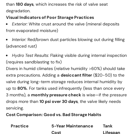
than
180 days
, which increases the risk of valve seat
degradation.
Visual Indicators of Poor Storage Practices
Exterior:
White crust around the valve (mineral deposits
from evaporated moisture)
Interior:
Red/brown dust particles blowing out during filling
(advanced rust)
Hydro Test Results:
Flaking visible during internal inspection
(requires sandblasting to fix)
Divers in humid climates (relative humidity >60%) should take
extra precautions. Adding a
desiccant filter
($20-50) to the
valve during long-term storage reduces internal humidity by
up to
80%
. For tanks used infrequently (less than once every
3 months), a
monthly pressure check
is wise—if the pressure
drops more than
10 psi over 30 days
, the valve likely needs
servicing.
Cost Comparison: Good vs. Bad Storage Habits
Practice
5-Year Maintenance
Tank
Cost
Lifespan