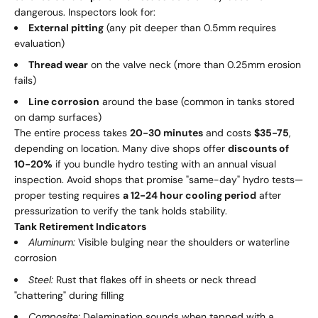
dangerous. Inspectors look for:
External pitting
(any pit deeper than 0.5mm requires
evaluation)
Thread wear
on the valve neck (more than 0.25mm erosion
fails)
Line corrosion
around the base (common in tanks stored
on damp surfaces)
The entire process takes
20-30 minutes
and costs
$35-75
,
depending on location. Many dive shops offer
discounts of
10-20%
if you bundle hydro testing with an annual visual
inspection. Avoid shops that promise "same-day" hydro tests—
proper testing requires
a 12-24 hour cooling period
after
pressurization to verify the tank holds stability.
Tank Retirement Indicators
Aluminum:
Visible bulging near the shoulders or waterline
corrosion
Steel:
Rust that flakes off in sheets or neck thread
"chattering" during filling
Composite:
Delamination sounds when tapped with a