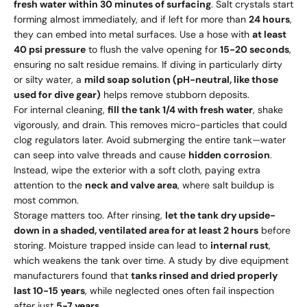
fresh water within 30 minutes of surfacing
. Salt crystals start
forming almost immediately, and if left for more than
24 hours
,
they can embed into metal surfaces. Use a hose with
at least
40 psi pressure
to flush the valve opening for
15-20 seconds
,
ensuring no salt residue remains. If diving in particularly dirty
or silty water, a
mild soap solution (pH-neutral, like those
used for dive gear)
helps remove stubborn deposits.
For internal cleaning,
fill the tank 1/4 with fresh water
, shake
vigorously, and drain. This removes micro-particles that could
clog regulators later. Avoid submerging the entire tank—water
can seep into valve threads and cause
hidden corrosion
.
Instead, wipe the exterior with a soft cloth, paying extra
attention to the
neck and valve area
, where salt buildup is
most common.
Storage matters too. After rinsing,
let the tank dry upside-
down in a shaded, ventilated area for at least 2 hours
before
storing. Moisture trapped inside can lead to
internal rust
,
which weakens the tank over time. A study by dive equipment
manufacturers found that
tanks rinsed and dried properly
last 10-15 years
, while neglected ones often fail inspection
after just
5-7 years
.