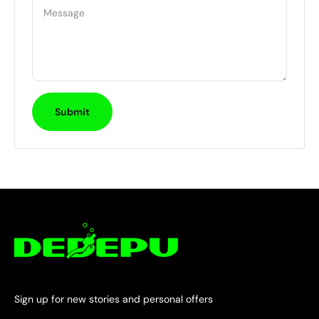
Message
Submit
Sign up for new stories and personal offers