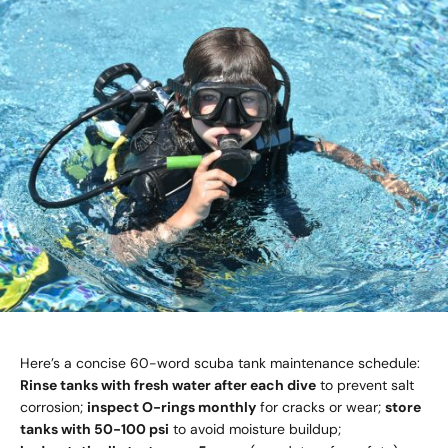
Here’s a concise 60-word scuba tank maintenance schedule:
Rinse tanks with fresh water after each dive
to prevent salt
corrosion;
inspect O-rings monthly
for cracks or wear;
store
tanks with 50-100 psi
to avoid moisture buildup;