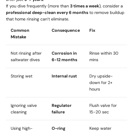
If you dive frequently (more than
3 times a week
), consider a
professional deep-clean every 6 months
to remove buildup
that home rinsing can’t eliminate.
Common
Consequence
Fix
Mistake
Not rinsing after
Corrosion in
Rinse within 30
saltwater dives
6-12 months
mins
Storing wet
Internal rust
Dry upside-
down for 2+
hours
Ignoring valve
Regulator
Flush valve for
cleaning
failure
15-20 sec
Using high-
O-ring
Keep water