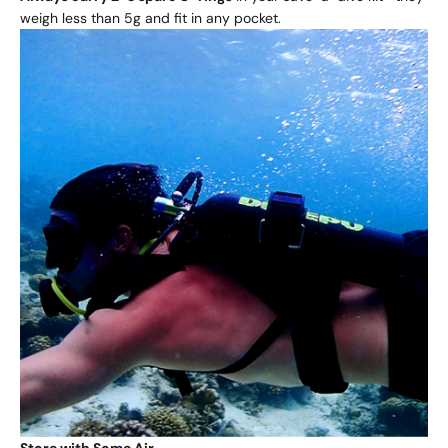
weigh less than 5g and fit in any pocket.
Store with Some Air