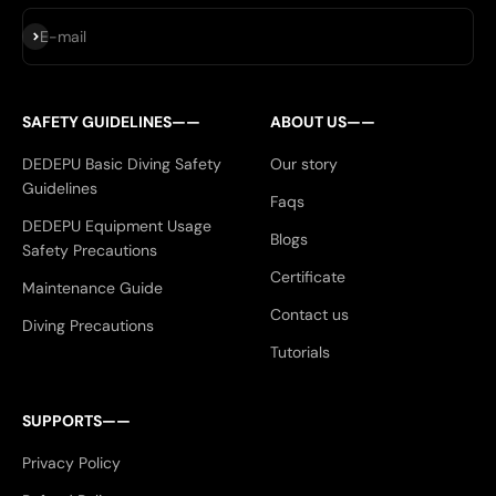
Subscribe
E-mail
SAFETY GUIDELINES——
ABOUT US——
DEDEPU Basic Diving Safety
Our story
Guidelines
Faqs
DEDEPU Equipment Usage
Blogs
Safety Precautions
Certificate
Maintenance Guide
Contact us
Diving Precautions
Tutorials
SUPPORTS——
Privacy Policy