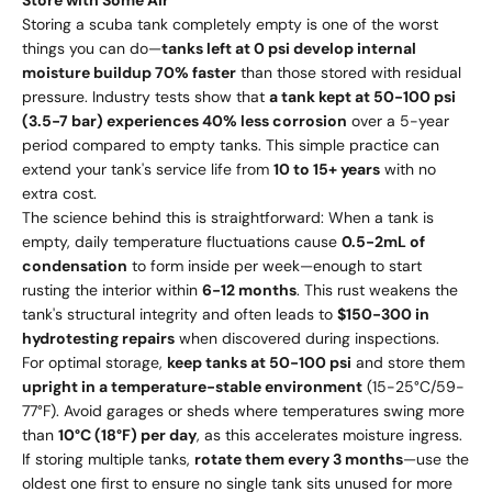
Storing a scuba tank completely empty is one of the worst
things you can do—
tanks left at 0 psi develop internal
moisture buildup 70% faster
than those stored with residual
pressure. Industry tests show that
a tank kept at 50-100 psi
(3.5-7 bar) experiences 40% less corrosion
over a 5-year
period compared to empty tanks. This simple practice can
extend your tank's service life from
10 to 15+ years
with no
extra cost.
The science behind this is straightforward: When a tank is
empty, daily temperature fluctuations cause
0.5-2mL of
condensation
to form inside per week—enough to start
rusting the interior within
6-12 months
. This rust weakens the
tank's structural integrity and often leads to
$150-300 in
hydrotesting repairs
when discovered during inspections.
For optimal storage,
keep tanks at 50-100 psi
and store them
upright in a temperature-stable environment
(15-25°C/59-
77°F). Avoid garages or sheds where temperatures swing more
than
10°C (18°F) per day
, as this accelerates moisture ingress.
If storing multiple tanks,
rotate them every 3 months
—use the
oldest one first to ensure no single tank sits unused for more