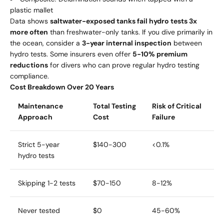
plastic mallet
Data shows
saltwater-exposed tanks fail hydro tests 3x
more often
than freshwater-only tanks. If you dive primarily in
the ocean, consider a
3-year internal inspection
between
hydro tests. Some insurers even offer
5-10% premium
reductions
for divers who can prove regular hydro testing
compliance.
Cost Breakdown Over 20 Years
Maintenance
Total Testing
Risk of Critical
Approach
Cost
Failure
Strict 5-year
$140-300
<0.1%
hydro tests
Skipping 1-2 tests
$70-150
8-12%
Never tested
$0
45-60%