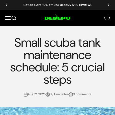
Skip to content
Get an extra 10% off!Use Code:JV1VRDTKWMWE
DEDEPU-SCUBA DIVE EQUIPMENT
Menu
Search
Cart
Small scuba tank
maintenance
schedule: 5 crucial
steps
Aug 12, 2025
By HuangKen
0 comments