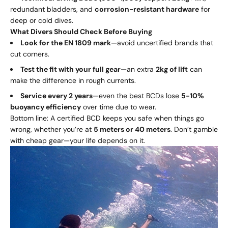
redundant bladders, and
corrosion-resistant hardware
for
deep or cold dives.
What Divers Should Check Before Buying
Look for the EN 1809 mark
—avoid uncertified brands that
cut corners.
Test the fit with your full gear
—an extra
2kg of lift
can
make the difference in rough currents.
Service every 2 years
—even the best BCDs lose
5-10%
buoyancy efficiency
over time due to wear.
Bottom line: A certified BCD keeps you safe when things go
wrong, whether you’re at
5 meters or 40 meters
. Don’t gamble
with cheap gear—your life depends on it.