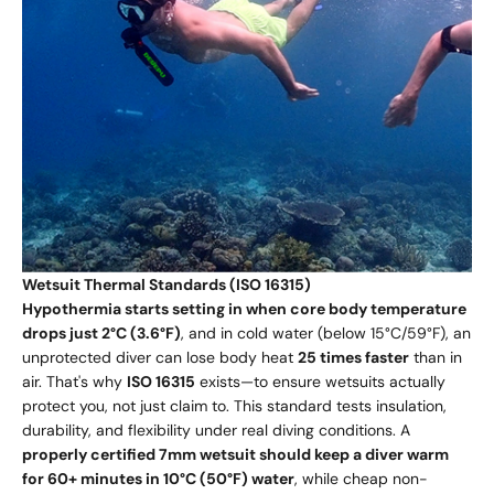
Wetsuit Thermal Standards (ISO 16315)
Hypothermia starts setting in when core body temperature
drops just 2°C (3.6°F)
, and in cold water (below 15°C/59°F), an
unprotected diver can lose body heat
25 times faster
than in
air. That's why
ISO 16315
exists—to ensure wetsuits actually
protect you, not just claim to. This standard tests insulation,
durability, and flexibility under real diving conditions. A
properly certified 7mm wetsuit should keep a diver warm
for 60+ minutes in 10°C (50°F) water
, while cheap non-