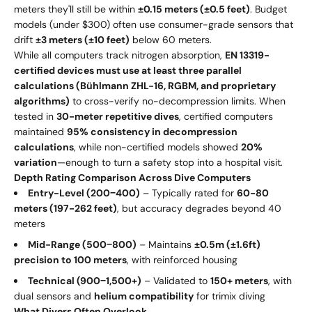
meters they'll still be within
±0.15 meters (±0.5 feet)
. Budget
models (under $300) often use consumer-grade sensors that
drift
±3 meters (±10 feet)
below 60 meters.
While all computers track nitrogen absorption,
EN 13319-
certified devices must use at least three parallel
calculations (Bühlmann ZHL-16, RGBM, and proprietary
algorithms)
to cross-verify no-decompression limits. When
tested in
30-meter repetitive dives
, certified computers
maintained
95% consistency in decompression
calculations
, while non-certified models showed
20%
variation
—enough to turn a safety stop into a hospital visit.
Depth Rating Comparison Across Dive Computers
Entry-Level (
200
−
400)
– Typically rated for
60-80
meters (197-262 feet)
, but accuracy degrades beyond 40
meters
Mid-Range (
500
−
800)
– Maintains
±0.5m (±1.6ft)
precision to 100 meters
, with reinforced housing
Technical (
900
−
1,500+)
– Validated to
150+ meters
, with
dual sensors and
helium compatibility
for trimix diving
What Divers Often Overlook