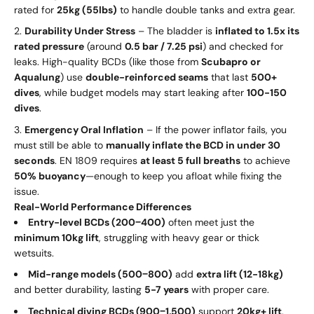
rated for
25kg (55lbs)
to handle double tanks and extra gear.
Durability Under Stress
– The bladder is
inflated to 1.5x its
rated pressure
(around
0.5 bar / 7.25 psi
) and checked for
leaks. High-quality BCDs (like those from
Scubapro or
Aqualung
) use
double-reinforced seams
that last
500+
dives
, while budget models may start leaking after
100-150
dives
.
Emergency Oral Inflation
– If the power inflator fails, you
must still be able to
manually inflate the BCD in under 30
seconds
. EN 1809 requires
at least 5 full breaths
to achieve
50% buoyancy
—enough to keep you afloat while fixing the
issue.
Real-World Performance Differences
Entry-level BCDs (
200
−
400)
often meet just the
minimum 10kg lift
, struggling with heavy gear or thick
wetsuits.
Mid-range models (
500
−
800)
add
extra lift (12-18kg)
and better durability, lasting
5-7 years
with proper care.
Technical diving BCDs (
900
−
1,500)
support
20kg+ lift
,