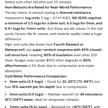
tested suits often fail after just 20 minutes.
How Wetsuits Are Rated for Real-World Performance
The key metric in wetsuit testing is
thermal resistance
,
measured in
tog units
(1 tog = 0.1 m²·K/W).
ISO 16315 requires
a minimum of 2.5 togs for a 3mm suit, 4.5 togs for 5mm, and
6.5+ togs for 7mm+ suits
—but these are lab values. In the real
world, factors like fit, seams, and material quality make a huge
difference.
High-end suits (like those from
Fourth Element or
Waterproof
) use
super-stretch neoprene with 95% closed-
cell structure
, retaining
90% of insulation
even after 200
dives. Budget suits (under $150) often degrade to
60%
effectiveness
in 50 dives due to compression and water
absorption.
Cold Water Performance Comparison
3mm suits (2.5 togs)
– Good for
22-30°C (72-86°F)
, but
lose
15% warmth per 5m depth
due to compression.
5mm suits (4.5 togs)
– Maintain warmth for
45 minutes in
15°C (59°F) water
, ideal for temperate climates.
7mm+ suits (6.5+ togs)
– Required for
<10°C (50°F)
, with