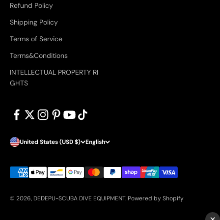
Refund Policy
Shipping Policy
Terms of Service
Terms&Conditions
INTELLECTUAL PROPERTY RI
GHTS
United States (USD $)
English
© 2026, DEDEPU-SCUBA DIVE EQUIPMENT.
Powered by Shopify
×