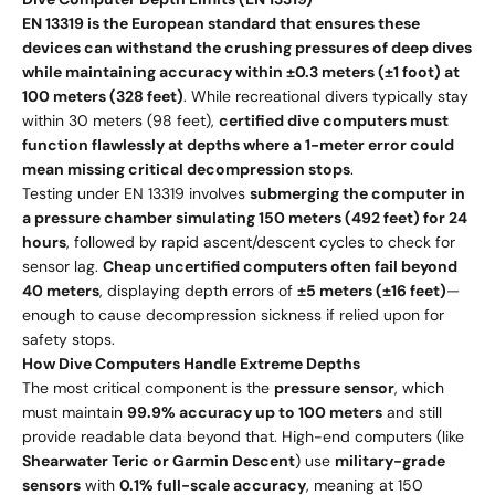
EN 13319 is the European standard that ensures these
devices can withstand the crushing pressures of deep dives
while maintaining accuracy within ±0.3 meters (±1 foot) at
100 meters (328 feet)
. While recreational divers typically stay
within 30 meters (98 feet),
certified dive computers must
function flawlessly at depths where a 1-meter error could
mean missing critical decompression stops
.
Testing under EN 13319 involves
submerging the computer in
a pressure chamber simulating 150 meters (492 feet) for 24
hours
, followed by rapid ascent/descent cycles to check for
sensor lag.
Cheap uncertified computers often fail beyond
40 meters
, displaying depth errors of
±5 meters (±16 feet)
—
enough to cause decompression sickness if relied upon for
safety stops.
How Dive Computers Handle Extreme Depths
The most critical component is the
pressure sensor
, which
must maintain
99.9% accuracy up to 100 meters
and still
provide readable data beyond that. High-end computers (like
Shearwater Teric or Garmin Descent
) use
military-grade
sensors
with
0.1% full-scale accuracy
, meaning at 150