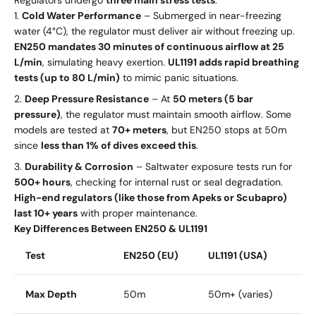
Cold Water Performance
– Submerged in near-freezing
water (4°C), the regulator must deliver air without freezing up.
EN250 mandates 30 minutes of continuous airflow at 25
L/min
, simulating heavy exertion.
UL1191 adds rapid breathing
tests (up to 80 L/min)
to mimic panic situations.
Deep Pressure Resistance
– At
50 meters (5 bar
pressure)
, the regulator must maintain smooth airflow. Some
models are tested at
70+ meters
, but EN250 stops at 50m
since
less than 1% of dives exceed this
.
Durability & Corrosion
– Saltwater exposure tests run for
500+ hours
, checking for internal rust or seal degradation.
High-end regulators (like those from Apeks or Scubapro)
last 10+ years
with proper maintenance.
Key Differences Between EN250 & UL1191
Test
EN250 (EU)
UL1191 (USA)
Max Depth
50m
50m+ (varies)