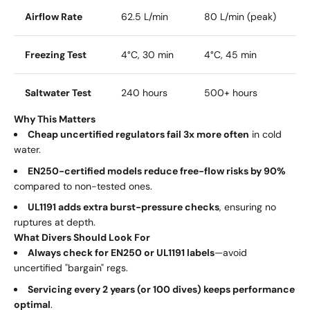
Airflow Rate
62.5 L/min
80 L/min (peak)
Freezing Test
4°C, 30 min
4°C, 45 min
Saltwater Test
240 hours
500+ hours
Why This Matters
Cheap uncertified regulators fail 3x more often
in cold
water.
EN250-certified models reduce free-flow risks by 90%
compared to non-tested ones.
UL1191 adds extra burst-pressure checks
, ensuring no
ruptures at depth.
What Divers Should Look For
Always check for EN250 or UL1191 labels
—avoid
uncertified "bargain" regs.
Servicing every 2 years (or 100 dives) keeps performance
optimal
.