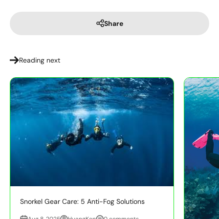
Share
Reading next
Snorkel Gear Care: 5 Anti-Fog Solutions
Aug 8, 2025
HuangKen
0 comments