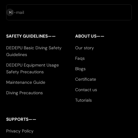
Subscribe
E-mail
SAFETY GUIDELINES——
ABOUT US——
DEDEPU Basic Diving Safety
Our story
Guidelines
Faqs
DEDEPU Equipment Usage
Blogs
Safety Precautions
Certificate
Maintenance Guide
Contact us
Diving Precautions
Tutorials
SUPPORTS——
Privacy Policy