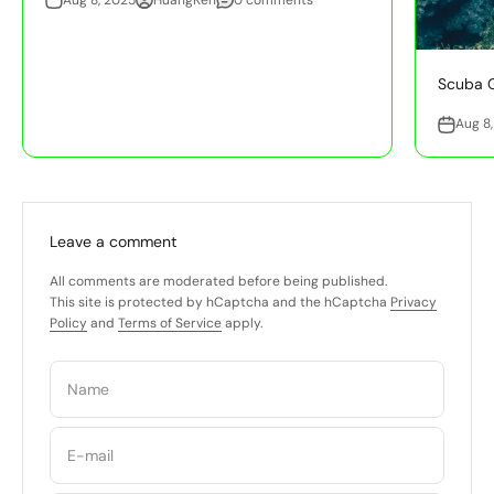
Scuba G
Aug 8
Leave a comment
All comments are moderated before being published.
This site is protected by hCaptcha and the hCaptcha
Privacy
Policy
and
Terms of Service
apply.
Name
E-mail