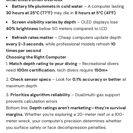
Battery life plummets in cold water
– A computer lasting
30 hours at 25°C (77°F)
may die in
8 hours at 5°C (41°F)
Screen visibility varies by depth
– OLED displays lose
40% brightness
below 50 meters compared to LCD
Refresh rates matter
– Cheap computers update depth
every 2-3 seconds
, while professional models refresh
10
times per second
Choosing the Right Computer
Match depth rating to your diving
– Recreational divers
need
100m certification
, tech divers require
150m+
Check sensor specs
– Look for
0.1% accuracy or better
at
maximum depth
Prioritize algorithm reliability
– Dual/multi-gas support
prevents calculation errors
Bottom line:
Depth ratings aren't marketing—they're survival
margins.
Whether you're exploring a 20-meter reef or a 100-
meter wreck, your computer's precision determines whether
you surface safely or face decompression penalties.