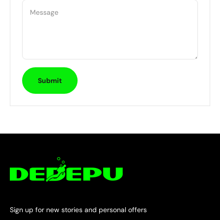
Message
Submit
Sign up for new stories and personal offers