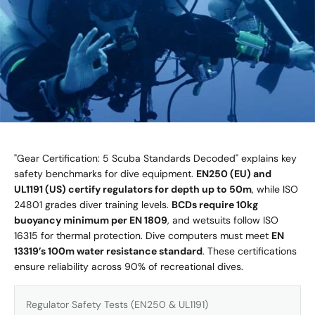
"Gear Certification: 5 Scuba Standards Decoded" explains key
safety benchmarks for dive equipment.
EN250 (EU) and
UL1191 (US) certify regulators for depth up to 50m
, while ISO
24801 grades diver training levels.
BCDs require 10kg
buoyancy minimum per EN 1809
, and wetsuits follow ISO
16315 for thermal protection. Dive computers must meet
EN
13319’s 100m water resistance standard
. These certifications
ensure reliability across 90% of recreational dives.
Regulator Safety Tests (EN250 & UL1191)