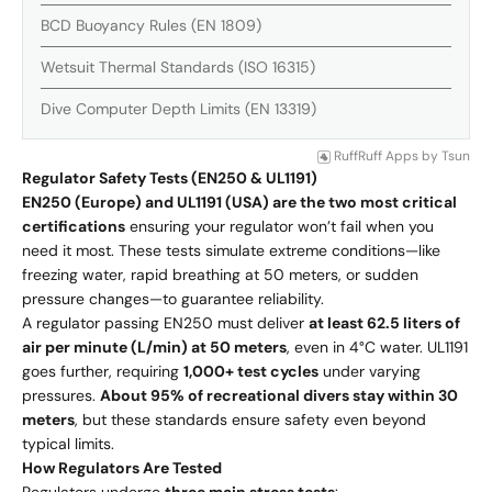
BCD Buoyancy Rules (EN 1809)
Wetsuit Thermal Standards (ISO 16315)
Dive Computer Depth Limits (EN 13319)
RuffRuff Apps
by
Tsun
Regulator Safety Tests (EN250 & UL1191)
EN250 (Europe) and UL1191 (USA) are the two most critical
certifications
ensuring your regulator won’t fail when you
need it most. These tests simulate extreme conditions—like
freezing water, rapid breathing at 50 meters, or sudden
pressure changes—to guarantee reliability.
A regulator passing EN250 must deliver
at least 62.5 liters of
air per minute (L/min) at 50 meters
, even in 4°C water. UL1191
goes further, requiring
1,000+ test cycles
under varying
pressures.
About 95% of recreational divers stay within 30
meters
, but these standards ensure safety even beyond
typical limits.
How Regulators Are Tested
Regulators undergo
three main stress tests
: