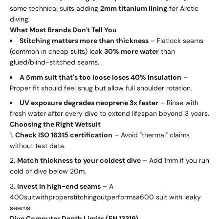
some technical suits adding
2mm titanium lining
for Arctic
diving.
What Most Brands Don't Tell You
Stitching matters more than thickness
– Flatlock seams
(common in cheap suits) leak
30% more water
than
glued/blind-stitched seams.
A 5mm suit that's too loose loses 40% insulation
–
Proper fit should feel snug but allow full shoulder rotation.
UV exposure degrades neoprene 3x faster
– Rinse with
fresh water after every dive to extend lifespan beyond 3 years.
Choosing the Right Wetsuit
Check ISO 16315 certification
– Avoid "thermal" claims
without test data.
Match thickness to your coldest dive
– Add 1mm if you run
cold or dive below 20m.
Invest in high-end seams
– A
400
s
u
i
tw
i
t
h
p
ro
p
ers
t
i
t
c
hin
g
o
u
tp
er
f
or
m
s
a
600 suit with leaky
seams.
Dive Computer Depth Limits (EN 13319)