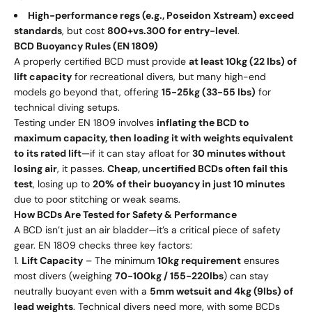
High-performance regs (e.g., Poseidon Xstream) exceed
standards
, but cost
800
+
v
s
.
300 for entry-level
.
BCD Buoyancy Rules (EN 1809)
A properly certified BCD must provide
at least 10kg (22 lbs) of
lift capacity
for recreational divers, but many high-end
models go beyond that, offering
15-25kg (33-55 lbs)
for
technical diving setups.
Testing under EN 1809 involves
inflating the BCD to
maximum capacity, then loading it with weights equivalent
to its rated lift
—if it can stay afloat for
30 minutes without
losing air
, it passes.
Cheap, uncertified BCDs often fail this
test
, losing up to
20% of their buoyancy in just 10 minutes
due to poor stitching or weak seams.
How BCDs Are Tested for Safety & Performance
A BCD isn’t just an air bladder—it’s a critical piece of safety
gear. EN 1809 checks three key factors:
Lift Capacity
– The minimum
10kg requirement
ensures
most divers (weighing
70-100kg / 155-220lbs
) can stay
neutrally buoyant even with a
5mm wetsuit and 4kg (9lbs) of
lead weights
. Technical divers need more, with some BCDs