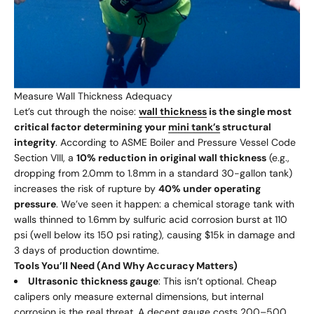
Measure Wall Thickness Adequacy
Let’s cut through the noise:
wall thickness
is the single most
critical factor determining your
mini tank’s
structural
integrity
. According to ASME Boiler and Pressure Vessel Code
Section VIII, a
10% reduction in original wall thickness
(e.g.,
dropping from 2.0mm to 1.8mm in a standard 30-gallon tank)
increases the risk of rupture by
40% under operating
pressure
. We’ve seen it happen: a chemical storage tank with
walls thinned to 1.6mm by sulfuric acid corrosion burst at 110
psi (well below its 150 psi rating), causing $15k in damage and
3 days of production downtime.
Tools You’ll Need (And Why Accuracy Matters)
Ultrasonic thickness gauge
: This isn’t optional. Cheap
calipers only measure external dimensions, but internal
corrosion is the real threat. A decent gauge costs
200–
500