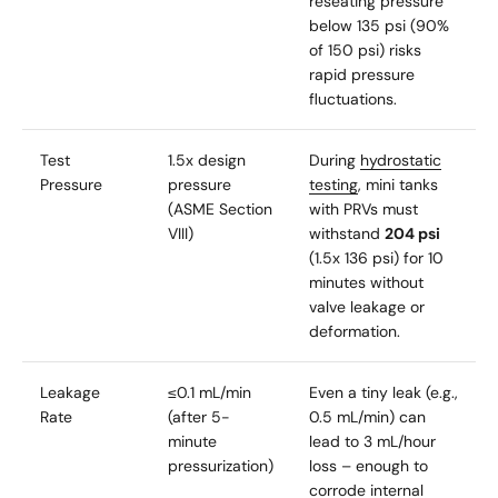
reseating pressure
below 135 psi (90%
of 150 psi) risks
rapid pressure
fluctuations.
Test
1.5x design
During
hydrostatic
Pressure
pressure
testing
, mini tanks
(ASME Section
with PRVs must
VIII)
withstand
204 psi
(1.5x 136 psi) for 10
minutes without
valve leakage or
deformation.
Leakage
≤0.1 mL/min
Even a tiny leak (e.g.,
Rate
(after 5-
0.5 mL/min) can
minute
lead to 3 mL/hour
pressurization)
loss – enough to
corrode internal