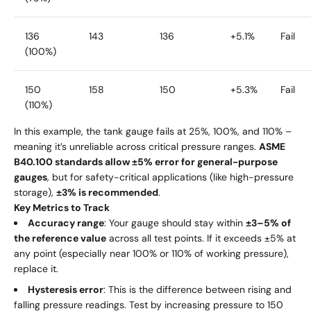
136
143
136
+5.1%
Fail
(100%)
150
158
150
+5.3%
Fail
(110%)
In this example, the tank gauge fails at 25%, 100%, and 110% –
meaning it’s unreliable across critical pressure ranges.
ASME
B40.100 standards allow ±5% error for general-purpose
gauges
, but for safety-critical applications (like high-pressure
storage),
±3% is recommended
.
Key Metrics to Track
Accuracy range
: Your gauge should stay within
±3–5% of
the reference value
across all test points. If it exceeds ±5% at
any point (especially near 100% or 110% of working pressure),
replace it.
Hysteresis error
: This is the difference between rising and
falling pressure readings. Test by increasing pressure to 150