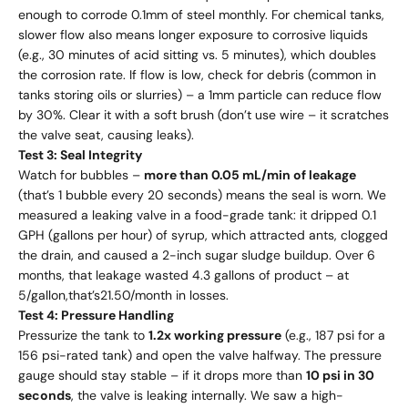
enough to corrode 0.1mm of steel monthly. For chemical tanks,
slower flow also means longer exposure to corrosive liquids
(e.g., 30 minutes of acid sitting vs. 5 minutes), which doubles
the corrosion rate. If flow is low, check for debris (common in
tanks storing oils or slurries) – a 1mm particle can reduce flow
by 30%. Clear it with a soft brush (don’t use wire – it scratches
the valve seat, causing leaks).
Test 3: Seal Integrity
Watch for bubbles –
more than 0.05 mL/min of leakage
(that’s 1 bubble every 20 seconds) means the seal is worn. We
measured a leaking valve in a food-grade tank: it dripped 0.1
GPH (gallons per hour) of syrup, which attracted ants, clogged
the drain, and caused a 2-inch sugar sludge buildup. Over 6
months, that leakage wasted 4.3 gallons of product – at
5/
g
a
ll
o
n
,
t
ha
t
’
s
21.50/month in losses.
Test 4: Pressure Handling
Pressurize the tank to
1.2x working pressure
(e.g., 187 psi for a
156 psi-rated tank) and open the valve halfway. The pressure
gauge should stay stable – if it drops more than
10 psi in 30
seconds
, the valve is leaking internally. We saw a high-