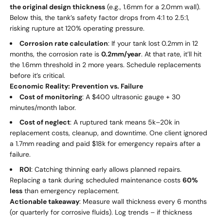
the original design thickness
(e.g., 1.6mm for a 2.0mm wall).
Below this, the tank’s safety factor drops from 4:1 to 2.5:1,
risking rupture at 120% operating pressure.
Corrosion rate calculation
: If your tank lost 0.2mm in 12
months, the corrosion rate is
0.2mm/year
. At that rate, it’ll hit
the 1.6mm threshold in 2 more years. Schedule replacements
before it’s critical.
Economic Reality: Prevention vs. Failure
Cost of monitoring
: A $400 ultrasonic gauge + 30
minutes/month labor.
Cost of neglect
: A ruptured tank means
5
k
–
20k in
replacement costs, cleanup, and downtime. One client ignored
a 1.7mm reading and paid $18k for emergency repairs after a
failure.
ROI
: Catching thinning early allows planned repairs.
Replacing a tank during scheduled maintenance costs
60%
less
than emergency replacement.
Actionable takeaway
: Measure wall thickness every 6 months
(or quarterly for corrosive fluids). Log trends – if thickness