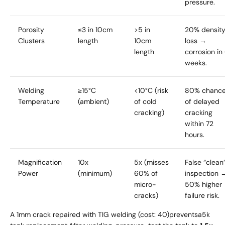
pressure.
Porosity
≤3 in 10cm
>5 in
20% densit
Clusters
length
10cm
loss →
length
corrosion in
weeks.
Welding
≥15°C
<10°C (risk
80% chanc
Temperature
(ambient)
of cold
of delayed
cracking)
cracking
within 72
hours.
Magnification
10x
5x (misses
False “clean
Power
(minimum)
60% of
inspection 
micro-
50% higher
cracks)
failure risk.
A 1mm crack repaired with TIG welding (cost:
40
)
p
re
v
e
n
t
s
a
5k