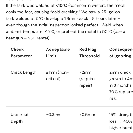
If the tank was welded at
<10°C
(common in winter), the metal
cools too fast, causing “cold cracking.” We saw a 25-gallon
tank welded at 5°C develop a 1.8mm crack 48 hours later –
even though the initial inspection looked perfect. Weld when
ambient temps are ≥15°C, or preheat the metal to 50°C (use a
heat gun – $30 rental).
Check
Acceptable
Red Flag
Consequen
Parameter
Limit
Threshold
of Ignoring
Crack Length
≤1mm (non-
>2mm
2mm crack
critical)
(requires
grows to 4
repair)
in 3 months
70% rupture
risk.
Undercut
≤0.3mm
>0.5mm
15% strengt
Depth
loss → 40%
higher burst