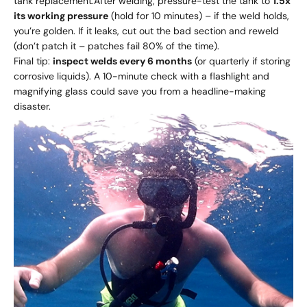
tank replacement.After welding, pressure-test the tank to
1.5x
its working pressure
(hold for 10 minutes) – if the weld holds,
you’re golden. If it leaks, cut out the bad section and reweld
(don’t patch it – patches fail 80% of the time).
Final tip:
inspect welds every 6 months
(or quarterly if storing
corrosive liquids). A 10-minute check with a flashlight and
magnifying glass could save you from a headline-making
disaster.