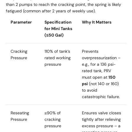
than 2 pumps to reach the cracking point, the spring is likely
fatigued (common after 2 years of weekly use).
Parameter
Specification
Why It Matters
for Mini Tanks
(≤50 Gal)
Cracking
110% of tank’s
Prevents
Pressure
rated working
overpressurization –
pressure
e.g., for a 136 psi-
rated tank, PRV
must open at
150
psi
(not 140 or 160)
to avoid
catastrophic failure.
Reseating
≤90% of
Ensures valve closes
Pressure
cracking
tightly after relieving
pressure
excess pressure – a