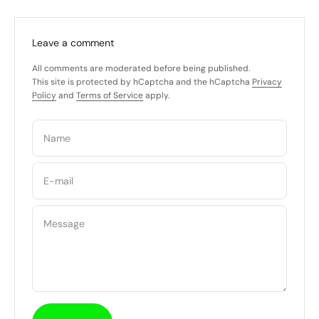
Leave a comment
All comments are moderated before being published.
This site is protected by hCaptcha and the hCaptcha
Privacy
Policy
and
Terms of Service
apply.
Name
E-mail
Message