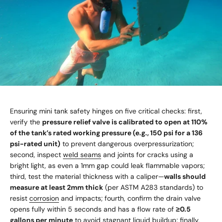
Ensuring mini tank safety hinges on five critical checks: first,
verify the
pressure relief valve is calibrated to open at 110%
of the tank’s rated working pressure (e.g., 150 psi for a 136
psi-rated unit)
to prevent dangerous overpressurization;
second, inspect
weld seams
and joints for cracks using a
bright light, as even a 1mm gap could leak flammable vapors;
third, test the material thickness with a caliper—
walls should
measure at least 2mm thick
(per ASTM A283 standards) to
resist
corrosion
and impacts; fourth, confirm the drain valve
opens fully within 5 seconds and has a flow rate of
≥0.5
gallons per minute
to avoid stagnant liquid buildup; finally,