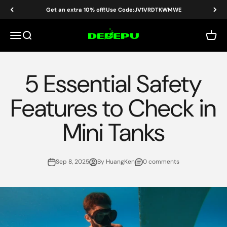
Skip to content
Get an extra 10% off!Use Code:JV1VRDTKWMWE
DEDEPU-SCUBA DIVE EQUIPMENT
Menu
Search
Cart
5 Essential Safety
Features to Check in
Mini Tanks
Sep 8, 2025
By HuangKen
0 comments