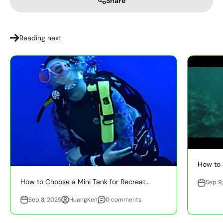
Share
Reading next
How to 
How to Choose a Mini Tank for Recreat...
Sep 9
Sep 8, 2025
HuangKen
0 comments