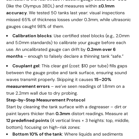
(like the Olympus 38DL) and measures within
±0.1mm
accuracy
. We tested 50 tanks last year: visual inspections
missed 65% of thickness losses under 0.3mm, while ultrasonic
gauges caught 98% of them.
Calibration blocks
: Use certified steel blocks (e.g., 2.0mm
and 5.0mm standards) to calibrate your gauge before each
use. An uncalibrated gauge can drift by
0.2mm over 6
months
– enough to falsely declare a thinning tank “safe.”
Couplant gel
: This clear gel (cost: $10 per tube) fills gaps
between the gauge probe and tank surface, ensuring sound
waves transmit properly. Skipping it causes
15–20%
measurement errors
– we’ve seen readings of 1.8mm on a
true 2.2mm wall due to dry probing.
Step-by-Step Measurement Protocol
Start by cleaning the tank surface with a degreaser – dirt or
paint layers thicker than
0.3mm
distort readings. Measure at
12 predefined points
(4 vertical lines × 3 heights: top, middle,
bottom), focusing on high-risk zones:
Bottom 10% of the tank
: Where liquids and sediments