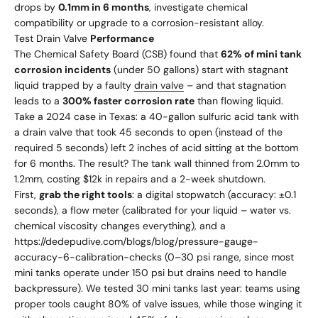
drops by
0.1mm in 6 months
, investigate chemical
compatibility or upgrade to a corrosion-resistant alloy.
Test Drain Valve
Performance
The Chemical Safety Board (CSB) found that
62% of mini tank
corrosion incidents
(under 50 gallons) start with stagnant
liquid trapped by a faulty
drain valve
– and that stagnation
leads to a
300% faster corrosion rate
than flowing liquid.
Take a 2024 case in Texas: a 40-gallon sulfuric acid tank with
a drain valve that took 45 seconds to open (instead of the
required 5 seconds) left 2 inches of acid sitting at the bottom
for 6 months. The result? The tank wall thinned from 2.0mm to
1.2mm, costing $12k in repairs and a 2-week shutdown.
First,
grab the right tools
: a digital stopwatch (accuracy: ±0.1
seconds), a flow meter (calibrated for your liquid – water vs.
chemical viscosity changes everything), and a
https://dedepudive.com/blogs/blog/pressure-gauge-
accuracy-6-calibration-checks
(0–30 psi range, since most
mini tanks operate under 150 psi but drains need to handle
backpressure). We tested 30 mini tanks last year: teams using
proper tools caught 80% of valve issues, while those winging it