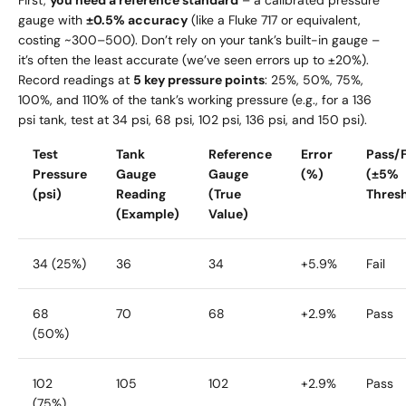
gauge with
±0.5% accuracy
(like a Fluke 717 or equivalent,
costing ~
300–
500). Don’t rely on your tank’s built-in gauge –
it’s often the least accurate (we’ve seen errors up to ±20%).
Record readings at
5 key pressure points
: 25%, 50%, 75%,
100%, and 110% of the tank’s working pressure (e.g., for a 136
psi tank, test at 34 psi, 68 psi, 102 psi, 136 psi, and 150 psi).
Test
Tank
Reference
Error
Pass/F
Pressure
Gauge
Gauge
(%)
(±5%
(psi)
Reading
(True
Thres
(Example)
Value)
34 (25%)
36
34
+5.9%
Fail
68
70
68
+2.9%
Pass
(50%)
102
105
102
+2.9%
Pass
(75%)