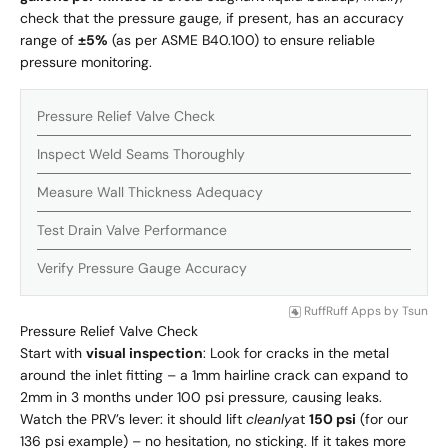
check that the pressure gauge, if present, has an accuracy
range of
±5%
(as per ASME B40.100) to ensure reliable
pressure monitoring.
Pressure Relief Valve Check
Inspect Weld Seams Thoroughly
Measure Wall Thickness Adequacy
Test Drain Valve Performance
Verify Pressure Gauge Accuracy
RuffRuff Apps
by
Tsun
Pressure Relief Valve Check
Start with
visual inspection
: Look for cracks in the metal
around the inlet fitting – a 1mm hairline crack can expand to
2mm in 3 months under 100 psi pressure, causing leaks.
Watch the PRV’s lever: it should lift
cleanly
at
150 psi
(for our
136 psi example) – no hesitation, no sticking. If it takes more