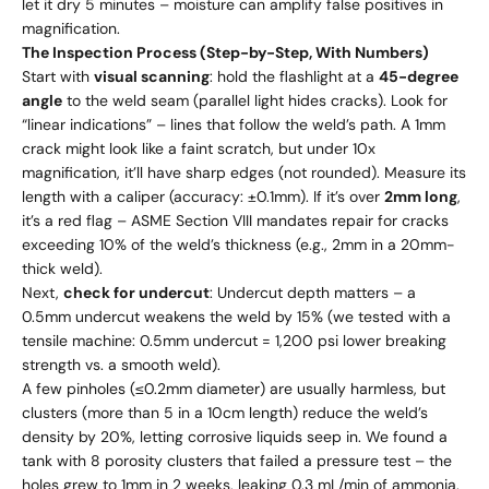
let it dry 5 minutes – moisture can amplify false positives in
magnification.
The Inspection Process (Step-by-Step, With Numbers)
Start with
visual scanning
: hold the flashlight at a
45-degree
angle
to the weld seam (parallel light hides cracks). Look for
“linear indications” – lines that follow the weld’s path. A 1mm
crack might look like a faint scratch, but under 10x
magnification, it’ll have sharp edges (not rounded). Measure its
length with a caliper (accuracy: ±0.1mm). If it’s over
2mm long
,
it’s a red flag – ASME Section VIII mandates repair for cracks
exceeding 10% of the weld’s thickness (e.g., 2mm in a 20mm-
thick weld).
Next,
check for undercut
: Undercut depth matters – a
0.5mm undercut weakens the weld by 15% (we tested with a
tensile machine: 0.5mm undercut = 1,200 psi lower breaking
strength vs. a smooth weld).
A few pinholes (≤0.2mm diameter) are usually harmless, but
clusters (more than 5 in a 10cm length) reduce the weld’s
density by 20%, letting corrosive liquids seep in. We found a
tank with 8 porosity clusters that failed a pressure test – the
holes grew to 1mm in 2 weeks, leaking 0.3 mL/min of ammonia.