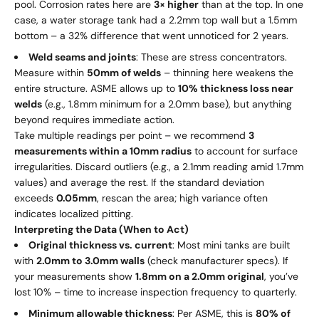
pool. Corrosion rates here are
3× higher
than at the top. In one
case, a water storage tank had a 2.2mm top wall but a 1.5mm
bottom – a 32% difference that went unnoticed for 2 years.
Weld seams and joints
: These are stress concentrators.
Measure within
50mm of welds
– thinning here weakens the
entire structure. ASME allows up to
10% thickness loss near
welds
(e.g., 1.8mm minimum for a 2.0mm base), but anything
beyond requires immediate action.
Take multiple readings per point – we recommend
3
measurements within a 10mm radius
to account for surface
irregularities. Discard outliers (e.g., a 2.1mm reading amid 1.7mm
values) and average the rest. If the standard deviation
exceeds
0.05mm
, rescan the area; high variance often
indicates localized pitting.
Interpreting the Data (When to Act)
Original thickness vs. current
: Most mini tanks are built
with
2.0mm to 3.0mm walls
(check manufacturer specs). If
your measurements show
1.8mm on a 2.0mm original
, you’ve
lost 10% – time to increase inspection frequency to quarterly.
Minimum allowable thickness
: Per ASME, this is
80% of