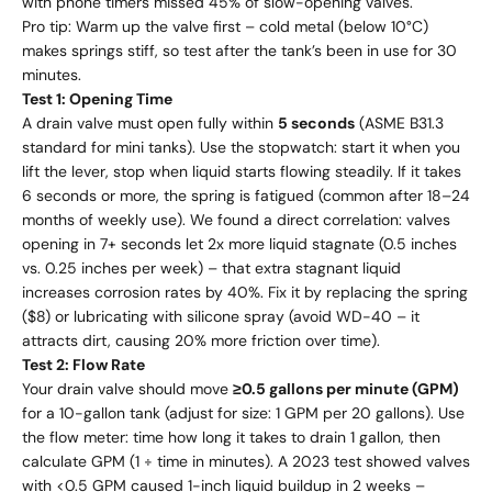
with phone timers missed 45% of slow-opening valves.
Pro tip: Warm up the valve first – cold metal (below 10°C)
makes springs stiff, so test after the tank’s been in use for 30
minutes.
Test 1: Opening Time
A drain valve must open fully within
5 seconds
(ASME B31.3
standard for mini tanks). Use the stopwatch: start it when you
lift the lever, stop when liquid starts flowing steadily. If it takes
6 seconds or more, the spring is fatigued (common after 18–24
months of weekly use). We found a direct correlation: valves
opening in 7+ seconds let 2x more liquid stagnate (0.5 inches
vs. 0.25 inches per week) – that extra stagnant liquid
increases corrosion rates by 40%. Fix it by replacing the spring
($8) or lubricating with silicone spray (avoid WD-40 – it
attracts dirt, causing 20% more friction over time).
Test 2: Flow Rate
Your drain valve should move
≥0.5 gallons per minute (GPM)
for a 10-gallon tank (adjust for size: 1 GPM per 20 gallons). Use
the flow meter: time how long it takes to drain 1 gallon, then
calculate GPM (1 ÷ time in minutes). A 2023 test showed valves
with <0.5 GPM caused 1-inch liquid buildup in 2 weeks –