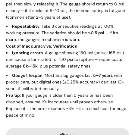
psi, then slowly releasing it. The gauge should return to 0 psi
cleanly – if it sticks at 5–10 psi, the internal spring is fatigued
(common after 2–3 years of use).
Repeatability
: Take 3 consecutive readings at 100%
working pressure. The variation should be
≤0.5 psi
– if it’s
more, the gauge’s mechanism is worn.
Cost of Inaccuracy vs. Verification
Ignoring errors
: A gauge showing 150 psi (actual 165 psi)
can cause a tank rated for 150 psi to rupture – repair costs
average
8
k
–
15k
, plus potential safety fines.
Gauge lifespan
: Most analog gauges last
5–7 years
with
proper care, but digital ones (±0.25% accuracy) can last 10+
years if calibrated annually.
Pro tip
: If your gauge is older than 5 years or has been
dropped, assume it’s inaccurate until proven otherwise.
Replace it if the error exceeds ±3% – it’s a small cost for huge
peace of mind.