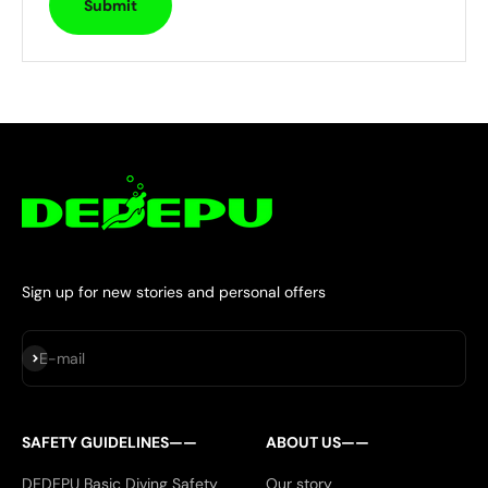
Submit
Sign up for new stories and personal offers
Subscribe
E-mail
SAFETY GUIDELINES——
ABOUT US——
DEDEPU Basic Diving Safety
Our story