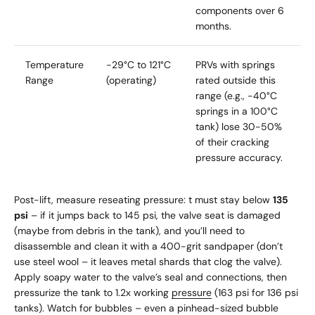
components over 6
months.
Temperature
-29°C to 121°C
PRVs with springs
Range
(operating)
rated outside this
range (e.g., -40°C
springs in a 100°C
tank) lose 30-50%
of their cracking
pressure accuracy.
Post-lift, measure reseating pressure: t must stay below
135
psi
– if it jumps back to 145 psi, the valve seat is damaged
(maybe from debris in the tank), and you’ll need to
disassemble and clean it with a 400-grit sandpaper (don’t
use steel wool – it leaves metal shards that clog the valve).
Apply soapy water to the valve’s seal and connections, then
pressurize the tank to 1.2x working
pressure
(163 psi for 136 psi
tanks). Watch for bubbles – even a pinhead-sized bubble