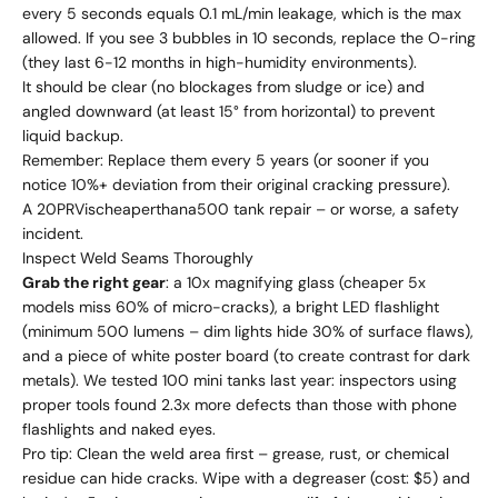
every 5 seconds equals 0.1 mL/min leakage, which is the max
allowed. If you see 3 bubbles in 10 seconds, replace the O-ring
(they last 6-12 months in high-humidity environments).
It should be clear (no blockages from sludge or ice) and
angled downward (at least 15° from horizontal) to prevent
liquid backup.
Remember: Replace them every 5 years (or sooner if you
notice 10%+ deviation from their original cracking pressure).
A
20
PR
Vi
sc
h
e
a
p
er
t
hana
500 tank repair – or worse, a safety
incident.
Inspect Weld Seams Thoroughly
Grab the right gear
: a 10x magnifying glass (cheaper 5x
models miss 60% of micro-cracks), a bright LED flashlight
(minimum 500 lumens – dim lights hide 30% of surface flaws),
and a piece of white poster board (to create contrast for dark
metals). We tested 100 mini tanks last year: inspectors using
proper tools found 2.3x more defects than those with phone
flashlights and naked eyes.
Pro tip: Clean the weld area first – grease, rust, or chemical
residue can hide cracks. Wipe with a degreaser (cost: $5) and