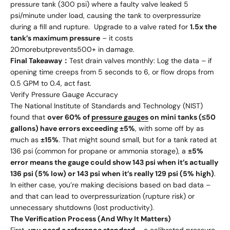
pressure tank (300 psi) where a faulty valve leaked 5
psi/minute under load, causing the tank to overpressurize
during a fill and rupture. Upgrade to a valve rated for
1.5x the
tank’s maximum pressure
– it costs
20
m
ore
b
u
tp
re
v
e
n
t
s
500+ in damage.
Final Takeaway：
Test drain valves monthly: Log the data – if
opening time creeps from 5 seconds to 6, or flow drops from
0.5 GPM to 0.4, act fast.
Verify Pressure Gauge Accuracy
The National Institute of Standards and Technology (NIST)
found that
over 60% of
pressure gauges
on mini tanks (≤50
gallons) have errors exceeding ±5%
, with some off by as
much as
±15%
. That might sound small, but for a tank rated at
136 psi (common for propane or ammonia storage), a
±5%
error means the gauge could show 143 psi when it’s actually
136 psi (5% low) or 143 psi when it’s really 129 psi (5% high)
.
In either case, you’re making decisions based on bad data –
and that can lead to overpressurization (rupture risk) or
unnecessary shutdowns (lost productivity).
The Verification Process (And Why It Matters)
First,
you need a reference standard
– a calibrated pressure