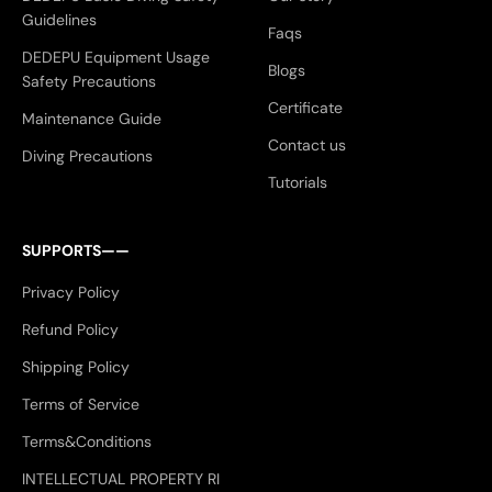
Guidelines
Faqs
DEDEPU Equipment Usage
Blogs
Safety Precautions
Certificate
Maintenance Guide
Contact us
Diving Precautions
Tutorials
SUPPORTS——
Privacy Policy
Refund Policy
Shipping Policy
Terms of Service
Terms&Conditions
INTELLECTUAL PROPERTY RI