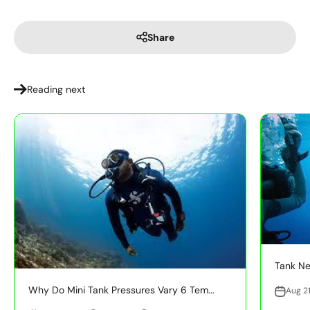
Share
Reading next
Tank Ne
Why Do Mini Tank Pressures Vary 6 Tem...
Aug 21