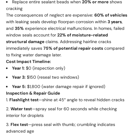
Replace entire sealant beads when
20% or more
shows
cracking
The consequences of neglect are expensive:
60% of vehicles
with leaking seals develop floorpan corrosion within
3 years
,
and
35%
experience electrical malfunctions. In homes, failed
window seals account for
22% of moisture-related
structural damage
claims. Addressing hairline cracks
immediately saves
75% of potential repair costs
compared
to fixing water damage later.
Cost Impact Timeline:
Year 1:
$0 (inspection only)
Year 3:
$150 (reseal two windows)
Year 5:
$1,800 (water damage repair if ignored)
Inspection & Repair Guide
Flashlight test
—shine at 45° angle to reveal hidden cracks
Water test
—spray seal for 60 seconds while checking
interior for droplets
Flex test
—press seal with thumb; crumbling indicates
advanced age