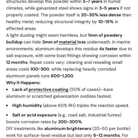
structures develop this powder within
5-7 years
in humid
climates, while galvanized steel shows signs in
3-5 years
if not
properly coated. The powder itself is
20-30% less dense
than
healthy metal, reducing structural integrity by
10-15%
in
affected areas.
A light dusting might seem harmless, but
1mm of powdery
buildup
can hide
3mm of
material
loss
underneath. In marine
environments, aluminum develops this residue
4x faster
due to
salt exposure, with some boat fittings showing corrosion within
12 months
. Repair costs vary: cleaning and resealing small
areas costs
100
−
300
, while replacing heavily corroded
aluminum panels runs
600
−
1,200
.
Why It Happens:
Lack of
protective coating
(50% of cases)—bare
aluminum or scratched galvanization oxidizes fastest.
High humidity
(above 60% RH) triples the reaction speed.
Salt or acid exposure
(e.g., road salt, industrial fumes)
boosts corrosion rates by
200-300%
.
DIY treatments like
aluminum brighteners
(
20
−
50 per bottle)
work for surface-level residue but last only
6-12 months
. For