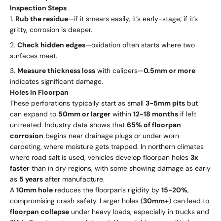
Inspection Steps
Rub the residue
—if it smears easily, it’s early-stage; if it’s
gritty, corrosion is deeper.
Check hidden edges
—oxidation often starts where two
surfaces meet.
Measure thickness loss
with calipers—
0.5mm or more
indicates significant damage.
Holes in Floorpan
These perforations typically start as small
3-5mm pits
but
can expand to
50mm or larger
within
12-18 months
if left
untreated. Industry data shows that
65% of floorpan
corrosion
begins near drainage plugs or under worn
carpeting, where moisture gets trapped. In northern climates
where road salt is used, vehicles develop floorpan holes
3x
faster
than in dry regions, with some showing damage as early
as
5 years
after manufacture.
A
10mm hole
reduces the floorpan's rigidity by
15-20%
,
compromising crash safety. Larger holes (
30mm+
) can lead to
floorpan collapse
under heavy loads, especially in trucks and