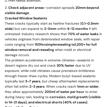
0.7mm needs attention.
Check adjacent areas
—corrosion spreads
20mm beyond
visible damage
.
Cracked Window Sealants
These cracks typically start as hairline fractures (
0.1-0.3mm
wide
) but can expand to
2-5mm
within
6-12 months
if left
untreated. Industry research shows that
70% of water leaks
in
vehicles originate from deteriorated window seals, with repair
costs ranging from
150
f
ors
im
pl
erese
a
l
in
g
t
o
1,200+ for full
window removal and resealing
when mold or electrical
damage occurs.
The problem accelerates in extreme climates—sealants in
desert regions dry out and crack
30% faster
due to UV
exposure, while cold climates cause premature brittleness
through freeze-thaw cycles. Modern butyl-based sealants
typically last
5-7 years
, but cheap aftermarket replacements
often fail within
2-3 years
. When cracks reach
1mm or wider
,
they allow approximately
200ml of water per hour
to enter
during heavy rain, leading to
corrosion, mold growth (visible
in 14-21 days), and electrical shorts (40% of cases)
.