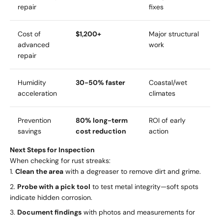
repair
fixes
Cost of
$1,200+
Major structural
advanced
work
repair
Humidity
30-50% faster
Coastal/wet
acceleration
climates
Prevention
80% long-term
ROI of early
savings
cost reduction
action
Next Steps for Inspection
When checking for rust streaks:
Clean the area
with a degreaser to remove dirt and grime.
Probe with a pick tool
to test metal integrity—soft spots
indicate hidden corrosion.
Document findings
with photos and measurements for