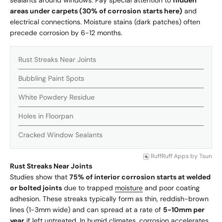
sealants around windows. Pay special attention to
hidden
areas under carpets (30% of corrosion starts here)
and
electrical connections. Moisture stains (dark patches) often
precede corrosion by 6-12 months.
Rust Streaks Near Joints
Bubbling Paint Spots
White Powdery Residue
Holes in Floorpan
Cracked Window Sealants
RuffRuff Apps
by
Tsun
Rust Streaks Near Joints
Studies show that
75% of interior corrosion starts at welded
or bolted joints
due to trapped
moisture
and poor coating
adhesion. These streaks typically form as thin, reddish-brown
lines (1-3mm wide) and can spread at a rate of
5-10mm per
year
if left untreated. In humid climates, corrosion accelerates