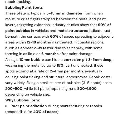
repair tracking.
Bubbling Paint Spots
These blisters, typically
5-15mm in diameter
, form when
moisture or salt gets trapped between the metal and paint
layers, triggering oxidation. Industry studies show that
90% of
paint bubbles
in vehicles and
metal structures
indicate rust
beneath the surface, with
60% of cases
spreading to adjacent
areas within
12-18 months
if untreated. In coastal regions,
bubbles appear
2-3x faster
due to salt spray, with some
forming in as little as
6 months
after paint damage.
A single
10mm bubble
can hide a
corrosion pit
3-5mm deep
,
weakening the metal by up to
15%
. Left unchecked, these
spots expand at a rate of
2-4mm per month
, eventually
causing paint flaking and structural compromise. Repair costs
vary widely: fixing a small cluster of bubbles (3-5 spots) costs
200
−
500
, while full panel repainting runs
800
−
1,500
,
depending on vehicle size.
Why Bubbles Form:
Poor paint adhesion
during manufacturing or repairs
(responsible for
40% of cases
).