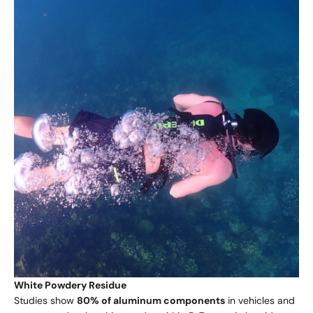
White Powdery Residue
Studies show
80% of aluminum components
in vehicles and