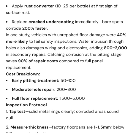
Apply
rust converter
(
10
−
25 per bottle) at first sign of
surface rust.
Replace
cracked undercoating
immediately—bare spots
corrode
200% faster
.
In one study, vehicles with unrepaired floor damage were
40%
more likely
to fail safety inspections. Water intrusion through
holes also damages wiring and electronics, adding
800
−
2,000
in secondary repairs. Catching corrosion at the pitting stage
saves
90% of repair costs
compared to full panel
replacement.
Cost Breakdown:
Early pitting treatment:
50
−
100
Moderate hole repair:
200
−
800
Full floor replacement:
1
,
500
−
5,000
Inspection Protocol
Tap test
—solid metal rings clearly; corroded areas sound
dull.
Measure thickness
—factory floorpans are
1-1.5mm
; below