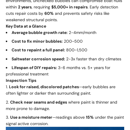
environments, unchecked bubbles can compromise boat hulls
within
2 years
, requiring
$5,000+ in repairs
. Early detection
cuts repair costs by
60%
and prevents safety risks like
weakened structural points.
Key Data at a Glance
Average bubble growth rate:
2-4mm/month
Cost to fix minor bubbles:
200
−
500
Cost to repaint a full panel:
800
−
1,500
Saltwater corrosion speed:
2-3x faster than dry climates
Lifespan of DIY repairs:
3-6 months vs. 5+ years for
professional treatment
Inspection Tips
Look for raised, discolored patches
—early bubbles are
often lighter or darker than surrounding paint.
Check near seams and edges
where paint is thinner and
more prone to damage.
Use a moisture meter
—readings above
15%
under the paint
signal active corrosion.