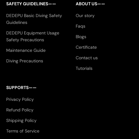
SAFETY GUIDELINES——
ABOUT US——
DEDEPU Basic Diving Safety
Our story
Guidelines
Faqs
DEDEPU Equipment Usage
Blogs
Safety Precautions
Certificate
Maintenance Guide
Contact us
Diving Precautions
Tutorials
SUPPORTS——
Privacy Policy
Refund Policy
Shipping Policy
Terms of Service