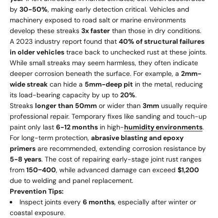
by
30-50%
, making early detection critical. Vehicles and
machinery exposed to road salt or marine environments
develop these streaks
3x faster
than those in dry conditions.
A 2023 industry report found that
40% of structural failures
in older vehicles
trace back to unchecked rust at these joints.
While small streaks may seem harmless, they often indicate
deeper corrosion beneath the surface. For example, a
2mm-
wide streak
can hide a
5mm-deep pit
in the metal, reducing
its load-bearing capacity by up to
20%
.
Streaks
longer than 50mm
or wider than
3mm
usually require
professional repair. Temporary fixes like sanding and touch-up
paint only last
6-12 months
in high-
humidity environments
.
For long-term protection,
abrasive blasting and epoxy
primers
are recommended, extending corrosion resistance by
5-8 years
. The cost of repairing early-stage joint rust ranges
from
150
−
400
, while advanced damage can exceed
$1,200
due to welding and panel replacement.
Prevention Tips:
Inspect joints every
6 months
, especially after winter or
coastal exposure.