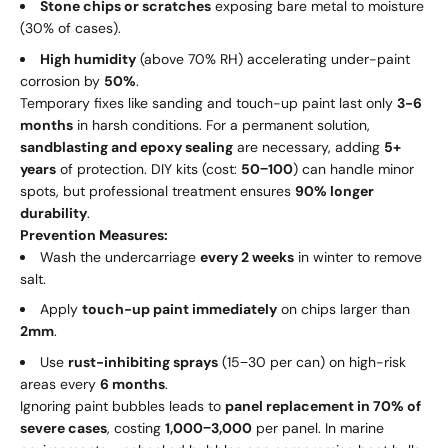
Stone chips or scratches
exposing bare metal to moisture
(30% of cases).
High humidity
(above 70% RH) accelerating under-paint
corrosion by
50%
.
Temporary fixes like sanding and touch-up paint last only
3-6
months
in harsh conditions. For a permanent solution,
sandblasting and epoxy sealing
are necessary, adding
5+
years
of protection. DIY kits (cost:
50
−
100
) can handle minor
spots, but professional treatment ensures
90% longer
durability
.
Prevention Measures:
Wash the undercarriage
every 2 weeks
in winter to remove
salt.
Apply
touch-up paint immediately
on chips larger than
2mm
.
Use
rust-inhibiting sprays
(
15
−
30 per can) on high-risk
areas every
6 months
.
Ignoring paint bubbles leads to
panel replacement in 70% of
severe cases
, costing
1
,
000
−
3,000
per panel. In marine