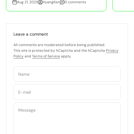
Aug 21, 2025
HuangKen
0 comments
Leave a comment
All comments are moderated before being published.
This site is protected by hCaptcha and the hCaptcha
Privacy
Policy
and
Terms of Service
apply.
Name
E-mail
Message