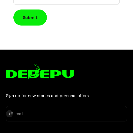
Submit
Sign up for new stories and personal offers
Subscribe
E-mail