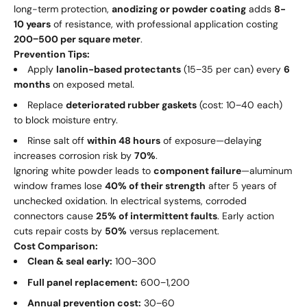
long-term protection,
anodizing or powder coating
adds
8-
10 years
of resistance, with professional application costing
200
−
500 per square meter
.
Prevention Tips:
Apply
lanolin-based protectants
(
15
−
35 per can) every
6
months
on exposed metal.
Replace
deteriorated rubber gaskets
(cost:
10
−
40 each)
to block moisture entry.
Rinse salt off
within 48 hours
of exposure—delaying
increases corrosion risk by
70%
.
Ignoring white powder leads to
component failure
—aluminum
window frames lose
40% of their strength
after 5 years of
unchecked oxidation. In electrical systems, corroded
connectors cause
25% of intermittent faults
. Early action
cuts repair costs by
50%
versus replacement.
Cost Comparison:
Clean & seal early:
100
−
300
Full panel replacement:
600
−
1,200
Annual prevention cost:
30
−
60