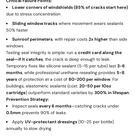
Critical Failure Points:
Lower corners of windshields (85% of cracks start here)
due to stress concentration
Sliding window tracks
where movement wears sealants
50% faster
Sunroof perimeters
, with repair costs
2x higher
than side
windows
Testing seal integrity is simple: run a
credit card along the
seal—if it catches
, the crack is deep enough to leak.
Temporary fixes like silicone sealant (
5
−
15 per tube) last
3-6
months
, while professional urethane resealing provides
5-8
years
of protection at a cost of
80
−
200 per window
. For
buildings, elastomeric sealants (cost:
20
−
50 per 10oz
cartridge
) outperform standard varieties by
300% in lifespan
.
Prevention Strategy:
Inspect seals
every 6 months
—catching cracks under
0.5mm
prevents 90% of leaks
Apply
UV-protectant dressings
(
10
−
25 per bottle)
annually to slow drying