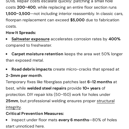
SUVs. Repair costs escalate quickly: patching a small hole
costs
200
−
400
, while replacing an entire floor section runs
1
,
500
−
3,500
—not including interior reassembly. In classic cars,
floorpan replacement can exceed
$5,000
due to fabrication
costs.
How It Spreads:
Saltwater exposure
accelerates corrosion rates by
400%
compared to freshwater.
Carpet moisture retention
keeps the area wet 50% longer
than exposed metal.
Road debris impacts
create micro-cracks that spread at
2-3mm per month
.
Temporary fixes like fiberglass patches last
6-12 months
at
best, while
welded steel repairs
provide
10+ years
of
protection. DIY repair kits (
50
−
150) work for holes under
25mm
, but professional welding ensures proper
structural
integrity
.
Critical Prevention Measures:
Inspect under floor mats
every 6 months
—80% of holes
start unnoticed here.