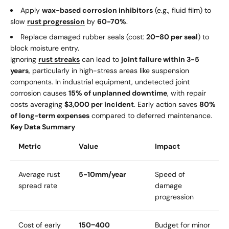
Apply
wax-based corrosion inhibitors
(e.g., fluid film) to
slow
rust progression
by
60-70%
.
Replace damaged rubber seals (cost:
20
−
80 per seal
) to
block moisture entry.
Ignoring
rust streaks
can lead to
joint failure within 3-5
years
, particularly in high-stress areas like suspension
components. In industrial equipment, undetected joint
corrosion causes
15% of unplanned downtime
, with repair
costs averaging
$3,000 per incident
. Early action saves
80%
of long-term expenses
compared to deferred maintenance.
Key Data Summary
Metric
Value
Impact
Average rust
5-10mm/year
Speed of
spread rate
damage
progression
Cost of early
150
−
400
Budget for minor