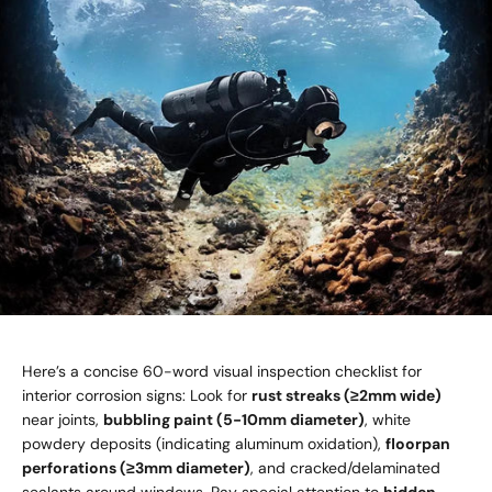
Here’s a concise 60-word visual inspection checklist for
interior corrosion signs: Look for
rust streaks (≥2mm wide)
near joints,
bubbling paint (5-10mm diameter)
, white
powdery deposits (indicating aluminum oxidation),
floorpan
perforations (≥3mm diameter)
, and cracked/delaminated