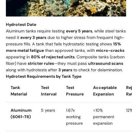
Hydrotest Date
Aluminum tanks require testing
every 5 years
, while steel tanks
need it
every 3 years
due to higher stress from frequent high-
pressure fills. A tank that fails hydrostatic testing shows
15%
more metal fatigue
than approved tanks, with
micro-cracks
appearing in
80% of rejected units
. Composite tanks (carbon
fiber) have
stricter rules
—they must pass
ultrasound scans
along with hydrotests after
3 years
to check for delamination.
Hydrotest Requirements by Tank Type
Tank
Test
Test
Acceptable
Re
Material
Interval
Pressure
Expansion
Ra
Aluminum
5 years
1.67x
<10%
12
(6061-T6)
working
permanent
pressure
expansion