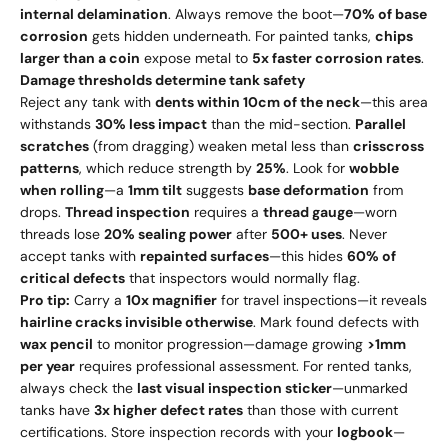
internal delamination
. Always remove the boot—
70% of base
corrosion
gets hidden underneath. For painted tanks,
chips
larger than a coin
expose metal to
5x faster corrosion rates
.
Damage thresholds determine tank safety
Reject any tank with
dents within 10cm of the neck
—this area
withstands
30% less impact
than the mid-section.
Parallel
scratches
(from dragging) weaken metal less than
crisscross
patterns
, which reduce strength by
25%
. Look for
wobble
when rolling
—a
1mm tilt
suggests
base deformation
from
drops.
Thread inspection
requires a
thread gauge
—worn
threads lose
20% sealing power
after
500+ uses
. Never
accept tanks with
repainted surfaces
—this hides
60% of
critical defects
that inspectors would normally flag.
Pro tip:
Carry a
10x magnifier
for travel inspections—it reveals
hairline cracks invisible otherwise
. Mark found defects with
wax pencil
to monitor progression—damage growing
>1mm
per year
requires professional assessment. For rented tanks,
always check the
last visual inspection sticker
—unmarked
tanks have
3x higher defect rates
than those with current
certifications. Store inspection records with your
logbook
—