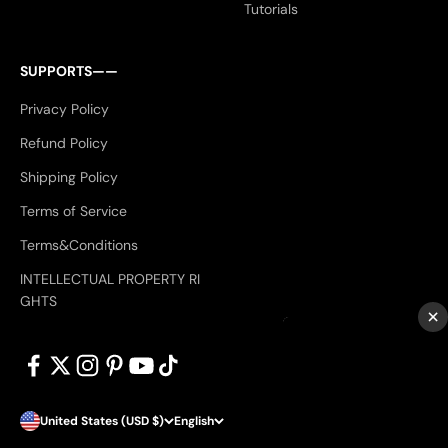
Tutorials
SUPPORTS——
Privacy Policy
Refund Policy
Shipping Policy
Terms of Service
Terms&Conditions
INTELLECTUAL PROPERTY RI
GHTS
×
United States (USD $)
English