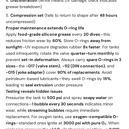
Discoloration
(white means UV damage, black indicates
grease breakdown)
Compression set
(fails to return to shape after
48 hours
uncompressed)
Proper maintenance extends O-ring life
Apply
food-grade silicone grease
every
20 dives
—this
reduces friction wear by
60%
. Store O-rings
away from
sunlight
—UV exposure degrades rubber
8x faster
. For tanks
used infrequently, rotate the valve
quarter-turn monthly
to
prevent
set-in deformation
. Always carry
spare O-rings in 3
sizes
—the
-017 (valve stem)
,
-112 (DIN connection)
, and
-015 (yoke adapter)
cover
90% of replacements
. Avoid
petroleum-based lubricants—they swell O-rings by
15%
,
leading to
seal extrusion
under pressure.
Testing reveals hidden issues
Pressurize the tank to
500 psi
and spray
soapy water
on
connections—
1 bubble every 30 seconds
indicates minor
wear, while
streaming bubbles
require immediate
replacement. For oxygen tanks, use
oxygen-compatible O-
rings
—standard ones ignite at
3000 psi with pure O₂
. When