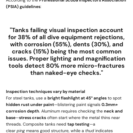
(PSIA) guidelines
:
"Tanks failing visual inspection account
for
38% of all dive equipment rejections
,
with
corrosion (55%)
,
dents (30%)
, and
cracks (15%)
being the most common
issues. Proper lighting and magnification
tools detect
80% more micro-fractures
than naked-eye checks."
Inspection techniques vary by material
For steel tanks, use a
bright flashlight at 45° angles
to spot
hidden rust under paint
—blistering paint signals
0.3mm+
corrosion depth
. Aluminum requires checking the
neck and
base
—
stress cracks
often start where the metal thins near
threads. Composite tanks need
tap testing
—a
clear
ping
means good structure, while a
thud
indicates