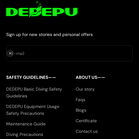
Sign up for new stories and personal offers
Subscribe
E-mail
SAFETY GUIDELINES——
ABOUT US——
DEDEPU Basic Diving Safety
Our story
Guidelines
Faqs
DEDEPU Equipment Usage
Blogs
Safety Precautions
Certificate
Maintenance Guide
Contact us
Diving Precautions