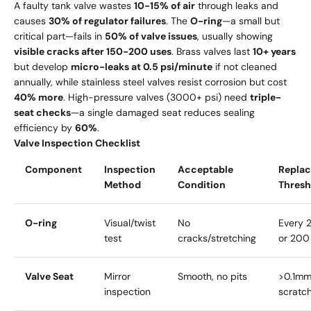
A faulty tank valve wastes
10-15% of air
through leaks and
causes
30% of regulator failures
. The
O-ring
—a small but
critical part—fails in
50% of valve issues
, usually showing
visible cracks after 150-200 uses
. Brass valves last
10+ years
but develop
micro-leaks at 0.5 psi/minute
if not cleaned
annually, while stainless steel valves resist corrosion but cost
40% more
. High-pressure valves (3000+ psi) need
triple-
seat checks
—a single damaged seat reduces sealing
efficiency by
60%
.
Valve Inspection Checklist
Component
Inspection
Acceptable
Repla
Method
Condition
Thresh
O-ring
Visual/twist
No
Every 2
test
cracks/stretching
or 200
Valve Seat
Mirror
Smooth, no pits
>0.1mm
inspection
scratc