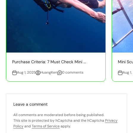
Purchase Criteria: 7 Must Check Mini ...
Mini Sc
Aug 1, 2025
HuangKen
0 comments
Aug 1,
Leave a comment
All comments are moderated before being published.
This site is protected by hCaptcha and the hCaptcha
Privacy
Policy
and
Terms of Service
apply.