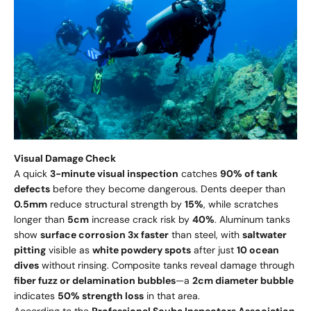
Visual Damage Check
A quick
3-minute visual inspection
catches
90% of tank
defects
before they become dangerous. Dents deeper than
0.5mm
reduce structural strength by
15%
, while scratches
longer than
5cm
increase crack risk by
40%
. Aluminum tanks
show
surface corrosion 3x faster
than steel, with
saltwater
pitting
visible as
white powdery spots
after just
10 ocean
dives
without rinsing. Composite tanks reveal damage through
fiber fuzz or delamination bubbles
—a
2cm diameter bubble
indicates
50% strength loss
in that area.
According to the
Professional Scuba Inspectors Association