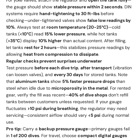
For yoke valves, attach the regulator and
open the tank fully
—
the gauge should show
stable pressure within 2 seconds
. DIN
systems require
hand-tightening to 30 ft-lbs
before
checking—under-tightened valves show
false low readings by
10%
. Always test at
room temperature (20-25°C)
—cold
tanks (
<10°C
) read
15% lower pressure
, while hot tanks
(
>35°C
) display
10% higher
than actual content. After filling,
let tanks
rest for 2 hours
—this stabilizes pressure readings by
allowing
heat from compression to dissipate
.
Regular checks prevent surprises underwater
Test pressure
before each dive trip
,
after transport
(vibration
can loosen valves), and
every 30 days
for stored tanks. Note
that
aluminum tanks
show
5% faster pressure drops
than
steel when idle due to
microporosity in the metal
. For rented
gear, verify the fill was recent—
40% of dive shops
don’t refill
tanks between customers unless requested. If your gauge
fluctuates
>10 psi during breathing
, the regulator may need
servicing—consistent airflow should vary
<5 psi
during normal
use.
Pro tip:
Carry a
backup pressure gauge
—primary gauges fail
in
1 of 200 dives
. For travel, choose
compact digital gauges