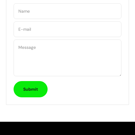
Name
E-mail
Message
Submit