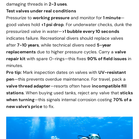
damaging threads in
2-3 uses
.
Test valves under real conditions
Pressurize to
working pressure
and monitor for
1 minute
—
good valves hold
<1 psi drop
. For underwater checks, dunk the
pressurized valve in water—
>1 bubble every 10 seconds
indicates failure. Recreational divers should replace valves
after
7-10 years
, while technical divers need
5-year
replacements
due to higher pressure cycles. Carry a
valve
repair kit
with spare O-rings—this fixes
90% of field issues
in
minutes.
Pro tip:
Mark inspection dates on valves with
UV-resistant
pen
—this prevents overdue maintenance. For travel, pack a
valve thread adapter
—resorts often have
incompatible fill
stations
. When buying used tanks, reject any valve that
sticks
when turning
—this signals internal corrosion costing
70% of a
new valve’s price
to fix.