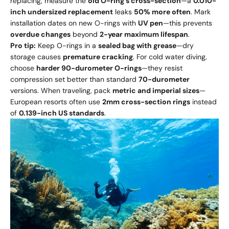
replacing, measure the
old O-ring’s cross-section
—a
0.010-
inch undersized replacement
leaks
50% more often
. Mark
installation dates on new O-rings with
UV pen
—this prevents
overdue changes
beyond
2-year maximum lifespan
.
Pro tip:
Keep O-rings in a
sealed bag with grease
—dry
storage causes
premature cracking
. For cold water diving,
choose
harder 90-durometer O-rings
—they resist
compression set better than standard
70-durometer
versions. When traveling, pack
metric and imperial sizes
—
European resorts often use
2mm cross-section rings
instead
of
0.139-inch US standards
.