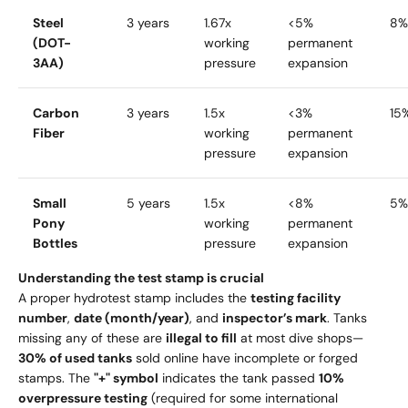
Steel
3 years
1.67x
<5%
8%
(DOT-
working
permanent
3AA)
pressure
expansion
Carbon
3 years
1.5x
<3%
15
Fiber
working
permanent
pressure
expansion
Small
5 years
1.5x
<8%
5%
Pony
working
permanent
Bottles
pressure
expansion
Understanding the test stamp is crucial
A proper hydrotest stamp includes the
testing facility
number
,
date (month/year)
, and
inspector’s mark
. Tanks
missing any of these are
illegal to fill
at most dive shops—
30% of used tanks
sold online have incomplete or forged
stamps. The
"+" symbol
indicates the tank passed
10%
overpressure testing
(required for some international