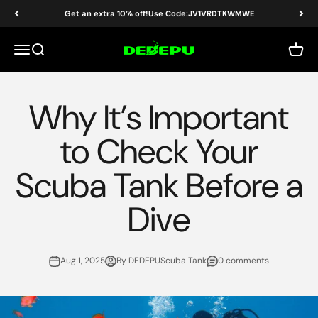
Skip to content
Get an extra 10% off!Use Code:JV1VRDTKWMWE
DEDEPU-SCUBA DIVE EQUIPMENT
Menu
Search
Cart
Why It’s Important
to Check Your
Scuba Tank Before a
Dive
Aug 1, 2025
By DEDEPUScuba Tank
0 comments