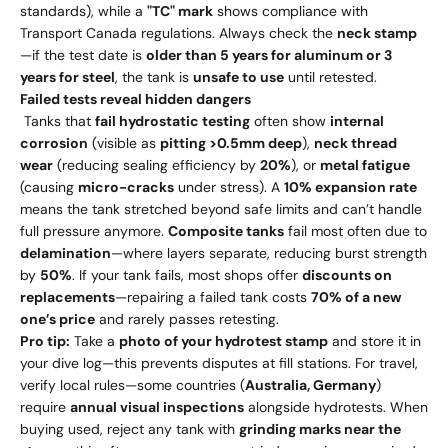
standards), while a
"TC" mark
shows compliance with
Transport Canada regulations. Always check the
neck stamp
—if the test date is
older than 5 years for aluminum or 3
years for steel
, the tank is
unsafe to use
until retested.
Failed tests reveal hidden dangers
Tanks that
fail hydrostatic testing
often show
internal
corrosion
(visible as
pitting >0.5mm deep
),
neck thread
wear
(reducing sealing efficiency by
20%
), or
metal fatigue
(causing
micro-cracks
under stress). A
10% expansion rate
means the tank stretched beyond safe limits and can’t handle
full pressure anymore.
Composite tanks
fail most often due to
delamination
—where layers separate, reducing burst strength
by
50%
. If your tank fails, most shops offer
discounts on
replacements
—repairing a failed tank costs
70% of a new
one’s price
and rarely passes retesting.
Pro tip:
Take a
photo of your hydrotest stamp
and store it in
your dive log—this prevents disputes at fill stations. For travel,
verify local rules—some countries (
Australia, Germany
)
require
annual visual inspections
alongside hydrotests. When
buying used, reject any tank with
grinding marks near the