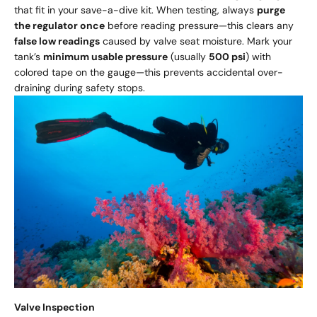
that fit in your save-a-dive kit. When testing, always
purge
the regulator once
before reading pressure—this clears any
false low readings
caused by valve seat moisture. Mark your
tank’s
minimum usable pressure
(usually
500 psi
) with
colored tape on the gauge—this prevents accidental over-
draining during safety stops.
Valve Inspection