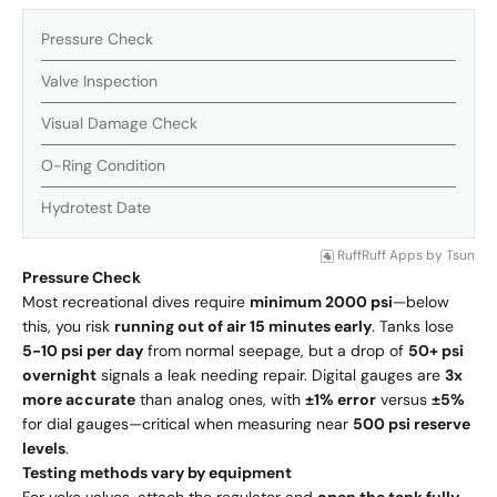
Pressure Check
Valve Inspection
Visual Damage Check
O-Ring Condition
Hydrotest Date
RuffRuff Apps
by
Tsun
Pressure Check
Most recreational dives require
minimum 2000 psi
—below
this, you risk
running out of air 15 minutes early
. Tanks lose
5-10 psi per day
from normal seepage, but a drop of
50+ psi
overnight
signals a leak needing repair. Digital gauges are
3x
more accurate
than analog ones, with
±1% error
versus
±5%
for dial gauges—critical when measuring near
500 psi reserve
levels
.
Testing methods vary by equipment