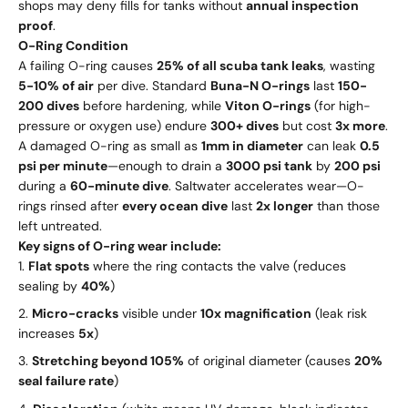
shops may deny fills for tanks without
annual inspection
proof
.
O-Ring Condition
A failing O-ring causes
25% of all scuba tank leaks
, wasting
5-10% of air
per dive. Standard
Buna-N O-rings
last
150-
200 dives
before hardening, while
Viton O-rings
(for high-
pressure or oxygen use) endure
300+ dives
but cost
3x more
.
A damaged O-ring as small as
1mm in diameter
can leak
0.5
psi per minute
—enough to drain a
3000 psi tank
by
200 psi
during a
60-minute dive
. Saltwater accelerates wear—O-
rings rinsed after
every ocean dive
last
2x longer
than those
left untreated.
Key signs of O-ring wear include:
Flat spots
where the ring contacts the valve (reduces
sealing by
40%
)
Micro-cracks
visible under
10x magnification
(leak risk
increases
5x
)
Stretching beyond 105%
of original diameter (causes
20%
seal failure rate
)