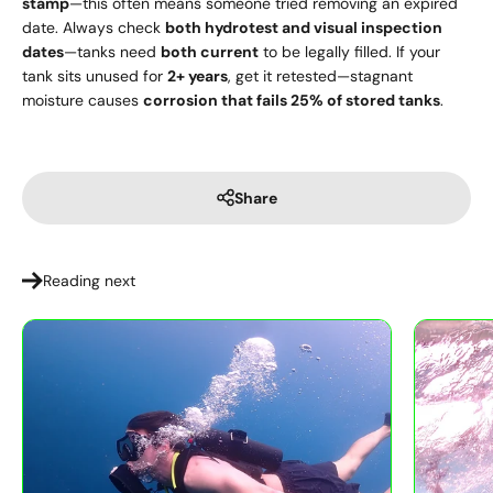
stamp
—this often means someone tried removing an expired
date. Always check
both hydrotest and visual inspection
dates
—tanks need
both current
to be legally filled. If your
tank sits unused for
2+ years
, get it retested—stagnant
moisture causes
corrosion that fails 25% of stored tanks
.
Share
Reading next