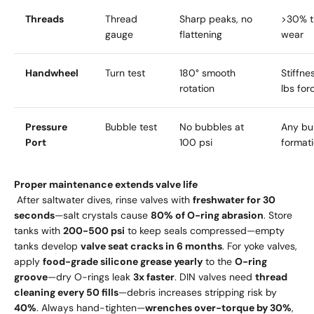
Threads
Thread
Sharp peaks, no
>30% t
gauge
flattening
wear
Handwheel
Turn test
180° smooth
Stiffne
rotation
lbs for
Pressure
Bubble test
No bubbles at
Any bu
Port
100 psi
format
Proper maintenance extends valve life
After saltwater dives, rinse valves with
freshwater for 30
seconds
—salt crystals cause
80% of O-ring abrasion
. Store
tanks with
200-500 psi
to keep seals compressed—empty
tanks develop
valve seat cracks in 6 months
. For yoke valves,
apply
food-grade silicone grease yearly
to the
O-ring
groove
—dry O-rings leak
3x faster
. DIN valves need
thread
cleaning every 50 fills
—debris increases stripping risk by
40%
. Always hand-tighten—
wrenches over-torque by 30%
,