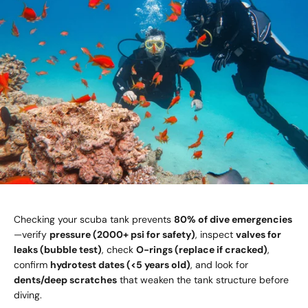
Checking your scuba tank prevents
80% of dive emergencies
—verify
pressure (2000+ psi for safety)
, inspect
valves for
leaks (bubble test)
, check
O-rings (replace if cracked)
,
confirm
hydrotest dates (<5 years old)
, and look for
dents/deep scratches
that weaken the tank structure before
diving.