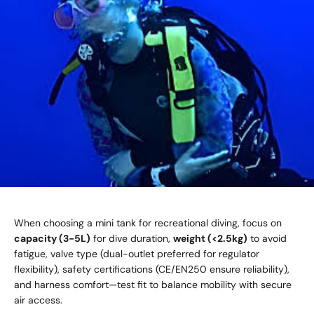
When choosing a mini tank for recreational diving, focus on
capacity (3-5L)
for dive duration,
weight (<2.5kg)
to avoid
fatigue, valve type (dual-outlet preferred for regulator
flexibility), safety certifications (CE/EN250 ensure reliability),
and harness comfort—test fit to balance mobility with secure
air access.