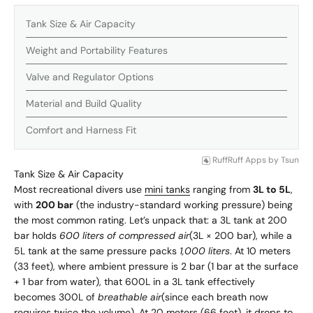
Tank Size & Air Capacity
Weight and Portability Features
Valve and Regulator Options
Material and Build Quality
Comfort and Harness Fit
RuffRuff Apps
by
Tsun
Tank Size & Air Capacity
Most recreational divers use
mini tanks
ranging from
3L to 5L
,
with
200 bar
(the industry-standard working pressure) being
the most common rating. Let’s unpack that: a 3L tank at 200
bar holds
600 liters of compressed air
(3L × 200 bar), while a
5L tank at the same pressure packs
1,000 liters
. At 10 meters
(33 feet), where ambient pressure is 2 bar (1 bar at the surface
+ 1 bar from water), that 600L in a 3L tank effectively
becomes 300L of
breathable air
(since each breath now
requires twice the volume). At 20 meters (66 feet), it drops to