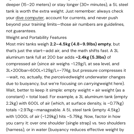
deeper (15–20 meters) or stay longer (30+ minutes), a 5L steel
tank is worth the extra weight. Just remember: always check
your
dive computer
, account for currents, and never push
beyond your training limits—those air numbers are guidelines,
not guarantees.
Weight and Portability Features
Most mini tanks weigh
2.2–4.5kg (4.8–9.9lbs) empty
, but
that’s just the start—add air, and the math shifts fast. A 3L
aluminum tank full at 200 bar adds
~2.4kg (5.3lbs)
of
compressed air (since air weighs ~1.29g/L at sea level, and
3L×200bar=600L×1.29g/L=~774g, but pressure compresses it
—wait, no, actually, the
perceived
weight underwater changes
due to buoyancy, but we’re focusing on
carrying
weight here).
Wait, better to keep it simple: empty weight + air weight (as a
constant) = total load. For example, a 3L aluminum tank (empty
2.2kg) with 600L of air (which, at surface density, is ~0.77kg)
totals ~2.97kg—manageable. A 5L steel tank (empty 4.5kg)
with 1,000L of air (~1.29kg) hits ~5.79kg. Now, factor in how
you carry it: over one shoulder (single strap) vs. two shoulders
(harness), or in water (buoyancy reduces effective weight by