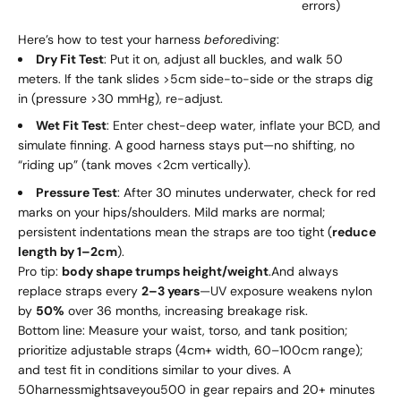
errors)
Here’s how to test your harness
before
diving:
Dry Fit Test
: Put it on, adjust all buckles, and walk 50
meters. If the tank slides >5cm side-to-side or the straps dig
in (pressure >30 mmHg), re-adjust.
Wet Fit Test
: Enter chest-deep water, inflate your BCD, and
simulate finning. A good harness stays put—no shifting, no
“riding up” (tank moves <2cm vertically).
Pressure Test
: After 30 minutes underwater, check for red
marks on your hips/shoulders. Mild marks are normal;
persistent indentations mean the straps are too tight (
reduce
length by 1–2cm
).
Pro tip:
body shape trumps height/weight
.And always
replace straps every
2–3 years
—UV exposure weakens nylon
by
50%
over 36 months, increasing breakage risk.
Bottom line: Measure your waist, torso, and tank position;
prioritize adjustable straps (4cm+ width, 60–100cm range);
and test fit in conditions similar to your dives. A
50
ha
r
n
ess
mi
g
h
t
s
a
v
eyo
u
500 in gear repairs and 20+ minutes