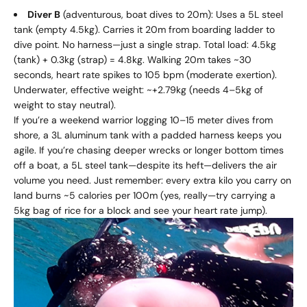
Diver B
(adventurous, boat dives to 20m): Uses a 5L steel
tank (empty 4.5kg). Carries it 20m from boarding ladder to
dive point. No harness—just a single strap. Total load: 4.5kg
(tank) + 0.3kg (strap) = 4.8kg. Walking 20m takes ~30
seconds, heart rate spikes to 105 bpm (moderate exertion).
Underwater, effective weight: ~+2.79kg (needs 4–5kg of
weight to stay neutral).
If you’re a weekend warrior logging 10–15 meter dives from
shore, a 3L aluminum tank with a padded harness keeps you
agile. If you’re chasing deeper wrecks or longer bottom times
off a boat, a 5L steel tank—despite its heft—delivers the air
volume you need. Just remember: every extra kilo you carry on
land burns ~5 calories per 100m (yes, really—try carrying a
5kg bag of rice for a block and see your heart rate jump).