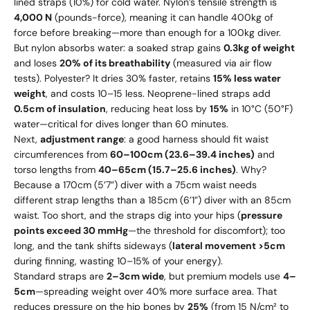
lined straps (10%) for cold water. Nylon’s tensile strength is
4,000 N
(pounds-force), meaning it can handle 400kg of
force before breaking—more than enough for a 100kg diver.
But nylon absorbs water: a soaked strap gains
0.3kg of weight
and loses
20% of its breathability
(measured via air flow
tests). Polyester? It dries 30% faster, retains
15% less water
weight
, and costs
10–
15 less. Neoprene-lined straps add
0.5cm of insulation
, reducing heat loss by
15%
in 10°C (50°F)
water—critical for dives longer than 60 minutes.
Next,
adjustment range
: a good harness should fit waist
circumferences from
60–100cm (23.6–39.4 inches)
and
torso lengths from
40–65cm (15.7–25.6 inches)
. Why?
Because a 170cm (5’7”) diver with a 75cm waist needs
different strap lengths than a 185cm (6’1”) diver with an 85cm
waist. Too short, and the straps dig into your hips (
pressure
points exceed 30 mmHg
—the threshold for discomfort); too
long, and the tank shifts sideways (
lateral movement >5cm
during finning, wasting 10–15% of your energy).
Standard straps are
2–3cm wide
, but premium models use
4–
5cm
—spreading weight over 40% more surface area. That
reduces pressure on the hip bones by
25%
(from 15 N/cm² to