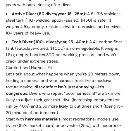
years with basic rinsing after dives.
Active Diver (50 dives/year, 15–25m)
: A 5L 316 stainless
steel tank (TIG-welded, epoxy-sealed, $450) is safer. It
weighs 4.5kg empty, resists saltwater corrosion, and survives
10+ years of heavy use.
Tech Diver (100+ dives/year, 25–40m)
: A 4L carbon fiber
tank (autoclave-cured, $1,000) is non-negotiable. It weighs
1.8kg empty, handles 300 bar working pressure, and won’t
crack under extreme stress.
Comfort and Harness Fit
Let’s talk about what happens when you’re 20 meters down,
holding a camera, and your harness feels like a medieval
torture device:
discomfort isn’t just annoying—it’s
dangerous
. Divers who report “poor harness fit” are 3x more
likely to adjust their gear mid-dive (increasing entanglement
risk by 40%) and 2.5x more likely to cut dives short (losing 15–
20 minutes of bottom time).
Start with
harness materials
: most recreational models use
nylon (65% market share) or polyester (25%), with neoprene-