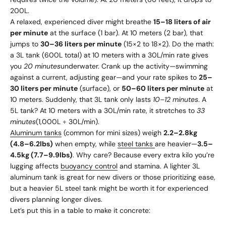
200L.
A relaxed, experienced diver might breathe
15–18 liters of air
per minute
at the surface (1 bar). At 10 meters (2 bar), that
jumps to
30–36 liters per minute
(15×2 to 18×2). Do the math:
a 3L tank (600L total) at 10 meters with a 30L/min rate gives
you
20 minutes
underwater. Crank up the activity—swimming
against a current, adjusting gear—and your rate spikes to
25–
30 liters per minute
(surface), or
50–60 liters per minute
at
10 meters. Suddenly, that 3L tank only lasts
10–12 minutes
. A
5L tank? At 10 meters with a 30L/min rate, it stretches to
33
minutes
(1,000L ÷ 30L/min).
Aluminum tanks
(common for mini sizes) weigh
2.2–2.8kg
(4.8–6.2lbs)
when empty, while
steel tanks
are heavier—
3.5–
4.5kg (7.7–9.9lbs)
. Why care? Because every extra kilo you’re
lugging affects
buoyancy control
and stamina. A lighter 3L
aluminum tank is great for new divers or those prioritizing ease,
but a heavier 5L steel tank might be worth it for experienced
divers planning longer dives.
Let’s put this in a table to make it concrete: