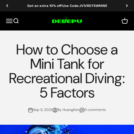
Skip to content
Get an extra 10% off!Use Code:JV1VRDTKWMWE
DEDEPU-SCUBA DIVE EQUIPMENT
Menu
Search
Cart
How to Choose a
Mini Tank for
Recreational Diving:
5 Factors
Sep 8, 2025
By HuangKen
0 comments