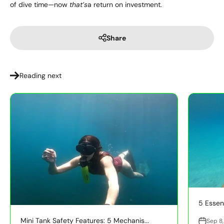
of dive time—now
that’s
a return on investment.
Share
Reading next
5 Essent
Mini Tank Safety Features: 5 Mechanis...
Sep 8