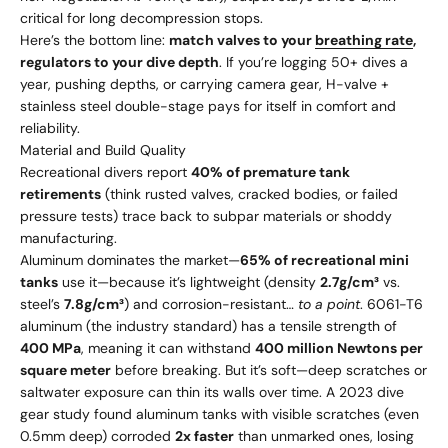
critical for long decompression stops.
Here’s the bottom line:
match valves to your
breathing rate
,
regulators to your dive depth
. If you’re logging 50+ dives a
year, pushing depths, or carrying camera gear, H-valve +
stainless steel double-stage pays for itself in comfort and
reliability.
Material and Build Quality
Recreational divers report
40% of premature tank
retirements
(think rusted valves, cracked bodies, or failed
pressure tests) trace back to subpar materials or shoddy
manufacturing.
Aluminum dominates the market—
65% of recreational mini
tanks
use it—because it’s lightweight (density
2.7g/cm³
vs.
steel’s
7.8g/cm³
) and corrosion-resistant…
to a point
. 6061-T6
aluminum (the industry standard) has a tensile strength of
400 MPa
, meaning it can withstand
400 million Newtons per
square meter
before breaking. But it’s soft—deep scratches or
saltwater exposure can thin its walls over time. A 2023 dive
gear study found aluminum tanks with visible scratches (even
0.5mm deep) corroded
2x faster
than unmarked ones, losing