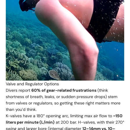
Valve and Regulator Options
Divers report
60% of gear-related frustrations
(think
shortness of breath, leaks, or sudden pressure drops) stem
from valves or regulators, so getting these right matters more
than you’d think.
K-valves have a 180° opening arc, limiting max air flow to
~150
liters per minute (L/min)
at 200 bar. H-valves, with their 270°
swing and larger bore (internal diameter
12–14mm vs. 10–