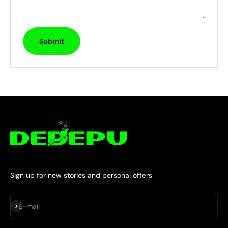
Submit
Sign up for new stories and personal offers
Subscribe
E-mail