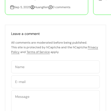
Sep 5, 2025
HuangKen
0 comments
Leave a comment
All comments are moderated before being published.
This site is protected by hCaptcha and the hCaptcha
Privacy
Policy
and
Terms of Service
apply.
Name
E-mail
Message