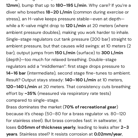
12mm
), bump that up to
180–195 L/min
. Why care? If you’re a
diver who breathes
18–20 L/min
(common during exercise or
stress), an H-valve keeps pressure stable—even at depth—
while a K-valve might drop to
120 L/min
at 20 meters (where
ambient pressure doubles), making you work harder to inhale.
Single-stage regulators cut tank pressure (200 bar) straight to
ambient pressure, but that causes wild swings: at 10 meters (2
bar), output jumps from
150 L/min
(surface) to
300 L/min
(depth)—too much for relaxed breathing. Double-stage
regulators add a “middleman”: first stage drops pressure to
14–16 bar
(intermediate), second stage fine-tunes to ambient.
Result? Output stays steady:
140–160 L/min
at 10 meters,
120–140 L/min
at 20 meters. That consistency cuts breathing
effort by
~35%
(measured via respiratory rate tests)
compared to single-stage.
Brass dominates the market (
70% of recreational gear
)
because it’s cheap (
50–
80 for a brass regulator vs.
80–
120
for stainless steel). But brass corrodes fast: in saltwater, it
loses
0.05mm of thickness yearly
, leading to leaks after
2–3
years
. Stainless steel? It resists corrosion at
0.02mm/year
,