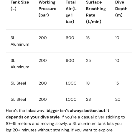
Tank Size
Working
Total
Surface
Dive
(L)
Pressure
Air (L
Breathing
Depth
(bar)
@ 1
Rate
(m)
bar)
(L/min)
3L
200
600
15
10
Aluminum
3L
200
600
25
10
Aluminum
5L Steel
200
1,000
18
15
5L Steel
200
1,000
28
20
Here’s the takeaway:
bigger isn’t always better, but it
depends on your dive style
. If you’re a casual diver sticking to
10–15 meters and moving slowly, a 3L aluminum tank lets you
log 20+ minutes without straining. If you want to explore