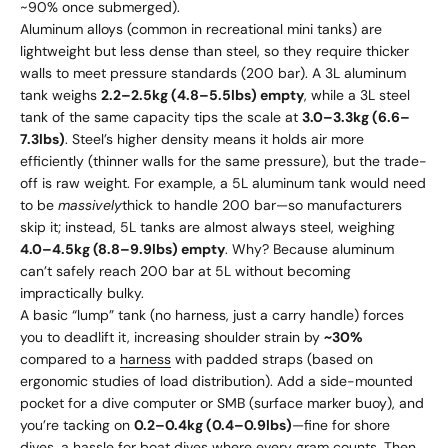
~90% once submerged).
Aluminum alloys (common in recreational mini tanks) are
lightweight but less dense than steel, so they require thicker
walls to meet pressure standards (200 bar). A 3L aluminum
tank weighs
2.2–2.5kg (4.8–5.5lbs) empty
, while a 3L steel
tank of the same capacity tips the scale at
3.0–3.3kg (6.6–
7.3lbs)
. Steel’s higher density means it holds air more
efficiently (thinner walls for the same pressure), but the trade-
off is raw weight. For example, a 5L aluminum tank would need
to be
massively
thick to handle 200 bar—so manufacturers
skip it; instead, 5L tanks are almost always steel, weighing
4.0–4.5kg (8.8–9.9lbs) empty
. Why? Because aluminum
can’t safely reach 200 bar at 5L without becoming
impractically bulky.
A basic “lump” tank (no harness, just a carry handle) forces
you to deadlift it, increasing shoulder strain by
~30%
compared to a
harness
with padded straps (based on
ergonomic studies of load distribution). Add a side-mounted
pocket for a dive computer or SMB (surface marker buoy), and
you’re tacking on
0.2–0.4kg (0.4–0.9lbs)
—fine for shore
dives, a hassle for boat dives where every gram counts. Then