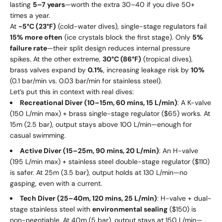
lasting
5–7 years
—worth the extra
30–
40 if you dive 50+
times a year.
At
-5°C (23°F)
(cold-water dives), single-stage regulators fail
15% more often
(ice crystals block the first stage). Only
5%
failure rate
—their split design reduces internal pressure
spikes. At the other extreme,
30°C (86°F)
(tropical dives),
brass valves expand by
0.1%
, increasing leakage risk by
10%
(0.1 bar/min vs. 0.03 bar/min for stainless steel).
Let’s put this in context with real dives:
Recreational Diver (10–15m, 60 mins, 15 L/min)
: A K-valve
(150 L/min max) + brass single-stage regulator ($65) works. At
15m (2.5 bar), output stays above 100 L/min—enough for
casual swimming.
Active Diver (15–25m, 90 mins, 20 L/min)
: An H-valve
(195 L/min max) + stainless steel double-stage regulator ($110)
is safer. At 25m (3.5 bar), output holds at 130 L/min—no
gasping, even with a current.
Tech Diver (25–40m, 120 mins, 25 L/min)
: H-valve + dual-
stage stainless steel with
environmental sealing
($150) is
non-negotiable. At 40m (5 bar), output stays at 150 L/min—