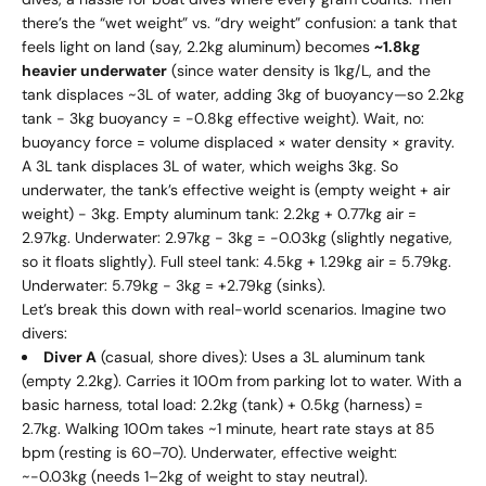
there’s the “wet weight” vs. “dry weight” confusion: a tank that
feels light on land (say, 2.2kg aluminum) becomes
~1.8kg
heavier underwater
(since water density is 1kg/L, and the
tank displaces ~3L of water, adding 3kg of buoyancy—so 2.2kg
tank - 3kg buoyancy = -0.8kg effective weight). Wait, no:
buoyancy force = volume displaced × water density × gravity.
A 3L tank displaces 3L of water, which weighs 3kg. So
underwater, the tank’s effective weight is (empty weight + air
weight) - 3kg. Empty aluminum tank: 2.2kg + 0.77kg air =
2.97kg. Underwater: 2.97kg - 3kg = -0.03kg (slightly negative,
so it floats slightly). Full steel tank: 4.5kg + 1.29kg air = 5.79kg.
Underwater: 5.79kg - 3kg = +2.79kg (sinks).
Let’s break this down with real-world scenarios. Imagine two
divers:
Diver A
(casual, shore dives): Uses a 3L aluminum tank
(empty 2.2kg). Carries it 100m from parking lot to water. With a
basic harness, total load: 2.2kg (tank) + 0.5kg (harness) =
2.7kg. Walking 100m takes ~1 minute, heart rate stays at 85
bpm (resting is 60–70). Underwater, effective weight:
~-0.03kg (needs 1–2kg of weight to stay neutral).