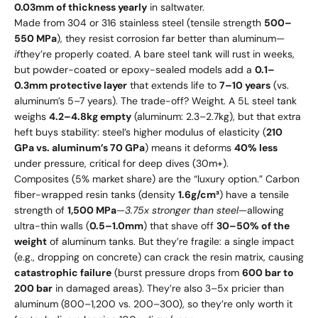
0.03mm of thickness yearly
in saltwater.
Made from 304 or 316 stainless steel (tensile strength
500–
550 MPa
), they resist corrosion far better than aluminum—
if
they’re properly coated. A bare steel tank will rust in weeks,
but powder-coated or epoxy-sealed models add a
0.1–
0.3mm protective layer
that extends life to
7–10 years
(vs.
aluminum’s 5–7 years). The trade-off? Weight. A 5L steel tank
weighs
4.2–4.8kg empty
(aluminum: 2.3–2.7kg), but that extra
heft buys stability: steel’s higher modulus of elasticity (
210
GPa vs. aluminum’s 70 GPa
) means it deforms
40% less
under pressure, critical for deep dives (30m+).
Composites (5% market share) are the “luxury option.” Carbon
fiber-wrapped resin tanks (density
1.6g/cm³
) have a tensile
strength of
1,500 MPa
—
3.75x stronger than steel
—allowing
ultra-thin walls (
0.5–1.0mm
) that shave off
30–50% of the
weight
of aluminum tanks. But they’re fragile: a single impact
(e.g., dropping on concrete) can crack the resin matrix, causing
catastrophic failure
(burst pressure drops from
600 bar to
200 bar
in damaged areas). They’re also 3–5x pricier than
aluminum (
800–
1,200 vs.
200–
300), so they’re only worth it