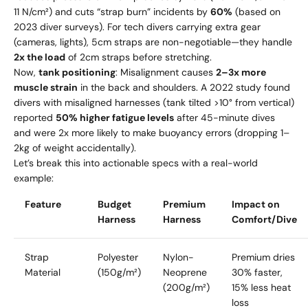
11 N/cm²) and cuts “strap burn” incidents by
60%
(based on
2023 diver surveys). For tech divers carrying extra gear
(cameras, lights), 5cm straps are non-negotiable—they handle
2x the load
of 2cm straps before stretching.
Now,
tank positioning
: Misalignment causes
2–3x more
muscle strain
in the back and shoulders. A 2022 study found
divers with misaligned harnesses (tank tilted >10° from vertical)
reported
50% higher fatigue levels
after 45-minute dives
and were 2x more likely to make buoyancy errors (dropping 1–
2kg of weight accidentally).
Let’s break this into actionable specs with a real-world
example:
Feature
Budget
Premium
Impact on
Harness
Harness
Comfort/Dive
Strap
Polyester
Nylon-
Premium dries
Material
(150g/m²)
Neoprene
30% faster,
(200g/m²)
15% less heat
loss