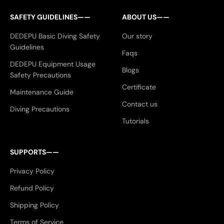
SAFETY GUIDELINES——
ABOUT US——
DEDEPU Basic Diving Safety
Our story
Guidelines
Faqs
DEDEPU Equipment Usage
Blogs
Safety Precautions
Certificate
Maintenance Guide
Contact us
Diving Precautions
Tutorials
SUPPORTS——
Privacy Policy
Refund Policy
Shipping Policy
Terms of Service