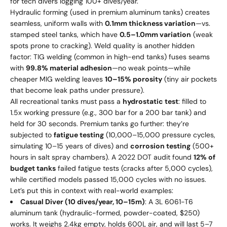
for tech divers logging 100+ dives/year.
Hydraulic forming (used in premium aluminum tanks) creates
seamless, uniform walls with
0.1mm thickness variation
—vs.
stamped steel tanks, which have
0.5–1.0mm variation
(weak
spots prone to cracking). Weld quality is another hidden
factor: TIG welding (common in high-end tanks) fuses seams
with
99.8% material adhesion
—no weak points—while
cheaper MIG welding leaves
10–15% porosity
(tiny air pockets
that become leak paths under pressure).
All recreational tanks must pass a
hydrostatic test
: filled to
1.5x working pressure (e.g., 300 bar for a 200 bar tank) and
held for 30 seconds. Premium tanks go further: they’re
subjected to
fatigue testing
(10,000–15,000 pressure cycles,
simulating 10–15 years of dives) and
corrosion testing
(500+
hours in salt spray chambers). A 2022 DOT audit found
12% of
budget tanks
failed fatigue tests (cracks after 5,000 cycles),
while certified models passed 15,000 cycles with no issues.
Let’s put this in context with real-world examples:
Casual Diver (10 dives/year, 10–15m)
: A 3L 6061-T6
aluminum tank (hydraulic-formed, powder-coated, $250)
works. It weighs 2.4kg empty, holds 600L air, and will last 5–7