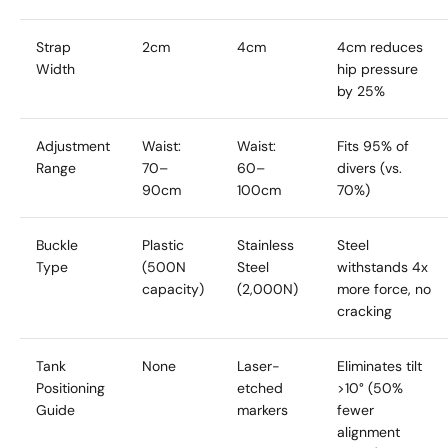
Strap
2cm
4cm
4cm reduces
Width
hip pressure
by 25%
Adjustment
Waist:
Waist:
Fits 95% of
Range
70–
60–
divers (vs.
90cm
100cm
70%)
Buckle
Plastic
Stainless
Steel
Type
(500N
Steel
withstands 4x
capacity)
(2,000N)
more force, no
cracking
Tank
None
Laser-
Eliminates tilt
Positioning
etched
>10° (50%
Guide
markers
fewer
alignment