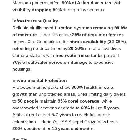
Monsoon patterns affect
80% of Asian dive sites
, with
visibility dropping 50%
during rainy seasons.
Infrastructure Quality
Reliable air fills need
filtration systems removing 99.9%
of moisture
—poor fills cause
25% of regulator freezes
below 20m. Good sites offer
nitrox availability (32-36%)
,
extending no-deco times by
20-30%
on repetitive dives.
Camera stations with
freshwater rinse tanks
prevent
70% of saltwater corrosion damage
to expensive
housings.
Environmental Protection
Protected marine parks show
300% healthier coral
growth
than unprotected areas. Sites limiting daily divers
to
50 people
maintain
95% coral coverage
, while
overcrowded locations degrade to
60%
in just
5 years
.
Artificial reefs need
5-7 years
to reach full marine
colonization—Florida's USS Spiegel Grove now hosts
200+ species
after
15 years
underwater.
Pro Tip