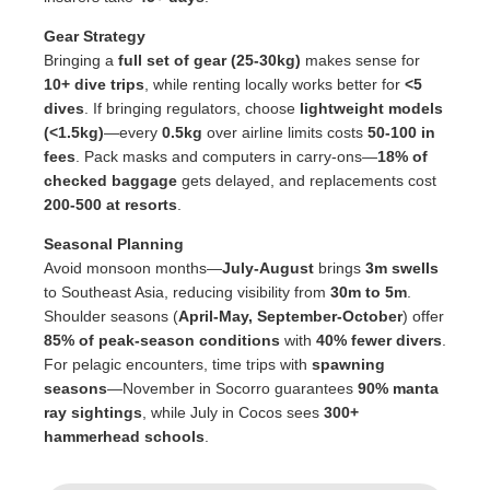
Gear Strategy
Bringing a
full set of gear (25-30kg)
makes sense for
10+ dive trips
, while renting locally works better for
<5
dives
. If bringing regulators, choose
lightweight models
(<1.5kg)
—every
0.5kg
over airline limits costs
50-100 in
fees
. Pack masks and computers in carry-ons—
18% of
checked baggage
gets delayed, and replacements cost
200-500 at resorts
.
Seasonal Planning
Avoid monsoon months—
July-August
brings
3m swells
to Southeast Asia, reducing visibility from
30m to 5m
.
Shoulder seasons (
April-May, September-October
) offer
85% of peak-season conditions
with
40% fewer divers
.
For pelagic encounters, time trips with
spawning
seasons
—November in Socorro guarantees
90% manta
ray sightings
, while July in Cocos sees
300+
hammerhead schools
.