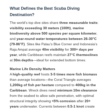
What Defines the Best Scuba Diving
Destination?
The world's top dive sites share
three measurable traits
:
visibility exceeding 30 meters (100ft)
,
marine
biodiversity above 500 species per square kilometer
,
and
year-round water temperatures between 26-30°C
(79-86°F)
. Sites like Palau's Blue Corner and Indonesia's
Raja Ampat average
40m visibility
for
300+ days per
year
, while Caribbean reefs maintain
27°C thermoclines
at
30m depths
—ideal for extended bottom times.
Marine Life Density Matters
A
high-quality reef
hosts
3-5 times more fish biomass
than average locations—the Coral Triangle averages
1,200kg of fish per hectare
compared to
400kg in the
Caribbean
. Wreck dives need
minimum 10m clearance
from the seabed to allow safe penetration, with optimal
structural integrity showing
<5% corrosion
after
20+
years
underwater. Currents between
0.5-1 knot
create