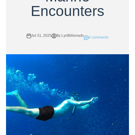
Encounters
Jul 31, 2025
By LynBillionads
0 comments