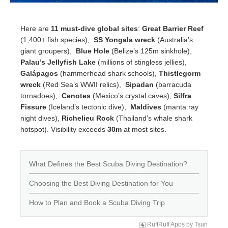
Here are
11 must-dive global sites
:
Great Barrier Reef
(1,400+ fish species),
SS Yongala wreck
(Australia’s
giant groupers),
Blue Hole
(Belize’s 125m sinkhole),
Palau’s Jellyfish Lake
(millions of stingless jellies),
Galápagos
(hammerhead shark schools),
Thistlegorm
wreck
(Red Sea’s WWII relics),
Sipadan
(barracuda
tornadoes),
Cenotes
(Mexico’s crystal caves),
Silfra
Fissure
(Iceland’s tectonic dive),
Maldives
(manta ray
night dives),
Richelieu Rock
(Thailand’s whale shark
hotspot). Visibility exceeds
30m
at most sites.
What Defines the Best Scuba Diving Destination?
Choosing the Best Diving Destination for You
How to Plan and Book a Scuba Diving Trip
RuffRuff Apps
by
Tsun