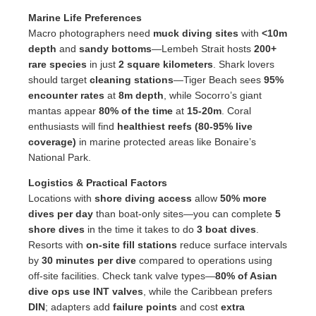
Marine Life Preferences
Macro photographers need
muck diving sites
with
<10m
depth
and
sandy bottoms
—Lembeh Strait hosts
200+
rare species
in just
2 square kilometers
. Shark lovers
should target
cleaning stations
—Tiger Beach sees
95%
encounter rates
at
8m depth
, while Socorro’s giant
mantas appear
80% of the time
at
15-20m
. Coral
enthusiasts will find
healthiest reefs (80-95% live
coverage)
in marine protected areas like Bonaire’s
National Park.
Logistics & Practical Factors
Locations with
shore diving access
allow
50% more
dives per day
than boat-only sites—you can complete
5
shore dives
in the time it takes to do
3 boat dives
.
Resorts with
on-site fill stations
reduce surface intervals
by
30 minutes per dive
compared to operations using
off-site facilities. Check tank valve types—
80% of Asian
dive ops use INT valves
, while the Caribbean prefers
DIN
; adapters add
failure points
and cost
extra