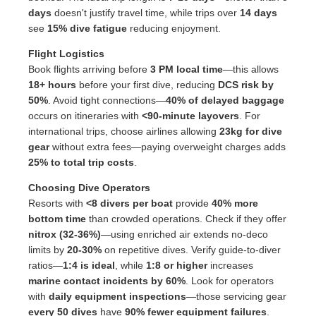
days
doesn't justify travel time, while trips over
14 days
see
15% dive fatigue
reducing enjoyment.
Flight Logistics
Book flights arriving before
3 PM local time
—this allows
18+ hours
before your first dive, reducing
DCS risk by
50%
. Avoid tight connections—
40% of delayed baggage
occurs on itineraries with
<90-minute layovers
. For
international trips, choose airlines allowing
23kg for dive
gear
without extra fees—paying overweight charges adds
25% to total trip costs
.
Choosing Dive Operators
Resorts with
<8 divers per boat
provide
40% more
bottom time
than crowded operations. Check if they offer
nitrox (32-36%)
—using enriched air extends no-deco
limits by
20-30%
on repetitive dives. Verify guide-to-diver
ratios—
1:4 is ideal
, while
1:8 or higher
increases
marine contact incidents by 60%
. Look for operators
with
daily equipment inspections
—those servicing gear
every 50 dives
have
90% fewer equipment failures
.