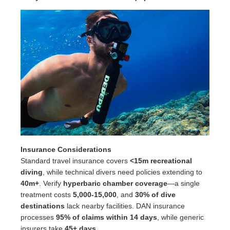
Insurance Considerations
Standard travel insurance covers
<15m recreational
diving
, while technical divers need policies extending to
40m+
. Verify
hyperbaric chamber coverage
—a single
treatment costs
5,000-15,000
, and
30% of dive
destinations
lack nearby facilities. DAN insurance
processes
95% of claims within 14 days
, while generic
insurers take
45+ days
.