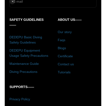
Subscribe
E-mail
SAFETY GUIDELINES
ABOUT US——
——
Our story
DEDEPU Basic Diving
Faqs
Safety Guidelines
Blogs
DEDEPU Equipment
Usage Safety Precautions
Certificate
Maintenance Guide
Contact us
Diving Precautions
Tutorials
SUPPORTS——
Privacy Policy