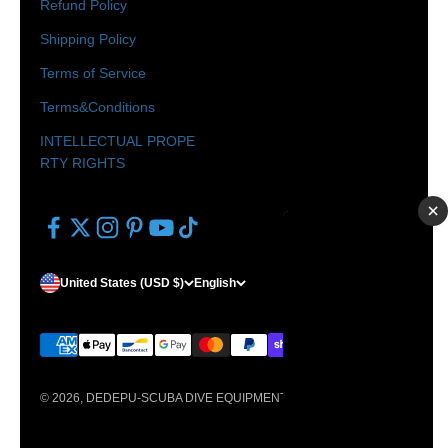
Refund Policy
Shipping Policy
Terms of Service
Terms&Conditions
INTELLECTUAL PROPE
RTY RIGHTS
×
United States (USD $)
English
© 2026, DEDEPU-SCUBA DIVE EQUIPMENT.
Powered by Shopify