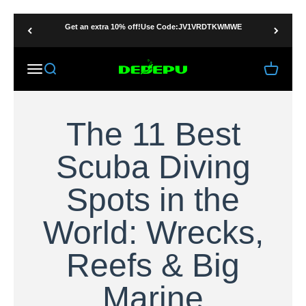
Skip to content
Get an extra 10% off!Use Code:JV1VRDTKWMWE
DEDEPU-SCUBA DIVE EQUIPMENT
Menu
Search
Cart
The 11 Best
Scuba Diving
Spots in the
World: Wrecks,
Reefs & Big
Marine