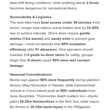
ideal drift diving conditions, while anything above
2 knots
becomes dangerous for recreational divers.
Accessibility & Logistics
The best sites have
boat access under 30 minutes
from
shore—longer trips reduce actual bottom time by
15-20%
due to surface intervals. Shore dives require
gentle
entries (<1m waves)
and
sandy exits
to prevent gear
damage—coral-cut wetsuits lose
50% insulation
efficiency
after
5+ abrasions
. Dive operators should
maintain
1:4 guide-to-diver ratios
for safety; groups
larger than
8 divers
cause
40% more reef contact
damage
.
Seasonal Considerations
Manta rays appear
90% more frequently
during plankton
blooms (May-November in Hawaii), while hammerhead
schools in Cocos Island peak at
300+ individuals
from
June-December. Thermocline depth matters too—sharks
patrol
20-25m thermoclines
in the Red Sea, while macro
life thrives in
10-15m warm layers
in the Philippines.