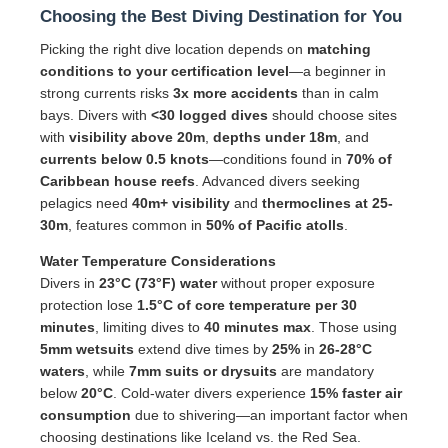
Choosing the Best Diving Destination for You
Picking the right dive location depends on
matching
conditions to your certification level
—a beginner in
strong currents risks
3x more accidents
than in calm
bays. Divers with
<30 logged dives
should choose sites
with
visibility above 20m
,
depths under 18m
, and
currents below 0.5 knots
—conditions found in
70% of
Caribbean house reefs
. Advanced divers seeking
pelagics need
40m+ visibility
and
thermoclines at 25-
30m
, features common in
50% of Pacific atolls
.
Water Temperature Considerations
Divers in
23°C (73°F) water
without proper exposure
protection lose
1.5°C of core temperature per 30
minutes
, limiting dives to
40 minutes max
. Those using
5mm wetsuits
extend dive times by
25%
in
26-28°C
waters
, while
7mm suits or drysuits
are mandatory
below
20°C
. Cold-water divers experience
15% faster air
consumption
due to shivering—an important factor when
choosing destinations like Iceland vs. the Red Sea.