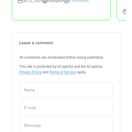
Jul 31, 2025
HuangKen
0 comments
Ju
Leave a comment
All comments are moderated before being published.
This site is protected by hCaptcha and the hCaptcha
Privacy Policy
and
Terms of Service
apply.
Name
E-mail
Message