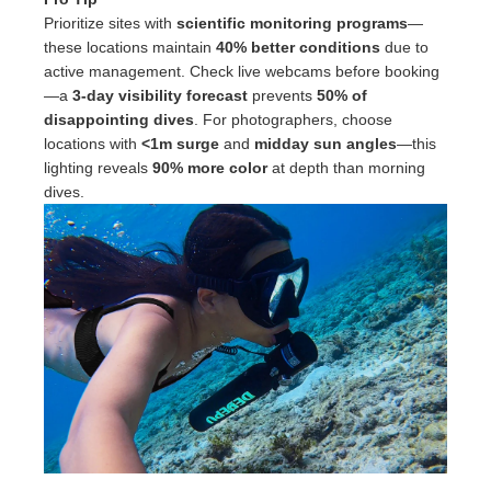
Prioritize sites with
scientific monitoring programs
—
these locations maintain
40% better conditions
due to
active management. Check live webcams before booking
—a
3-day visibility forecast
prevents
50% of
disappointing dives
. For photographers, choose
locations with
<1m surge
and
midday sun angles
—this
lighting reveals
90% more color
at depth than morning
dives.