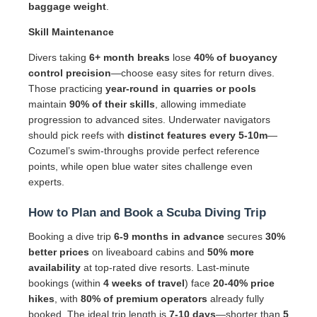
baggage weight
.
Skill Maintenance
Divers taking
6+ month breaks
lose
40% of buoyancy
control precision
—choose easy sites for return dives.
Those practicing
year-round in quarries or pools
maintain
90% of their skills
, allowing immediate
progression to advanced sites. Underwater navigators
should pick reefs with
distinct features every 5-10m
—
Cozumel’s swim-throughs provide perfect reference
points, while open blue water sites challenge even
experts.
How to Plan and Book a Scuba Diving Trip
Booking a dive trip
6-9 months in advance
secures
30%
better prices
on liveaboard cabins and
50% more
availability
at top-rated dive resorts. Last-minute
bookings (within
4 weeks of travel
) face
20-40% price
hikes
, with
80% of premium operators
already fully
booked. The ideal trip length is
7-10 days
—shorter than
5