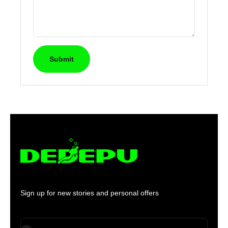
Submit
Sign up for new stories and personal offers