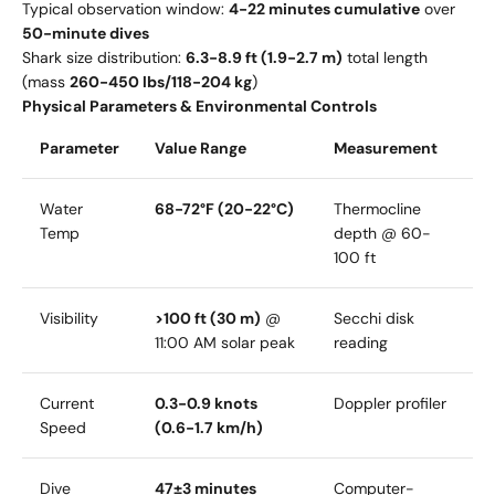
Typical observation window:
4-22 minutes cumulative
over
50-minute dives
Shark size distribution:
6.3-8.9 ft (1.9-2.7 m)
total length
(mass
260-450 lbs/118-204 kg
)
Physical Parameters & Environmental Controls
Parameter
Value Range
Measurement
Water
68-72°F (20-22°C)
Thermocline
Temp
depth @ 60-
100 ft
Visibility
>100 ft (30 m)
@
Secchi disk
11:00 AM solar peak
reading
Current
0.3-0.9 knots
Doppler profiler
Speed
(0.6-1.7 km/h)
Dive
47±3 minutes
Computer-