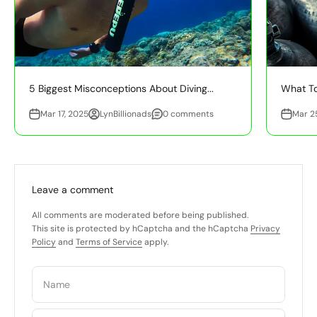
5 Biggest Misconceptions About Diving...
What To
Mar 17, 2025
LynBillionads
0 comments
Mar 2
Leave a comment
All comments are moderated before being published.
This site is protected by hCaptcha and the hCaptcha
Privacy
Policy
and
Terms of Service
apply.
Name