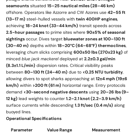
seamounts
situated
15–25 nautical miles (28–46 km)
offshore. Operators like Azzorre and CW Azores use
42–55 ft
(13–17 m)
steel-hulled vessels with
twin 400HP engines
,
achieving
18–24 knot (33–44 km/h)
transit speeds across
2.5-hour passages
to prime sites where
90±5% of seasonal
sightings
occur. Dives target
bluewater zones at 100–130 ft
(30–40 m)
depths within
18–20°C (64–68°F) thermoclines
,
leveraging chum slicks comprising
600±50 lbs (270±23 kg)
of
minced
blue jack mackerel
deployed at
2.2±0.3 gal/min
(8.3±1.1 L/min)
dispersion rates. Critical visibility peaks
between
80–130 ft (24–40 m)
due to
<0.25 NTU turbidity
,
allowing divers to spot sharks approaching at
12±4 mph (19±6
km/h)
within
>200 ft (61 m)
horizontal range. Entry protocols
demand
<30-second negative descents
using
20–26 lbs (9–
12 kg)
lead weights to counter
1.2–2.1 knot (2.2–3.9 km/h)
surface currents while descending
1.3 ft/sec (0.4 m/s)
along
buoyed lines.
Operational Specifications
Parameter
Value Range
Measurement