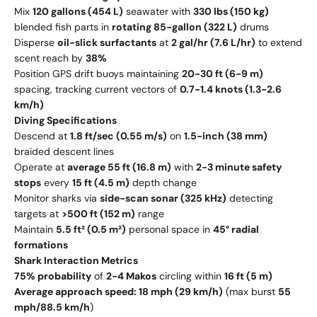
Mix
120 gallons (454 L)
seawater with
330 lbs (150 kg)
blended fish parts in
rotating 85-gallon (322 L)
drums
Disperse
oil-slick surfactants
at
2 gal/hr (7.6 L/hr)
to extend
scent reach by
38%
Position GPS drift buoys maintaining
20-30 ft (6-9 m)
spacing, tracking current vectors of
0.7-1.4 knots (1.3-2.6
km/h)
Diving Specifications
Descend at
1.8 ft/sec (0.55 m/s)
on
1.5-inch (38 mm)
braided descent lines
Operate at
average 55 ft (16.8 m)
with
2-3 minute safety
stops
every
15 ft (4.5 m)
depth change
Monitor sharks via
side-scan sonar (325 kHz)
detecting
targets at
>500 ft (152 m)
range
Maintain
5.5 ft² (0.5 m²)
personal space in
45° radial
formations
Shark Interaction Metrics
75% probability
of
2-4 Makos
circling within
16 ft (5 m)
Average approach speed: 18 mph (29 km/h)
(max burst
55
mph/88.5 km/h
)