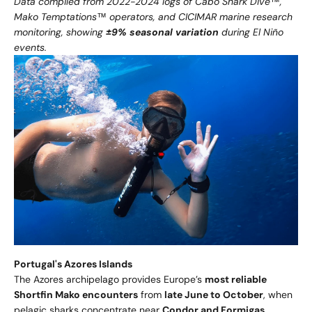
Data compiled from 2022-2024 logs of Cabo Shark Dive™,
Mako Temptations™ operators, and CICIMAR marine research
monitoring, showing
±9% seasonal variation
during El Niño
events.
Portugal's Azores Islands
The Azores archipelago provides Europe’s
most reliable
Shortfin Mako encounters
from
late June to October
, when
pelagic sharks concentrate near
Condor and Formigas