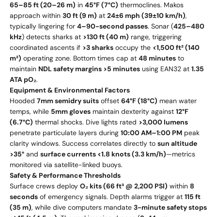
65–85 ft (20–26 m)
in
45°F (7°C)
thermoclines. Makos
approach within
30 ft (9 m)
at
24±6 mph (39±10 km/h)
,
typically lingering for
4–90-second passes
. Sonar (
425–480
kHz
) detects sharks at
>130 ft (40 m)
range, triggering
coordinated ascents if
>3 sharks
occupy the
<1,500 ft² (140
m²)
operating zone. Bottom times cap at
48 minutes
to
maintain
NDL safety margins >5 minutes
using EAN32 at
1.35
ATA pO₂
.
Equipment & Environmental Factors
Hooded
7mm semidry suits
offset
64°F (18°C)
mean water
temps, while
5mm gloves
maintain dexterity against
12°F
(6.7°C)
thermal shocks. Dive lights rated
>3,000 lumens
penetrate particulate layers during
10:00 AM–1:00 PM
peak
clarity windows. Success correlates directly to
sun altitude
>35°
and
surface currents <1.8 knots (3.3 km/h)
—metrics
monitored via satellite-linked buoys.
Safety & Performance Thresholds
Surface crews deploy
O₂ kits (66 ft³ @ 2,200 PSI)
within
8
seconds
of emergency signals. Depth alarms trigger at
115 ft
(35 m)
, while dive computers mandate
3-minute safety stops