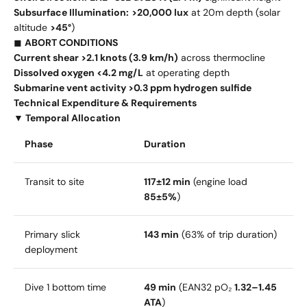
Subsurface Illumination:
>20,000 lux
at 20m depth (solar
altitude
>45°
)
◼
ABORT CONDITIONS
Current shear >2.1 knots (3.9 km/h)
across thermocline
Dissolved oxygen <4.2 mg/L
at operating depth
Submarine vent activity >0.3 ppm hydrogen sulfide
Technical Expenditure & Requirements
▼ Temporal Allocation
Phase
Duration
Transit to site
117±12 min
(engine load
85±5%
)
Primary slick
143 min
(63% of trip duration)
deployment
Dive 1 bottom time
49 min
(EAN32 pO₂
1.32–1.45
ATA
)