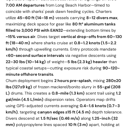
7:00 AM departures
from Long Beach Harbor—timed to
coincide with sharks' peak dawn feeding cycles. Charters
utilize
45–60 ft (14–18 m)
vessels carrying
8–12 divers max
,
maximizing deck space for gear like
80 ft³ aluminum tanks
filled to 3,000 PSI with EAN32
—extending bottom times by
~15% versus air
. Dives target
vertical drop-offs from 60–130
ft (18–40 m)
where sharks cruise at
0.8–1.2 knots (1.5–2.2
km/h)
through upwelling currents. Entry protocols mandate
<60-second surface intervals
via negative descents using
22–30 lbs (10–14 kg)
of weight—
5 lbs (2.3 kg) heavier
than
typical coastal setups—cutting exposure risk during
90–120-
minute offshore transits
.
Chum deployment begins
2 hours pre-splash
, mixing
280±20
lbs (127±9 kg)
of frozen mackerel/bonito slurry in
55-gal (208
L)
drums. This creates a
0.8-mile (1.3 km)
scent trail using
1.2
gal/min (4.5 L/min)
dispersion rates. Operators map drifts
using GPS-adjusted currents averaging
0.4–1.6 knots (0.7–3
km/h)
, targeting
canyon edges ±15 ft (4.5 m)
depth tolerance.
Divers descend at
1.5 ft/sec (0.46 m/s)
along
1.25-inch (32
mm)
polypropylene lines spaced
10 ft (3 m)
apart, holding at