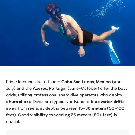
Prime locations like offshore
Cabo San Lucas, Mexico
(April-
July) and the
Azores, Portugal
(June-October) offer the best
odds, utilizing professional shark dive operators who deploy
chum slicks
. Dives are typically advanced
blue water drifts
away from reefs, at depths between
15-30 meters (50-100
feet)
. Good
visibility exceeding 25 meters (80+ feet)
is
crucial.