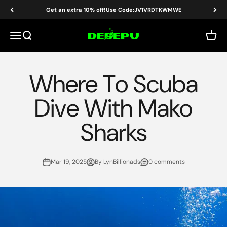
Skip to content
Get an extra 10% off!Use Code:JV1VRDTKWMWE
DEDEPU-SCUBA DIVE EQUIPMENT
Menu
Search
Cart
Where To Scuba
Dive With Mako
Sharks
Mar 19, 2025
By LynBillionads
0 comments