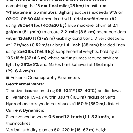
completing the
15 nautical mile (28 km)
transit from
Whakatane in
55 minutes
. Sighting success exceeds
91%
on
07:00-08:30 AM slots
timed with
tidal coefficients >92
,
using
880±44 lbs (400±20 kg)
blue mackerel chum at
2.1
gal/min (8 L/min)
to create
2.2-mile (3.5 km)
scent corridors
within
120±10 ft (37±3 m)
visibility conditions. Divers descend
at
1.7 ft/sec (0.52 m/s)
along
1.4-inch (35 mm)
braided lines
using
25±3 lbs (11±1.4 kg)
supplemental weights, holding at
105±15 ft (32±4.6 m)
where sulfur plumes reduce ambient
light by
28%±5%
and Makos hunt kahawai at
18±4 mph
(29±6.4 km/h)
.
◼ Volcanic Oceanography Parameters
Geothermal Vents:
12 active fissures emitting
98-104°F (37-40°C)
acidic flows
pH variance
1.9-3.7
within
330 ft (100 m)
radius of vents
Hydrophone arrays detect sharks
>1,150 ft (350 m)
distant
Current Dynamics:
Shear zones between
0.6 and 1.8 knots (1.1-3.3 km/h)
at
thermoclines
Vertical turbidity plumes
50-220 ft (15-67 m)
height