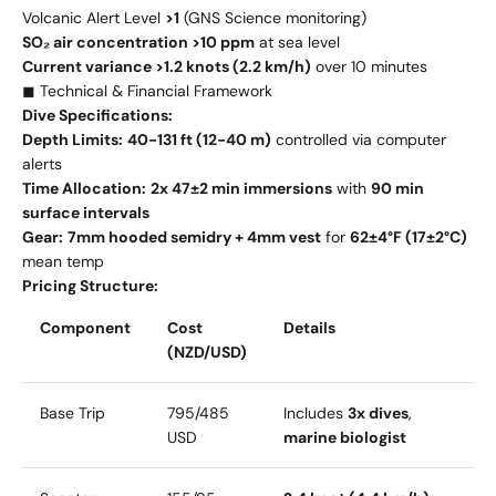
Volcanic Alert Level
>1
(GNS Science monitoring)
SO₂ air concentration >10 ppm
at sea level
Current variance >1.2 knots (2.2 km/h)
over 10 minutes
◼ Technical & Financial Framework
Dive Specifications:
Depth Limits:
40-131 ft (12-40 m)
controlled via computer
alerts
Time Allocation:
2x 47±2 min immersions
with
90 min
surface intervals
Gear:
7mm hooded semidry + 4mm vest
for
62±4°F (17±2°C)
mean temp
Pricing Structure:
Component
Cost
Details
(NZD/USD)
Base Trip
795/
485
Includes
3x dives
,
USD
marine biologist