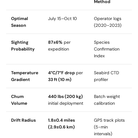
Method
Optimal
July 15–Oct 10
Operator logs
Season
(2020–2023)
Sighting
87±6%
per
Species
Probability
expedition
Confirmation
Index
Temperature
4°C/7°F drop
per
Seabird CTD
Gradient
33 ft (10 m)
profiler
Chum
440 lbs (200 kg)
Batch weight
Volume
initial deployment
calibration
Drift Radius
1.8±0.4 miles
GPS track plots
(2.9±0.6 km)
(5-min
intervals)