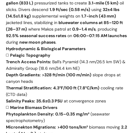
gallon (833 L)
pressurized tanks to create
3.1-mile (5 km)
oil
slicks. Divers descend
1.9 ft/sec (0.58 m/s)
using
32±4 lbs
(14.5±1.8 kg)
supplemental weights on
1.7-inch (43 mm)
jacketed lines, stabilizing in
bluewater columns at 85–120 ft
(26–37 m)
where Makos patrol at
0.9–1.4 m/s
, producing
92.5% seasonal success rates
on
06:00–07:15 AM launches
during
new moon phases
.
Hydrodynamic & Biological Parameters
◻️
Pelagic Topography
Trench Access Points:
Ball’s Pyramid (14.3 nm/26.5 km SW) &
Admiralty Group (18.6 nm/34.4 km NE)
Depth Gradients:
>328 ft/min (100 m/min)
slope drops at
canyon heads
Thermal Stratification:
4.3°F/100 ft (7.8°C/km)
cooling rate
(CTD data)
Salinity Peaks:
35.6±0.3 PSU
at convergence zones
◻️
Marine Biomass Drivers
Phytoplankton Density:
0.15–0.35 mg/m³
(seawater
spectrophotometry)
Micronekton Migrations:
>400 tons/km²
biomass moving
2.2