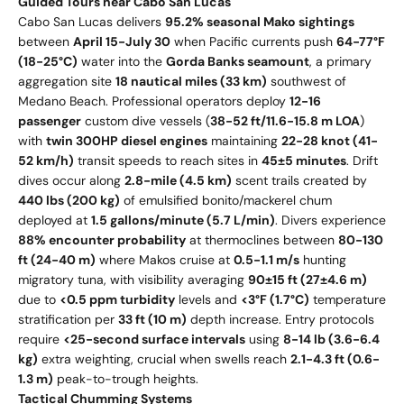
Guided Tours near Cabo San Lucas
Cabo San Lucas delivers
95.2% seasonal Mako sightings
between
April 15-July 30
when Pacific currents push
64-77°F
(18-25°C)
water into the
Gorda Banks seamount
, a primary
aggregation site
18 nautical miles (33 km)
southwest of
Medano Beach. Professional operators deploy
12-16
passenger
custom dive vessels (
38-52 ft/11.6-15.8 m LOA
)
with
twin 300HP diesel engines
maintaining
22-28 knot (41-
52 km/h)
transit speeds to reach sites in
45±5 minutes
. Drift
dives occur along
2.8-mile (4.5 km)
scent trails created by
440 lbs (200 kg)
of emulsified bonito/mackerel chum
deployed at
1.5 gallons/minute (5.7 L/min)
. Divers experience
88% encounter probability
at thermoclines between
80-130
ft (24-40 m)
where Makos cruise at
0.5-1.1 m/s
hunting
migratory tuna, with visibility averaging
90±15 ft (27±4.6 m)
due to
<0.5 ppm turbidity
levels and
<3°F (1.7°C)
temperature
stratification per
33 ft (10 m)
depth increase. Entry protocols
require
<25-second surface intervals
using
8-14 lb (3.6-6.4
kg)
extra weighting, crucial when swells reach
2.1-4.3 ft (0.6-
1.3 m)
peak-to-trough heights.
Tactical Chumming Systems