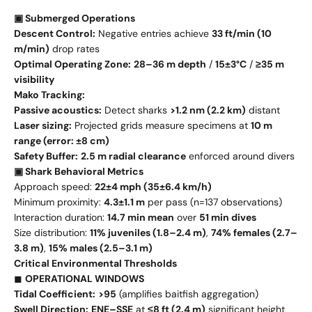
▣ Submerged Operations
Descent Control:
Negative entries achieve
33 ft/min (10
m/min)
drop rates
Optimal Operating Zone:
28–36 m depth
/
15±3°C
/
≥35 m
visibility
Mako Tracking:
Passive acoustics:
Detect sharks
>1.2 nm (2.2 km)
distant
Laser sizing:
Projected grids measure specimens at
10 m
range (error: ±8 cm)
Safety Buffer:
2.5 m radial clearance
enforced around divers
▣ Shark Behavioral Metrics
Approach speed:
22±4 mph (35±6.4 km/h)
Minimum proximity:
4.3±1.1 m
per pass (n=137 observations)
Interaction duration:
14.7 min mean
over
51 min dives
Size distribution:
11% juveniles (1.8–2.4 m)
,
74% females (2.7–
3.8 m)
,
15% males (2.5–3.1 m)
Critical Environmental Thresholds
◼
OPERATIONAL WINDOWS
Tidal Coefficient:
>95
(amplifies baitfish aggregation)
Swell Direction:
ENE–SSE
at
≤8 ft (2.4 m)
significant height