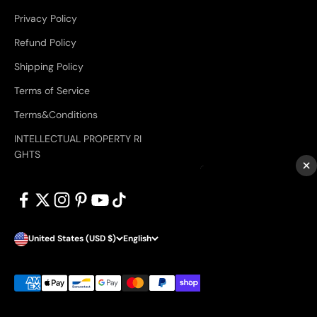
Privacy Policy
Refund Policy
Shipping Policy
Terms of Service
Terms&Conditions
INTELLECTUAL PROPERTY RI
GHTS
×
United States (USD $)
English