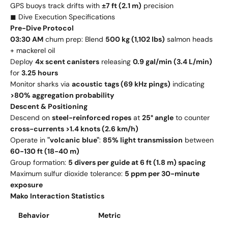
GPS buoys track drifts with
±7 ft (2.1 m)
precision
◼ Dive Execution Specifications
Pre-Dive Protocol
03:30 AM
chum prep: Blend
500 kg (1,102 lbs)
salmon heads
+ mackerel oil
Deploy
4x scent canisters
releasing
0.9 gal/min (3.4 L/min)
for
3.25 hours
Monitor sharks via
acoustic tags (69 kHz pings)
indicating
>80% aggregation probability
Descent & Positioning
Descend on
steel-reinforced ropes
at
25° angle
to counter
cross-currents >1.4 knots (2.6 km/h)
Operate in
"volcanic blue"
:
85% light transmission
between
60-130 ft (18-40 m)
Group formation:
5 divers per guide at 6 ft (1.8 m) spacing
Maximum sulfur dioxide tolerance:
5 ppm per 30-minute
exposure
Mako Interaction Statistics
Behavior
Metric