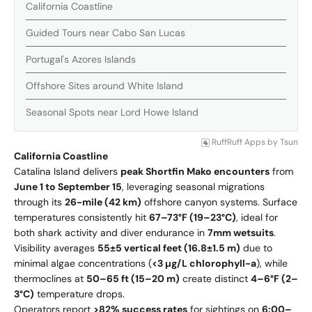
California Coastline
Guided Tours near Cabo San Lucas
Portugal's Azores Islands
Offshore Sites around White Island
Seasonal Spots near Lord Howe Island
RuffRuff Apps
by
Tsun
California Coastline
Catalina Island delivers
peak Shortfin Mako encounters
from
June 1 to September 15
, leveraging seasonal migrations
through its
26-mile (42 km)
offshore canyon systems. Surface
temperatures consistently hit
67–73°F (19–23°C)
, ideal for
both shark activity and diver endurance in
7mm wetsuits
.
Visibility averages
55±5 vertical feet (16.8±1.5 m)
due to
minimal algae concentrations (
<3 µg/L chlorophyll-a
), while
thermoclines at
50–65 ft (15–20 m)
create distinct
4–6°F (2–
3°C)
temperature drops.
Operators report
>82% success rates
for sightings on
6:00–