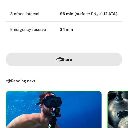
Surface interval
96 min
(surface PN₂
<1.12 ATA
)
Emergency reserve
34 min
Share
Reading next