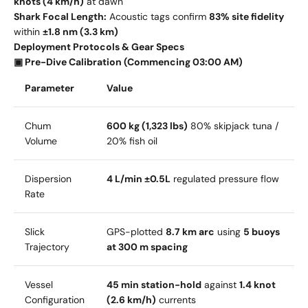
knots (4 km/h)
at dawn
Shark Focal Length:
Acoustic tags confirm
83% site fidelity
within
±1.8 nm (3.3 km)
Deployment Protocols & Gear Specs
▣ Pre-Dive Calibration (Commencing 03:00 AM)
Parameter
Value
Chum
600 kg (1,323 lbs)
80% skipjack tuna /
Volume
20% fish oil
Dispersion
4 L/min ±0.5L
regulated pressure flow
Rate
Slick
GPS-plotted
8.7 km arc
using
5 buoys
Trajectory
at 300 m spacing
Vessel
45 min station-hold
against
1.4 knot
Configuration
(2.6 km/h)
currents