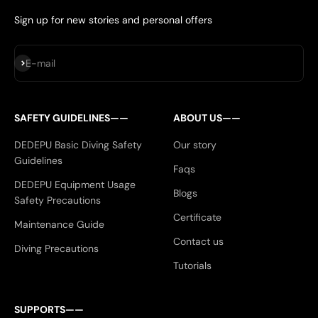
Sign up for new stories and personal offers
Subscribe
E-mail
SAFETY GUIDELINES——
ABOUT US——
DEDEPU Basic Diving Safety
Our story
Guidelines
Faqs
DEDEPU Equipment Usage
Blogs
Safety Precautions
Certificate
Maintenance Guide
Contact us
Diving Precautions
Tutorials
SUPPORTS——