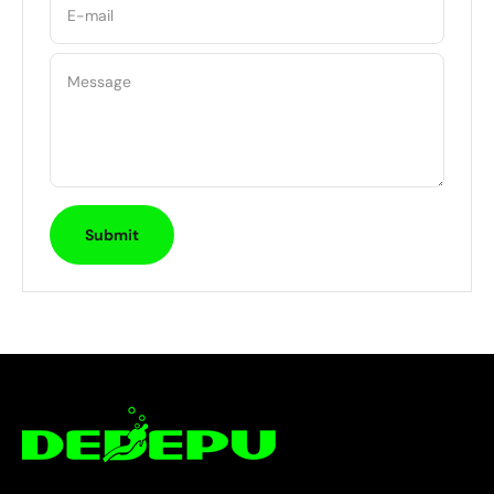
E-mail
Message
Submit