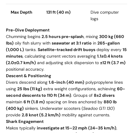
Max Depth
131 ft (40 m)
Dive computer
logs
Pre-Dive Deployment
Chumming begins
2.5 hours pre-splash
, mixing
300 kg (660
lbs)
oily fish slurry with
seawater at 3:1 ratio
in
265-gallon
(1,000 L)
tanks.
Satellite-tracked drift buoys
deploy every
15
minutes
, calculating current vectors averaging
1.1±0.4 knots
(2.0±0.7 km/h)
and adjusting slick dispersion to
±12 ft (3.7 m)
positional accuracy.
Descent & Positioning
Divers descend along
1.6-inch (40 mm)
polypropylene lines
using
25 lbs (11 kg)
extra weight configurations, achieving
60-
second descents to 110 ft (34 m)
. Groups of
8±2 divers
maintain
6 ft (1.8 m)
spacing on lines anchored by
880 lb
(400 kg)
sinkers. Underwater scooters (
Seadoo GTI 130
)
provide
2.8 knot (5.2 km/h)
mobility against currents.
Shark Engagement
Makos typically
investigate at 15–22 mph (24–35 km/h)
,