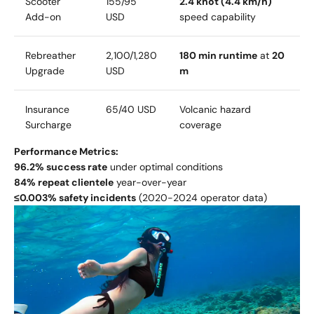
Scooter
155/
95
2.4 knot (4.4 km/h)
Add-on
USD
speed capability
Rebreather
2
,
100/
1,280
180 min runtime
at
20
Upgrade
USD
m
Insurance
65/
40 USD
Volcanic hazard
Surcharge
coverage
Performance Metrics:
96.2% success rate
under optimal conditions
84% repeat clientele
year-over-year
≤0.003% safety incidents
(2020-2024 operator data)