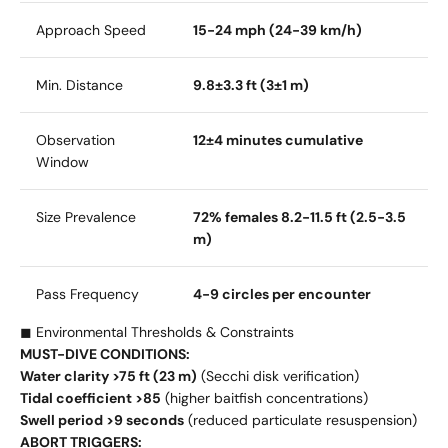
Approach Speed
15-24 mph (24-39 km/h)
Min. Distance
9.8±3.3 ft (3±1 m)
Observation
12±4 minutes cumulative
Window
Size Prevalence
72% females 8.2-11.5 ft (2.5-3.5
m)
Pass Frequency
4-9 circles per encounter
◼ Environmental Thresholds & Constraints
MUST-DIVE CONDITIONS:
Water clarity >75 ft (23 m)
(Secchi disk verification)
Tidal coefficient >85
(higher baitfish concentrations)
Swell period >9 seconds
(reduced particulate resuspension)
ABORT TRIGGERS: