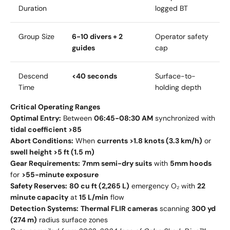
Duration
logged BT
Group Size
6-10 divers + 2
Operator safety
guides
cap
Descend
<40 seconds
Surface-to-
Time
holding depth
Critical Operating Ranges
Optimal Entry:
Between
06:45-08:30 AM
synchronized with
tidal coefficient >85
Abort Conditions:
When
currents >1.8 knots (3.3 km/h)
or
swell height >5 ft (1.5 m)
Gear Requirements:
7mm semi-dry suits
with
5mm hoods
for
>55-minute exposure
Safety Reserves:
80 cu ft (2,265 L)
emergency O₂ with
22
minute capacity
at
15 L/min
flow
Detection Systems:
Thermal FLIR cameras
scanning
300 yd
(274 m)
radius surface zones