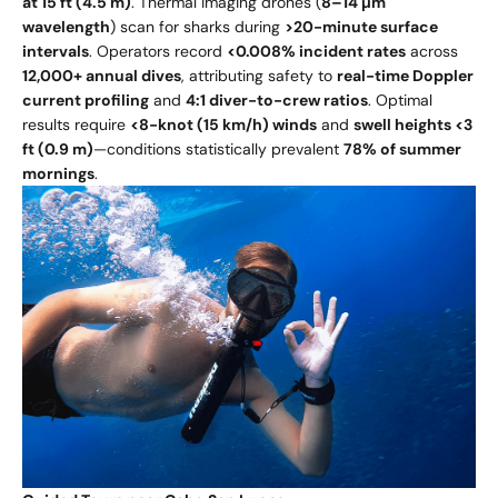
at 15 ft (4.5 m)
. Thermal imaging drones (
8–14 µm
wavelength
) scan for sharks during
>20-minute surface
intervals
. Operators record
<0.008% incident rates
across
12,000+ annual dives
, attributing safety to
real-time Doppler
current profiling
and
4:1 diver-to-crew ratios
. Optimal
results require
<8-knot (15 km/h) winds
and
swell heights <3
ft (0.9 m)
—conditions statistically prevalent
78% of summer
mornings
.