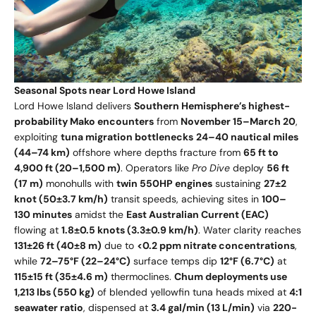
Seasonal Spots near Lord Howe Island
Lord Howe Island delivers
Southern Hemisphere’s highest-
probability Mako encounters
from
November 15–March 20
,
exploiting
tuna migration bottlenecks
24–40 nautical miles
(44–74 km)
offshore where depths fracture from
65 ft to
4,900 ft (20–1,500 m)
. Operators like
Pro Dive
deploy
56 ft
(17 m)
monohulls with
twin 550HP engines
sustaining
27±2
knot (50±3.7 km/h)
transit speeds, achieving sites in
100–
130 minutes
amidst the
East Australian Current (EAC)
flowing at
1.8±0.5 knots (3.3±0.9 km/h)
. Water clarity reaches
131±26 ft (40±8 m)
due to
<0.2 ppm nitrate concentrations
,
while
72–75°F (22–24°C)
surface temps dip
12°F (6.7°C)
at
115±15 ft (35±4.6 m)
thermoclines.
Chum deployments use
1,213 lbs (550 kg)
of blended yellowfin tuna heads mixed at
4:1
seawater ratio
, dispensed at
3.4 gal/min (13 L/min)
via
220-