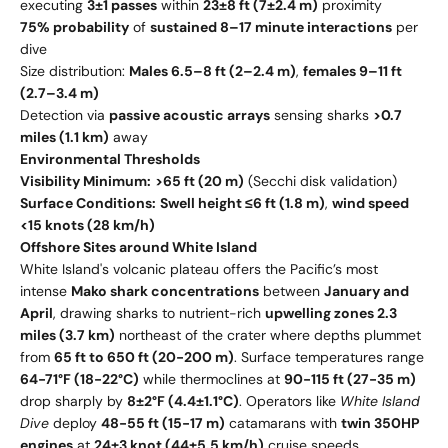
executing
3±1 passes
within
23±8 ft (7±2.4 m)
proximity
75% probability
of
sustained 8–17 minute interactions
per
dive
Size distribution:
Males 6.5–8 ft (2–2.4 m)
,
females 9–11 ft
(2.7–3.4 m)
Detection via
passive acoustic arrays
sensing sharks
>0.7
miles (1.1 km)
away
Environmental Thresholds
Visibility Minimum:
>65 ft (20 m)
(Secchi disk validation)
Surface Conditions:
Swell height ≤6 ft (1.8 m)
,
wind speed
<15 knots (28 km/h)
Offshore Sites around White Island
White Island's volcanic plateau offers the Pacific’s most
intense
Mako shark concentrations
between
January and
April
, drawing sharks to nutrient-rich
upwelling zones 2.3
miles (3.7 km)
northeast of the crater where depths plummet
from
65 ft to 650 ft (20-200 m)
. Surface temperatures range
64-71°F (18-22°C)
while thermoclines at
90-115 ft (27-35 m)
drop sharply by
8±2°F (4.4±1.1°C)
. Operators like
White Island
Dive
deploy
48-55 ft (15-17 m)
catamarans with
twin 350HP
engines
at
24±3 knot (44±5.5 km/h)
cruise speeds,