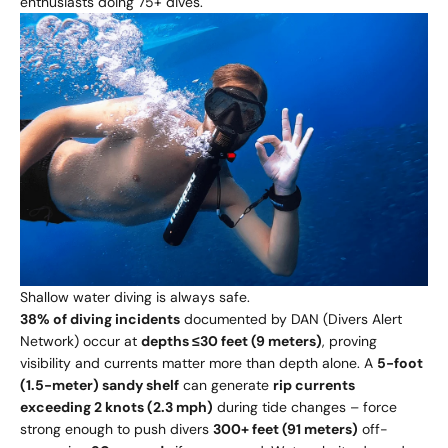
enthusiasts doing 75+ dives.
Shallow water diving is always safe.
38% of diving incidents
documented by DAN (Divers Alert
Network) occur at
depths ≤30 feet (9 meters)
, proving
visibility and currents matter more than depth alone. A
5-foot
(1.5-meter) sandy shelf
can generate
rip currents
exceeding 2 knots (2.3 mph)
during tide changes – force
strong enough to push divers
300+ feet (91 meters)
off-