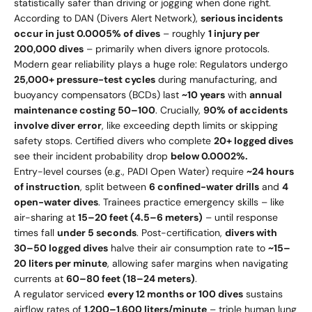
statistically safer than driving or jogging when done right.
According to DAN (Divers Alert Network),
serious incidents
occur in just 0.0005% of dives
– roughly
1 injury per
200,000 dives
– primarily when divers ignore protocols.
Modern gear reliability plays a huge role: Regulators undergo
25,000+ pressure-test cycles
during manufacturing, and
buoyancy compensators (BCDs) last
~10 years
with
annual
maintenance costing
50–
100
. Crucially,
90% of accidents
involve diver error
, like exceeding depth limits or skipping
safety stops. Certified divers who complete
20+ logged dives
see their incident probability drop
below 0.0002%.
Entry-level courses (e.g., PADI Open Water) require
~24 hours
of instruction
, split between
6 confined-water drills
and
4
open-water dives
. Trainees practice emergency skills – like
air-sharing at
15–20 feet (4.5–6 meters)
– until response
times fall
under 5 seconds
. Post-certification,
divers with
30–50 logged dives
halve their air consumption rate to
~15–
20 liters per minute
, allowing safer margins when navigating
currents at
60–80 feet (18–24 meters)
.
A regulator serviced
every 12 months or 100 dives
sustains
airflow rates of
1,200–1,600 liters/minute
– triple human lung