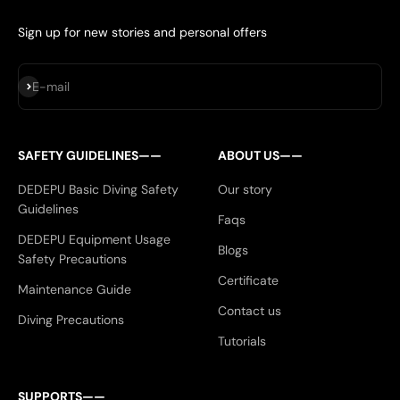
Sign up for new stories and personal offers
Subscribe
E-mail
SAFETY GUIDELINES——
ABOUT US——
DEDEPU Basic Diving Safety
Our story
Guidelines
Faqs
DEDEPU Equipment Usage
Blogs
Safety Precautions
Certificate
Maintenance Guide
Contact us
Diving Precautions
Tutorials
SUPPORTS——