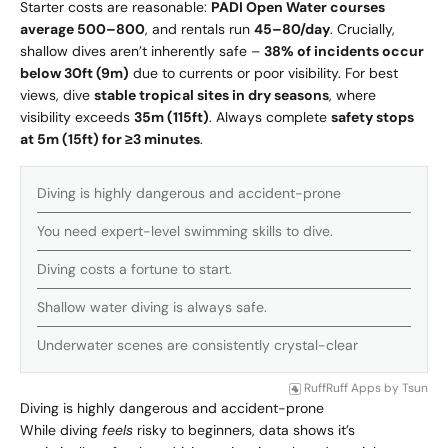
Starter costs are reasonable:
PADI Open Water courses
average
500–
800
, and rentals run
45–
80/day
. Crucially,
shallow dives aren’t inherently safe –
38% of incidents occur
below 30ft (9m)
due to currents or poor visibility. For best
views, dive
stable tropical sites in dry seasons
, where
visibility exceeds
35m (115ft)
. Always complete
safety stops
at 5m (15ft) for ≥3 minutes
.
Diving is highly dangerous and accident-prone
You need expert-level swimming skills to dive.
Diving costs a fortune to start.
Shallow water diving is always safe.
Underwater scenes are consistently crystal-clear
RuffRuff Apps
by
Tsun
Diving is highly dangerous and accident-prone
While diving
feels
risky to beginners, data shows it’s