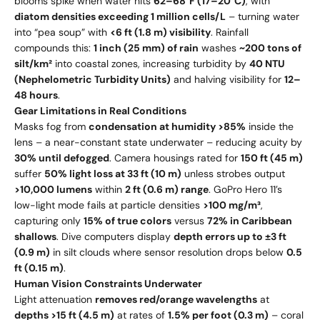
blooms spike when water hits
62–68°F (17–20°C)
, with
diatom densities exceeding 1 million cells/L
– turning water
into “pea soup” with
<6 ft (1.8 m) visibility
. Rainfall
compounds this:
1 inch (25 mm) of rain
washes
~200 tons of
silt/km²
into coastal zones, increasing turbidity by
40 NTU
(Nephelometric Turbidity Units)
and halving visibility for
12–
48 hours
.
Gear Limitations in Real Conditions
Masks fog from
condensation at humidity >85%
inside the
lens – a near-constant state underwater – reducing acuity by
30% until defogged
. Camera housings rated for
150 ft (45 m)
suffer
50% light loss at 33 ft (10 m)
unless strobes output
>10,000 lumens
within
2 ft (0.6 m) range
. GoPro Hero 11’s
low-light mode fails at particle densities
>100 mg/m³
,
capturing only
15% of true colors
versus
72% in Caribbean
shallows
. Dive computers display
depth errors up to ±3 ft
(0.9 m)
in silt clouds where sensor resolution drops below
0.5
ft (0.15 m)
.
Human Vision Constraints Underwater
Light attenuation
removes red/orange wavelengths
at
depths >15 ft (4.5 m)
at rates of
1.5% per foot (0.3 m)
– coral