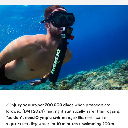
<1 injury occurs per 200,000 dives
when protocols are
followed (DAN 2024), making it statistically safer than jogging.
You
don’t need Olympic swimming skills
: certification
requires treading water for
10 minutes + swimming 200m
.