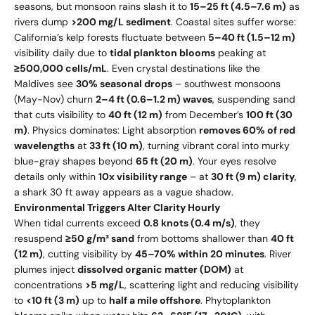
seasons, but monsoon rains slash it to
15–25 ft (4.5–7.6 m)
as
rivers dump
>200 mg/L sediment
. Coastal sites suffer worse:
California’s kelp forests fluctuate between
5–40 ft (1.5–12 m)
visibility daily due to
tidal plankton blooms
peaking at
≥500,000 cells/mL
. Even crystal destinations like the
Maldives see
30% seasonal drops
– southwest monsoons
(May-Nov) churn
2–4 ft (0.6–1.2 m) waves
, suspending sand
that cuts visibility to
40 ft (12 m)
from December’s
100 ft (30
m)
. Physics dominates: Light absorption
removes 60% of red
wavelengths
at
33 ft (10 m)
, turning vibrant coral into murky
blue-gray shapes beyond
65 ft (20 m)
. Your eyes resolve
details only within
10x visibility range
– at
30 ft (9 m) clarity
,
a shark 30 ft away appears as a vague shadow.
Environmental Triggers Alter Clarity Hourly
When tidal currents exceed
0.8 knots (0.4 m/s)
, they
resuspend
≥50 g/m³ sand
from bottoms shallower than
40 ft
(12 m)
, cutting visibility by
45–70% within 20 minutes
. River
plumes inject
dissolved organic matter (DOM)
at
concentrations
>5 mg/L
, scattering light and reducing visibility
to
<10 ft (3 m)
up to
half a mile offshore
. Phytoplankton