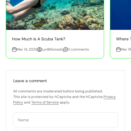
How Much Is A Scuba Tank?
Where T
Mar 14, 2025
LynBillionads
0 comments
Mar 1
Leave a comment
All comments are moderated before being published.
This site is protected by hCaptcha and the hCaptcha
Privacy
Policy
and
Terms of Service
apply.
Name