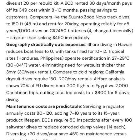
dives at 20 per rebuild kit. A BCD rented 30 days/month pays
off its 349 cost within 8–10 months, passing savings to
customers. Computers like the Suunto Zoop Novo track dives
to 150 ft (45 m) and rent for 20/day, operating reliably for ≥5
years/1,000 dives on CR2450 batteries (4, changed biennially)
– smarter than sinking $450 immediately.
Geography drastically cuts expenses
: Shore diving in Hawaii
reduces boat fees to 0, with tanks filled for 10–12. Tropical
sites (Honduras, Philippines) operate certification in 27–29°C
(80–84°F) water, eliminating need for wetsuits thicker than
3mm (30/week rental). Compare to cold regions: California
drysuit dives require 150–200/day rentals. Airfare analysis
shows 70% of EU divers book 200 flights to Egypt vs. 2,000
Caribbean trips, cutting total trip costs to < $800 for 6 days
diving.
Maintenance costs are predictable
: Servicing a regulator
annually costs 80–120, adding 7–10 years to its 15-year
product lifespan. BCDs require 50 inspections after every 100
saltwater dives to replace corroded dump valves (14 each).
Divers log <20 dives/year save 45% on maintenance versus