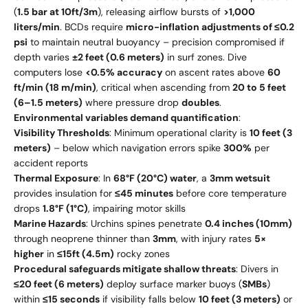
(
1.5 bar at 10ft/3m
), releasing airflow bursts of
>1,000
liters/min
. BCDs require
micro-inflation adjustments of ≤0.2
psi
to maintain neutral buoyancy – precision compromised if
depth varies
±2 feet (0.6 meters)
in surf zones. Dive
computers lose
<0.5% accuracy
on ascent rates above
60
ft/min (18 m/min)
, critical when ascending from
20 to 5 feet
(6–1.5 meters)
where pressure drop
doubles
.
Environmental variables demand quantification
:
Visibility Thresholds
: Minimum operational clarity is
10 feet (3
meters)
– below which navigation errors spike
300%
per
accident reports
Thermal Exposure
: In
68°F (20°C) water
, a
3mm wetsuit
provides insulation for
≤45 minutes
before core temperature
drops
1.8°F (1°C)
, impairing motor skills
Marine Hazards
: Urchins spines penetrate
0.4 inches (10mm)
through neoprene thinner than
3mm
, with injury rates
5×
higher
in
≤15ft (4.5m)
rocky zones
Procedural safeguards mitigate shallow threats
: Divers in
≤20 feet (6 meters)
deploy surface marker buoys (
SMBs
)
within
≤15 seconds
if visibility falls below
10 feet (3 meters)
or