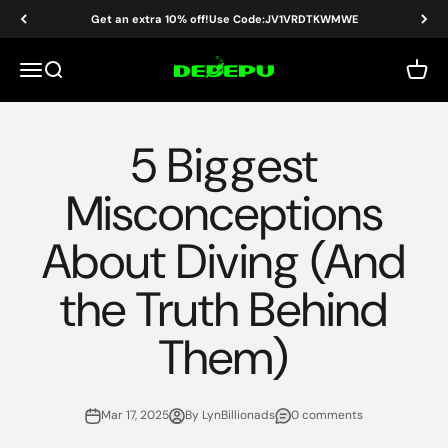
Skip to content
Get an extra 10% off!Use Code:JV1VRDTKWMWE
DEDEPU-SCUBA DIVE EQUIPMENT
Menu
Search
Cart
5 Biggest
Misconceptions
About Diving (And
the Truth Behind
Them)
Mar 17, 2025
By LynBillionads
0 comments