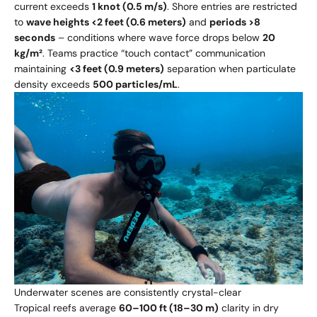
current exceeds
1 knot (0.5 m/s)
. Shore entries are restricted
to
wave heights <2 feet (0.6 meters)
and
periods >8
seconds
– conditions where wave force drops below
20
kg/m²
. Teams practice “touch contact” communication
maintaining
<3 feet (0.9 meters)
separation when particulate
density exceeds
500 particles/mL
.
Underwater scenes are consistently crystal-clear
Tropical reefs average
60–100 ft (18–30 m)
clarity in dry