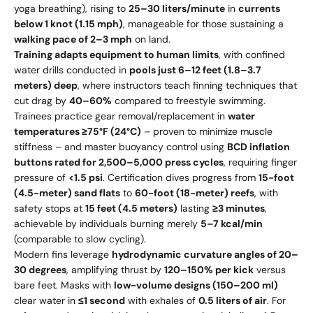
yoga breathing), rising to
25–30 liters/minute
in
currents
below 1 knot (1.15 mph)
, manageable for those sustaining a
walking pace of 2–3 mph
on land.
Training adapts equipment to human limits
, with confined
water drills conducted in
pools just 6–12 feet (1.8–3.7
meters) deep
, where instructors teach finning techniques that
cut drag by
40–60%
compared to freestyle swimming.
Trainees practice gear removal/replacement in
water
temperatures ≥75°F (24°C)
– proven to minimize muscle
stiffness – and master buoyancy control using
BCD inflation
buttons rated for 2,500–5,000 press cycles
, requiring finger
pressure of
<1.5 psi
. Certification dives progress from
15-foot
(4.5-meter) sand flats
to
60-foot (18-meter) reefs
, with
safety stops at
15 feet (4.5 meters)
lasting
≥3 minutes
,
achievable by individuals burning merely
5–7 kcal/min
(comparable to slow cycling).
Modern fins leverage
hydrodynamic curvature angles of 20–
30 degrees
, amplifying thrust by
120–150% per kick
versus
bare feet. Masks with
low-volume designs (150–200 ml)
clear water in
≤1 second
with exhales of
0.5 liters of air
. For