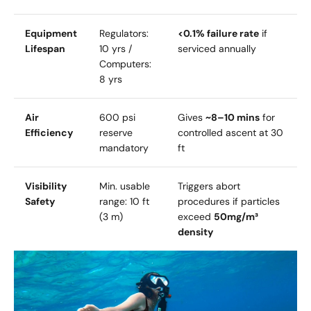
Equipment
Regulators:
<0.1% failure rate
if
Lifespan
10 yrs /
serviced annually
Computers:
8 yrs
Air
600 psi
Gives
~8–10 mins
for
Efficiency
reserve
controlled ascent at 30
mandatory
ft
Visibility
Min. usable
Triggers abort
Safety
range: 10 ft
procedures if particles
(3 m)
exceed
50mg/m³
density