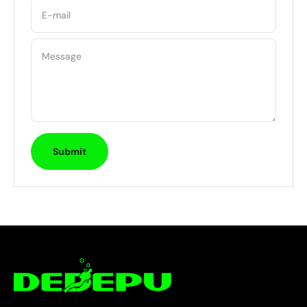
E-mail
Message
Submit