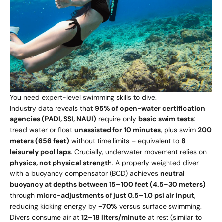
You need expert-level swimming skills to dive.
Industry data reveals that
95% of open-water certification
agencies (PADI, SSI, NAUI)
require only
basic swim tests
:
tread water or float
unassisted for 10 minutes
, plus swim
200
meters (656 feet)
without time limits – equivalent to
8
leisurely pool laps
. Crucially, underwater movement relies on
physics, not physical strength
. A properly weighted diver
with a buoyancy compensator (BCD) achieves
neutral
buoyancy at depths between 15–100 feet (4.5–30 meters)
through
micro-adjustments of just 0.5–1.0 psi air input
,
reducing kicking energy by
~70%
versus surface swimming.
Divers consume air at
12–18 liters/minute
at rest (similar to