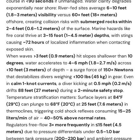
course in
<90 seconds
if unmanaged. Water clarity degrades
exponentially near shore: River-fed sites average
6–10 feet
(1.8–3 meters) visibility
versus
60+ feet (18+ meters)
offshore, creating collision risks with
submerged rocks within
2–4 feet (0.6–1.2 meters)
of the surface. Marine hazards like
fire coral thrive at
3–15 foot (1–4.5 meter) depths
, with stings
causing
~72 hours
of localized inflammation when contacting
exposed skin.
When waves
>3 feet (0.9 meters)
hit slopes shallower than
10
degrees
, water accelerates to
4–6 mph (1.8–2.7 m/s)
across
<10 feet (3 meters)
of depth – a surge force of
150+ Newtons
that destabilizes divers weighing
<100 lbs (45 kg)
in gear. Even
in
calm 1-knot currents
, a diver kicking at
0.5 mph (0.2 m/s)
drifts
88 feet (27 meters)
during a
2-minute safety stop
.
Temperature stratification matters: Surface layers at
84°F
(29°C)
can plunge to
68°F (20°C)
at
25 feet (7.6 meters)
in
thermoclines, triggering cold shock reflexes consuming
15–25
liters/min
of air –
40–50% above normal rates
.
Regulators free-flow
3× more frequently
in
≤15 feet (4.5
meters)
due to pressure differentials under
0.5–1.0 bar
between tank pressure (
200–230 bar
) and ambient pressure