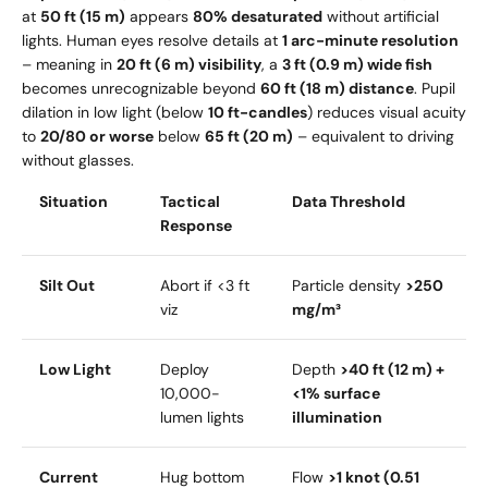
at
50 ft (15 m)
appears
80% desaturated
without artificial
lights. Human eyes resolve details at
1 arc-minute resolution
– meaning in
20 ft (6 m) visibility
, a
3 ft (0.9 m) wide fish
becomes unrecognizable beyond
60 ft (18 m) distance
. Pupil
dilation in low light (below
10 ft-candles
) reduces visual acuity
to
20/80 or worse
below
65 ft (20 m)
– equivalent to driving
without glasses.
Situation
Tactical
Data Threshold
Response
Silt Out
Abort if <3 ft
Particle density
>250
viz
mg/m³
Low Light
Deploy
Depth
>40 ft (12 m) +
10,000-
<1% surface
lumen lights
illumination
Current
Hug bottom
Flow
>1 knot (0.51