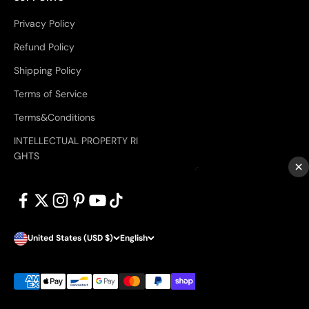
Privacy Policy
Refund Policy
Shipping Policy
Terms of Service
Terms&Conditions
INTELLECTUAL PROPERTY RI
GHTS
×
United States (USD $)
English