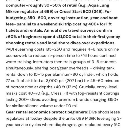
computer–roughly 30–50% of retail (e.g., Aqua Lung
Mikron regulator at 699) or Cressi Start BCD (349). For
budgeting, 350–500, covering instruction, gear, and boat
fees–parallel to a weekend ski trip costing 400+ for lift
tickets and rentals. Annual dive travel surveys confirm
>60% of beginners spend <$1,000 total in their first year by
choosing rentals and local shore dives over expeditions.
PADI eLearning costs 185–250 and requires 4–6 hours online
coursework to reduce in-person time to ≈16 hours confined
water training. Instructors then train groups of 3–6 students
simultaneously, sharing boat/gear overheads – driving tank
rental down to 10–15 per aluminum-80 cylinder, which holds
77 cu ft of air filled at 3,000 psi (207 bar) for 45–60 minutes
of bottom time at depths <40 ft (12 m). Crucially, entry-level
masks cost 40–70 (e.g., Cressi F1) with fog-resistant coatings
lasting 200+ dives, avoiding premium brands charging $150+
for similar silicone volume under 110 ml.
Gear rental economics protect beginners
: Dive shops lease
regulators at 15/day despite the unit’s 699 MSRP, leveraging 3-
year service cycles where diaphragms get replaced every 150