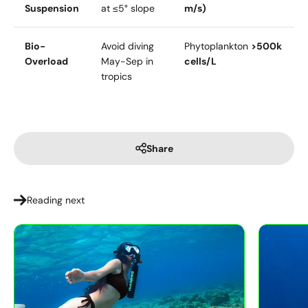
Suspension
at ≤5° slope
m/s)
Bio-
Avoid diving
Phytoplankton
>500k
Overload
May-Sep in
cells/L
tropics
Share
Reading next