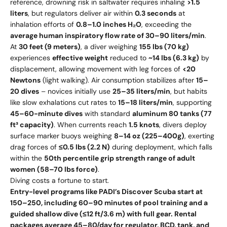
reference, drowning risk in saltwater requires inhaling
>1.5
liters
, but regulators deliver air within
0.3 seconds
at
inhalation efforts of
0.8–1.0 inches H₂O
, exceeding the
average human inspiratory flow rate of 30–90 liters/min
.
At
30 feet (9 meters)
, a diver weighing
155 lbs (70 kg)
experiences
effective weight
reduced to
~14 lbs (6.3 kg)
by
displacement, allowing movement with leg forces of
<20
Newtons
(light walking). Air consumption stabilizes after
15–
20 dives
– novices initially use
25–35 liters/min
, but habits
like slow exhalations cut rates to
15–18 liters/min
, supporting
45–60-minute dives
with standard
aluminum 80 tanks (77
ft³ capacity)
. When currents reach
1.5 knots
, divers deploy
surface marker buoys weighing
8–14 oz (225–400g)
, exerting
drag forces of
≤0.5 lbs (2.2 N)
during deployment, which falls
within the
50th percentile grip strength range of adult
women (58–70 lbs force)
.
Diving costs a fortune to start.
Entry-level programs like PADI’s Discover Scuba start at
150–250, including 60–90 minutes of pool training and a
guided shallow dive (≤12 ft/3.6 m) with full gear. Rental
packages average 45–80/day for regulator, BCD, tank, and