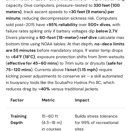
capacity. Dive computers, pressure-tested to
330 feet (100
meters)
, track ascent speeds to
<30 feet (9 meters) per
minute
, reducing decompression sickness risk. Computers
sold post-2015 have
>95% reliability
over
500+ dives
, with
failure rates spiking only if battery voltages dip
below 2.7V
.
Divers planning a
60-foot (18-meter) reef dive
calculate max
bottom time using NOAA tables: At that depth,
no-deco limits
are 55 minutes
before mandatory stops. If water temp drops
to
<64°F (18°C)
, exposure protection shifts from 3mm wetsuits
(
effective for 45–60 mins
) to 7mm suits or drysuits (
safe for
75–120 mins
). Currents above
1 knot (1.15 mph)
require
kicking power adjustments to conserve air – a skill automated
in buoyancy tools like the ScubaPro Hydros Pro BC, which
reduces drag by
~40%
versus traditional jackets.
Factor
Metric
Impact
Training
15–60 ft
Builds stress tolerance
Depth
(4.5–18 m)
for 99% of recreational
in courses
sites