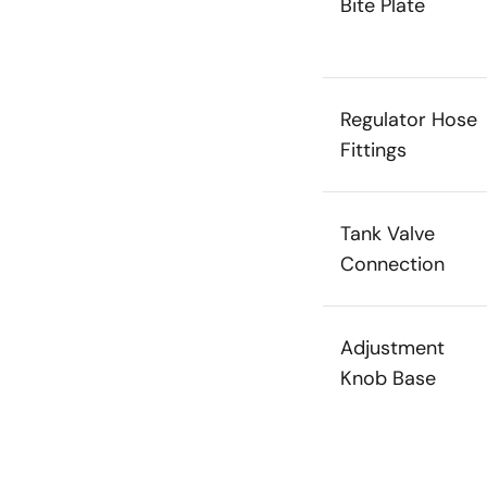
Bite Plate
Regulator Hose
Fittings
Tank Valve
Connection
Adjustment
Knob Base