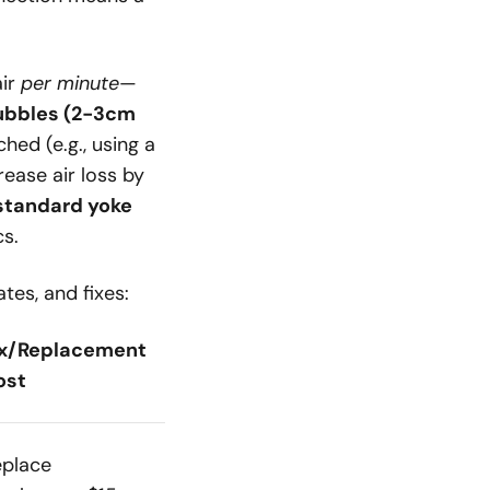
air
per minute
—
bubbles (2-3cm
hed (e.g., using a
rease air loss by
 standard yoke
cs.
tes, and fixes:
ix/Replacement
ost
eplace