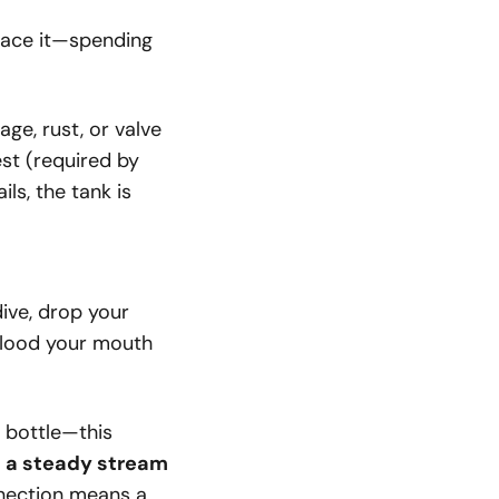
place it—spending
ge, rust, or valve
est (required by
ls, the tank is
ive, drop your
 flood your mouth
y bottle—this
:
a steady stream
nection means a