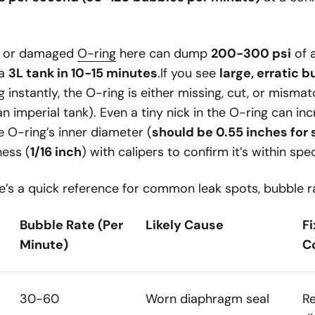
ve or damaged
O-ring
here can dump
200-300 psi
of 
 a
3L tank in 10-15 minutes
.If you see
large, erratic 
 instantly, the O-ring is either missing, cut, or mismatc
n imperial tank). Even a tiny nick in the O-ring can inc
O-ring’s inner diameter (
should be 0.55 inches for
ness (
1/16 inch
) with calipers to confirm it’s within spe
’s a quick reference for common leak spots, bubble ra
Bubble Rate (Per
Likely Cause
F
Minute)
C
30-60
Worn diaphragm seal
R