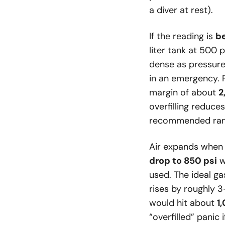
a diver at rest).
If the reading is
b
liter tank at 500 
dense as pressure 
in an emergency. 
margin of about
2
overfilling reduce
recommended ran
Air expands when 
drop to 850 psi
w
used. The ideal ga
rises by roughly 3
would hit about
1
“overfilled” panic