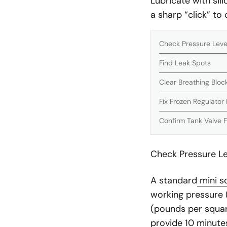
Lubricate with sili
a sharp “click” to
Check Pressure Level
Find Leak Spots
Clear Breathing Blo
Fix Frozen Regulator 
Confirm Tank Valve 
Check Pressure Lev
A standard
mini s
working pressure (
(pounds per square 
provide 10 minutes