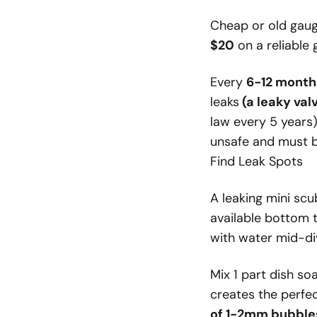
Cheap or old gaug
$20
on a reliable 
Every
6-12 month
leaks
(a leaky val
law every 5 years)
unsafe and must b
Find Leak Spots
A leaking mini sc
available bottom t
with water mid-di
Mix 1 part dish so
creates the perfec
of 1-2mm bubble