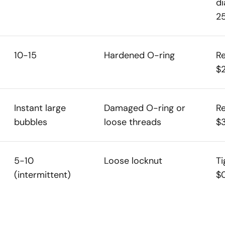
di
2
10-15
Hardened O-ring
Re
$
Instant large
Damaged O-ring or
Re
bubbles
loose threads
$
5-10
Loose locknut
Ti
(intermittent)
$