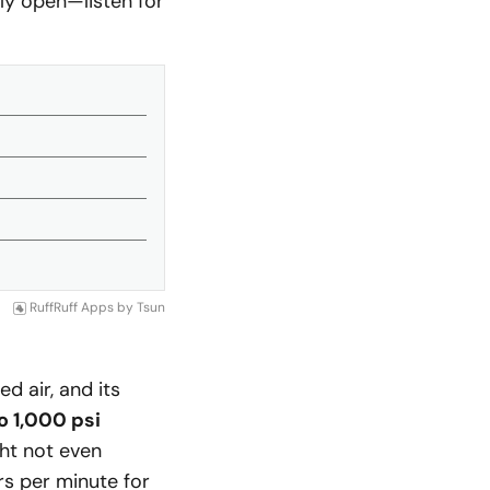
ully open—listen for
RuffRuff Apps
by
Tsun
 air, and its
o 1,000 psi
ght not even
rs per minute for