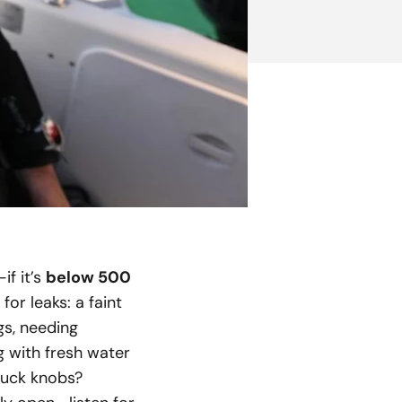
if it’s
below 500
or leaks: a faint
gs, needing
g with fresh water
stuck knobs?