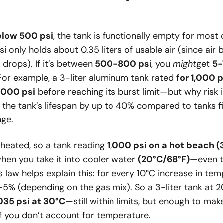
elow 500 psi
, the tank is functionally empty for most
psi only holds about 0.35 liters of usable air (since ai
drops). If it’s between
500-800 ps
i, you
might
get
5-
For example, a 3-liter aluminum tank rated
for 1,000 p
,000 psi
before reaching its burst limit—but why risk 
s the tank’s lifespan by up to 40% compared to tanks fi
ge.
heated, so a tank reading
1,000 psi on a hot beach 
hen you take it into cooler water
(20°C/68°F)
—even t
s law helps explain this: for every 10°C increase in te
-5% (depending on the gas mix). So a 3-liter tank at 2
,035 psi at 30°C
—still within limits, but enough to make
 if you don’t account for temperature.