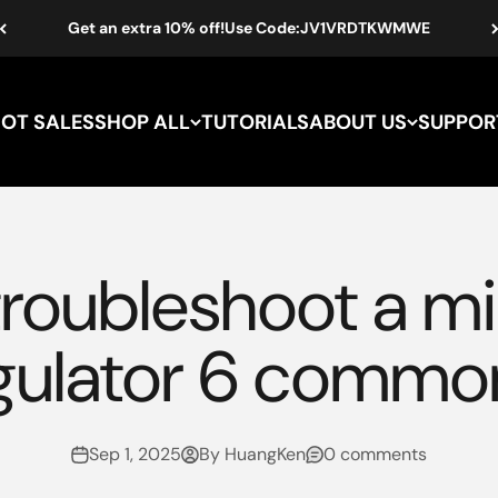
Get an extra 10% off!Use Code:JV1VRDTKWMWE
HOT SALES
SHOP ALL
TUTORIALS
ABOUT US
SUPPOR
troubleshoot a mi
gulator 6 commo
Sep 1, 2025
By HuangKen
0 comments