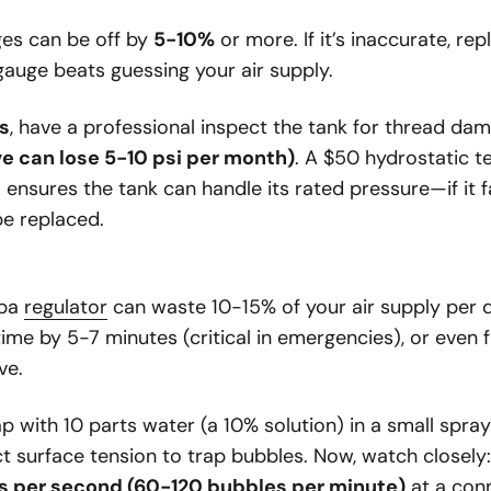
es can be off by
5-10%
or more. If it’s inaccurate, re
gauge beats guessing your air supply.
s
, have a professional inspect the tank for thread dama
ve can lose 5-10 psi per month)
. A $50 hydrostatic t
 ensures the tank can handle its rated pressure—if it fai
e replaced.
uba
regulator
can waste 10-15% of your air supply per d
ime by 5-7 minutes (critical in emergencies), or even
ve.
ap with 10 parts water (a 10% solution) in a small spra
t surface tension to trap bubbles. Now, watch closely
s per second (60-120 bubbles per minute)
at a con