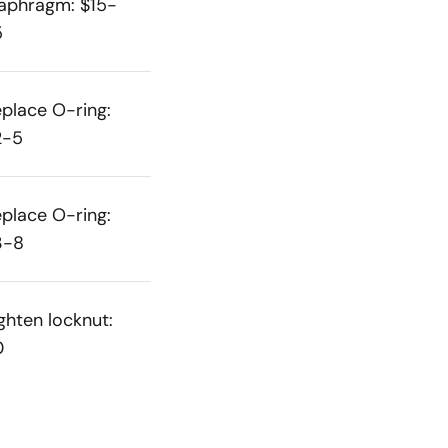
aphragm: $15-
5
place O-ring:
2-5
place O-ring:
3-8
ghten locknut:
0