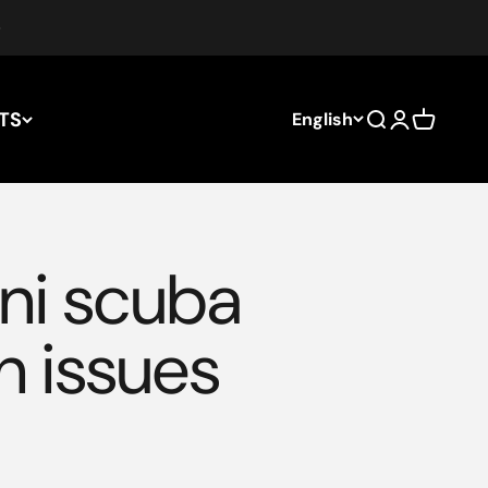
TS
English
Search
Login
Cart
ni scuba
n issues