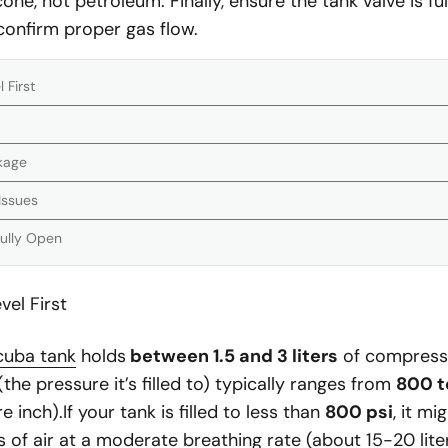
cone, not petroleum. Finally, ensure the tank valve is f
 confirm proper gas flow.
 First
ckage
Issues
Fully Open
el First
cuba tank
holds
between 1.5 and 3 liters
of compressed
the pressure it’s filled to) typically ranges from
800 t
inch).If your tank is filled to less than
800 psi
, it mi
 of air at a moderate breathing rate (about 15-20 lite