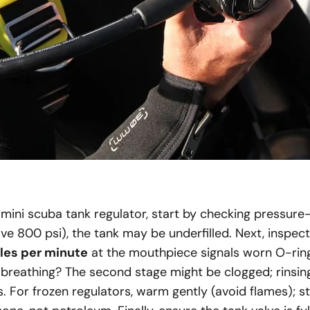
mini scuba tank regulator, start by checking pressure—
e 800 psi), the tank may be underfilled. Next, inspect f
les per minute
at the mouthpiece signals worn O-rin
 breathing? The second stage might be clogged; rinsin
s. For frozen regulators, warm gently (avoid flames); 