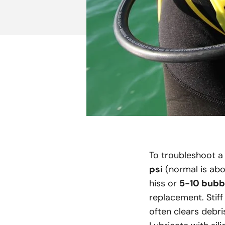
To troubleshoot a 
psi
(normal is abov
hiss or
5-10 bubb
replacement. Stiff
often clears debri