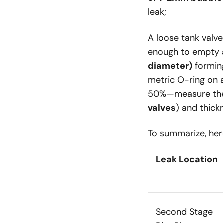
leak;
A loose tank val
enough to empty
diameter)
forming
metric O-ring on a
50%—measure the 
valves
) and thick
To summarize, here
Leak Location
Second Stage