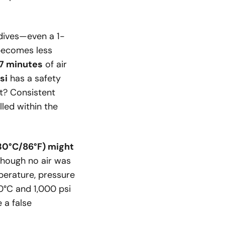
 dives—even a 1-
r becomes less
7 minutes
of air
si
has a safety
it? Consistent
lled within the
(30°C/86°F) might
hough no air was
mperature, pressure
0°C and 1,000 psi
 a false