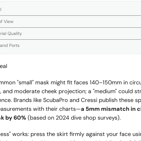
l
of View
ial Quality
 and Ports
eal
mmon "small" mask might fit faces 140–150mm in circ
 and moderate cheek projection; a "medium" could st
ce. Brands like ScubaPro and Cressi publish these sp
asurements with their charts—
a 5mm mismatch in c
isk by 60%
(based on 2024 dive shop surveys).
ess" works: press the skirt firmly against your face us