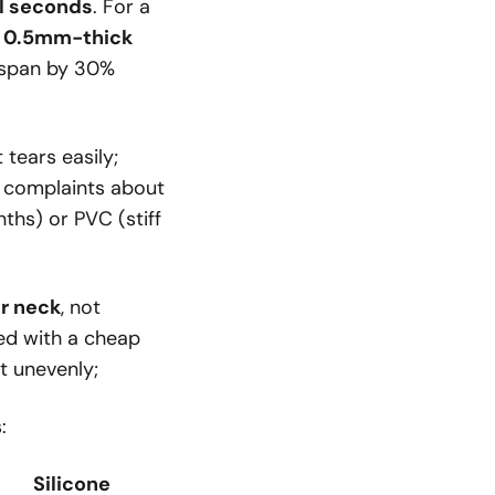
ll seconds
. For a
a
0.5mm-thick
fespan by 30%
tears easily;
r complaints about
ths) or PVC (stiff
r neck
, not
red with a cheap
t unevenly;
:
Silicone