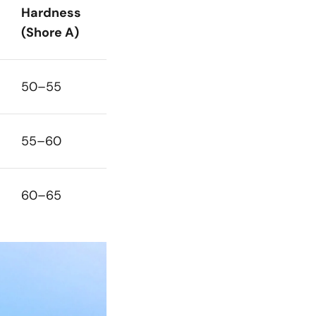
Hardness
(Shore A)
50–55
55–60
60–65