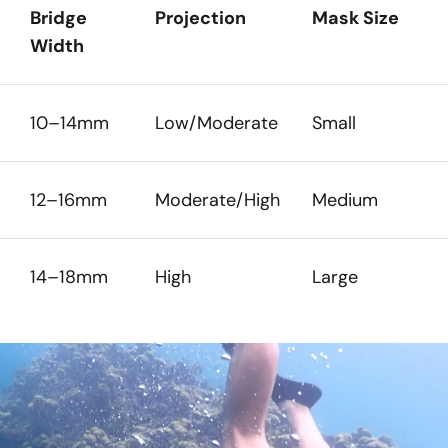
Bridge
Projection
Mask Size
Width
10–14mm
Low/Moderate
Small
12–16mm
Moderate/High
Medium
14–18mm
High
Large