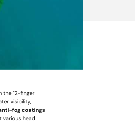
h the "2-finger
r visibility,
anti-fog coatings
it various head