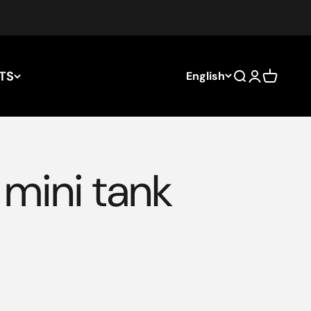
TS
English
Search
Login
Cart
mini tank