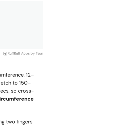
RuffRuff Apps
by
Tsun
umference, 12–
retch to 150–
ecs, so cross-
ircumference
ing two fingers