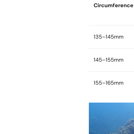
Circumference
135–145mm
145–155mm
155–165mm