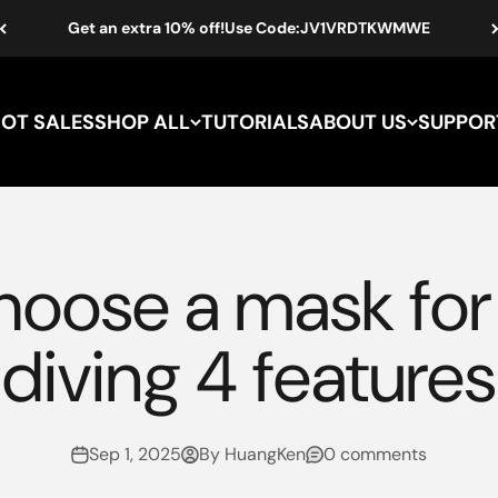
Get an extra 10% off!Use Code:JV1VRDTKWMWE
HOT SALES
SHOP ALL
TUTORIALS
ABOUT US
SUPPOR
hoose a mask for 
diving 4 features
Sep 1, 2025
By HuangKen
0 comments