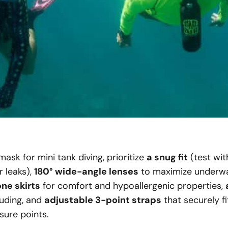
sk for mini tank diving, prioritize
a snug fit
(test wit
r leaks),
180° wide-angle lenses
to maximize underwate
ne skirts
for comfort and hypoallergenic properties,
ouding, and
adjustable 3-point straps
that securely f
sure points.