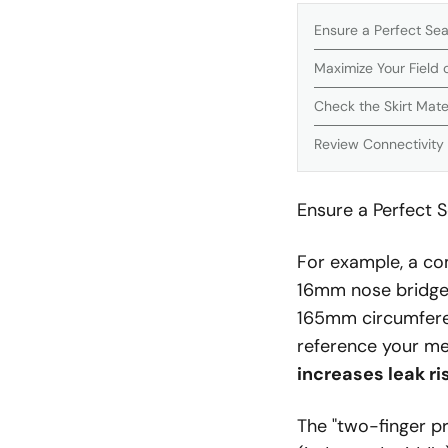
Ensure a Perfect Sea
Maximize Your Field 
Check the Skirt Mater
Review Connectivity
Ensure a Perfect S
For example, a co
16mm nose bridge,
165mm circumferen
reference your me
increases leak r
The "two-finger pr