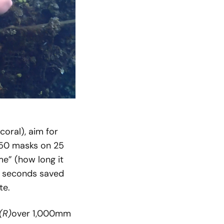
coral), aim for
 50 masks on 25
me” (how long it
1 seconds saved
te.
(R)
over 1,000mm