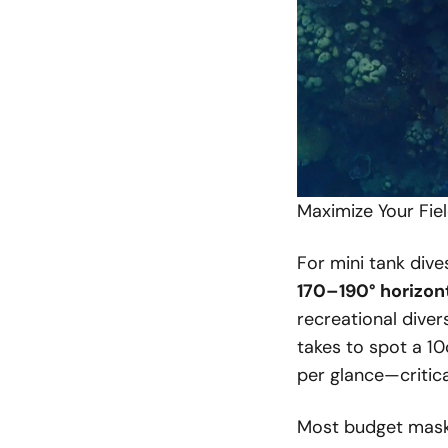
Maximize Your Fie
For mini tank dive
170–190° horizon
recreational diver
takes to spot a 1
per glance—critica
Most budget masks