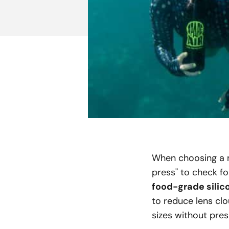
When choosing a ma
press" to check fo
food-grade silico
to reduce lens cl
sizes without pres