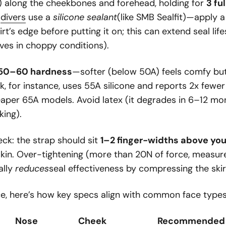
) along the cheekbones and forehead, holding for
3 fu
e
divers
use a
silicone sealant
(like SMB Sealfit)—apply 
irt’s edge before putting it on; this can extend seal li
ves in choppy conditions).
 50–60 hardness
—softer (below 50A) feels comfy but 
k, for instance, uses 55A silicone and reports 2x fewe
eaper 65A models. Avoid latex (it degrades in 6–12 mon
king).
eck: the strap should sit
1–2 finger-widths above you
 skin. Over-tightening (more than 20N of force, measu
ally
reduces
seal effectiveness by compressing the skir
ce, here’s how key specs align with common face types
Nose
Cheek
Recommended