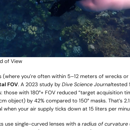
ld of View
s (where you’re often within 5–12 meters of wrecks or 
tal FOV
. A 2023 study by
Dive Science Journal
tested
s: those with 180°+ FOV reduced “target acquisition ti
0cm object) by 42% compared to 150° masks. That’s 2.
l when your air supply ticks down at 15 liters per minu
 use single-curved lenses with a
radius of curvature 