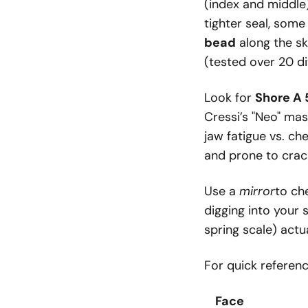
(index and middle
tighter seal, som
bead
along the sk
(tested over 20 di
Look for
Shore A
Cressi’s "Neo" mas
jaw fatigue vs. ch
and prone to crac
Use a
mirror
to ch
digging into your
spring scale) actu
For quick referen
Face