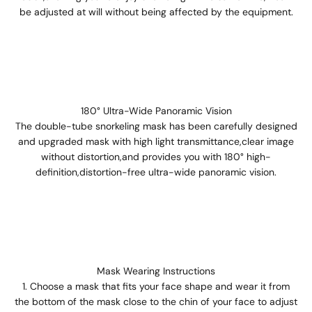
be adjusted at will without being affected by the equipment.
180° Ultra-Wide Panoramic Vision
The double-tube snorkeling mask has been carefully designed
and upgraded mask with high light transmittance,clear image
without distortion,and provides you with 180° high-
definition,distortion-free ultra-wide panoramic vision.
Mask Wearing Instructions
Choose a mask that fits your face shape and wear it from
the bottom of the mask close to the chin of your face to adjust