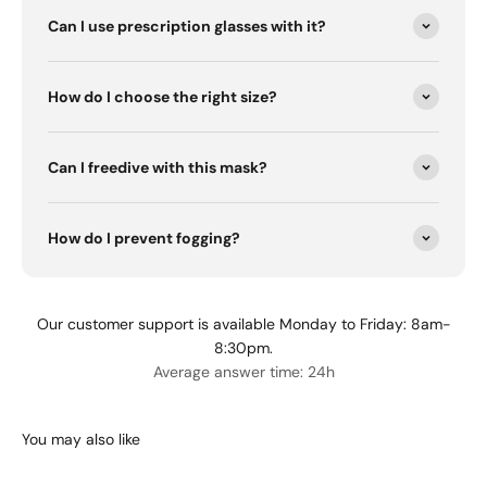
Can I use prescription glasses with it?
How do I choose the right size?
Can I freedive with this mask?
How do I prevent fogging?
Our customer support is available Monday to Friday: 8am-
8:30pm.
Average answer time: 24h