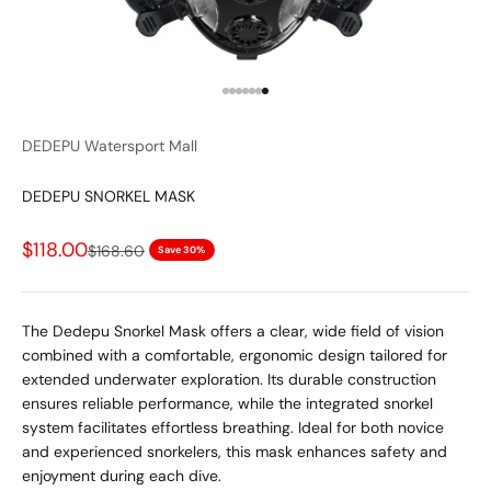
Go to item 1
Go to item 2
Go to item 3
Go to item 4
Go to item 5
Go to item 6
Go to item 7
DEDEPU Watersport Mall
DEDEPU SNORKEL MASK
Sale price
$118.00
Regular price
$168.60
Save 30%
The Dedepu Snorkel Mask offers a clear, wide field of vision
combined with a comfortable, ergonomic design tailored for
extended underwater exploration. Its durable construction
ensures reliable performance, while the integrated snorkel
system facilitates effortless breathing. Ideal for both novice
and experienced snorkelers, this mask enhances safety and
enjoyment during each dive.