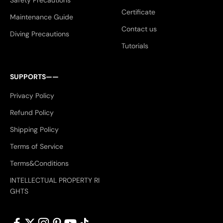
Safety Precautions
Certificate
Maintenance Guide
Contact us
Diving Precautions
Tutorials
SUPPORTS——
Privacy Policy
Refund Policy
Shipping Policy
Terms of Service
Terms&Conditions
INTELLECTUAL PROPERTY RI
GHTS