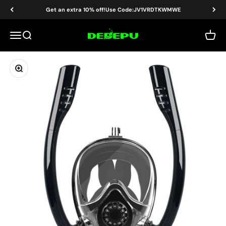
Skip to content
Read
Get an extra 10% off!Use Code:JV1VRDTKWMWE
the
Privacy
DEDEPU-SCUBA DIVE EQUIPMENT
Menu
Search
Cart
Policy
Zoom