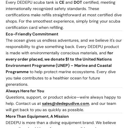
Every DEDEPU scuba tank is
CE
and
DOT
certified, meeting
internationally recognized safety standards. These
certifications make refills straightforward at most certified dive
shops. For the smoothest experience, simply bring your scuba
certification card when refilling.
Eco-Friendly Commitment
The ocean gives us endless adventures, and we believe it's our
responsibility to give something back. Every DEDEPU product
is made with environmentally conscious materials, and
for
every order placed, we donate $1 to the United Nations
Environment Programme (UNEP) – Marine and Coastal
Programme
to help protect marine ecosystems. Every dive
you take contributes to a healthier ocean for future
generations.
Always Here for You
Questions, support, or product advice—we're always happy to
help. Contact us at
sales@dedepudive.com
, and our team
will get back to you as quickly as possible.
More Than Equipment, A Mission
DEDEPU is more than a diving equipment brand. We believe