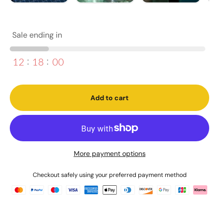
Sale ending in
12
18
00
Add to cart
More payment options
Checkout safely using your preferred payment method