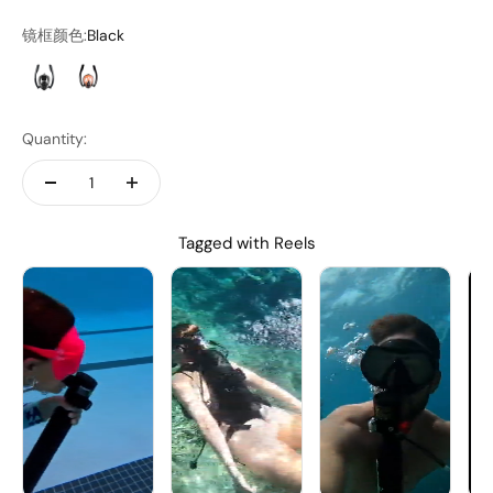
镜框颜色:
Black
Black
Orange
Quantity:
Tagged with Reels