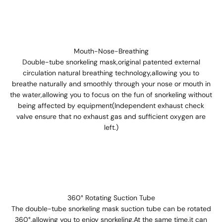
Mouth-Nose-Breathing
Double-tube snorkeling mask,original patented external
circulation natural breathing technology,allowing you to
breathe naturally and smoothly through your nose or mouth in
the water,allowing you to focus on the fun of snorkeling without
being affected by equipment(Independent exhaust check
valve ensure that no exhaust gas and sufficient oxygen are
left.)
360° Rotating Suction Tube
The double-tube snorkeling mask suction tube can be rotated
360°,allowing you to enjoy snorkeling.At the same time,it can