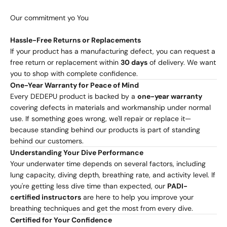
Our commitment yo You
Hassle-Free Returns or Replacements
If your product has a manufacturing defect, you can request a
free return or replacement within
30 days
of delivery. We want
you to shop with complete confidence.
One-Year Warranty for Peace of Mind
Every DEDEPU product is backed by a
one-year warranty
covering defects in materials and workmanship under normal
use. If something goes wrong, we'll repair or replace it—
because standing behind our products is part of standing
behind our customers.
Understanding Your Dive Performance
Your underwater time depends on several factors, including
lung capacity, diving depth, breathing rate, and activity level. If
you're getting less dive time than expected, our
PADI-
certified instructors
are here to help you improve your
breathing techniques and get the most from every dive.
Certified for Your Confidence