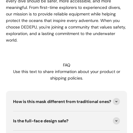
every dive should be safer, more accessible, and more
meaningful. From first-time explorers to experienced divers,
our mission is to provide reliable equipment while helping
protect the oceans that inspire every adventure. When you
choose DEDEPU, you're joining a community that values safety,
exploration, and a lasting commitment to the underwater
world.
FAQ
Use this text to share information about your product or
shipping policies.
How is this mask different from traditional ones?
Is the full-face design safe?