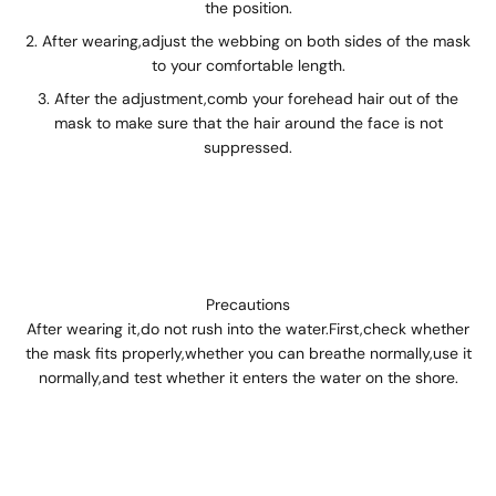
the position.
After wearing,adjust the webbing on both sides of the mask
to your comfortable length.
After the adjustment,comb your forehead hair out of the
mask to make sure that the hair around the face is not
suppressed.
Precautions
After wearing it,do not rush into the water.First,check whether
the mask fits properly,whether you can breathe normally,use it
normally,and test whether it enters the water on the shore.