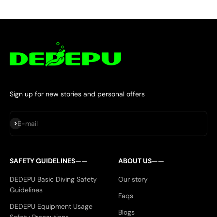
Sign up for new stories and personal offers
Subscribe
E-mail
SAFETY GUIDELINES——
ABOUT US——
DEDEPU Basic Diving Safety
Our story
Guidelines
Faqs
DEDEPU Equipment Usage
Blogs