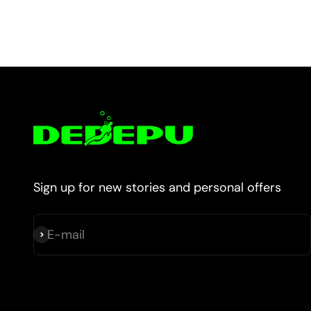
Sign up for new stories and personal offers
E-mail
Subscribe