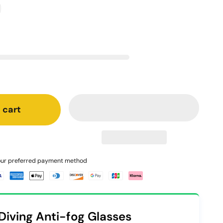
 cart
your preferred payment method
Diving Anti-fog Glasses