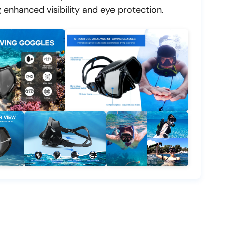
 enhanced visibility and eye protection.