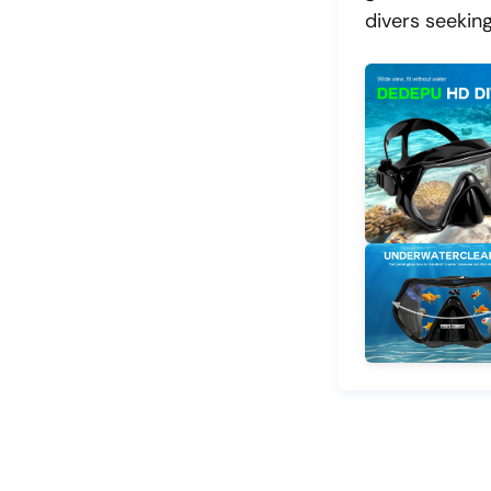
divers seeking