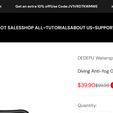
Get an extra 10% off!Use Code:JV1VRDTKWMWE
HOT SALES
SHOP ALL
TUTORIALS
ABOUT US
SUPPOR
DEDEPU Waterspo
Diving Anti-fog 
Sale price
$39.90
Regular 
$99.99
Quantity: