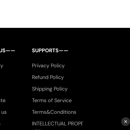
 US——
SUPPORTS——
ry
Privacy Policy
Refund Policy
Shipping Policy
ate
Terms of Service
 us
Terms&Conditions
×
s
INTELLECTUAL PROPERTY RIG