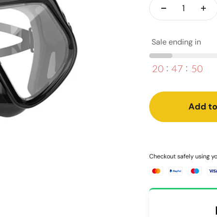
Sale ending in
20
47
50
Add to
Checkout safely using 