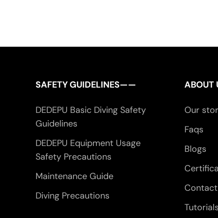
SAFETY GUIDELINES——
ABOUT
DEDEPU Basic Diving Safety
Our sto
Guidelines
Faqs
DEDEPU Equipment Usage
Blogs
Safety Precautions
Certific
Maintenance Guide
Contact
Diving Precautions
Tutorial