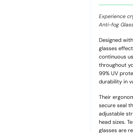
Experience cry
Anti-fog Glas
Designed with
glasses effect
continuous us
throughout yo
99% UV protec
durability in 
Their ergonom
secure seal t
adjustable str
head sizes. T
glasses are re