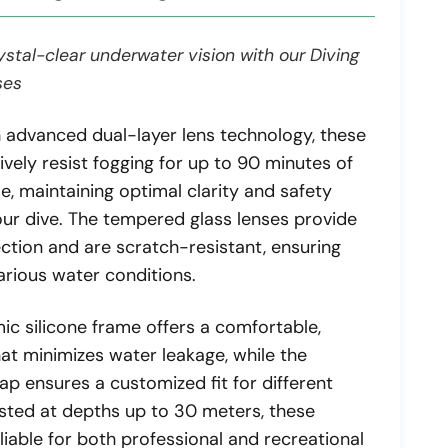
stal-clear underwater vision with our Diving
ses
 advanced dual-layer lens technology, these
ively resist fogging for up to 90 minutes of
e, maintaining optimal clarity and safety
ur dive. The tempered glass lenses provide
tion and are scratch-resistant, ensuring
various water conditions.
ic silicone frame offers a comfortable,
hat minimizes water leakage, while the
ap ensures a customized fit for different
ested at depths up to 30 meters, these
liable for both professional and recreational