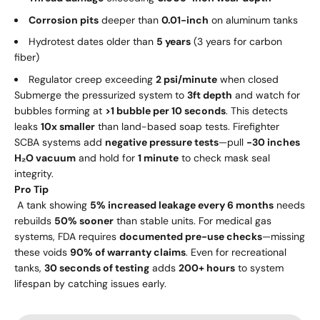
Corrosion pits
deeper than
0.01-inch
on aluminum tanks
Hydrotest dates older than
5 years
(3 years for carbon
fiber)
Regulator creep exceeding
2 psi/minute
when closed
Submerge the pressurized system to
3ft depth
and watch for
bubbles forming at
>1 bubble per 10 seconds
. This detects
leaks
10x smaller
than land-based soap tests. Firefighter
SCBA systems add
negative pressure tests
—pull
-30 inches
H₂O vacuum
and hold for
1 minute
to check mask seal
integrity.
Pro Tip
A tank showing
5% increased leakage every 6 months
needs
rebuilds
50% sooner
than stable units. For medical gas
systems, FDA requires
documented pre-use checks
—missing
these voids
90% of warranty claims
. Even for recreational
tanks,
30 seconds of testing
adds
200+ hours
to system
lifespan by catching issues early.