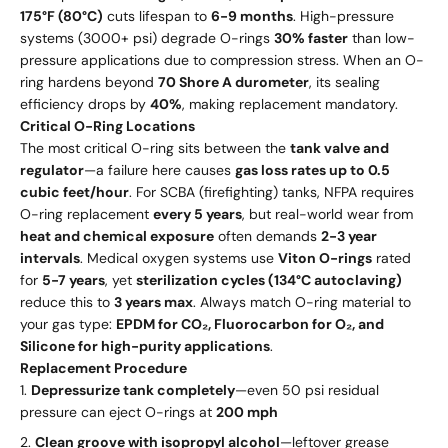
175°F (80°C)
cuts lifespan to
6-9 months
. High-pressure
systems (3000+ psi) degrade O-rings
30% faster
than low-
pressure applications due to compression stress. When an O-
ring hardens beyond
70 Shore A durometer
, its sealing
efficiency drops by
40%
, making replacement mandatory.
Critical O-Ring Locations
The most critical O-ring sits between the
tank valve and
regulator
—a failure here causes
gas loss rates up to 0.5
cubic feet/hour
. For SCBA (firefighting) tanks, NFPA requires
O-ring replacement
every 5 years
, but real-world wear from
heat and chemical exposure
often demands
2-3 year
intervals
. Medical oxygen systems use
Viton O-rings
rated
for
5-7 years
, yet
sterilization cycles (134°C autoclaving)
reduce this to
3 years max
. Always match O-ring material to
your gas type:
EPDM for CO₂, Fluorocarbon for O₂, and
Silicone for high-purity applications
.
Replacement Procedure
Depressurize tank completely
—even 50 psi residual
pressure can eject O-rings at
200 mph
Clean groove with isopropyl alcohol
—leftover grease