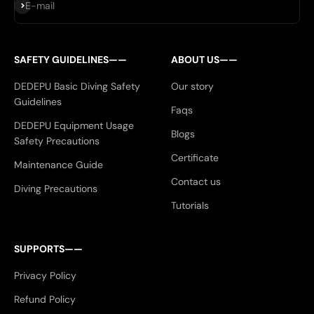
Subscribe
E-mail
SAFETY GUIDELINES——
ABOUT US——
DEDEPU Basic Diving Safety
Our story
Guidelines
Faqs
DEDEPU Equipment Usage
Blogs
Safety Precautions
Certificate
Maintenance Guide
Contact us
Diving Precautions
Tutorials
SUPPORTS——
Privacy Policy
Refund Policy