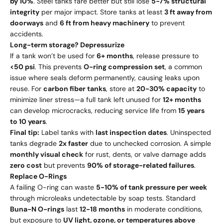
by 10%
. Steel tanks fare better but still lose
5-7% structural
integrity
per major impact. Store tanks at least
3 ft away from
doorways
and
6 ft from heavy machinery
to prevent
accidents.
Long-term storage? Depressurize
If a tank won’t be used for
6+ months
, release pressure to
<50 psi
. This prevents
O-ring compression set
, a common
issue where seals deform permanently, causing leaks upon
reuse. For
carbon fiber tanks
, store at
20-30% capacity
to
minimize liner stress—a full tank left unused for
12+ months
can develop microcracks, reducing service life from
15 years
to 10 years
.
Final tip:
Label tanks with
last inspection dates
. Uninspected
tanks degrade
2x faster
due to unchecked corrosion. A simple
monthly visual check
for rust, dents, or valve damage adds
zero cost
but prevents
90% of storage-related failures
.
Replace O-Rings
A failing O-ring can waste
5-10% of tank pressure per week
through microleaks undetectable by soap tests. Standard
Buna-N O-rings
last
12-18 months
in moderate conditions,
but exposure to
UV light, ozone, or temperatures above