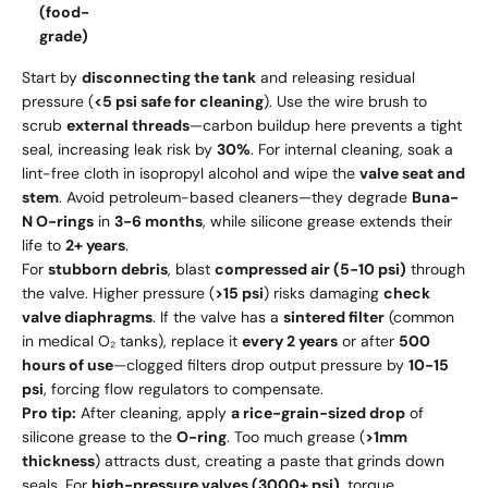
(food-
grade)
Start by
disconnecting the tank
and releasing residual
pressure (
<5 psi safe for cleaning
). Use the wire brush to
scrub
external threads
—carbon buildup here prevents a tight
seal, increasing leak risk by
30%
. For internal cleaning, soak a
lint-free cloth in isopropyl alcohol and wipe the
valve seat and
stem
. Avoid petroleum-based cleaners—they degrade
Buna-
N O-rings
in
3-6 months
, while silicone grease extends their
life to
2+ years
.
For
stubborn debris
, blast
compressed air (5-10 psi)
through
the valve. Higher pressure (
>15 psi
) risks damaging
check
valve diaphragms
. If the valve has a
sintered filter
(common
in medical O₂ tanks), replace it
every 2 years
or after
500
hours of use
—clogged filters drop output pressure by
10-15
psi
, forcing flow regulators to compensate.
Pro tip:
After cleaning, apply
a rice-grain-sized drop
of
silicone grease to the
O-ring
. Too much grease (
>1mm
thickness
) attracts dust, creating a paste that grinds down
seals. For
high-pressure valves (3000+ psi)
, torque