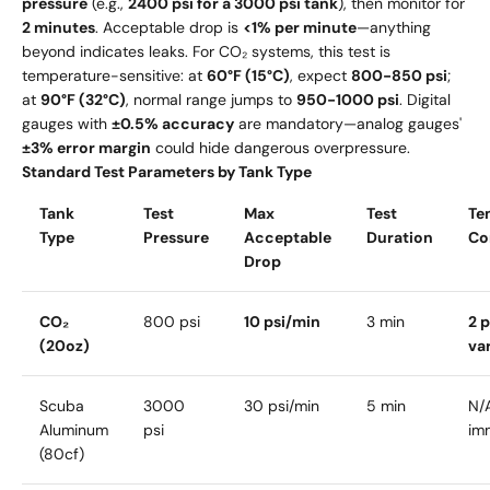
pressure
(e.g.,
2400 psi for a 3000 psi tank
), then monitor for
2 minutes
. Acceptable drop is
<1% per minute
—anything
beyond indicates leaks. For CO₂ systems, this test is
temperature-sensitive: at
60°F (15°C)
, expect
800-850 psi
;
at
90°F (32°C)
, normal range jumps to
950-1000 psi
. Digital
gauges with
±0.5% accuracy
are mandatory—analog gauges'
±3% error margin
could hide dangerous overpressure.
Standard Test Parameters by Tank Type
Tank
Test
Max
Test
Te
Type
Pressure
Acceptable
Duration
Co
Drop
CO₂
800 psi
10 psi/min
3 min
2 p
(20oz)
va
Scuba
3000
30 psi/min
5 min
N/
Aluminum
psi
im
(80cf)