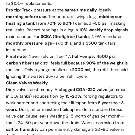
to $100+ replacements.
Pro tip
: Track pressure at the
same time daily
, ideally
morning before use
. Temperature swings (e.g.,
midday sun
heating a tank from 70°F to 90°F
) can add
~50 psi
, masking
real leaks. Record readings in a log; a
10% weekly drop
signals
maintenance. For
SCBA (firefighter) tanks
, NFPA mandates
monthly pressure logs
—skip this, and a $500 tank fails
inspection.
Final note
: Never rely on “feel.” A
half-empty 4500 psi
carbon fiber tank
still feels full because
90% of the weight
is
the shell. Only a gauge confirms
<2000 psi
, the refill threshold.
Ignoring this wastes 25−75 per refill cycle.
Clean Valves Weekly
Dirty valves cost money. A
clogged CGA-320 valve
(common
in CO₂ tanks) reduces flow by
15-20%
, forcing regulators to
work harder and shortening their lifespan from
5 years to ~3
years
. Dust, oil, or moisture buildup inside a standard brass
valve can cause leaks wasting 2−5 worth of gas per month—
that's 24−60 per year down the drain. Worse, corrosion from
salt or humidity
can permanently damage a 30−80 valve in