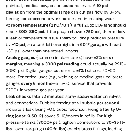
paintball, medical oxygen, or scuba reserves. A
10 psi
deviation
from the optimal range can cut gas flow by 3-5%,
forcing compressors to work harder and increasing wear.
At
room temperature (21°C/70°F)
, a full 20oz CO₂ tank should
read
~800-850 psi
. If the gauge shows
<750 psi
, there’s likely
a leak or temperature issue.
Every 5°F drop
reduces pressure
by
~10 psi
, so a tank left overnight in a
60°F garage
will read
~30 psi lower than one stored indoors.
Analog gauges
(common in older tanks) have
±3% error
margins
, meaning a
3000 psi reading
could actually be 2910-
3090 psi. Digital gauges cut error to
±1%
but cost 20−50
more. For critical uses (e.g., welding or medical gas), calibrate
gauges
every 6 months
—a 15−30 service that prevents
$200+ in wasted gas per year.
Leak checks
take
<2 minutes
: spray
soapy water
on valves
and connections. Bubbles forming at
>1 bubble per second
indicate a leak losing ~0.5 cubic feet/hour. Fixing a
faulty O-
ring (cost: 0.50−2)
saves 5−10/month in refills. For
high-
pressure tanks (3000+ psi)
, tighten connections to
30-35 ft-
lbs
—over-torquing (
>40 ft-lbs
) cracks brass fittings, leading