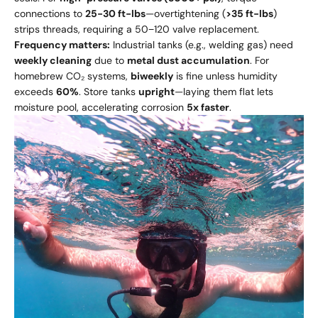
connections to
25-30 ft-lbs
—overtightening (
>35 ft-lbs
)
strips threads, requiring a 50−120 valve replacement.
Frequency matters:
Industrial tanks (e.g., welding gas) need
weekly cleaning
due to
metal dust accumulation
. For
homebrew CO₂ systems,
biweekly
is fine unless humidity
exceeds
60%
. Store tanks
upright
—laying them flat lets
moisture pool, accelerating corrosion
5x faster
.