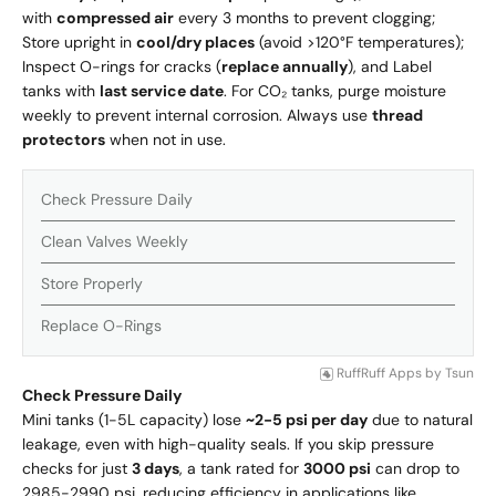
with
compressed air
every 3 months to prevent clogging;
Store upright in
cool/dry places
(avoid >120°F temperatures);
Inspect O-rings for cracks (
replace annually
), and Label
tanks with
last service date
.
For CO₂ tanks, purge moisture
weekly to prevent internal corrosion. Always use
thread
protectors
when not in use.
Check Pressure Daily
Clean Valves Weekly
Store Properly
Replace O-Rings
RuffRuff Apps
by
Tsun
Check Pressure Daily
Mini tanks (1-5L capacity) lose
~2-5 psi per day
due to natural
leakage, even with high-quality seals. If you skip pressure
checks for just
3 days
, a tank rated for
3000 psi
can drop to
2985-2990 psi, reducing efficiency in applications like