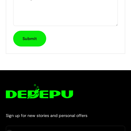
Submit
Sign up for new stories and personal offers