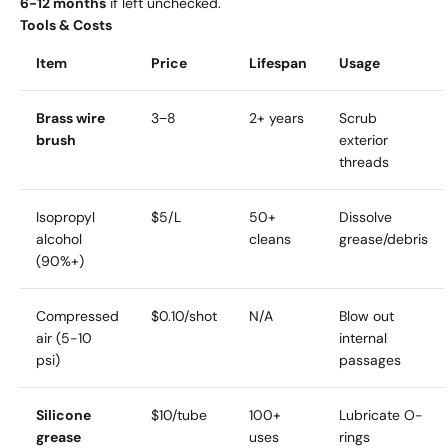
6-12 months
if left unchecked.
Tools & Costs
Item
Price
Lifespan
Usage
Brass wire
3−8
2+ years
Scrub
brush
exterior
threads
Isopropyl
$5/L
50+
Dissolve
alcohol
cleans
grease/debris
(90%+)
Compressed
$0.10/shot
N/A
Blow out
air (5-10
internal
psi)
passages
Silicone
$10/tube
100+
Lubricate O-
grease
uses
rings