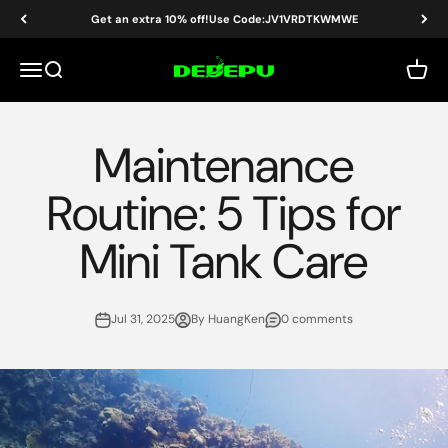
Skip to content
Get an extra 10% off!Use Code:JV1VRDTKWMWE
DEDEPU-SCUBA DIVE EQUIPMENT
Menu
Search
Cart
Maintenance
Routine: 5 Tips for
Mini Tank Care
Jul 31, 2025
By HuangKen
0 comments