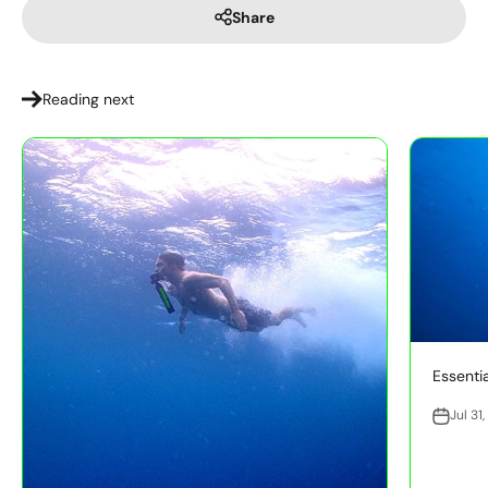
Share
Reading next
Essentia
Jul 31