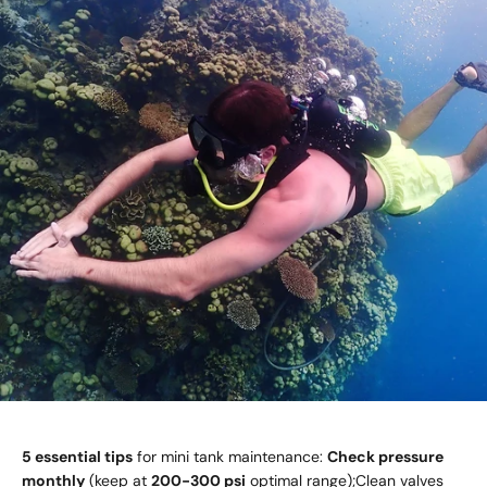
5 essential tips
for mini tank maintenance:
Check pressure
monthly
(keep at
200-300 psi
optimal range);Clean valves