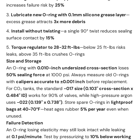
increases failure risk by
25%
Lubricate new O-ring with 0.1mm silicone grease layer
—
excess grease attracts
3x more debris
Install without twisting
—a single 90° twist reduces sealing
surface contact by
15%
Torque regulator to 28-32 ft-lbs
—below 25 ft-lbs risks
leaks, above 35 ft-lbs crushes O-rings
Size and Storage
An O-ring with
0.010-inch undersized cross-section
loses
50% sealing force
at 1000 psi. Always measure old O-rings
with
calipers accurate to ±0.001 inch
before replacement.
For CO₂ tanks, the standard
-017 size (0.103" cross-section x
0.484" ID)
works for 90% of valves, while high-pressure argon
uses
-022 (0.139" x 0.738")
. Store spare O-rings in
lightproof
bags at 40-70°F
—heat ages rubber
5% per year
even when
unused.
Failure Detection
An O-ring losing elasticity may still look intact while leaking
at
0.1 psi/minute
. Test by pressurizing to
10% below working