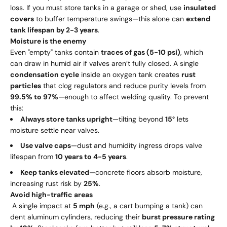
loss. If you must store tanks in a garage or shed, use
insulated
covers
to buffer temperature swings—this alone can
extend
tank lifespan by 2-3 years
.
Moisture is the enemy
Even "empty" tanks contain
traces of gas (5-10 psi)
, which
can draw in humid air if valves aren’t fully closed. A single
condensation cycle
inside an oxygen tank creates
rust
particles
that clog regulators and reduce purity levels from
99.5% to 97%
—enough to affect welding quality. To prevent
this:
Always store tanks upright
—tilting beyond
15°
lets
moisture settle near valves.
Use valve caps
—dust and humidity ingress drops valve
lifespan from
10 years to 4-5 years
.
Keep tanks elevated
—concrete floors absorb moisture,
increasing rust risk by
25%
.
Avoid high-traffic areas
A single impact at
5 mph
(e.g., a cart bumping a tank) can
dent aluminum cylinders, reducing their
burst pressure rating