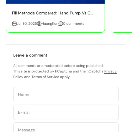
Fill Methods Compared: Hand Pump Vs C...
Jul 30, 2025
HuangKen
0 comments
Leave a comment
All comments are moderated before being published.
This site is protected by hCaptcha and the hCaptcha
Privacy
Policy
and
Terms of Service
apply.
Name
E-mail
Message