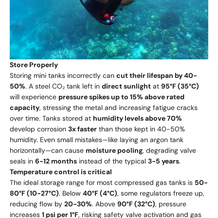
Store Properly
Storing mini tanks incorrectly can
cut their lifespan by 40-
50%
. A steel CO₂ tank left in
direct sunlight
at
95°F (35°C)
will experience
pressure spikes up to 15% above rated
capacity
, stressing the metal and increasing fatigue cracks
over time. Tanks stored at
humidity levels above 70%
develop corrosion
3x faster
than those kept in 40-50%
humidity. Even small mistakes—like laying an argon tank
horizontally—can cause
moisture pooling
, degrading valve
seals in
6-12 months
instead of the typical
3-5 years
.
Temperature control is critical
The ideal storage range for most compressed gas tanks is
50-
80°F (10-27°C)
. Below
40°F (4°C)
, some regulators freeze up,
reducing flow by
20-30%
. Above
90°F (32°C)
, pressure
increases
1 psi per 1°F
, risking safety valve activation and gas