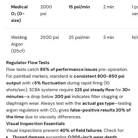
Medical
2000
15 psi/min
2 min
1 p
O₂ (D-
psi
va
size)
Welding
2500 psi
25 psi/min
3 min
N/A
Argon
(125cf)
Regulator Flow Tests
Flow tests catch
85% of performance issues
pre-operation.
For paintball markers, standard is
consistent 800-850 psi
output
with
<5% fluctuation
during rapid firing (10
shots/sec). SCBA systems require
225 psi steady flow
for
30+
minutes
—a drop below
200 psi
indicates filter clogging or
diaphragm wear. Always test with the
actual gas type
—testing
argon regulators with CO₂ gives
false-positive results 20% of
the time
due to viscosity differences.
Visual Inspection Essentials
Visual inspections prevent
40% of field failures
. Check for:
Thread damage
exceeding
0.005-inch wear depth