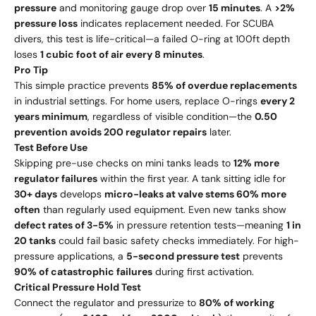
pressure
and monitoring gauge drop over
15 minutes
. A
>2%
pressure loss
indicates replacement needed. For SCUBA
divers, this test is life-critical—a failed O-ring at 100ft depth
loses
1 cubic foot of air every 8 minutes
.
Pro Tip
This simple practice prevents
85% of overdue replacements
in industrial settings. For home users, replace O-rings
every 2
years minimum
, regardless of visible condition—the
0.50
p
re
v
e
n
t
i
o
n a
v
o
i
d
s
200 regulator repairs
later.
Test Before Use
Skipping pre-use checks on mini tanks leads to
12% more
regulator failures
within the first year. A tank sitting idle for
30+ days
develops
micro-leaks at valve stems 60% more
often
than regularly used equipment. Even new tanks show
defect rates of 3-5%
in pressure retention tests—meaning
1 in
20 tanks
could fail basic safety checks immediately. For high-
pressure applications, a
5-second pressure test
prevents
90% of catastrophic failures
during first activation.
Critical Pressure Hold Test
Connect the regulator and pressurize to
80% of working