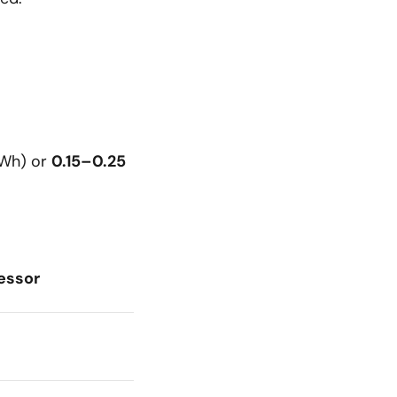
kWh) or
0.15–0.25
essor