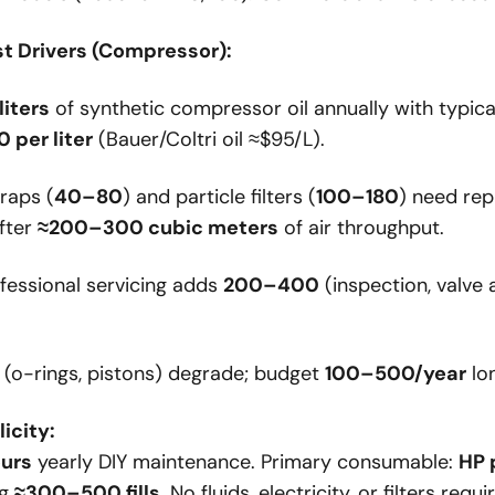
t Drivers (Compressor):
liters
of synthetic compressor oil annually with typica
 per liter
(Bauer/Coltri oil ≈$95/L).
raps (
40–80
) and particle filters (
100–180
) need re
fter
≈200–300 cubic meters
of air throughput.
fessional servicing adds
200–400
(inspection, valve 
(o-rings, pistons) degrade; budget
100–500/year
lo
icity:
ours
yearly DIY maintenance. Primary consumable:
HP 
ng
≈300–500 fills
. No fluids, electricity, or filters requi