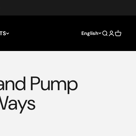
TS
English
Search
Login
Cart
Hand Pump
Ways