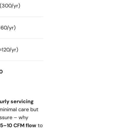
(300/yr)
160/yr)
≈120/yr)
0
urly servicing
 minimal care but
ssure – why
5–10 CFM flow
to