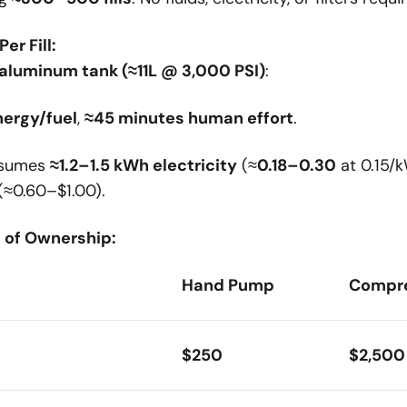
er Fill:
 aluminum tank (≈11L @ 3,000 PSI)
:
nergy/fuel
,
≈45 minutes human effort
.
nsumes
≈1.2–1.5 kWh electricity
(≈
0.18–0.30
at 0.15/
(≈0.60–$1.00).
t of Ownership:
Hand Pump
Compr
$250
$2,500