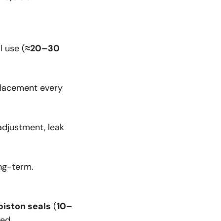
l use (
≈20–30
placement every
adjustment, leak
ng-term.
piston seals
(
10–
red.