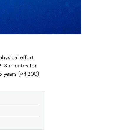
hysical effort
(2-3 minutes for
5 years (≈4,200)