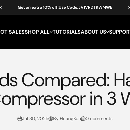
Get an extra 10% off!Use Code:JV1VRDTKWMWE
HOT SALES
SHOP ALL
TUTORIALS
ABOUT US
SUPPOR
hods Compared: 
Compressor in 3 
Jul 30, 2025
By HuangKen
0 comments