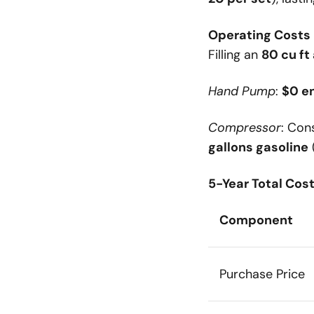
Operating Costs P
Filling an
80 cu ft
Hand Pump
:
$0 e
Compressor
: Co
gallons gasoline
5-Year Total Cos
Component
Purchase Price