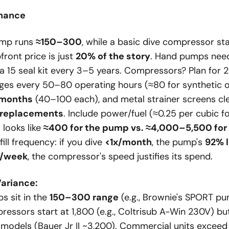
nance
ump runs
≈150–300
, while a basic dive compressor st
pfront price is just
20% of the story
. Hand pumps ne
 15 seal kit every 3–5 years. Compressors? Plan for
es every 50–80 operating hours (≈80 for synthetic oil),
 months
(40–100 each), and metal strainer screens c
 replacements
. Include power/fuel (≈0.25 per cubic foo
 looks like
≈400 for the pump vs. ≈4,000–5,500 for
ll frequency: if you dive
<1x/month
, the pump's
92% l
x/week
, the compressor's speed justifies its spend.
Variance:
 sit in the
150–300 range
(e.g., Brownie's SPORT pu
pressors start at 1,800 (e.g., Coltrisub A-Win 230V) b
e models (Bauer Jr II ~3,200). Commercial units excee