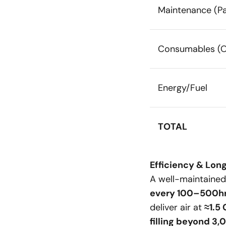
Maintenance (Pa
Consumables (Oi
Energy/Fuel
TOTAL
Efficiency & Long
A well-maintaine
every 100–500h
deliver air at
≈1.5
filling beyond 3,