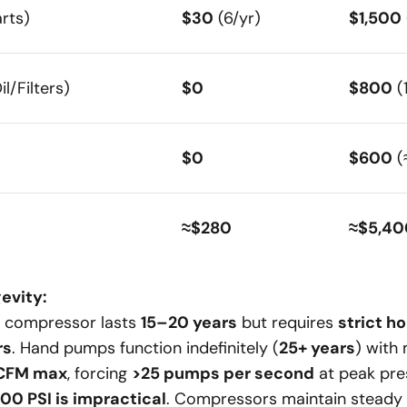
rts)
$30
(6/yr)
$1,500
l/Filters)
$0
$800
(
$0
$600
(
≈$280
≈$5,40
evity:
d compressor lasts
15–20 years
but requires
strict ho
rs
. Hand pumps function indefinitely (
25+ years
) with
 CFM max
, forcing
>25 pumps per second
at peak pre
000 PSI is impractical
. Compressors maintain steady