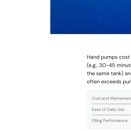
Hand pumps cost le
(e.g., 30-45 minut
the same tank) an
often exceeds pum
Cost and Maintenan
Ease of Daily Use
Filling Performance