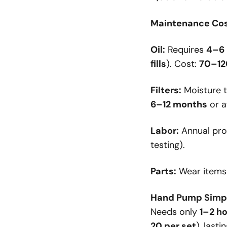
Maintenance Cos
Oil:
Requires
4–6 
fills
). Cost:
70–120
Filters:
Moisture t
6–12 months
or a
Labor:
Annual pro
testing).
Parts:
Wear items 
Hand Pump Simpl
Needs only
1–2 h
20 per set
), lasti