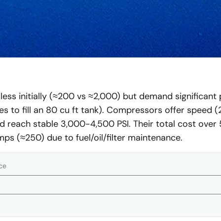
ss initially (≈200 vs ≈2,000) but demand significant p
es to fill an 80 cu ft tank). Compressors offer speed 
d reach stable 3,000-4,500 PSI. Their total cost over 
ps (≈250) due to fuel/oil/filter maintenance.
ce