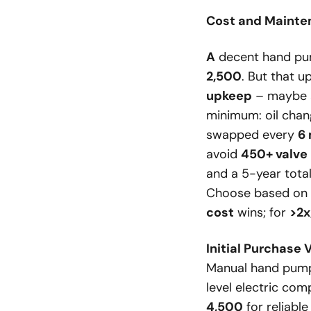
Cost and Mainte
A
decent hand p
2,500
. But that u
upkeep
– maybe a
minimum: oil chang
swapped every
6
avoid
450+ valve
and a 5-year total
Choose based on fi
cost
wins; for
>2
Initial Purchase 
Manual hand pumps
level electric com
4,500
for reliabl