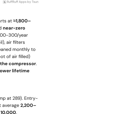
RuffRuff Apps
by
Tsun
arts at
≈1,800–
ed
near-zero
 200-300/year
 air filters
leaned monthly to
t of air filled)
 the compressor
.
ower lifetime
mp at 289). Entry-
ut average
2,200–
d
10,000
.