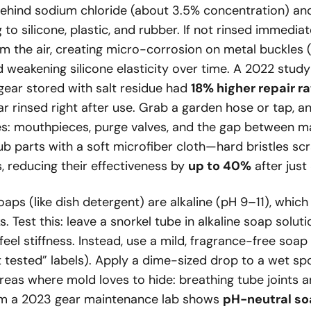
ehind sodium chloride (about 3.5% concentration) an
g to silicone, plastic, and rubber. If not rinsed immediate
m the air, creating micro-corrosion on metal buckles
d weakening silicone elasticity over time. A 2022 stud
gear stored with salt residue had
18% higher repair r
 rinsed right after use. Grab a garden hose or tap, a
ces: mouthpieces, purge valves, and the gap between m
ub parts with a soft microfiber cloth—hard bristles sc
, reducing their effectiveness by
up to 40%
after just
aps (like dish detergent) are alkaline (pH 9–11), whic
. Test this: leave a snorkel tube in alkaline soap soluti
l feel stiffness. Instead, use a mild, fragrance-free soa
 tested” labels). Apply a dime-sized drop to a wet sp
areas where mold loves to hide: breathing tube joints 
rom a 2023 gear maintenance lab shows
pH-neutral so