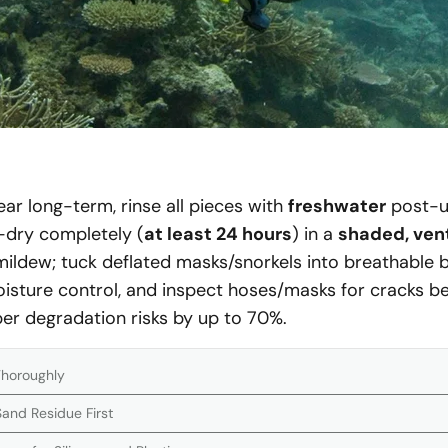
ear long-term, rinse all pieces with
freshwater
post-u
r-dry completely (
at least 24 hours
) in a
shaded, vent
ildew; tuck deflated masks/snorkels into breathable ba
oisture control, and inspect hoses/masks for cracks b
er degradation risks by up to 70%.
Thoroughly
and Residue First