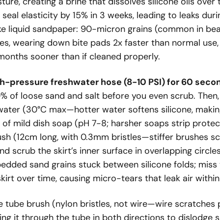
ure, creating a brine that dissolves silicone oils ove
seal elasticity by 15% in 3 weeks, leading to leaks duri
ike liquid sandpaper: 90-micron grains (common in be
s, wearing down bite pads 2x faster than normal use
months sooner than if cleaned properly.
h-pressure freshwater hose (8-10 PSI) for 60 secon
% of loose sand and salt before you even scrub. Then, 
ter (30°C max—hotter water softens silicone, makin
 of mild dish soap (pH 7-8; harsher soaps strip protec
ush (12cm long, with 0.3mm bristles—stiffer brushes sc
d scrub the skirt’s inner surface in overlapping circle
mbedded sand grains stuck between silicone folds; miss 
skirt over time, causing micro-tears that leak air withi
e tube brush (nylon bristles, not wire—wire scratches p
ng it through the tube in both directions to dislodge 