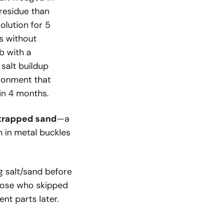
residue than
olution for 5
ls without
b with a
salt buildup
ironment that
in 4 months.
t trapped sand
—a
 in metal buckles
 salt/sand before
those who skipped
nt parts later.