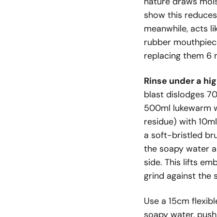
nature draws moist
show this reduces 
meanwhile, acts l
rubber mouthpiece
replacing them 6 
Rinse under a hig
blast dislodges 70
500ml lukewarm wa
residue) with 10ml
a soft-bristled br
the soapy water an
side. This lifts e
grind against the 
Use a 15cm flexibl
soapy water, pushi