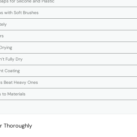
aps for Silicone and Plastic
as with Soft Brushes
tely
rs
 Drying
n’t Fully Dry
nt Coating
gs Beat Heavy Ones
 to Materials
r Thoroughly