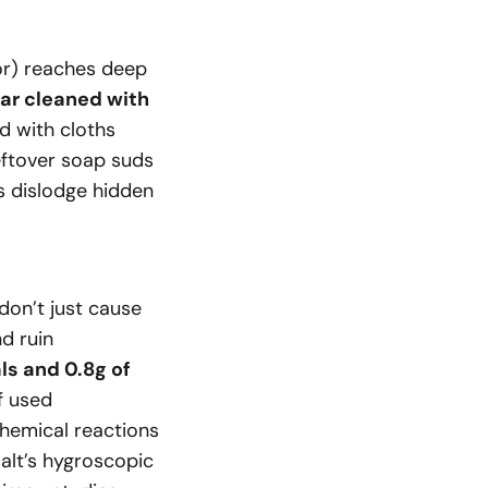
ior) reaches deep
ar cleaned with
d with cloths
eftover soap suds
ns dislodge hidden
don’t just cause
nd ruin
als and 0.8g of
f used
chemical reactions
salt’s hygroscopic