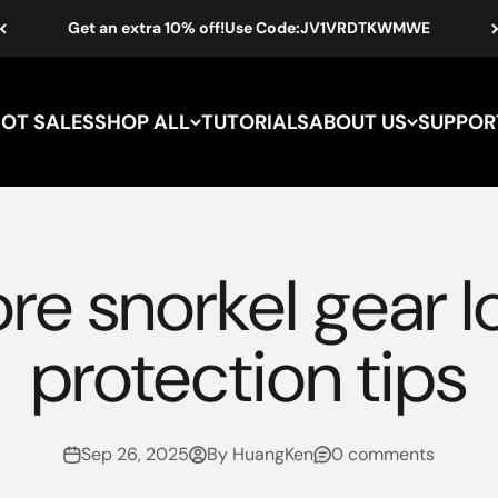
Get an extra 10% off!Use Code:JV1VRDTKWMWE
HOT SALES
SHOP ALL
TUTORIALS
ABOUT US
SUPPOR
re snorkel gear 
protection tips
Sep 26, 2025
By HuangKen
0 comments