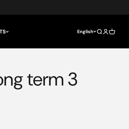
TS
English
Search
Login
Cart
long term 3