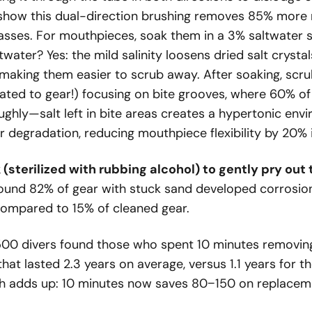
 show this dual-direction brushing removes 85% more 
asses. For mouthpieces, soak them in a 3% saltwater s
water? Yes: the mild salinity loosens dried salt crysta
making them easier to scrub away. After soaking, scru
ated to gear!) focusing on bite grooves, where 60% of 
ughly—salt left in bite areas creates a hypertonic env
r degradation, reducing mouthpiece flexibility by 20% 
 (sterilized with rubbing alcohol) to gently pry ou
found 82% of gear with stuck sand developed corrosion
compared to 15% of cleaned gear.
500 divers found those who spent 10 minutes removing
hat lasted 2.3 years on average, versus 1.1 years for 
th adds up: 10 minutes now saves
80
−
150 on replaceme