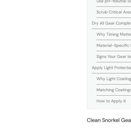
Use pH-Neutral So
Scrub Critical Are
Dry All Gear Comple
Why Timing Matte
Material-Specific
Signs Your Gear Is
Apply Light Protecta
Why Light Coatin
Matching Coatings
How to Apply It
Clean Snorkel Gea