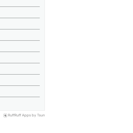
RuffRuff Apps
by
Tsun