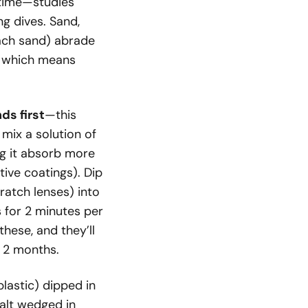
r time—studies
ng dives. Sand,
ach sand) abrade
, which means
ds first
—this
mix a solution of
g it absorb more
tive coatings). Dip
ratch lenses) into
s for 2 minutes per
these, and they’ll
n 2 months.
lastic) dipped in
salt wedged in