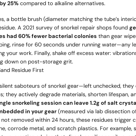
 by 25%
compared to alkaline alternatives.
s, a bottle brush (diameter matching the tube’s inter
esidue. A 2021 survey of snorkel repair shops found
ge
s had 60% fewer bacterial colonies
than gear wipe
bbing, rinse for 60 seconds under running water—any l
ing your work. Finally, shake off excess water: vibratio
ng down on post-storage grit.
and Residue First
silent saboteurs of snorkel gear—left unchecked, they 
ss; they actively degrade materials, shorten lifespan, a
ngle snorkeling session can leave 1.2g of salt cryst
mbedded in your gear
(measured via lab dissection o
 not removed within 24 hours, these residues trigger 
ne, corrode metal, and scratch plastics. For example, 