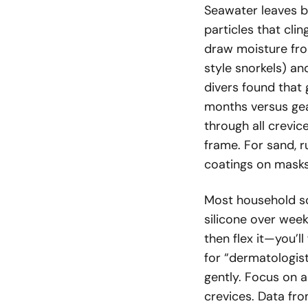
Seawater leaves b
particles that clin
draw moisture fro
style snorkels) an
divers found that 
months versus gear
through all crevi
frame. For sand, r
coatings on masks
Most household so
silicone over weeks
then flex it—you’l
for “dermatologist
gently. Focus on 
crevices. Data f