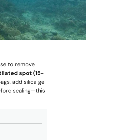
se to remove
ilated spot (15-
gs, add silica gel
efore sealing—this