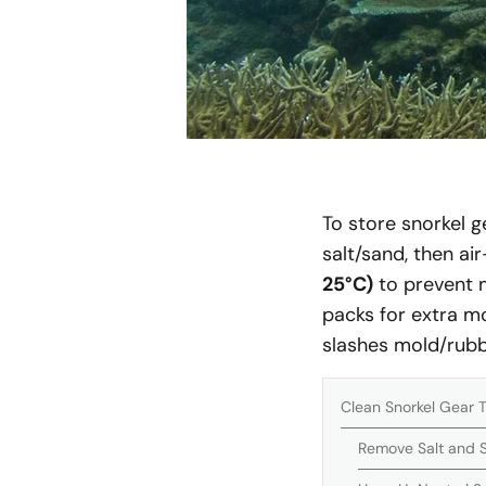
To store snorkel g
salt/sand, then ai
25°C)
to prevent m
packs for extra m
slashes mold/rubb
Clean Snorkel Gear 
Remove Salt and S