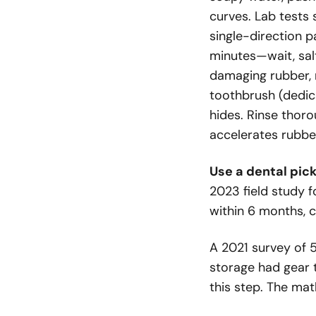
curves. Lab tests
single-direction p
minutes—wait, salt
damaging rubber, 
toothbrush (dedic
hides. Rinse thoro
accelerates rubbe
Use a dental pick
2023 field study 
within 6 months, 
A 2021 survey of 
storage had gear t
this step. The ma