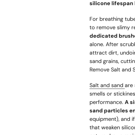
silicone lifespan
For breathing tube
to remove slimy r
dedicated brushe
alone. After scru
attract dirt, undo
sand grains, cutti
Remove Salt and S
Salt and sand
are 
smells or stickine
performance.
A si
sand particles e
equipment), and if
that weaken silico