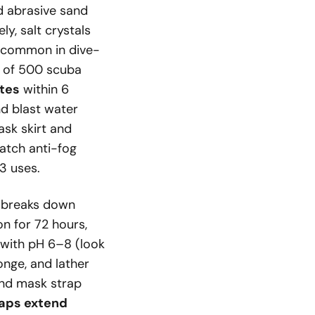
d abrasive sand
ly, salt crystals
 (common in dive-
y of 500 scuba
ates
within 6
nd blast water
ask skirt and
ratch anti-fog
 3 uses.
h breaks down
on for 72 hours,
p with pH 6–8 (look
onge, and lather
and mask strap
aps extend