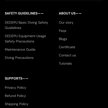
SAFETY GUIDELINES——
ABOUT US——
DEDEPU Basic Diving Safety
Our story
Guidelines
Faqs
DEDEPU Equipment Usage
Blogs
Safety Precautions
Certificate
Maintenance Guide
Contact us
Diving Precautions
Tutorials
SUPPORTS——
Privacy Policy
Refund Policy
Shipping Policy