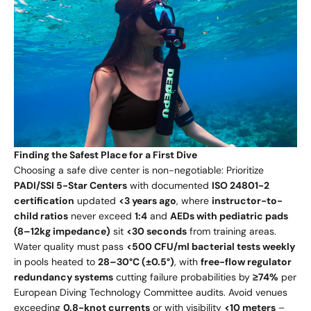
Finding the Safest Place for a First Dive
Choosing a safe dive center is non-negotiable: Prioritize
PADI/SSI 5-Star Centers
with documented
ISO 24801-2
certification
updated
<3 years ago
, where
instructor-to-
child ratios
never exceed
1:4
and
AEDs with pediatric pads
(8–12kg impedance)
sit
<30 seconds
from training areas.
Water quality must pass
<500 CFU/ml bacterial tests weekly
in pools heated to
28–30°C (±0.5°)
, with
free-flow regulator
redundancy systems
cutting failure probabilities by
≥74%
per
European Diving Technology Committee audits. Avoid venues
exceeding
0.8-knot currents
or with visibility
<10 meters
–