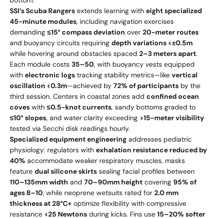
bottom.
SSI’s Scuba Rangers
extends learning with
eight specialized
45-minute modules
, including navigation exercises
demanding
≤15° compass deviation
over
20-meter routes
and buoyancy circuits requiring
depth variations <±0.5m
while hovering around obstacles spaced
2–3 meters apart
.
Each module costs
35–
50
, with buoyancy vests equipped
with
electronic logs
tracking stability metrics—like
vertical
oscillation <0.3m
—achieved by
72% of participants
by the
third session. Centers in coastal zones add
confined ocean
coves
with
≤0.5-knot currents
, sandy bottoms graded to
≤10° slopes
, and water clarity exceeding
>15-meter visibility
tested via Secchi disk readings hourly.
Specialized equipment engineering
addresses pediatric
physiology: regulators with
exhalation resistance reduced by
40%
accommodate weaker respiratory muscles, masks
feature
dual silicone skirts
sealing facial profiles between
110–135mm width
and
70–90mm height
covering
95% of
ages 8–10
, while neoprene wetsuits rated for
2.0 mm
thickness at 28°C+
optimize flexibility with compressive
resistance
<25 Newtons
during kicks. Fins use
15–20% softer