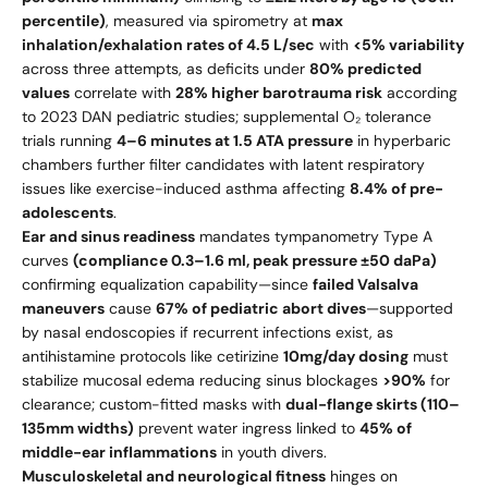
percentile)
, measured via spirometry at
max
inhalation/exhalation rates of 4.5 L/sec
with
<5% variability
across three attempts, as deficits under
80% predicted
values
correlate with
28% higher barotrauma risk
according
to 2023 DAN pediatric studies; supplemental O₂ tolerance
trials running
4–6 minutes at 1.5 ATA pressure
in hyperbaric
chambers further filter candidates with latent respiratory
issues like exercise-induced asthma affecting
8.4% of pre-
adolescents
.
Ear and sinus readiness
mandates tympanometry Type A
curves
(compliance 0.3–1.6 ml, peak pressure ±50 daPa)
confirming equalization capability—since
failed Valsalva
maneuvers
cause
67% of pediatric abort dives
—supported
by nasal endoscopies if recurrent infections exist, as
antihistamine protocols like cetirizine
10mg/day dosing
must
stabilize mucosal edema reducing sinus blockages
>90%
for
clearance; custom-fitted masks with
dual-flange skirts (110–
135mm widths)
prevent water ingress linked to
45% of
middle-ear inflammations
in youth divers.
Musculoskeletal and neurological fitness
hinges on