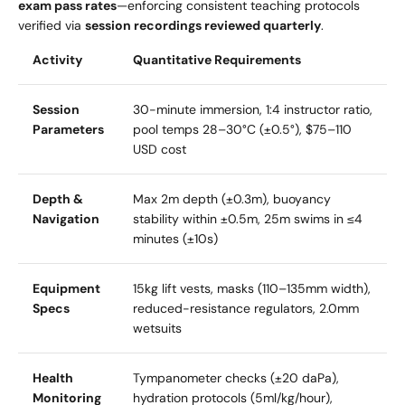
exam pass rates
—enforcing consistent teaching protocols
verified via
session recordings reviewed quarterly
.
Activity
Quantitative Requirements
Session
30-minute immersion, 1:4 instructor ratio,
Parameters
pool temps 28–30°C (±0.5°), $75–110
USD cost
Depth &
Max 2m depth (±0.3m), buoyancy
Navigation
stability within ±0.5m, 25m swims in ≤4
minutes (±10s)
Equipment
15kg lift vests, masks (110–135mm width),
Specs
reduced-resistance regulators, 2.0mm
wetsuits
Health
Tympanometer checks (±20 daPa),
Monitoring
hydration protocols (5ml/kg/hour),