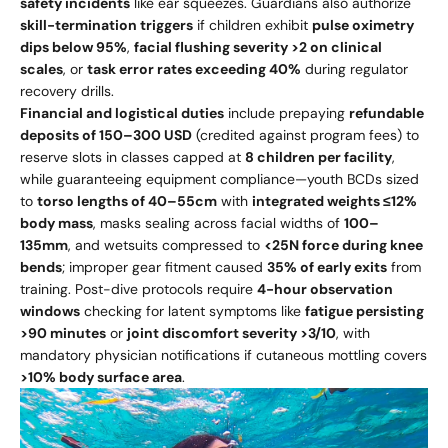
safety incidents
like ear squeezes. Guardians also authorize
skill-termination triggers
if children exhibit
pulse oximetry
dips below 95%
,
facial flushing severity >2 on clinical
scales
, or
task error rates exceeding 40%
during regulator
recovery drills.
Financial and logistical duties
include prepaying
refundable
deposits of
150–
300 USD
(credited against program fees) to
reserve slots in classes capped at
8 children per facility
,
while guaranteeing equipment compliance—youth BCDs sized
to
torso lengths of 40–55cm
with
integrated weights ≤12%
body mass
, masks sealing across facial widths of
100–
135mm
, and wetsuits compressed to
<25N force during knee
bends
; improper gear fitment caused
35% of early exits
from
training. Post-dive protocols require
4-hour observation
windows
checking for latent symptoms like
fatigue persisting
>90 minutes
or
joint discomfort severity >3/10
, with
mandatory physician notifications if cutaneous mottling covers
>10% body surface area
.