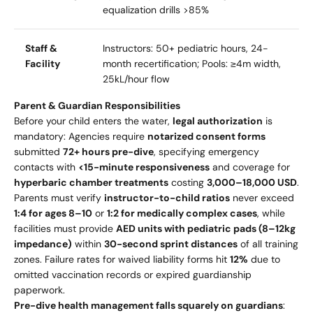
equalization drills >85%
Staff &
Instructors: 50+ pediatric hours, 24-
Facility
month recertification; Pools: ≥4m width,
25kL/hour flow
Parent & Guardian Responsibilities
Before your child enters the water,
legal authorization
is
mandatory: Agencies require
notarized consent forms
submitted
72+ hours pre-dive
, specifying emergency
contacts with
<15-minute responsiveness
and coverage for
hyperbaric chamber treatments
costing
3
,
000–
18,000 USD
.
Parents must verify
instructor-to-child ratios
never exceed
1:4 for ages 8–10
or
1:2 for medically complex cases
, while
facilities must provide
AED units with pediatric pads (8–12kg
impedance)
within
30-second sprint distances
of all training
zones. Failure rates for waived liability forms hit
12%
due to
omitted vaccination records or expired guardianship
paperwork.
Pre-dive health management falls squarely on guardians
: