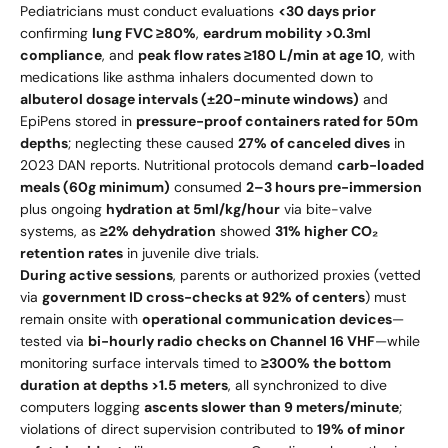
Pediatricians must conduct evaluations
<30 days prior
confirming
lung FVC ≥80%
,
eardrum mobility >0.3ml
compliance
, and
peak flow rates ≥180 L/min at age 10
, with
medications like asthma inhalers documented down to
albuterol dosage intervals (±20-minute windows)
and
EpiPens stored in
pressure-proof containers rated for 50m
depths
; neglecting these caused
27% of canceled dives
in
2023 DAN reports. Nutritional protocols demand
carb-loaded
meals (60g minimum)
consumed
2–3 hours pre-immersion
plus ongoing
hydration at 5ml/kg/hour
via bite-valve
systems, as
≥2% dehydration
showed
31% higher CO₂
retention rates
in juvenile dive trials.
During active sessions
, parents or authorized proxies (vetted
via
government ID cross-checks at 92% of centers
) must
remain onsite with
operational communication devices
—
tested via
bi-hourly radio checks on Channel 16 VHF
—while
monitoring surface intervals timed to
≥300% the bottom
duration at depths >1.5 meters
, all synchronized to dive
computers logging
ascents slower than 9 meters/minute
;
violations of direct supervision contributed to
19% of minor