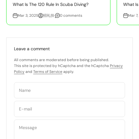
What Is The 120 Rule In Scuba Diving?
What Is
Mar 3, 2025
招礼扶·
0 comments
Mar 7,
Leave a comment
All comments are moderated before being published.
This site is protected by hCaptcha and the hCaptcha
Privacy
Policy
and
Terms of Service
apply.
Name
E-mail
Message