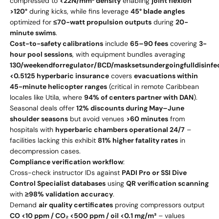
compressed to
<22N/mm² density
enabling
joint flexion
>120°
during kicks, while fins leverage
45° blade angles
optimized for
≤70-watt propulsion outputs
during
20-
minute swims
.
Cost-to-safety calibrations
include
65–
90 fees
covering
3-
hour pool sessions
, with equipment bundles averaging
130/
w
ee
k
e
n
d
f
orre
gu
l
a
t
or
/
BC
D
/
ma
s
k
se
t
s
u
n
d
er
g
o
in
g
f
u
ll
d
i
s
in
f
e
<
0.5
125 hyperbaric insurance
covers
evacuations within
45-minute helicopter ranges
(critical in remote Caribbean
locales like Utila, where
94% of centers partner with DAN
).
Seasonal deals offer
12% discounts during May–June
shoulder seasons
but avoid venues
>60 minutes
from
hospitals with
hyperbaric chambers operational 24/7
–
facilities lacking this exhibit
81% higher fatality rates
in
decompression cases.
Compliance verification workflow
:
Cross-check instructor IDs against
PADI Pro or SSI Dive
Control Specialist databases
using
QR verification scanning
with
≥98% validation accuracy
.
Demand
air quality certificates
proving compressors output
CO <10 ppm / CO₂ <500 ppm / oil <0.1 mg/m³
– values