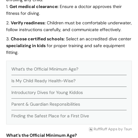
Get medical clearance:
Ensure a doctor approves their
fitness for diving.
Verify readiness:
Children must be comfortable underwater,
follow instructions carefully, and communicate effectively.
Choose certified schools:
Select an accredited dive center
specializing in kids
for proper training and safe equipment
fitting.
What’s the Official Minimum Age?
Is My Child Ready Health-Wise?
Introductory Dives for Young Kiddos
Parent & Guardian Responsibilities
Finding the Safest Place for a First Dive
RuffRuff Apps
by
Tsun
What’s the Official Minimum Age?