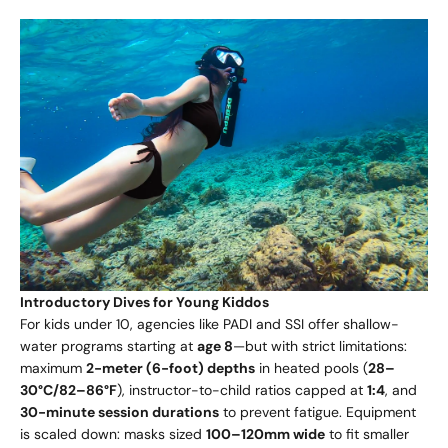
Introductory Dives for Young Kiddos
For kids under 10, agencies like PADI and SSI offer shallow-
water programs starting at
age 8
—but with strict limitations:
maximum
2-meter (6-foot) depths
in heated pools (
28–
30°C/82–86°F
), instructor-to-child ratios capped at
1:4
, and
30-minute session durations
to prevent fatigue. Equipment
is scaled down: masks sized
100–120mm wide
to fit smaller