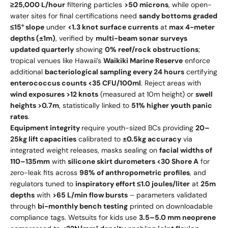
≥25,000 L/hour
filtering particles
>50 microns
, while open-
water sites for final certifications need
sandy bottoms graded
≤15° slope
under
<1.3 knot surface currents
at
max 4-meter
depths (±1m)
, verified by
multi-beam sonar surveys
updated quarterly
showing
0% reef/rock obstructions
;
tropical venues like Hawaii’s
Waikiki Marine Reserve
enforce
additional
bacteriological sampling every 24 hours
certifying
enterococcus counts <35 CFU/100ml
. Reject areas with
wind exposures >12 knots
(measured at 10m height) or
swell
heights >0.7m
, statistically linked to
51% higher youth panic
rates
.
Equipment integrity
require youth-sized BCs providing
20–
25kg lift capacities
calibrated to
±0.5kg accuracy
via
integrated weight releases, masks sealing on
facial widths of
110–135mm
with
silicone skirt durometers <30 Shore A
for
zero-leak fits across
98% of anthropometric profiles
, and
regulators tuned to
inspiratory effort ≤1.0 joules/liter
at
25m
depths
with
>65 L/min flow bursts
– parameters validated
through
bi-monthly bench testing
printed on downloadable
compliance tags. Wetsuits for kids use
3.5–5.0 mm neoprene