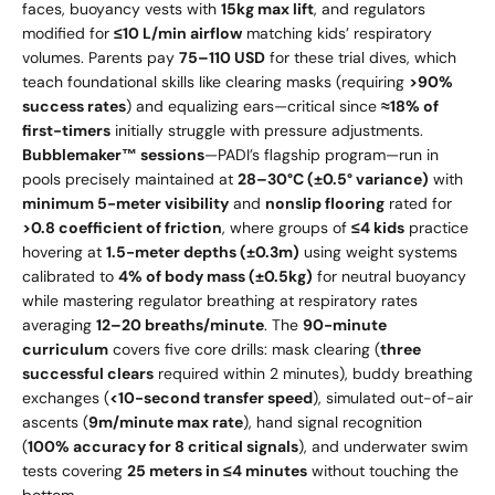
faces, buoyancy vests with
15kg max lift
, and regulators
modified for
≤10 L/min airflow
matching kids’ respiratory
volumes. Parents pay
75–
110 USD
for these trial dives, which
teach foundational skills like clearing masks (requiring
>90%
success rates
) and equalizing ears—critical since
≈18% of
first-timers
initially struggle with pressure adjustments.
Bubblemaker™ sessions
—PADI’s flagship program—run in
pools precisely maintained at
28–30°C (±0.5° variance)
with
minimum 5-meter visibility
and
nonslip flooring
rated for
>0.8 coefficient of friction
, where groups of
≤4 kids
practice
hovering at
1.5-meter depths (±0.3m)
using weight systems
calibrated to
4% of body mass (±0.5kg)
for neutral buoyancy
while mastering regulator breathing at respiratory rates
averaging
12–20 breaths/minute
. The
90-minute
curriculum
covers five core drills: mask clearing (
three
successful clears
required within 2 minutes), buddy breathing
exchanges (
<10-second transfer speed
), simulated out-of-air
ascents (
9m/minute max rate
), hand signal recognition
(
100% accuracy for 8 critical signals
), and underwater swim
tests covering
25 meters in ≤4 minutes
without touching the