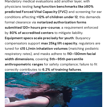
Mandatory medical evaluations add another layer, with
physicians testing
lung function benchmarks like ≥80%
predicted Forced Vital Capacity (FVC)
and screening for ear
conditions affecting
≈12% of children under 12
; this demands
formal clearance via
notarized authorization forms
submitted 120+ hours pre-course
, a requirement enforced
by
80% of accredited centers
to mitigate liability.
Equipment specs scale precisely for youth
: Buoyancy
compensators support
max 25kg lift capacity
, regulators are
tuned for
≤15 L/min inhalation volumes
(matching pediatric
respiratory rates), and masks adhere to
110–130mm facial
width dimensions
, covering
5th–95th percentile
anthropometric ranges
for safety compliance; failure to fit
correctly contributes to
6.2% of training failures
.