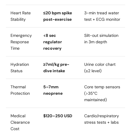
Heart Rate
≤20 bpm spike
3-min tread water
Stability
post-exercise
test + ECG monitor
Emergency
<8 sec
Silt-out simulation
Response
regulator
in 3m depth
Time
recovery
Hydration
≥7ml/kg pre-
Urine color chart
Status
dive intake
(≤2 level)
Thermal
5–7mm
Core temp sensors
Protection
neoprene
(>35°C
maintained)
Medical
$120–250 USD
Cardio/respiratory
Clearance
stress tests + labs
Cost