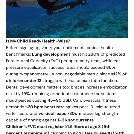
Is My Child Ready Health-Wise?
Before signing up, verify your child meets critical health
benchmarks:
Lung development
must hit ≥80% of predicted
Forced Vital Capacity (FVC) per spirometry tests, while ear
pressure equalization success rates should exceed
85%
during tympanometry—a non-negotiable metric since
≈12% of
children under 12
struggle with Eustachian tube function.
Dental development matters too; braces increase embolization
risks by
19%
, requiring orthodontic clearance for custom
mouthpieces costing
45–
90 USD
. Cardiovascular fitness
demands
≤20 bpm heart rate spikes
post–3-minute tread
water tests, and
vertical leaps >30cm
prove leg strength
capable of finning against
1–2 knot currents
.
Children’s FVC must register ≥1.5 liters at age 8 (5th
percentile minimum)
climbing to
≥2.2 liters by age 10 (50th