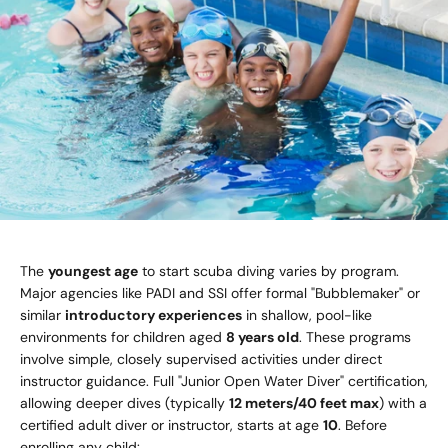
The
youngest age
to start scuba diving varies by program.
Major agencies like PADI and SSI offer formal "Bubblemaker" or
similar
introductory experiences
in shallow, pool-like
environments for children aged
8 years old
. These programs
involve simple, closely supervised activities under direct
instructor guidance. Full "Junior Open Water Diver" certification,
allowing deeper dives (typically
12 meters/40 feet max
) with a
certified adult diver or instructor, starts at age
10
. Before
enrolling any child: