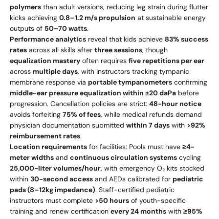
polymers
than adult versions, reducing leg strain during flutter
kicks achieving
0.8–1.2 m/s propulsion
at sustainable energy
outputs of
50–70 watts
.
Performance analytics
reveal that kids achieve
83% success
rates
across all skills after
three sessions
, though
equalization mastery
often requires
five repetitions per ear
across
multiple days
, with instructors tracking tympanic
membrane response via
portable tympanometers
confirming
middle-ear pressure equalization within ±20 daPa
before
progression. Cancellation policies are strict:
48-hour notice
avoids forfeiting
75% of fees
, while medical refunds demand
physician documentation submitted
within 7 days
with
>92%
reimbursement rates
.
Location requirements
for facilities: Pools must have
≥4-
meter widths
and
continuous circulation systems
cycling
25,000-liter volumes/hour
, with emergency O₂ kits stocked
within
30-second access
and AEDs calibrated for
pediatric
pads (8–12kg impedance)
. Staff-certified pediatric
instructors must complete
>50 hours
of youth-specific
training and renew certification
every 24 months
with
≥95%