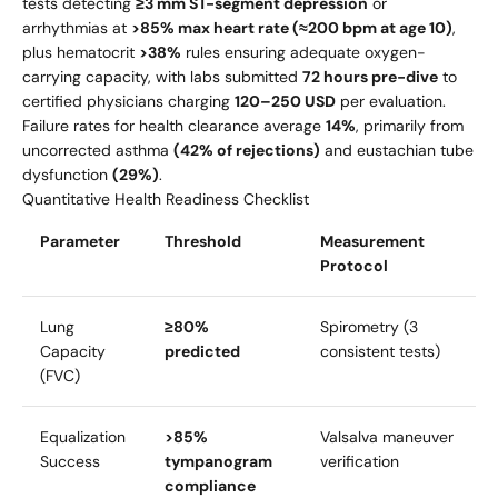
tests detecting
≥3 mm ST-segment depression
or
arrhythmias at
>85% max heart rate (≈200 bpm at age 10)
,
plus hematocrit
>38%
rules ensuring adequate oxygen-
carrying capacity, with labs submitted
72 hours pre-dive
to
certified physicians charging
120–
250 USD
per evaluation.
Failure rates for health clearance average
14%
, primarily from
uncorrected asthma
(42% of rejections)
and eustachian tube
dysfunction
(29%)
.
Quantitative Health Readiness Checklist
Parameter
Threshold
Measurement
Protocol
Lung
≥80%
Spirometry (3
Capacity
predicted
consistent tests)
(FVC)
Equalization
>85%
Valsalva maneuver
Success
tympanogram
verification
compliance