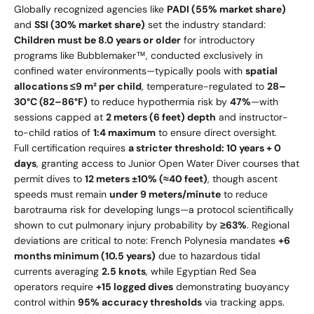
Globally recognized agencies like
PADI (55% market share)
and
SSI (30% market share)
set the industry standard:
Children must be 8.0 years or older
for introductory
programs like Bubblemaker™, conducted exclusively in
confined water environments—typically pools with
spatial
allocations ≤9 m² per child
, temperature-regulated to
28–
30°C (82–86°F)
to reduce hypothermia risk by
47%
—with
sessions capped at
2 meters (6 feet) depth
and instructor-
to-child ratios of
1:4 maximum
to ensure direct oversight.
Full certification requires
a stricter threshold: 10 years + 0
days
, granting access to Junior Open Water Diver courses that
permit dives to
12 meters ±10% (≈40 feet)
, though ascent
speeds must remain
under 9 meters/minute
to reduce
barotrauma risk for developing lungs—a protocol scientifically
shown to cut pulmonary injury probability by
≥63%
. Regional
deviations are critical to note: French Polynesia mandates
+6
months minimum (10.5 years)
due to hazardous tidal
currents averaging
2.5 knots
, while Egyptian Red Sea
operators require
+15 logged dives
demonstrating buoyancy
control within
95% accuracy thresholds
via tracking apps.