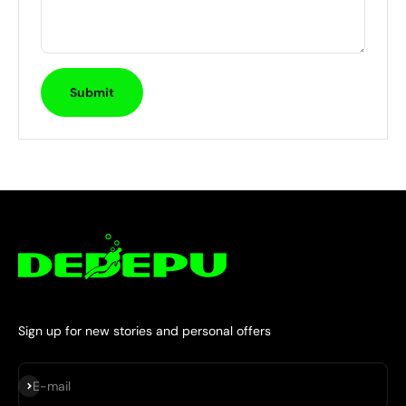
Submit
Sign up for new stories and personal offers
Subscribe
E-mail