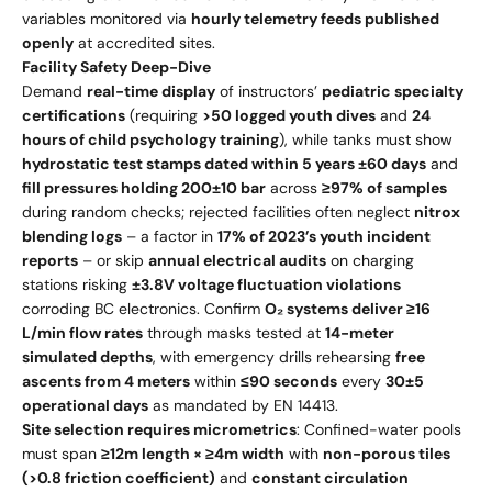
variables monitored via
hourly telemetry feeds published
openly
at accredited sites.
Facility Safety Deep-Dive
Demand
real-time display
of instructors’
pediatric specialty
certifications
(requiring
>50 logged youth dives
and
24
hours of child psychology training
), while tanks must show
hydrostatic test stamps dated within 5 years ±60 days
and
fill pressures holding 200±10 bar
across
≥97% of samples
during random checks; rejected facilities often neglect
nitrox
blending logs
– a factor in
17% of 2023’s youth incident
reports
– or skip
annual electrical audits
on charging
stations risking
±3.8V voltage fluctuation violations
corroding BC electronics. Confirm
O₂ systems deliver ≥16
L/min flow rates
through masks tested at
14-meter
simulated depths
, with emergency drills rehearsing
free
ascents from 4 meters
within
≤90 seconds
every
30±5
operational days
as mandated by EN 14413.
Site selection requires micrometrics
: Confined-water pools
must span
≥12m length × ≥4m width
with
non-porous tiles
(>0.8 friction coefficient)
and
constant circulation