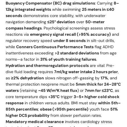
Buoyancy Compensator (BC) drag simulations
: Carrying
8–
12kg integrated weights
while swimming
25 meters in ≤40
seconds
demonstrates core stability, with underwater
navigation demanding
≤25° deviation
over
50-meter
compass headings
. Psychological screenings assess stress
reactions via
emergency signal recall (>95% accuracy)
and
regulator recovery speed
under 8 seconds
in silt-out drills,
while
Conners Continuous Performance Tests
flag ADHD
inattentiveness exceeding
>2 standard deviations
from age
norms—a factor in
31% of youth training failures
.
Hydration and thermoregulation protocols
are vital: Pre-
dive fluid loading requires
7ml/kg water intake 2 hours prior
,
as
≥2% dehydration
slows nitrogen off-gassing by
17%
, and
thermal protection neoprene must be
5mm thick for 24–28°C
waters
(retaining
~45 W/m²K heat flux
) or
7mm for ≤23°C
, as
core temperature dips
<35°C
trigger
3–5× higher cold shock
response
in children versus adults. BMI must stay
within 5th–
85th percentiles
;
obese (>95th percentile)
youth face
51%
higher DCS probability
from slower perfusion rates.
Mandatory medical clearance
involves cardiology stress