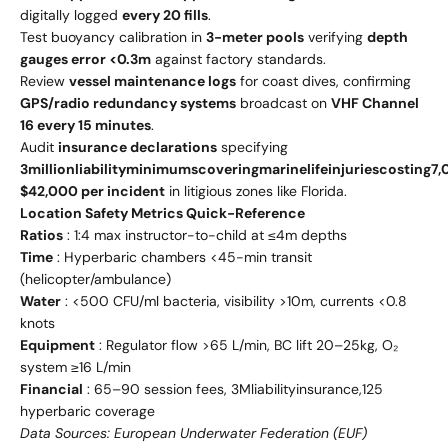
digitally logged
every 20 fills
.
Test buoyancy calibration in
3-meter pools
verifying
depth
gauges error <0.3m
against factory standards.
Review
vessel maintenance logs
for coast dives, confirming
GPS/radio redundancy systems
broadcast on
VHF Channel
16 every 15 minutes
.
Audit
insurance declarations
specifying
3
mi
ll
i
o
n
l
iabi
l
i
t
y
minim
u
m
s
co
v
er
in
g
ma
r
in
e
l
i
f
e
inj
u
r
i
es
cos
t
in
g
7,
$42,000 per incident
in litigious zones like Florida.
Location Safety Metrics Quick-Reference
Ratios
: 1:4 max instructor-to-child at ≤4m depths
Time
: Hyperbaric chambers <45-min transit
(helicopter/ambulance)
Water
: <500 CFU/ml bacteria, visibility >10m, currents <0.8
knots
Equipment
: Regulator flow >65 L/min, BC lift 20–25kg, O₂
system ≥16 L/min
Financial
:
65–
90 session fees,
3
Ml
iabi
l
i
t
y
in
s
u
r
an
ce
,
125
hyperbaric coverage
Data Sources: European Underwater Federation (EUF)