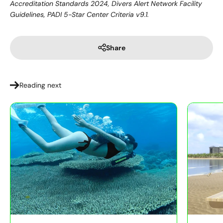
Accreditation Standards 2024, Divers Alert Network Facility
Guidelines, PADI 5-Star Center Criteria v9.1.
Share
Reading next