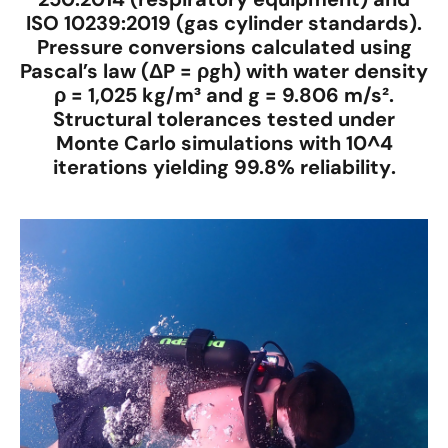
ISO 10239:2019
(gas cylinder standards).
Pressure conversions calculated using
Pascal’s law
(ΔP = ρgh) with water density
ρ =
1,025 kg/m³
and g =
9.806 m/s²
.
Structural tolerances tested under
Monte Carlo simulations
with
10^4
iterations
yielding
99.8% reliability
.