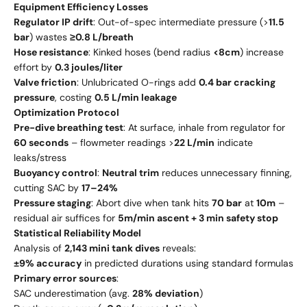
Equipment Efficiency Losses
Regulator IP drift
: Out-of-spec intermediate pressure (>
11.5
bar
) wastes
≥0.8 L/breath
Hose resistance
: Kinked hoses (bend radius
<8cm
) increase
effort by
0.3 joules/liter
Valve friction
: Unlubricated O-rings add
0.4 bar cracking
pressure
, costing
0.5 L/min leakage
Optimization Protocol
Pre-dive breathing test
: At surface, inhale from regulator for
60 seconds
– flowmeter readings >
22 L/min
indicate
leaks/stress
Buoyancy control
:
Neutral trim
reduces unnecessary finning,
cutting SAC by
17–24%
Pressure staging
: Abort dive when tank hits
70 bar
at
10m
–
residual air suffices for
5m/min ascent + 3 min safety stop
Statistical Reliability Model
Analysis of
2,143 mini tank dives
reveals:
±9% accuracy
in predicted durations using standard formulas
Primary error sources
:
SAC underestimation (avg.
28% deviation
)