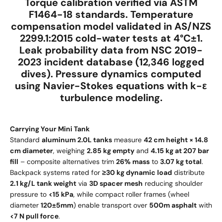
Torque calibration verified via
ASTM
F1464-18
standards. Temperature
compensation model validated in
AS/NZS
2299.1:2015
cold-water tests at
4°C±1
.
Leak probability data from
NSC 2019-
2023 incident database
(12,346 logged
dives). Pressure dynamics computed
using
Navier-Stokes equations
with
k-ε
turbulence modeling
.
Carrying Your Mini Tank
Standard
aluminum 2.0L tanks
measure
42 cm height × 14.8
cm diameter
, weighing
2.85 kg empty
and
4.15 kg at 207 bar
fill
– composite alternatives trim
26% mass
to
3.07 kg total
.
Backpack systems rated for
≥30 kg dynamic load
distribute
2.1 kg/L tank weight
via
3D spacer mesh
reducing shoulder
pressure to
<15 kPa
, while compact roller frames (wheel
diameter
120±5mm
) enable transport over
500m asphalt
with
<7 N pull force
.