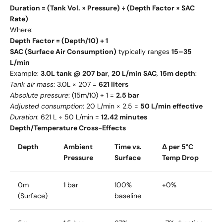
Duration = (Tank Vol. × Pressure) ÷ (Depth Factor × SAC
Rate)
Where:
Depth Factor = (Depth/10) + 1
SAC (Surface Air Consumption)
typically ranges
15–35
L/min
Example:
3.0L tank @ 207 bar
,
20 L/min SAC
,
15m depth
:
Tank air mass
: 3.0L × 207 =
621 liters
Absolute pressure
: (15m/10) + 1 =
2.5 bar
Adjusted consumption
: 20 L/min × 2.5 =
50 L/min effective
Duration
: 621 L ÷ 50 L/min =
12.42 minutes
Depth/Temperature Cross-Effects
Depth
Ambient
Time vs.
Δ per 5°C
Pressure
Surface
Temp Drop
0m
1 bar
100%
+0%
(Surface)
baseline