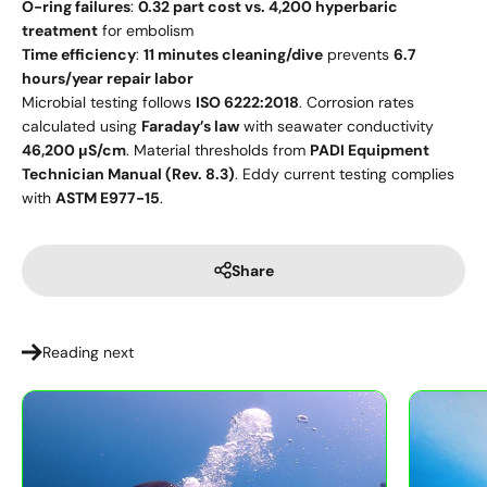
O-ring failures
:
0.32 part cost vs. 4,200 hyperbaric
treatment
for embolism
Time efficiency
:
11 minutes cleaning/dive
prevents
6.7
hours/year repair labor
Microbial testing follows
ISO 6222:2018
. Corrosion rates
calculated using
Faraday’s law
with seawater conductivity
46,200 μS/cm
. Material thresholds from
PADI Equipment
Technician Manual (Rev. 8.3)
. Eddy current testing complies
with
ASTM E977-15
.
Share
Reading next