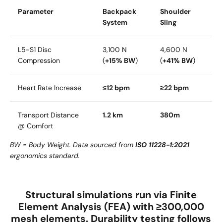
Parameter
Backpack
Shoulder
System
Sling
L5-S1 Disc
3,100 N
4,600 N
Compression
(
+15% BW
)
(
+41% BW
)
Heart Rate Increase
≤12 bpm
≥22 bpm
Transport Distance
1.2 km
380m
@ Comfort
BW = Body Weight. Data sourced from
ISO 11228-1:2021
ergonomics standard.
Structural simulations run via
Finite
Element Analysis (FEA)
with
≥300,000
mesh elements
. Durability testing follows