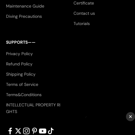
Certificate
Maintenance Guide
Contact us
Diving Precautions
Tutorials
SUPPORTS——
Privacy Policy
Refund Policy
Shipping Policy
Terms of Service
Terms&Conditions
INTELLECTUAL PROPERTY RI
GHTS
×