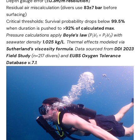
Depth gauge error (±
0.3m/m resolution
)
Residual air miscalculation (divers use
83±7 bar
before
surfacing)
Critical thresholds: Survival probability drops below
99.5%
when duration is pushed to
>92% of calculated max
.
Pressure calculations apply
Boyle’s law
(P₁V₁ = P₂V₂) with
seawater density
1.025 kg/L
. Thermal effects modeled via
Sutherland’s viscosity formula
. Data sourced from
DDI 2023
Field Study
(n=217 divers) and
EUBS Oxygen Tolerance
Database v.7.1
.