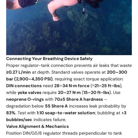
Connecting Your Breathing Device Safely
Proper regulator-tank connection prevents air leaks that waste
≥0.27 L/min
at depth. Standard valves operate at
200–300
bar (2,900–4,350 PSI)
, requiring exact torque application:
DIN connections
need
28–34 N·m force
(≈
21–25 ft-lbs
),
while
yoke valves
require
20–27 N·m
(
15–20 ft-lbs
). Use
neoprene O-rings
with
70±5 Shore A hardness
–
degradation below
55 Shore A
increases leak probability by
83%
. Test with
1:10 soap-to-water solution
; bubbling at
>3
bubbles/sec
indicates failure.
Valve Alignment & Mechanics
Position DIN/G5/8 regulator threads perpendicular to tank