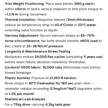
Trim Weight Positioning
: Place lead blocks (
680 g each
)
within
±10cm
of tank’s vertical midpoint to limit pitch torque to
<1.2 N·m
during movement.
Thermal Insulation
: Neoprene sleeves (
3mm thickness
)
reduce air temperature drop to
≤0.4°C/min
in
20°C water
,
extending valve function at depth.
Harness Adjustment
: Secure sternum straps at
65–70%
torso circumference
; hip belts should transfer
≥60% load
to
iliac crests at
22–28 N/cm² pressure
.
Longevity & Maintenance Stress Testing
Backpacks endure
24,000 flex cycles
(simulating
5 years use
)
before seam failure; abrasion resistance thresholds:
Cordura® 500D fabric
:
18,000 rubs
(Martindale test) before
thread breakage
Plastic buckles
: Fracture at
≥1,350 N tension
Rinse straps in
30°C freshwater for 180 sec
post-dive –
seawater residue exceeding
0.3mg/cm² NaCl
degrades nylon
at
1.2% per month
.
Statistical Load Analysis
For a
75kg diver
carrying
4.2kg tank gear
: