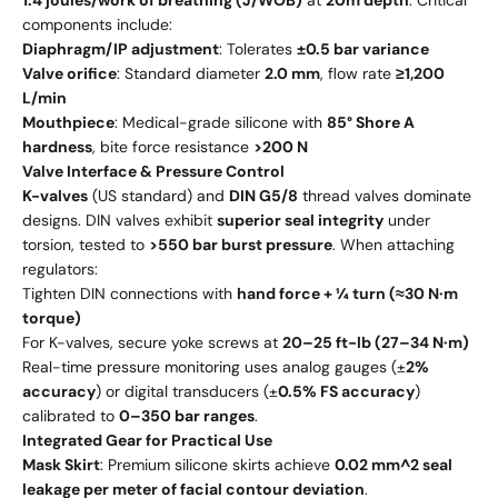
1.4 joules/work of breathing (J/WOB)
at
20m depth
. Critical
components include:
Diaphragm/IP adjustment
: Tolerates
±0.5 bar variance
Valve orifice
: Standard diameter
2.0 mm
, flow rate
≥1,200
L/min
Mouthpiece
: Medical-grade silicone with
85° Shore A
hardness
, bite force resistance
>200 N
Valve Interface & Pressure Control
K-valves
(US standard) and
DIN G5/8
thread valves dominate
designs. DIN valves exhibit
superior seal integrity
under
torsion, tested to
>550 bar burst pressure
. When attaching
regulators:
Tighten DIN connections with
hand force + ¼ turn (≈30 N·m
torque)
For K-valves, secure yoke screws at
20–25 ft-lb (27–34 N·m)
Real-time pressure monitoring uses analog gauges (±
2%
accuracy
) or digital transducers (±
0.5% FS accuracy
)
calibrated to
0–350 bar ranges
.
Integrated Gear for Practical Use
Mask Skirt
: Premium silicone skirts achieve
0.02 mm^2 seal
leakage per meter of facial contour deviation
.