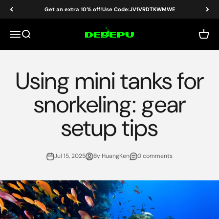
Skip to content
Get an extra 10% off!Use Code:JV1VRDTKWMWE
DEDEPU-SCUBA DIVE EQUIPMENT
Menu
Search
Cart
Using mini tanks for
snorkeling: gear
setup tips
Jul 15, 2025
By HuangKen
0 comments