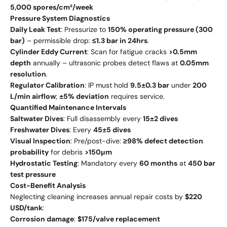
5,000 spores/cm²/week
Pressure System Diagnostics
Daily Leak Test
: Pressurize to
150% operating pressure (300
bar)
– permissible drop:
≤1.3 bar in 24hrs
.
Cylinder Eddy Current
: Scan for fatigue cracks
>0.5mm
depth
annually – ultrasonic probes detect flaws at
0.05mm
resolution
.
Regulator Calibration
: IP must hold
9.5±0.3 bar
under
200
L/min airflow
;
±5% deviation
requires service.
Quantified Maintenance Intervals
Saltwater Dives
: Full disassembly every
15±2 dives
Freshwater Dives
: Every
45±5 dives
Visual Inspection
: Pre/post-dive:
≥98% defect detection
probability
for debris
>150μm
Hydrostatic Testing
: Mandatory every
60 months
at
450 bar
test pressure
Cost-Benefit Analysis
Neglecting cleaning increases annual repair costs by
$220
USD/tank
:
Corrosion damage
:
$175/valve replacement