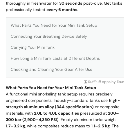
thoroughly in freshwater for
30 seconds
post-dive. Get tanks
professionally tested
every 6 months
.
What Parts You Need for Your Mini Tank Setup
Connecting Your Breathing Device Safely
Carrying Your Mini Tank
How Long a Mini Tank Lasts at Different Depths
Checking and Cleaning Your Gear After Use
RuffRuff Apps
by
Tsun
What Parts You Need for Your Mini Tank Setup
A functional mini snorkeling tank setup requires precisely
engineered components. Industry-standard tanks use
high-
strength aluminum alloy (3AA specification)
or composite
materials, with
2.0L to 4.0L capacities
pressurized at
200–
300 bar (2,900–4,350 PSI)
. Empty aluminum tanks weigh
1.7–3.2 kg
, while composites reduce mass to
1.1–2.5 kg
. The