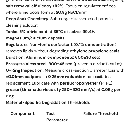
salt removal efficiency >92%
. Focus on regulator orifices
where brine pools form at
≥0.8g NaCl/cm³
.
Deep Soak Chemistry
: Submerge disassembled parts in
cleaning solution:
Tanks
:
5% citric acid
at
35°C
dissolves
99.4%
magnesium/calcium
deposits
Regulators
:
Non-ionic surfactant
(
0.1% concentration
)
removes lipids without degrading
ethylene propylene seals
Duration
:
Aluminum components
:
600±30 sec
;
Brass/stainless steel
:
900±45 sec
(prevents dezincification)
O-Ring Inspection
: Measure cross-section diameter loss with
±0.01mm calipers
–
>0.25mm reduction
necessitates
replacement. Lubricate with
perfluoropolyether (PFPE)
grease
(
kinematic viscosity 280–320 mm²/s
) at
0.08g per
ring
.
Material-Specific Degradation Thresholds
Component
Test
Failure Threshold
Parameter