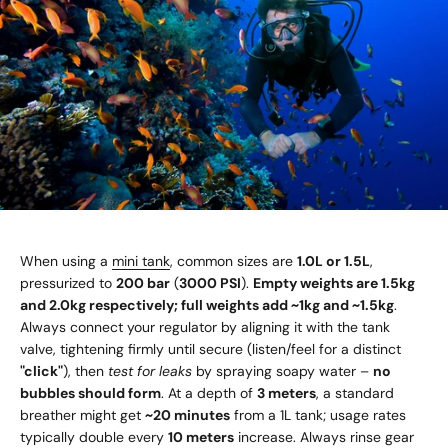
When using a
mini tank
, common sizes are
1.0L or 1.5L
,
pressurized to
200 bar
(
3000 PSI
).
Empty weights are 1.5kg
and 2.0kg respectively; full weights add ~1kg and ~1.5kg
.
Always connect your regulator by aligning it with the tank
valve, tightening firmly until secure (listen/feel for a distinct
"click"
), then
test for leaks
by spraying soapy water –
no
bubbles should form
. At a depth of
3 meters
, a standard
breather might get
~20 minutes
from a 1L tank; usage rates
typically double every
10 meters
increase. Always rinse gear