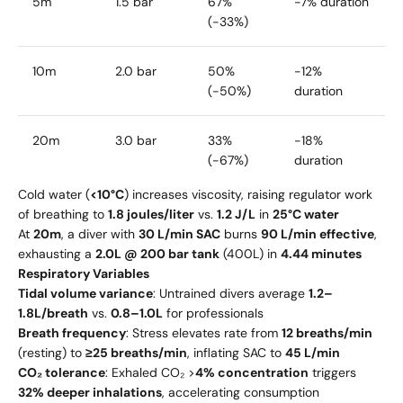
5m
1.5 bar
67%
-7% duration
(-33%)
10m
2.0 bar
50%
-12%
(-50%)
duration
20m
3.0 bar
33%
-18%
(-67%)
duration
Cold water (
<10°C
) increases viscosity, raising regulator work
of breathing to
1.8 joules/liter
vs.
1.2 J/L
in
25°C water
At
20m
, a diver with
30 L/min SAC
burns
90 L/min effective
,
exhausting a
2.0L @ 200 bar tank
(400L) in
4.44 minutes
Respiratory Variables
Tidal volume variance
: Untrained divers average
1.2–
1.8L/breath
vs.
0.8–1.0L
for professionals
Breath frequency
: Stress elevates rate from
12 breaths/min
(resting) to
≥25 breaths/min
, inflating SAC to
45 L/min
CO₂ tolerance
: Exhaled CO₂ >
4% concentration
triggers
32% deeper inhalations
, accelerating consumption