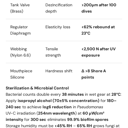
Tank Valve
Dezincification
>200μm after 100
(Brass)
depth
dives
Regulator
Elasticity loss
<62% rebound at
Diaphragm
23°C
Webbing
Tensile
<2,500 N after UV
(Nylon 6.6)
strength
exposure
Mouthpiece
Hardness shift
Δ >8 Shore A
Silicone
points
Sterilization & Microbial Control
Bacterial counts double every
38 minutes
in wet gear at
28°C
:
Apply
isopropyl alcohol (70±5% concentration)
for
180–
240 sec
to achieve
log6 reduction
in
Pseudomonas
UV-C irradiation (
254nm wavelength
) at
60 μW/cm²
intensity
for
300 sec
eliminates
99.9% biofilm spores
Storage humidity must be
<45% RH
–
65% RH
grows fungi at