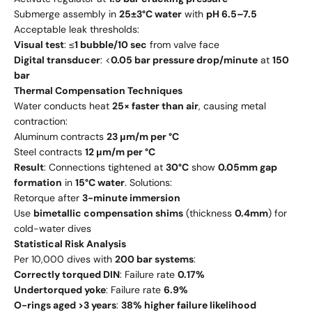
Submerge assembly in
25±3°C water
with
pH 6.5–7.5
Acceptable leak thresholds:
Visual test
: ≤
1 bubble/10 sec
from valve face
Digital transducer
: <
0.05 bar pressure drop/minute
at
150
bar
Thermal Compensation Techniques
Water conducts heat
25× faster than air
, causing metal
contraction:
Aluminum contracts
23 μm/m per °C
Steel contracts
12 μm/m per °C
Result
: Connections tightened at
30°C
show
0.05mm gap
formation
in
15°C water
. Solutions:
Retorque after
3-minute immersion
Use
bimetallic compensation shims
(thickness
0.4mm
) for
cold-water dives
Statistical Risk Analysis
Per 10,000 dives with
200 bar systems
:
Correctly torqued DIN
: Failure rate
0.17%
Undertorqued yoke
: Failure rate
6.9%
O-rings aged >3 years
:
38% higher failure likelihood