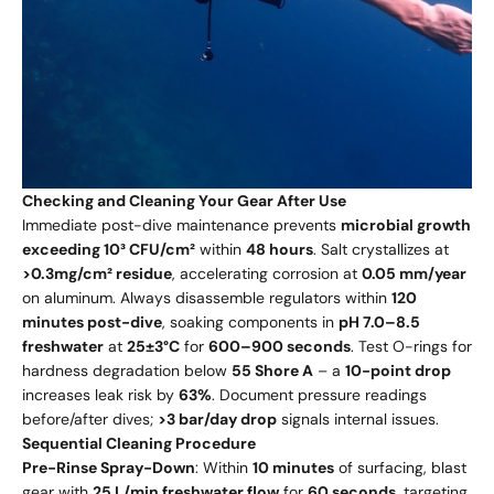
Checking and Cleaning Your Gear After Use
Immediate post-dive maintenance prevents
microbial growth
exceeding 10³ CFU/cm²
within
48 hours
. Salt crystallizes at
>0.3mg/cm² residue
, accelerating corrosion at
0.05 mm/year
on aluminum. Always disassemble regulators within
120
minutes post-dive
, soaking components in
pH 7.0–8.5
freshwater
at
25±3°C
for
600–900 seconds
. Test O-rings for
hardness degradation below
55 Shore A
– a
10-point drop
increases leak risk by
63%
. Document pressure readings
before/after dives;
>3 bar/day drop
signals internal issues.
Sequential Cleaning Procedure
Pre-Rinse Spray-Down
: Within
10 minutes
of surfacing, blast
gear with
25 L/min freshwater flow
for
60 seconds
, targeting