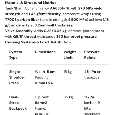
Material & Structural Metrics
Tank Shell
: Aluminum alloy
AA6351-T6
with
270 MPa yield
strength
and
1.45 g/cm³ density
; composite wraps using
T700S carbon fiber
(tensile strength
4,900 MPa
) achieve
1.18
g/cm³ density
at
3.2mm wall thickness
.
Valve Assembly
: Adds
0.38±0.05 kg
; chrome-plated brass
with
G5/8" thread
withstands
350 bar proof pressure
.
Carrying Systems & Load Distribution
System
Dimensions
Weight
Pressure
Type
Limit
Points
Single
Width:
5 cm
15 kg
45 kPa
on
Shoulder
Padding:
trapezius
Strap
18mm EVA
Dual-
Hip belt:
35 kg
11 kPa
Strap
8cm×2
lumbar,
9
Backpack
Frame:
kPa
6061-T6
shoulders