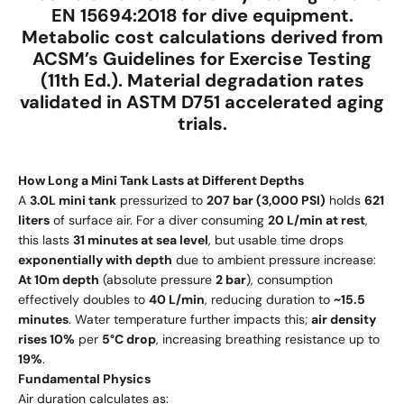
EN 15694:2018
for dive equipment.
Metabolic cost calculations derived from
ACSM’s Guidelines for Exercise Testing
(11th Ed.)
. Material degradation rates
validated in
ASTM D751 accelerated aging
trials
.
How Long a Mini Tank Lasts at Different Depths
A
3.0L mini tank
pressurized to
207 bar (3,000 PSI)
holds
621
liters
of surface air. For a diver consuming
20 L/min at rest
,
this lasts
31 minutes at sea level
, but usable time drops
exponentially with depth
due to ambient pressure increase:
At 10m depth
(absolute pressure
2 bar
), consumption
effectively doubles to
40 L/min
, reducing duration to
~15.5
minutes
. Water temperature further impacts this;
air density
rises 10%
per
5°C drop
, increasing breathing resistance up to
19%
.
Fundamental Physics
Air duration calculates as: