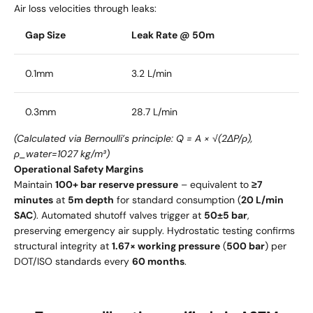
Air loss velocities through leaks:
Gap Size
Leak Rate @ 50m
0.1mm
3.2 L/min
0.3mm
28.7 L/min
(Calculated via Bernoulli’s principle: Q = A × √(2ΔP/ρ),
ρ_water=1027 kg/m³)
Operational Safety Margins
Maintain
100+ bar reserve pressure
– equivalent to
≥7
minutes
at
5m depth
for standard consumption (
20 L/min
SAC
). Automated shutoff valves trigger at
50±5 bar
,
preserving emergency air supply. Hydrostatic testing confirms
structural integrity at
1.67× working pressure
(
500 bar
) per
DOT/ISO standards every
60 months
.