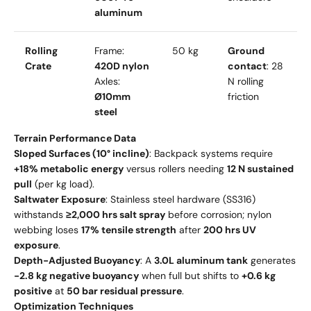
aluminum
Rolling
Frame:
50 kg
Ground
Crate
420D nylon
contact
: 28
Axles:
N rolling
Ø10mm
friction
steel
Terrain Performance Data
Sloped Surfaces (10° incline)
: Backpack systems require
+18% metabolic energy
versus rollers needing
12 N sustained
pull
(per kg load).
Saltwater Exposure
: Stainless steel hardware (SS316)
withstands
≥2,000 hrs salt spray
before corrosion; nylon
webbing loses
17% tensile strength
after
200 hrs UV
exposure
.
Depth-Adjusted Buoyancy
: A
3.0L aluminum tank
generates
-2.8 kg negative buoyancy
when full but shifts to
+0.6 kg
positive
at
50 bar residual pressure
.
Optimization Techniques