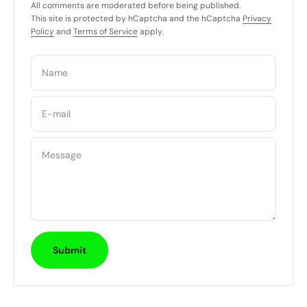
All comments are moderated before being published.
This site is protected by hCaptcha and the hCaptcha
Privacy
Policy
and
Terms of Service
apply.
Name
E-mail
Message
Submit