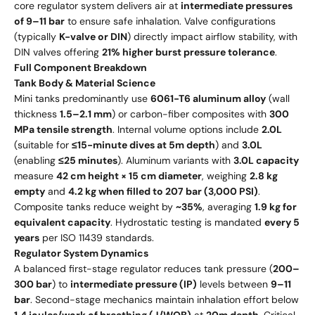
core regulator system delivers air at
intermediate pressures
of 9–11 bar
to ensure safe inhalation. Valve configurations
(typically
K-valve or DIN
) directly impact airflow stability, with
DIN valves offering
21% higher burst pressure tolerance
.
Full Component Breakdown
Tank Body & Material Science
Mini tanks predominantly use
6061-T6 aluminum alloy
(wall
thickness
1.5–2.1 mm
) or carbon-fiber composites with
300
MPa tensile strength
. Internal volume options include
2.0L
(suitable for
≤15-minute dives at 5m depth
) and
3.0L
(enabling
≤25 minutes
). Aluminum variants with
3.0L capacity
measure
42 cm height × 15 cm diameter
, weighing
2.8 kg
empty
and
4.2 kg when filled to 207 bar (3,000 PSI)
.
Composite tanks reduce weight by
~35%
, averaging
1.9 kg for
equivalent capacity
. Hydrostatic testing is mandated
every 5
years
per ISO 11439 standards.
Regulator System Dynamics
A balanced first-stage regulator reduces tank pressure (
200–
300 bar
) to
intermediate pressure (IP)
levels between
9–11
bar
. Second-stage mechanics maintain inhalation effort below