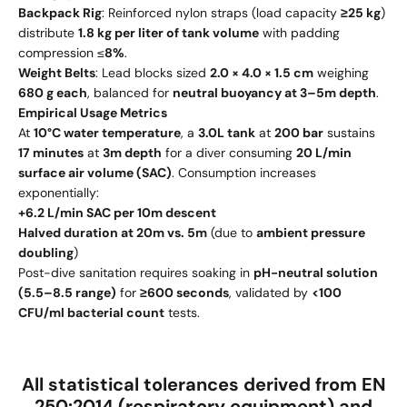
Backpack Rig
: Reinforced nylon straps (load capacity
≥25 kg
)
distribute
1.8 kg per liter of tank volume
with padding
compression ≤
8%
.
Weight Belts
: Lead blocks sized
2.0 × 4.0 × 1.5 cm
weighing
680 g each
, balanced for
neutral buoyancy at 3–5m depth
.
Empirical Usage Metrics
At
10°C water temperature
, a
3.0L tank
at
200 bar
sustains
17 minutes
at
3m depth
for a diver consuming
20 L/min
surface air volume (SAC)
. Consumption increases
exponentially:
+6.2 L/min SAC per 10m descent
Halved duration at 20m vs. 5m
(due to
ambient pressure
doubling
)
Post-dive sanitation requires soaking in
pH-neutral solution
(5.5–8.5 range)
for
≥600 seconds
, validated by
<100
CFU/ml bacterial count
tests.
All statistical tolerances derived from
EN
250:2014
(respiratory equipment) and