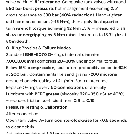
valve within
±1.5° tolerance
. Composite tank valves withstand
550 bar burst pressure
, but misalignment exceeding
2.5°
drops tolerance to
330 bar
(
40% reduction
). Hand-tighten
until resistance occurs (
≈15 N·m
), then apply final
quarter-
turn wrench torque
achieving
32 N·m ±5%
– measured trials
show
undergripping by 5 N·m
raises leak rates to
18.7 L/hr
at
50m depth
.
O-Ring Physics & Failure Modes
Standard
BNR-6070 O-rings
(internal diameter
7.00±0.08mm
) compress
20–30%
under optimal torque.
Below
15% compression
, seal failure probability exceeds
62%
at
200 bar
. Contaminants like sand grains
>200 microns
create channels leaking
≥1.2 L/min
. For maintenance:
Replace O-rings every
50 connections
or annually
Lubricate with
PFPE grease
(viscosity
220–350 cSt
at
40°C
)
– reduces friction coefficient from
0.8
to
0.15
Pressure Testing & Calibration
After connection:
Open tank valve
¼-turn counterclockwise
for
<0.5 seconds
to clear debris
Activate regulator at
1.5 bar cracking pressure