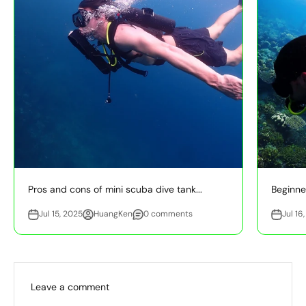
Pros and cons of mini scuba dive tank...
Beginner
Jul 15, 2025
HuangKen
0 comments
Jul 16
Leave a comment