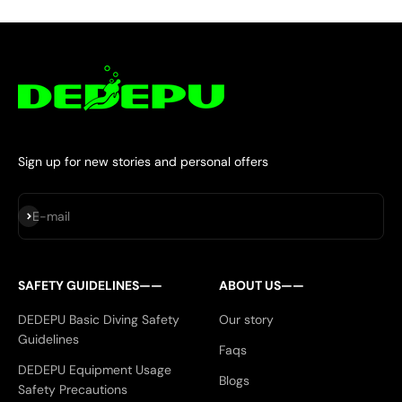
Sign up for new stories and personal offers
Subscribe
E-mail
SAFETY GUIDELINES——
ABOUT US——
DEDEPU Basic Diving Safety
Our story
Guidelines
Faqs
DEDEPU Equipment Usage
Blogs
Safety Precautions