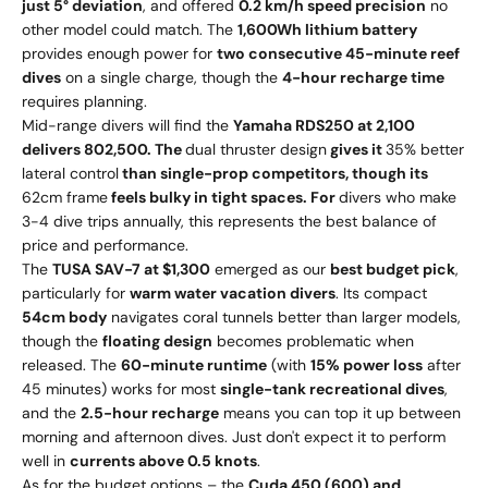
just 5° deviation
, and offered
0.2 km/h speed precision
no
other model could match. The
1,600Wh lithium battery
provides enough power for
two consecutive 45-minute reef
dives
on a single charge, though the
4-hour recharge time
requires planning.
Mid-range divers will find the
Yamaha RDS250 at
2
,
100
d
e
l
i
v
ers
80
2,500. The
dual thruster design
gives it
35% better
lateral control
than single-prop competitors, though its
62cm frame
feels bulky in tight spaces. For
divers who make
3-4 dive trips annually, this represents the best balance of
price and performance.
The
TUSA SAV-7 at $1,300
emerged as our
best budget pick
,
particularly for
warm water vacation divers
. Its compact
54cm body
navigates coral tunnels better than larger models,
though the
floating design
becomes problematic when
released. The
60-minute runtime
(with
15% power loss
after
45 minutes) works for most
single-tank recreational dives
,
and the
2.5-hour recharge
means you can top it up between
morning and afternoon dives. Just don't expect it to perform
well in
currents above 0.5 knots
.
As for the budget options – the
Cuda 450 (
600
)
an
d