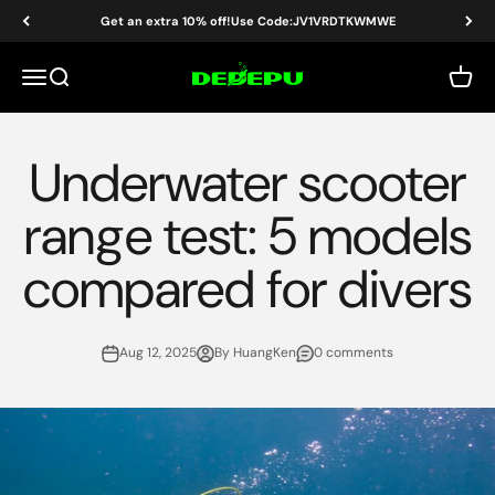
Skip to content
Get an extra 10% off!Use Code:JV1VRDTKWMWE
DEDEPU-SCUBA DIVE EQUIPMENT
Menu
Search
Cart
Underwater scooter
range test: 5 models
compared for divers
Aug 12, 2025
By HuangKen
0 comments