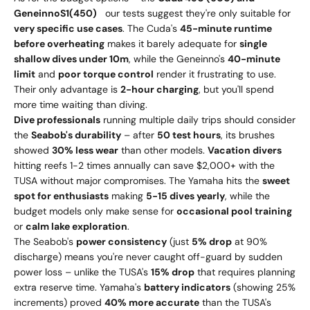
G
e
n
e
inn
o
S
1
(
450)
our tests suggest they're only suitable for
very specific use cases
. The Cuda's
45-minute runtime
before overheating
makes it barely adequate for
single
shallow dives under 10m
, while the Geneinno's
40-minute
limit
and
poor torque control
render it frustrating to use.
Their only advantage is
2-hour charging
, but you'll spend
more time waiting than diving.
Dive professionals
running multiple daily trips should consider
the
Seabob's durability
– after
50 test hours
, its brushes
showed
30% less wear
than other models.
Vacation divers
hitting reefs 1-2 times annually can save $2,000+ with the
TUSA without major compromises. The Yamaha hits the
sweet
spot for enthusiasts
making
5-15 dives yearly
, while the
budget models only make sense for
occasional pool training
or
calm lake exploration
.
The Seabob's
power consistency
(just
5% drop
at 90%
discharge) means you're never caught off-guard by sudden
power loss – unlike the TUSA's
15% drop
that requires planning
extra reserve time. Yamaha's
battery indicators
(showing 25%
increments) proved
40% more accurate
than the TUSA's