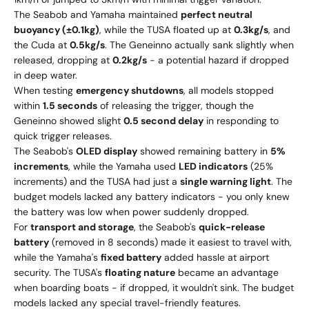
The Seabob and Yamaha maintained
perfect neutral
buoyancy (±0.1kg)
, while the TUSA floated up at
0.3kg/s
, and
the Cuda at
0.5kg/s
. The Geneinno actually sank slightly when
released, dropping at
0.2kg/s
- a potential hazard if dropped
in deep water.
When testing
emergency shutdowns
, all models stopped
within
1.5 seconds
of releasing the trigger, though the
Geneinno showed slight
0.5 second delay
in responding to
quick trigger releases.
The Seabob's
OLED display
showed remaining battery in
5%
increments
, while the Yamaha used
LED indicators
(25%
increments) and the TUSA had just a
single warning light
. The
budget models lacked any battery indicators - you only knew
the battery was low when power suddenly dropped.
For
transport and storage
, the Seabob's
quick-release
battery
(removed in 8 seconds) made it easiest to travel with,
while the Yamaha's
fixed battery
added hassle at airport
security. The TUSA's
floating nature
became an advantage
when boarding boats - if dropped, it wouldn't sink. The budget
models lacked any special travel-friendly features.