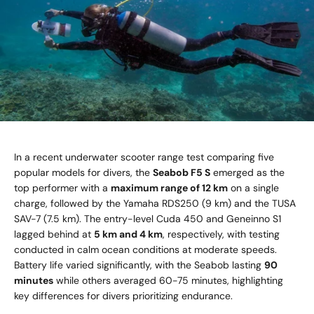
In a recent underwater scooter range test comparing five
popular models for divers, the
Seabob F5 S
emerged as the
top performer with a
maximum range of 12 km
on a single
charge, followed by the Yamaha RDS250 (9 km) and the TUSA
SAV-7 (7.5 km). The entry-level Cuda 450 and Geneinno S1
lagged behind at
5 km and 4 km
, respectively, with testing
conducted in calm ocean conditions at moderate speeds.
Battery life varied significantly, with the Seabob lasting
90
minutes
while others averaged 60-75 minutes, highlighting
key differences for divers prioritizing endurance.