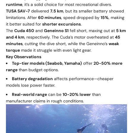
runtime
, it’s a solid choice for most recreational divers.
TUSA SAV-7
delivered
7.5 km
, but its smaller battery showed
limitations. After
60 minutes
, speed dropped by
15%
, making
it better suited for
shorter excursions
.
The
Cuda 450
and
Geneinno S1
fell short, maxing out at
5 km
and 4 km
, respectively. The Cuda’s motor overheated at
45
minutes
, cutting the dive short, while the Geneinno’s
weak
torque
made it struggle with even light gear.
Key Observations
Top-tier models (Seabob, Yamaha)
offer
20-50% more
range
than budget options.
Battery degradation
affects performance—cheaper
models lose power faster.
Real-world range
can be
10-20% lower
than
manufacturer claims in rough conditions.