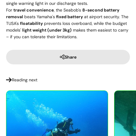
single warning light in our discharge tests.
For
travel convenience
, the Seabob's
8-second battery
removal
beats Yamaha's
fixed battery
at airport security. The
TUSA's
floatability
prevents loss overboard, while the budget
models'
light weight (under 3kg)
makes them easiest to carry
– if you can tolerate their limitations.
Share
Reading next