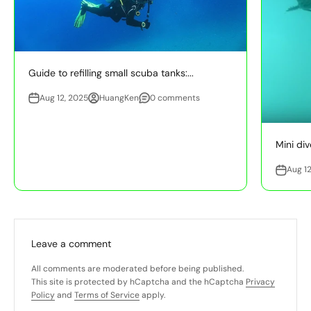
Guide to refilling small scuba tanks:...
Aug 12, 2025
HuangKen
0 comments
Mini div
Aug 12
Leave a comment
All comments are moderated before being published.
This site is protected by hCaptcha and the hCaptcha
Privacy
Policy
and
Terms of Service
apply.