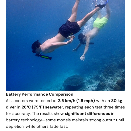
Battery Performance Comparison
All scooters were tested at
2.5 km/h (1.5 mph)
with an
80 kg
diver
in
26°C (79°F) seawater
, repeating each test three times
for accuracy. The results show
significant differences
in
battery technology—some models maintain strong output until
depletion, while others fade fast.