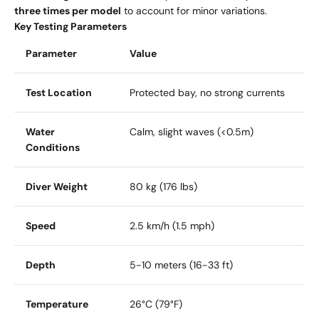
three times per model
to account for minor variations.
Key Testing Parameters
Parameter
Value
Test Location
Protected bay, no strong currents
Water
Calm, slight waves (<0.5m)
Conditions
Diver Weight
80 kg (176 lbs)
Speed
2.5 km/h (1.5 mph)
Depth
5-10 meters (16-33 ft)
Temperature
26°C (79°F)