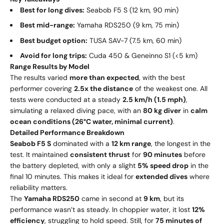
Best for long dives:
Seabob F5 S (12 km, 90 min)
Best mid-range:
Yamaha RDS250 (9 km, 75 min)
Best budget option:
TUSA SAV-7 (7.5 km, 60 min)
Avoid for long trips:
Cuda 450 & Geneinno S1 (<5 km)
Range Results by Model
The results varied
more than expected
, with the best
performer covering
2.5x the distance
of the weakest one. All
tests were conducted at a steady
2.5 km/h (1.5 mph)
,
simulating a relaxed diving pace, with an
80 kg diver
in
calm
ocean conditions (26°C water, minimal current)
.
Detailed Performance Breakdown
Seabob F5 S
dominated with a
12 km range
, the longest in the
test. It maintained
consistent thrust
for
90 minutes
before
the battery depleted, with only a slight
5% speed drop
in the
final 10 minutes. This makes it ideal for
extended dives
where
reliability matters.
The
Yamaha RDS250
came in second at
9 km
, but its
performance wasn’t as steady. In choppier water, it lost
12%
efficiency
, struggling to hold speed. Still, for
75 minutes of