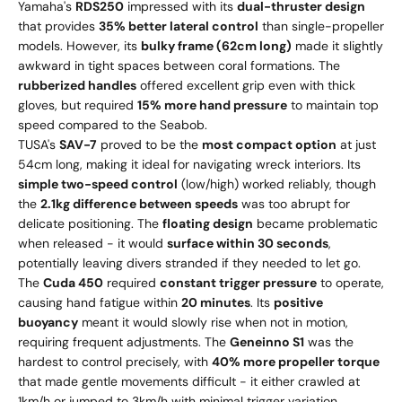
Yamaha's
RDS250
impressed with its
dual-thruster design
that provides
35% better lateral control
than single-propeller
models. However, its
bulky frame (62cm long)
made it slightly
awkward in tight spaces between coral formations. The
rubberized handles
offered excellent grip even with thick
gloves, but required
15% more hand pressure
to maintain top
speed compared to the Seabob.
TUSA's
SAV-7
proved to be the
most compact option
at just
54cm long, making it ideal for navigating wreck interiors. Its
simple two-speed control
(low/high) worked reliably, though
the
2.1kg difference between speeds
was too abrupt for
delicate positioning. The
floating design
became problematic
when released - it would
surface within 30 seconds
,
potentially leaving divers stranded if they needed to let go.
The
Cuda 450
required
constant trigger pressure
to operate,
causing hand fatigue within
20 minutes
. Its
positive
buoyancy
meant it would slowly rise when not in motion,
requiring frequent adjustments. The
Geneinno S1
was the
hardest to control precisely, with
40% more propeller torque
that made gentle movements difficult - it either crawled at
1km/h or jumped to 3km/h with minimal trigger variation.