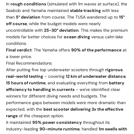
In
rough conditions
(simulated with 1m waves at surface), the
Seabob and Yamaha maintained
stable tracking
with less
than
5° deviation
from course. The TUSA wandered up to
15°
off course
, while the budget models were nearly
uncontrollable with
25-30° deviation
. This makes the premium
models far better choices for
ocean diving
versus calm lake
conditions.
Final verdict
: The Yamaha offers
90% of the performance
at
a lower price.
Final Recommendations
After putting five top underwater scooters through
rigorous
real-world testing
– covering
12 km of underwater distance
,
15 hours of runtime
, and evaluating everything from
battery
efficiency to handling in currents
– we've identified clear
winners for different diving needs and budgets. The
performance gaps between models were more dramatic than
expected, with the
best scooter delivering 3x the effective
range
of the cheapest option.
It maintained
95% power consistency
throughout its
industry-leading
90-minute runtime
, handled
1m swells with