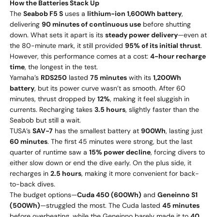
How the Batteries Stack Up
The
Seabob F5 S
uses a
lithium-ion 1,600Wh battery
,
delivering
90 minutes of continuous use
before shutting
down. What sets it apart is its
steady power delivery
—even at
the 80-minute mark, it still provided
95% of its initial thrust
.
However, this performance comes at a cost:
4-hour recharge
time
, the longest in the test.
Yamaha’s
RDS250
lasted
75 minutes
with its
1,200Wh
battery
, but its power curve wasn’t as smooth. After 60
minutes, thrust dropped by
12%
, making it feel sluggish in
currents. Recharging takes
3.5 hours
, slightly faster than the
Seabob but still a wait.
TUSA’s
SAV-7
has the smallest battery at
900Wh
, lasting just
60 minutes
. The first 45 minutes were strong, but the last
quarter of runtime saw a
15% power decline
, forcing divers to
either slow down or end the dive early. On the plus side, it
recharges in
2.5 hours
, making it more convenient for back-
to-back dives.
The budget options—
Cuda 450 (600Wh)
and
Geneinno S1
(500Wh)
—struggled the most. The Cuda lasted
45 minutes
before overheating, while the Geneinno barely made it to
40