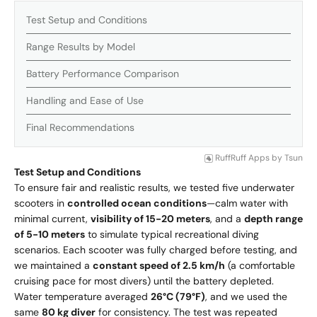
Test Setup and Conditions
Range Results by Model
Battery Performance Comparison
Handling and Ease of Use
Final Recommendations
RuffRuff Apps
by
Tsun
Test Setup and Conditions
To ensure fair and realistic results, we tested five underwater
scooters in
controlled ocean conditions
—calm water with
minimal current,
visibility of 15-20 meters
, and a
depth range
of 5-10 meters
to simulate typical recreational diving
scenarios. Each scooter was fully charged before testing, and
we maintained a
constant speed of 2.5 km/h
(a comfortable
cruising pace for most divers) until the battery depleted.
Water temperature averaged
26°C (79°F)
, and we used the
same
80 kg diver
for consistency. The test was repeated