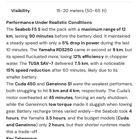
Visibility
15-20 meters (50-65 ft)
Performance Under Realistic Conditions
The
Seabob F5 S
led the pack with a
maximum range of 12
km
, lasting
90 minutes
before the battery died. It maintained
a steady speed with only a
5% drop in power
during the last
10 minutes. The
Yamaha RDS250
came in second at
9 km
, but
its speed fluctuated more, losing
12% efficiency
in choppier
water. The
TUSA SAV-7
delivered
7.5 km
, with a noticeable
15% speed reduction
after 60 minutes, likely due to its
smaller battery.
The
Cuda 450
and
Geneinno S1
were the weakest performers,
both struggling to hit
5 km and 4 km
, respectively. The Cuda’s
motor overheated at
45 minutes
, forcing an early shutdown,
while the Geneinno’s
low torque
made it sluggish when towing
gear. Battery recharge times varied widely—the Seabob took
4
hours
, the Yamaha
3.5 hours
, and the budget models (
Cuda
and Geneinno
) only
2 hours
, but their shorter runtimes made
this a trade-off.
Key Takeaways