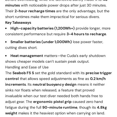
minutes
with noticeable power drops after just 30 minutes.
Their
2-hour recharge times
are the only advantage, but the
short runtimes make them impractical for serious divers.
Key Takeaways
High-capacity batteries (1,200Wh+)
provide longer, more
consistent performance but require
3-4 hours to recharge
.
Smaller batteries (under 1,000Wh)
lose power faster,
cutting dives short.
Heat management
matters—the Cuda’s early shutdown
shows cheaper models can’t sustain peak output.
Handling and Ease of Use
The
Seabob F5 S
set the gold standard with its
precise trigger
control
that allows speed adjustments as fine as
0.2 km/h
increments
. Its
neutral buoyancy design
means it neither
sinks nor floats when released, a feature that proved
invaluable when our test diver needed both hands free to
adjust gear. The
ergonomic pistol grip
caused zero hand
fatigue during the full
90-minute runtime
, though its
4.8kg
weight
makes it the heaviest option when carrying on land.