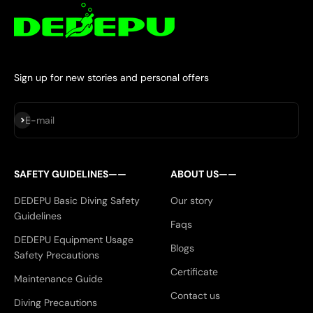
Sign up for new stories and personal offers
Subscribe
E-mail
SAFETY GUIDELINES——
ABOUT US——
DEDEPU Basic Diving Safety
Our story
Guidelines
Faqs
DEDEPU Equipment Usage
Blogs
Safety Precautions
Certificate
Maintenance Guide
Contact us
Diving Precautions