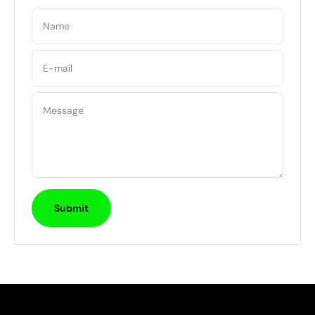
Name
E-mail
Message
Submit