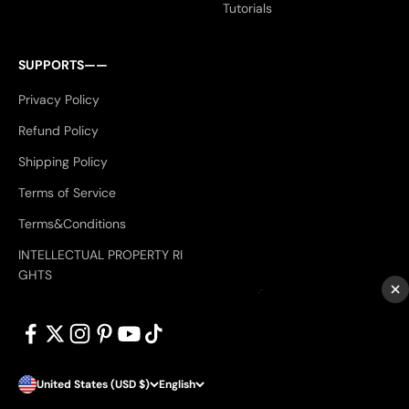
Tutorials
SUPPORTS——
Privacy Policy
Refund Policy
Shipping Policy
Terms of Service
Terms&Conditions
INTELLECTUAL PROPERTY RI
GHTS
×
United States (USD $)
English