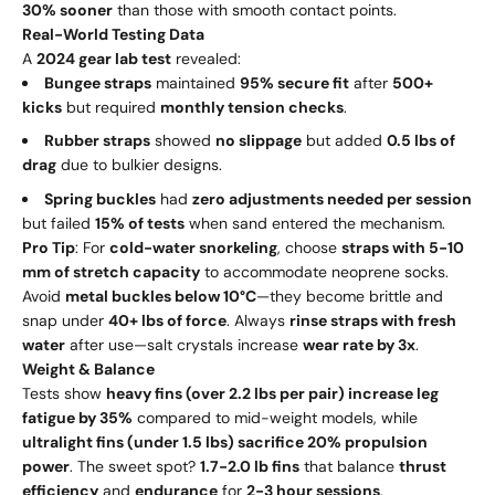
30% sooner
than those with smooth contact points.
Real-World Testing Data
A
2024 gear lab test
revealed:
Bungee straps
maintained
95% secure fit
after
500+
kicks
but required
monthly tension checks
.
Rubber straps
showed
no slippage
but added
0.5 lbs of
drag
due to bulkier designs.
Spring buckles
had
zero adjustments needed per session
but failed
15% of tests
when sand entered the mechanism.
Pro Tip
: For
cold-water snorkeling
, choose
straps with 5-10
mm of stretch capacity
to accommodate neoprene socks.
Avoid
metal buckles below 10°C
—they become brittle and
snap under
40+ lbs of force
. Always
rinse straps with fresh
water
after use—salt crystals increase
wear rate by 3x
.
Weight & Balance
Tests show
heavy fins (over 2.2 lbs per pair) increase leg
fatigue by 35%
compared to mid-weight models, while
ultralight fins (under 1.5 lbs) sacrifice 20% propulsion
power
. The sweet spot?
1.7-2.0 lb fins
that balance
thrust
efficiency
and
endurance
for
2-3 hour sessions
.