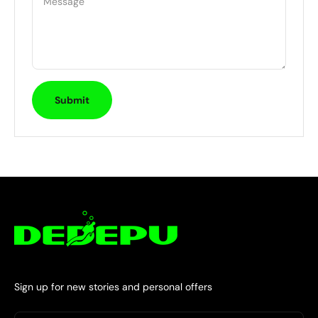
Message
Submit
Sign up for new stories and personal offers