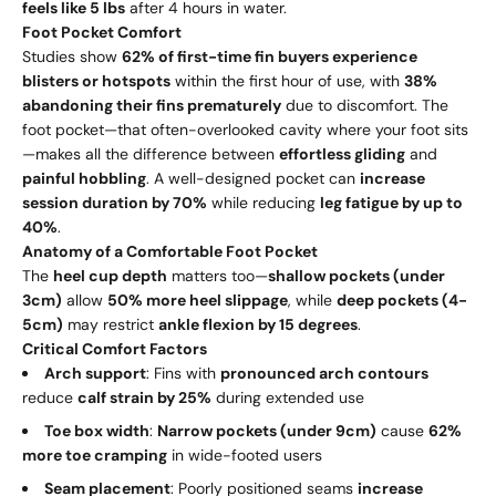
feels like 5 lbs
after 4 hours in water.
Foot Pocket Comfort
Studies show
62% of first-time fin buyers experience
blisters or hotspots
within the first hour of use, with
38%
abandoning their fins prematurely
due to discomfort. The
foot pocket—that often-overlooked cavity where your foot sits
—makes all the difference between
effortless gliding
and
painful hobbling
. A well-designed pocket can
increase
session duration by 70%
while reducing
leg fatigue by up to
40%
.
Anatomy of a Comfortable Foot Pocket
The
heel cup depth
matters too—
shallow pockets (under
3cm)
allow
50% more heel slippage
, while
deep pockets (4-
5cm)
may restrict
ankle flexion by 15 degrees
.
Critical Comfort Factors
Arch support
: Fins with
pronounced arch contours
reduce
calf strain by 25%
during extended use
Toe box width
:
Narrow pockets (under 9cm)
cause
62%
more toe cramping
in wide-footed users
Seam placement
: Poorly positioned seams
increase