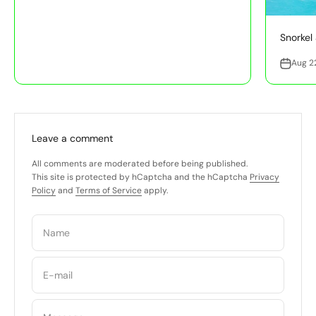
Snorkel 
Aug 2
Leave a comment
All comments are moderated before being published.
This site is protected by hCaptcha and the hCaptcha
Privacy
Policy
and
Terms of Service
apply.
Name
E-mail