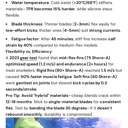
Water temperature
: Cold water (
<20°C/68°F
) stiffens
materials—
TPR becomes 15% harder
, while silicone stays
flexible.
Blade thickness
: Thinner blades (
2-3mm
) flex easily for
low-effort kicks
; thicker ones (
4-5mm
) suit
strong currents
.
Fatigue factor
: After
45 minutes
, stiff fins increase
calf
strain by 40%
compared to medium-flex models.
Flexibility vs. Efficiency
A
2023
gear test
found that
mid-flex fins (75 Shore-A)
optimized speed (1.2 m/s) and endurance (2+ hours)
for
most snorkelers.
Rigid fins (90+ Shore-A)
reached
1.5 m/s
but
caused
50% faster muscle fatigue
.
Soft fins (60 Shore-A)
were
gentlest on joints
but slowed
kick cycles by 0.3
seconds/stroke
.
Pro Tip
:
Avoid "hybrid" materials
—cheap blends crack within
12-18 months
. Stick to
single-material blades
for
consistent
flex
. Test by
bending the blade 30 degrees
—if it
doesn’t
rebound smoothly
, durability is compromised.