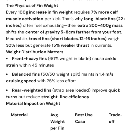
The Physics of Fin Weight
Every
100g increase in fin weight
requires
7% more calf
muscle activation
per kick. That's why
long-blade fins (22+
inches)
often feel exhausting—their
extra 300-400g mass
shifts the
center of gravity 5-8cm farther from your foot
.
Meanwhile,
travel fins (short blades, 12-16 inches)
weigh
30% less
but generate
15% weaker thrust
in currents.
Weight Distribution Matters
Front-heavy fins
(60% weight in blade) cause
ankle
strain
within 45 minutes
Balanced fins
(50/50 weight split) maintain
1.4 m/s
cruising speed
with 25% less effort
Rear-weighted fins
(strap area loaded) improve
quick
turns
but reduce
straight-line efficiency
Material Impact on Weight
Material
Avg.
Best Use
Trade-
Weight
Case
off
per Fin