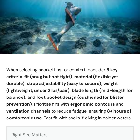
When selecting snorkel fins for comfort, consider
6 key
criteria
:
fit (snug but not tight)
,
material (flexible yet
durable)
,
strap adjustability (easy to secure)
,
weight
(lightweight, under 2 lbs/pair)
,
blade length (mid-length for
balance)
, and
foot pocket design (cushioned for blister
prevention)
. Prioritize fins with
ergonomic contours
and
ventilation channels
to reduce fatigue, ensuring
8+ hours of
comfortable use
. Test fit with socks if diving in colder waters.
Right Size Matters