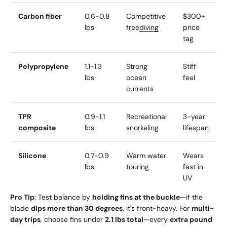
Carbon fiber
0.6-0.8
Competitive
$300+
lbs
free
diving
price
tag
Polypropylene
1.1-1.3
Strong
Stiff
lbs
ocean
feel
currents
TPR
0.9-1.1
Recreational
3-year
composite
lbs
snorkeling
lifespan
Silicone
0.7-0.9
Warm water
Wears
lbs
touring
fast in
UV
Pro Tip
: Test balance by
holding fins at the buckle
—if the
blade
dips more than 30 degrees
, it's front-heavy. For
multi-
day trips
, choose fins under
2.1 lbs total
—every
extra pound