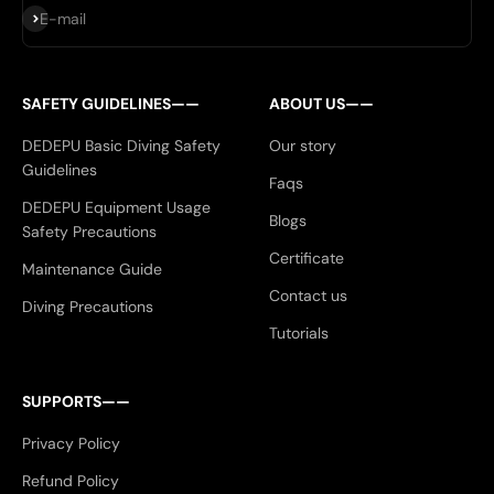
Subscribe
E-mail
SAFETY GUIDELINES——
ABOUT US——
DEDEPU Basic Diving Safety
Our story
Guidelines
Faqs
DEDEPU Equipment Usage
Blogs
Safety Precautions
Certificate
Maintenance Guide
Contact us
Diving Precautions
Tutorials
SUPPORTS——
Privacy Policy
Refund Policy