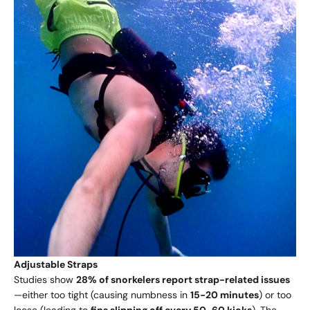
Adjustable Straps
Studies show
28% of snorkelers report strap-related issues
—either too tight (causing numbness in
15-20 minutes
) or too