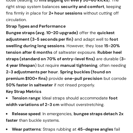
loose (leading to
fins slipping off every 50-60 kicks
). The
right strap system balances
security and comfort
, keeping
fins firmly in place for
2+ hour sessions
without cutting off
circulation.
Strap Types and Performance
Bungee straps (avg.
10
−
20 upgrade)
offer the
quickest
adjustment (3-5 seconds per fin)
and adapt well to
foot
swelling during long sessions
. However, they lose
15-20%
tension after 6 months
of saltwater exposure.
Rubber heel
straps (standard on 70% of entry-level fins)
are durable (
3-
4 year lifespan
) but require
manual tightening
, often needing
2-3 adjustments per hour
.
Spring buckles (found on
premium $100+ fins)
provide
one-pull precision
but corrode
50% faster in saltwater
if not rinsed properly.
Key Strap Metrics
Tension range
: Ideal straps should accommodate
foot
width variations of 2-3 cm
without overstretching.
Release speed
: In emergencies,
bungee straps detach 2x
faster
than buckle systems.
Wear patterns
: Straps rubbing at
45-degree angles
fail