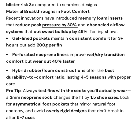
blister risk 3x
compared to seamless designs
Material Breakthroughs in Foot Comfort
Recent innovations have introduced
memory foam inserts
that
reduce peak
pressure by 30%
and
channeled airflow
systems
that
cut sweat buildup by 45%
. Testing shows:
Gel-lined pockets
maintain
consistent comfort for 3+
hours
but add
200g per fin
Perforated neoprene liners
improve
wet/dry transition
comfort
but
wear out 40% faster
Hybrid rubber/foam constructions
offer the
best
durability-to-comfort ratio
, lasting
4-5 seasons
with proper
care
Pro Tip
: Always
test fins with the socks you'll actually wear
—
a
3mm neoprene sock
changes the fit by
1.5 shoe sizes
. Look
for
asymmetrical foot pockets
that mirror natural foot
anatomy, and avoid
overly rigid designs
that don't break in
after
5-7 uses
.