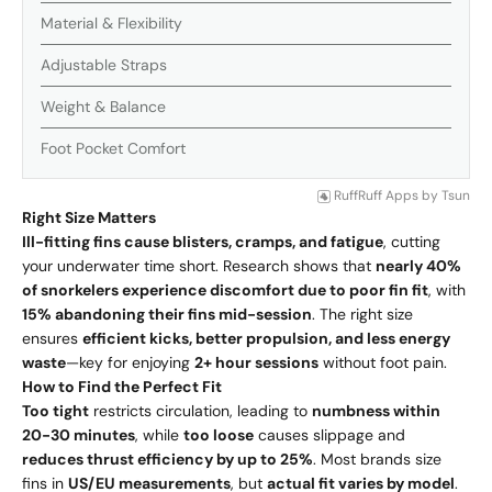
Material & Flexibility
Adjustable Straps
Weight & Balance
Foot Pocket Comfort
RuffRuff Apps
by
Tsun
Right Size Matters
Ill-fitting fins cause blisters, cramps, and fatigue
, cutting
your underwater time short. Research shows that
nearly 40%
of snorkelers experience discomfort due to poor fin fit
, with
15% abandoning their fins mid-session
. The right size
ensures
efficient kicks, better propulsion, and less energy
waste
—key for enjoying
2+ hour sessions
without foot pain.
How to Find the Perfect Fit
Too tight
restricts circulation, leading to
numbness within
20-30 minutes
, while
too loose
causes slippage and
reduces thrust efficiency by up to 25%
. Most brands size
fins in
US/EU measurements
, but
actual fit varies by model
.