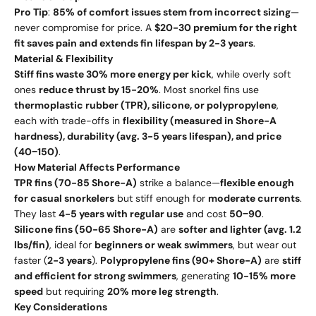
Pro Tip
:
85% of comfort issues stem from incorrect sizing
—
never compromise for price. A
$20-30 premium for the right
fit saves pain and extends fin lifespan by 2-3 years
.
Material & Flexibility
Stiff fins waste 30% more energy per kick
, while overly soft
ones
reduce thrust by 15-20%
. Most snorkel fins use
thermoplastic rubber (TPR), silicone, or polypropylene
,
each with trade-offs in
flexibility (measured in Shore-A
hardness), durability (avg. 3-5 years lifespan), and price
(
40
−
150)
.
How Material Affects Performance
TPR fins (70-85 Shore-A)
strike a balance—
flexible enough
for casual snorkelers
but stiff enough for
moderate currents
.
They last
4-5 years with regular use
and cost
50
−
90
.
Silicone fins (50-65 Shore-A)
are
softer and lighter (avg. 1.2
lbs/fin)
, ideal for
beginners or weak swimmers
, but wear out
faster (
2-3 years
).
Polypropylene fins (90+ Shore-A)
are
stiff
and efficient for strong swimmers
, generating
10-15% more
speed
but requiring
20% more leg strength
.
Key Considerations