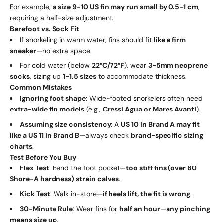
For example,
a size
9-10 US fin may run small by 0.5-1 cm
,
requiring a half-size adjustment.
Barefoot vs. Sock Fit
If
snorkeling
in warm water, fins should fit
like a firm
sneaker
—no extra space.
For cold water (below
22°C/72°F
), wear
3-5mm neoprene
socks
, sizing up
1-1.5 sizes
to accommodate thickness.
Common Mistakes
Ignoring foot shape
: Wide-footed snorkelers often need
extra-wide fin models
(e.g.,
Cressi Agua or Mares Avanti
).
Assuming size consistency
: A
US 10 in Brand A may fit
like a US 11 in Brand B
—always check
brand-specific sizing
charts
.
Test Before You Buy
Flex Test
: Bend the foot pocket—
too stiff fins (over 80
Shore-A hardness) strain calves
.
Kick Test
: Walk in-store—
if heels lift, the fit is wrong
.
30-Minute Rule
: Wear fins for
half an hour
—
any pinching
means size up
.