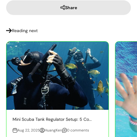
Share
Reading next
Mini Scuba Tank Regulator Setup: 5 Co...
Aug 22, 2025
HuangKen
0 comments