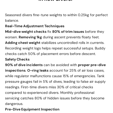
Seasoned divers fine-tune weights to within 0.25kg for perfect
balance.
Real-Time Adjustment Techniques
Mid-dive weight checks
fix
80% of trim issues
before they
worsen.
Removing 1kg
during ascent prevents floaty feet.
Adding chest weight
stabilizes uncontrolled rolls in currents.
Recording weight logs helps repeat successful setups. Buddy
checks catch 50% of placement errors before descent.
Safety Checks
90% of dive incidents
can be avoided with
proper pre-dive
inspections
.
O-ring leaks
account for 25% of air loss cases,
while regulator malfunctions cause 15% of emergencies. Tank
pressure gauges fail in 5% of dives, leading to false air supply
readings. First-time divers miss 30% of critical checks
compared to experienced divers. Monthly professional
servicing catches 80% of hidden issues before they become
dangerous.
Pre-Dive Equipment Inspection