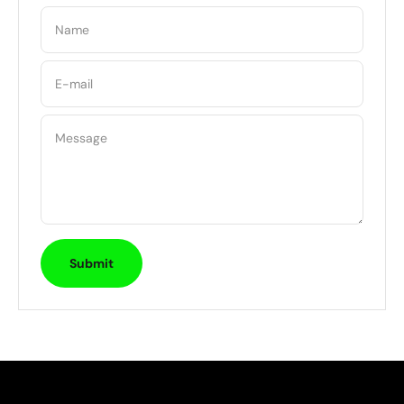
Name
E-mail
Message
Submit