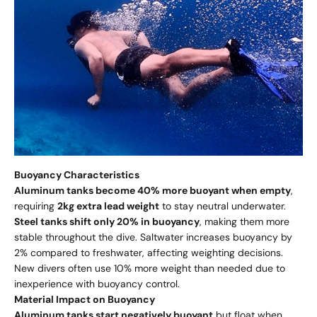
Buoyancy Characteristics
Aluminum tanks become 40% more buoyant when empty
,
requiring
2kg extra lead weight
to stay neutral underwater.
Steel tanks shift only 20% in buoyancy
, making them more
stable throughout the dive. Saltwater increases buoyancy by
2% compared to freshwater, affecting weighting decisions.
New divers often use 10% more weight than needed due to
inexperience with buoyancy control.
Material Impact on Buoyancy
Aluminum tanks start negatively buoyant
but float when