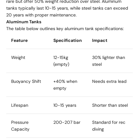
rare but offer 50% weight reduction over steel. Aluminum
tanks typically last 10-15 years, while steel tanks can exceed
20 years with proper maintenance.
Aluminum Tanks
The table below outlines key aluminum tank specifications:
Feature
Specification
Impact
Weight
12-15kg
30% lighter than
(empty)
steel
Buoyancy Shift
+40% when
Needs extra lead
empty
Lifespan
10-15 years
Shorter than steel
Pressure
200-207 bar
Standard for rec
Capacity
diving