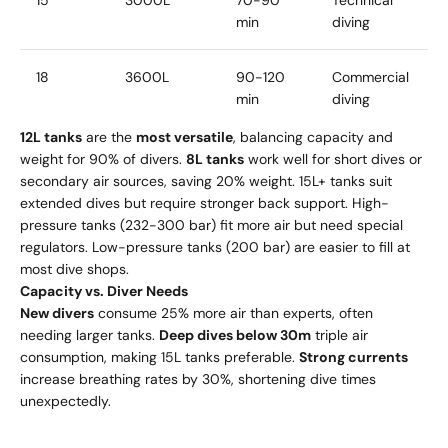
15
3000L
70-90
Technical
min
diving
18
3600L
90-120
Commercial
min
diving
12L tanks
are the
most versatile
, balancing capacity and
weight for 90% of divers.
8L tanks
work well for short dives or
secondary air sources, saving 20% weight. 15L+ tanks suit
extended dives but require stronger back support. High-
pressure tanks (232-300 bar) fit more air but need special
regulators. Low-pressure tanks (200 bar) are easier to fill at
most dive shops.
Capacity vs. Diver Needs
New divers
consume 25% more air than experts, often
needing larger tanks.
Deep dives below 30m
triple air
consumption, making 15L tanks preferable.
Strong currents
increase breathing rates by 30%, shortening dive times
unexpectedly.