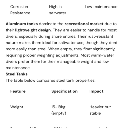
Corrosion
High in
Low maintenance
Resistance
saltwater
Aluminum tanks
dominate the
recreational market
due to
their
lightweight design
. They are easier to handle for most
divers, especially during shore entries. Their rust-resistant
nature makes them ideal for saltwater use, though they dent
more easily than steel. When empty, they float significantly,
requiring proper weighting adjustments. Most warm-water
divers prefer them for their manageable weight and low
maintenance.
Steel Tanks
The table below compares steel tank properties:
Feature
Specification
Impact
Weight
15-18kg
Heavier but
(empty)
stable