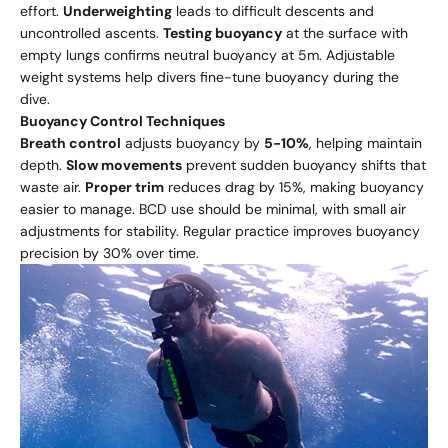
effort.
Underweighting
leads to difficult descents and
uncontrolled ascents.
Testing buoyancy
at the surface with
empty lungs confirms neutral buoyancy at 5m. Adjustable
weight systems help divers fine-tune buoyancy during the
dive.
Buoyancy Control Techniques
Breath control
adjusts buoyancy by
5-10%
, helping maintain
depth.
Slow movements
prevent sudden buoyancy shifts that
waste air.
Proper trim
reduces drag by 15%, making buoyancy
easier to manage. BCD use should be minimal, with small air
adjustments for stability. Regular practice improves buoyancy
precision by 30% over time.