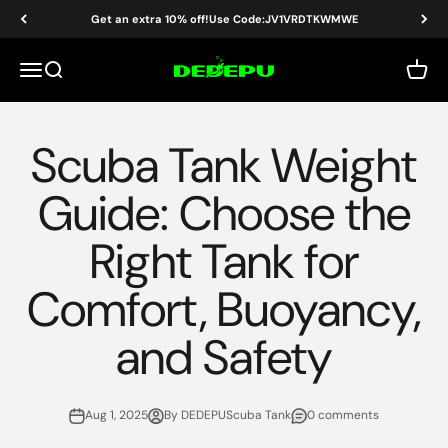
Skip to content
Get an extra 10% off!Use Code:JV1VRDTKWMWE
DEDEPU-SCUBA DIVE EQUIPMENT
Menu
Search
Cart
Scuba Tank Weight
Guide: Choose the
Right Tank for
Comfort, Buoyancy,
and Safety
Aug 1, 2025
By DEDEPUScuba Tank
0 comments