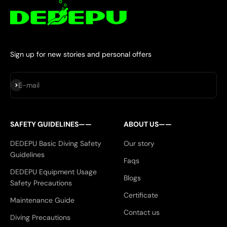
Sign up for new stories and personal offers
Subscribe
E-mail
SAFETY GUIDELINES——
ABOUT US——
DEDEPU Basic Diving Safety
Our story
Guidelines
Faqs
DEDEPU Equipment Usage
Blogs
Safety Precautions
Certificate
Maintenance Guide
Contact us
Diving Precautions