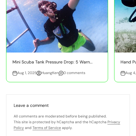
Mini Scuba Tank Pressure Drop: 5 Warn...
Hand Pu
Aug 1, 2025
HuangKen
0 comments
Aug 4
Leave a comment
All comments are moderated before being published.
This site is protected by hCaptcha and the hCaptcha
Privacy
Policy
and
Terms of Service
apply.