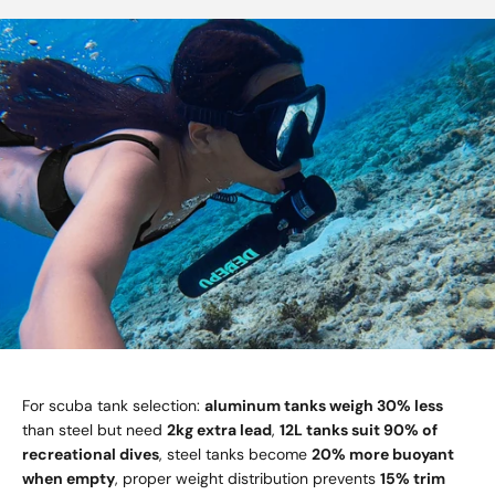
For scuba tank selection:
aluminum tanks weigh 30% less
than steel but need
2kg extra lead
,
12L tanks suit 90% of
recreational dives
, steel tanks become
20% more buoyant
when empty
, proper weight distribution prevents
15% trim