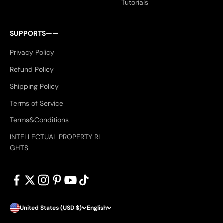
Tutorials
SUPPORTS——
Privacy Policy
Refund Policy
Shipping Policy
Terms of Service
Terms&Conditions
INTELLECTUAL PROPERTY RI
GHTS
United States (USD $)
English