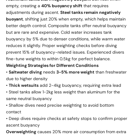
empty, creating a
40% buoyancy shift
that requires
adjustments during ascent.
Steel tanks remain negatively
buoyant
, shifting just 20% when empty, which helps maintain
better depth control. Composite tanks offer neutral buoyancy
but are rare and expensive. Cold water increases tank
buoyancy by 5% due to denser conditions, while warm water
reduces it slightly. Proper weighting checks before diving
prevent 15% of buoyancy-related issues. Experienced divers
fine-tune weights to within 0.5kg for perfect balance.
Weighting Strategies for Different Conditions
•
Saltwater diving
needs
3-5% more weight
than freshwater
due to higher density
•
Thick wetsuits
add 2-4kg buoyancy, requiring extra lead
• Steel tanks allow 1-2kg less weight than aluminum for the
same neutral buoyancy
• Shallow dives need precise weighting to avoid bottom
contact
• Deep dives require checks at safety stops to confirm proper
ascent buoyancy
Overweighting
causes 20% more air consumption from extra