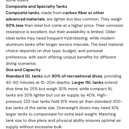
some divers.
Composite and Specialty Tanks
Composite tanks
, made from
carbon fiber or other
advanced materials
, are lighter but less common. They weigh
50% less
than steel but come at a higher price. Their corrosion
resistance is excellent, but their availability is limited. Older
steel tanks may need frequent hydrotesting, while modern
aluminum tanks offer longer service intervals. The best material
choice depends on dive type, budget, and personal
preference, with each offering unique benefits for different
diving scenarios.
Size and Capacity
Standard 12L tanks
suit
90% of recreational dives
, providing
45-60 minutes at 15-20m depths.
Larger 15L tanks
extend
dive time by 25% but weigh 30% more, while compact 8L
tanks are 20% lighter but cut air supply by 40%. High-
pressure 232-bar tanks hold 15% more air than standard 200-
bar tanks of the same size. Overweight divers may need 10%
larger tanks to compensate for extra lead weight. Matching
tank size to dive plans and physical ability ensures optimal air
supply without excessive bulk.