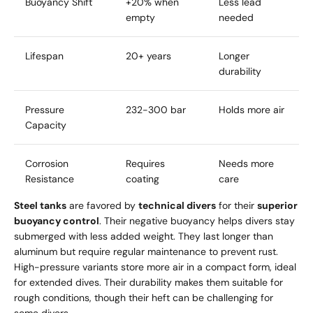
Buoyancy Shift
+20% when
Less lead
empty
needed
Lifespan
20+ years
Longer
durability
Pressure
232-300 bar
Holds more air
Capacity
Corrosion
Requires
Needs more
Resistance
coating
care
Steel tanks
are favored by
technical divers
for their
superior
buoyancy control
. Their negative buoyancy helps divers stay
submerged with less added weight. They last longer than
aluminum but require regular maintenance to prevent rust.
High-pressure variants store more air in a compact form, ideal
for extended dives. Their durability makes them suitable for
rough conditions, though their heft can be challenging for