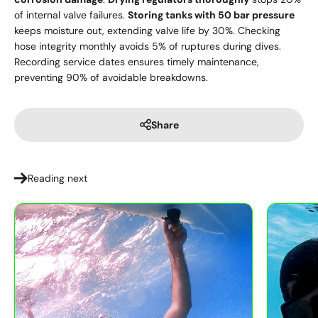
of internal valve failures.
Storing tanks with 50 bar pressure
keeps moisture out, extending valve life by 30%. Checking
hose integrity monthly avoids 5% of ruptures during dives.
Recording service dates ensures timely maintenance,
preventing 90% of avoidable breakdowns.
Share
Reading next