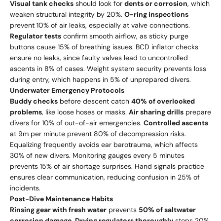
Visual tank checks
should look for
dents or corrosion
, which
weaken structural integrity by 20%.
O-ring inspections
prevent 10% of air leaks, especially at valve connections.
Regulator tests
confirm smooth airflow, as sticky purge
buttons cause 15% of breathing issues. BCD inflator checks
ensure no leaks, since faulty valves lead to uncontrolled
ascents in 8% of cases. Weight system security prevents loss
during entry, which happens in 5% of unprepared divers.
Underwater Emergency Protocols
Buddy checks
before descent catch
40% of overlooked
problems
, like loose hoses or masks.
Air sharing drills
prepare
divers for 10% of out-of-air emergencies.
Controlled ascents
at 9m per minute prevent 80% of decompression risks.
Equalizing frequently avoids ear barotrauma, which affects
30% of new divers. Monitoring gauges every 5 minutes
prevents 15% of air shortage surprises. Hand signals practice
ensures clear communication, reducing confusion in 25% of
incidents.
Post-Dive Maintenance Habits
Rinsing gear with fresh water
prevents
50% of saltwater
corrosion damage
.
Drying regulators thoroughly
stops 20%