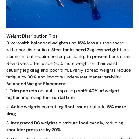
Weight Distribution Tips
Divers with balanced weights
use
15% less air
than those
with poor distribution.
Steel tanks need 2kg less weight
than
aluminum but require better positioning to prevent back strain.
New divers often place 20% more weight on their waist,
causing leg drag and poor trim. Evenly spread weights reduce
fatigue by 30% and improve underwater maneuverability.
Balanced Weight Placement
Trim pockets
on tank straps help
shift 40% of weight
higher
, improving
horizontal trim
Ankle weights
correct
leg float issues
but add
5% more
drag
Integrated BC weights
distribute
load evenly
, reducing
shoulder pressure by 20%