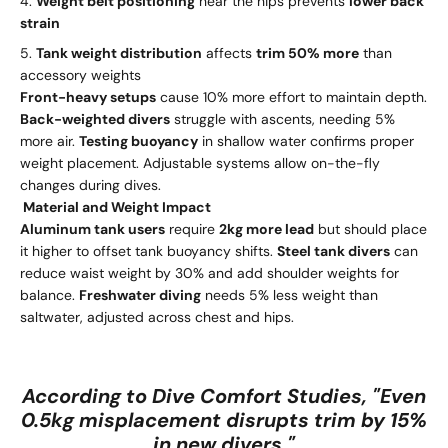
Weight belt positioning
near the hips prevents
lower back
strain
Tank weight distribution
affects
trim 50% more
than
accessory weights
Front-heavy setups
cause 10% more effort to maintain depth.
Back-weighted divers
struggle with ascents, needing 5%
more air.
Testing buoyancy
in shallow water confirms proper
weight placement. Adjustable systems allow on-the-fly
changes during dives.
Material and Weight Impact
Aluminum tank users
require
2kg more lead
but should place
it higher to offset tank buoyancy shifts.
Steel tank divers
can
reduce waist weight by 30% and add shoulder weights for
balance.
Freshwater diving
needs 5% less weight than
saltwater, adjusted across chest and hips.
According to Dive Comfort Studies, "Even
0.5kg misplacement disrupts trim by 15%
in new divers."