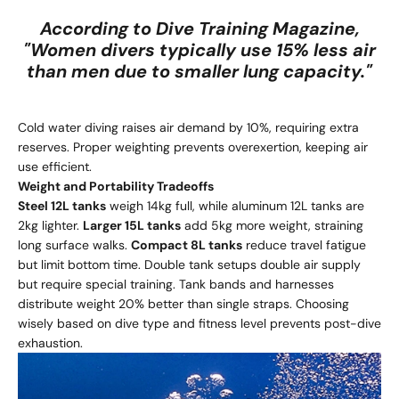
According to Dive Training Magazine,
"Women divers typically use 15% less air
than men due to smaller lung capacity."
Cold water diving raises air demand by 10%, requiring extra
reserves. Proper weighting prevents overexertion, keeping air
use efficient.
Weight and Portability Tradeoffs
Steel 12L tanks
weigh 14kg full, while aluminum 12L tanks are
2kg lighter.
Larger 15L tanks
add 5kg more weight, straining
long surface walks.
Compact 8L tanks
reduce travel fatigue
but limit bottom time. Double tank setups double air supply
but require special training. Tank bands and harnesses
distribute weight 20% better than single straps. Choosing
wisely based on dive type and fitness level prevents post-dive
exhaustion.