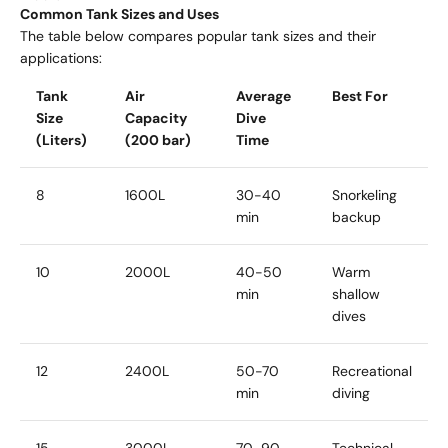
Common Tank Sizes and Uses
The table below compares popular tank sizes and their
applications:
Tank
Air
Average
Best For
Size
Capacity
Dive
(Liters)
(200 bar)
Time
8
1600L
30-40
Snorkeling
min
backup
10
2000L
40-50
Warm
min
shallow
dives
12
2400L
50-70
Recreational
min
diving