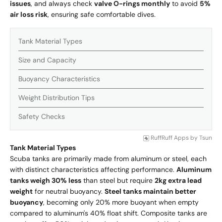
issues
, and always check
valve O-rings monthly
to avoid
5%
air loss risk
, ensuring safe comfortable dives.
Tank Material Types
Size and Capacity
Buoyancy Characteristics
Weight Distribution Tips
Safety Checks
RuffRuff Apps
by
Tsun
Tank Material Types
Scuba tanks are primarily made from aluminum or steel, each
with distinct characteristics affecting performance.
Aluminum
tanks weigh 30% less
than steel but require
2kg extra lead
weight
for neutral buoyancy.
Steel tanks maintain better
buoyancy
, becoming only 20% more buoyant when empty
compared to aluminum's 40% float shift. Composite tanks are