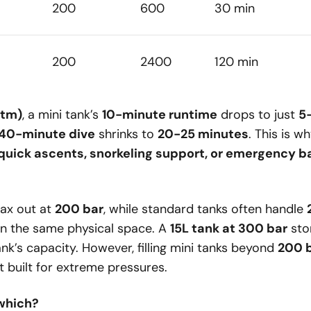
200
600
30 min
200
2400
120 min
atm)
, a mini tank’s
10-minute runtime
drops to just
5
40-minute dive
shrinks to
20-25 minutes
. This is w
quick ascents, snorkeling support, or emergency 
ax out at
200 bar
, while standard tanks often handle
 in the same physical space. A
15L tank at 300 bar
sto
nk’s capacity. However, filling mini tanks beyond
200 
’t built for extreme pressures.
which?