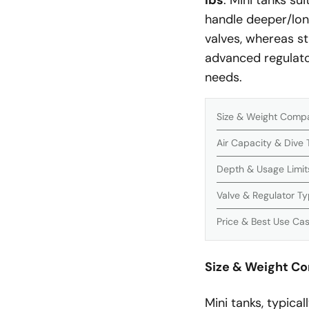
lbs
. Mini tanks su
handle deeper/lon
valves, whereas s
advanced regulato
needs.
Size & Weight Comp
Air Capacity & Dive
Depth & Usage Limit
Valve & Regulator T
Price & Best Use Ca
Size & Weight C
Mini tanks, typical