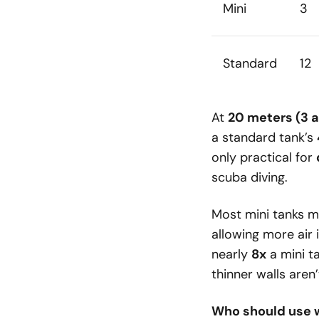
Mini
3
Standard
12
At
20 meters (3 
a standard tank’s
only practical for
scuba diving.
Most mini tanks m
allowing more air
nearly
8x
a mini ta
thinner walls aren
Who should use 