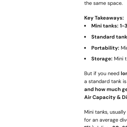
the same space.
Key Takeaways:
Mini tanks:
1-
Standard tank
Portability:
Min
Storage:
Mini 
But if you need
lo
a standard tank i
and how much gea
Air Capacity & D
Mini tanks, usuall
for an average div