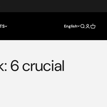
TS
English
Search
Login
Cart
: 6 crucial