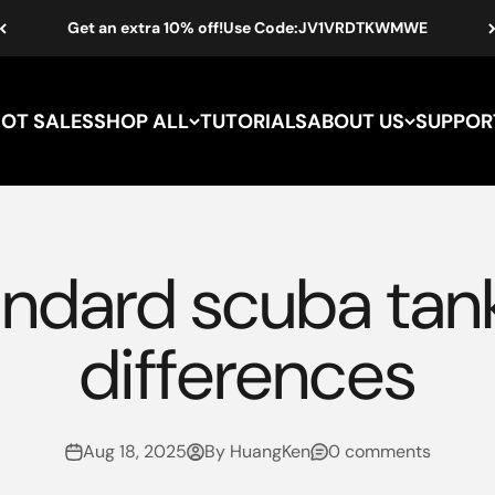
Get an extra 10% off!Use Code:JV1VRDTKWMWE
HOT SALES
SHOP ALL
TUTORIALS
ABOUT US
SUPPOR
andard scuba tank
differences
Aug 18, 2025
By HuangKen
0 comments