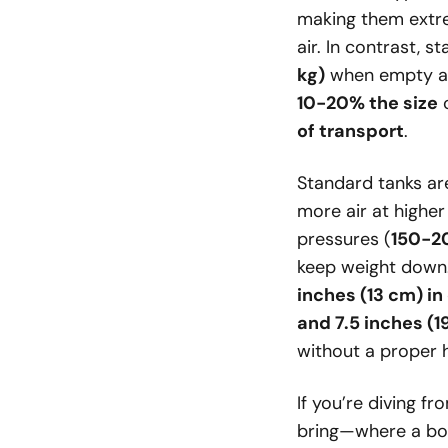
making them extre
air. In contrast, 
kg)
when empty and
10-20% the size
o
of transport
.
Standard tanks are
more air at higher
pressures (
150-2
keep weight down
inches (13 cm) i
and 7.5 inches (
without a proper 
If you’re diving f
bring—where a bo