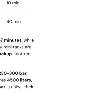
10 min
40 min
-7 minutes
, while
hy mini tanks are
backup
—not real
230-300 bar
,
res
4500 liters
,
bar
is risky—their