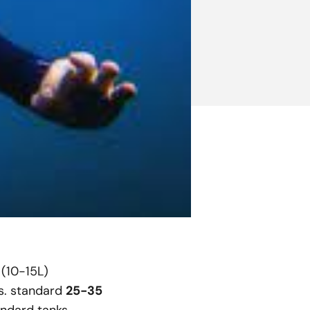
 (10-15L)
s. standard
25-35