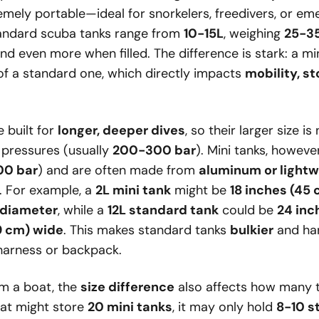
mely portable—ideal for snorkelers, freedivers, or e
standard scuba tanks range from
10-15L
, weighing
25-35
 even more when filled. The difference is stark: a min
f a standard one, which directly impacts
mobility, s
 built for
longer, deeper dives
, so their larger size i
 pressures (usually
200-300 bar
). Mini tanks, howeve
00 bar
) and are often made from
aluminum or lightw
. For example, a
2L mini tank
might be
18 inches (45 
n diameter
, while a
12L standard tank
could be
24 inch
19 cm) wide
. This makes standard tanks
bulkier
and har
harness or backpack.
rom a boat, the
size difference
also affects how many 
at might store
20 mini tanks
, it may only hold
8-10 s