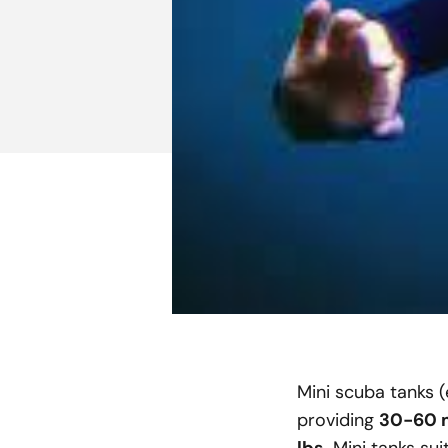
Mini scuba tanks (e
providing
30-60 