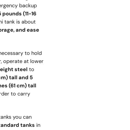
mergency backup
 pounds (11-16
i tank is about
torage, and ease
s necessary to hold
r, operate at lower
eight steel
to
cm) tall and 5
es (61 cm) tall
der to carry
tanks you can
tandard tanks
in