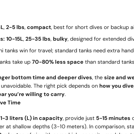
3L
,
2-5 lbs
,
compact
, best for short dives or backup ai
s:
10-15L
,
25-35 lbs
,
bulky
, designed for extended div
i tanks win for travel; standard tanks need extra handl
tanks take up
70-80% less space
than standard tanks
nger bottom time and deeper dives
, the
size and we
s unavoidable. The right pick depends on
how you dive
r you’re willing to carry
.
ive Time
y
1-3 liters (L) in capacity
, provide just
5-15 minutes
o
er at shallow depths (3-10 meters). In comparison, st