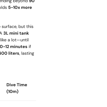
tending beyond
90
holds
5-10x more
 surface, but this
 A
3L mini tank
like a lot—until
10-12 minutes
if
400 liters
, lasting
Dive Time
(10m)