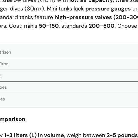
it shallow dives (<10m) with
low air capacity
, while s
ger dives (30m+). Mini tanks lack
pressure gauges
an
tandard tanks feature
high-pressure valves (200-30
rs. Cost: minis
50
−
150
, standards
200
−
500
. Choose
arison
 Time
s
ypes
ses
omparison
ly
1-3 liters (L) in volume
, weigh between
2-5 pounds 