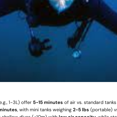
.g., 1-3L) offer
5-15 minutes
of air vs. standard tanks
minutes
, with mini tanks weighing
2-5 lbs
(portable) v