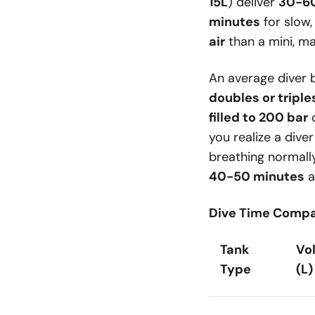
15L
) deliver
30-60
minutes
for slow,
air
than a mini, mak
An average diver
doubles or triple
filled to 200 bar
you realize a dive
breathing normall
40-50 minutes
a
Dive Time Compa
Tank
Vo
Type
(L)