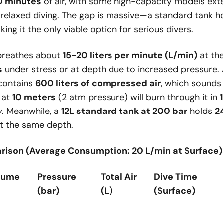
 minutes
of air, with some high-capacity models ex
 relaxed diving. The gap is massive—a standard tank 
ing it the only viable option for serious divers.
 breathes about
15-20 liters per minute (L/min)
at the
s
under stress or at depth due to increased pressure.
contains
600 liters of compressed air
, which sounds 
r at
10 meters
(2 atm pressure) will burn through it in
y. Meanwhile, a
12L standard tank at 200 bar
holds
2
t the same depth.
rison (Average Consumption: 20 L/min at Surface)
lume
Pressure
Total Air
Dive Time
(bar)
(L)
(Surface)