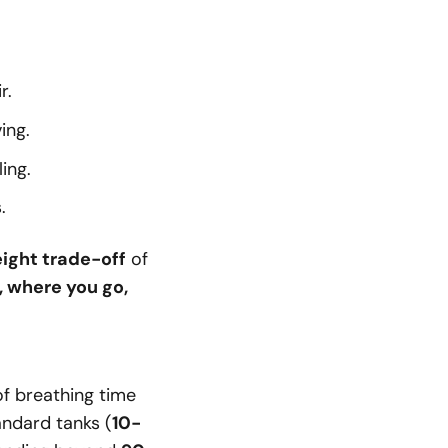
r.
ing.
ing.
.
ight trade-off
of
, where you go,
f breathing time
andard tanks (
10-