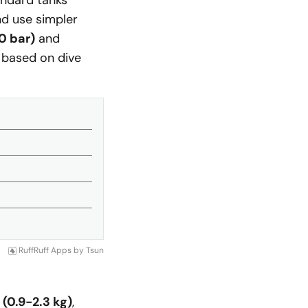
tandard tanks
d use simpler
0 bar)
and
 based on dive
RuffRuff Apps
by
Tsun
(0.9-2.3 kg)
,