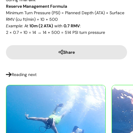
Reserve Management Formula
Minimum Turn Pressure (PSI) = Planned Depth (ATA) × Surface
RMV (cu ft/min) × 10 + 500
Example
: At
10m (2 ATA)
with
0.7 RMV
:
2 × 0.7 × 10 = 14 → 14 + 500 = 514 PSI turn pressure
Share
Reading next