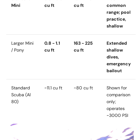
Mini
cu ft
cu ft
common
range; pool
practice,
shallow
Larger Mini
0.8 - 1.1
163 - 225
Extended
/ Pony
cu ft
cu ft
shallow
dives,
emergency
bailout
Standard
~11.1 cu ft
~80 cu ft
Shown for
Scuba (Al
comparison
80)
only;
operates
~3000 PSI