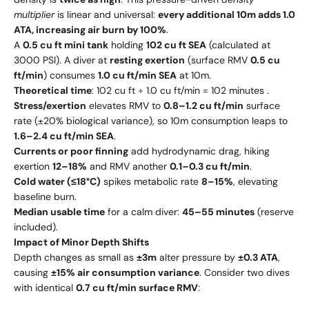
multiplier
is linear and universal:
every additional 10m adds 1.0
ATA, increasing air burn by 100%
.
A
0.5 cu ft mini tank
holding
102 cu ft SEA
(calculated at
3000 PSI). A diver at
resting exertion
(surface RMV
0.5 cu
ft/min
) consumes
1.0 cu ft/min SEA
at 10m.
Theoretical time
: 102 cu ft ÷ 1.0 cu ft/min = 102 minutes .
Stress/exertion
elevates RMV to
0.8–1.2 cu ft/min
surface
rate (±20% biological variance), so 10m consumption leaps to
1.6–2.4 cu ft/min SEA
.
Currents or poor finning
add hydrodynamic drag, hiking
exertion
12–18%
and RMV another
0.1–0.3 cu ft/min
.
Cold water (≤18°C)
spikes metabolic rate
8–15%
, elevating
baseline burn.
Median usable time
for a calm diver:
45–55 minutes
(reserve
included).
Impact of Minor Depth Shifts
Depth changes as small as
±3m
alter pressure by
±0.3 ATA
,
causing
±15% air consumption variance
. Consider two dives
with identical
0.7 cu ft/min surface RMV
: