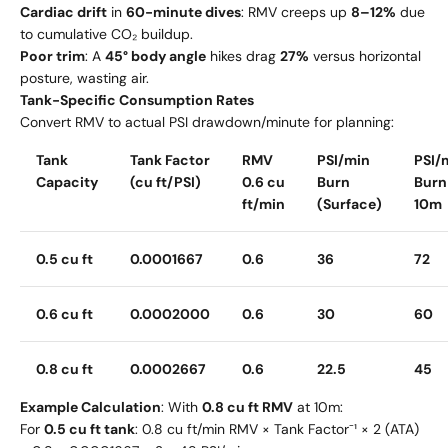
Cardiac drift
in
60-minute dives
: RMV creeps up
8–12%
due
to cumulative CO₂ buildup.
Poor trim
: A
45° body angle
hikes drag
27%
versus horizontal
posture, wasting air.
Tank-Specific Consumption Rates
Convert RMV to actual PSI drawdown/minute for planning:
Tank
Tank Factor
RMV
PSI/min
PSI/
Capacity
(cu ft/PSI)
0.6 cu
Burn
Burn
ft/min
(Surface)
10m
0.5 cu ft
0.0001667
0.6
36
72
0.6 cu ft
0.0002000
0.6
30
60
0.8 cu ft
0.0002667
0.6
22.5
45
Example Calculation
: With
0.8 cu ft RMV
at 10m:
For
0.5 cu ft tank
: 0.8 cu ft/min RMV × Tank Factor⁻¹ × 2 (ATA)