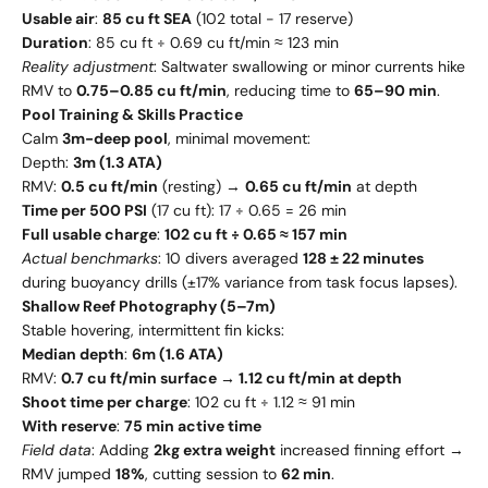
Usable air
:
85 cu ft SEA
(102 total - 17 reserve)
Duration
: 85 cu ft ÷ 0.69 cu ft/min ≈ 123 min
Reality adjustment
: Saltwater swallowing or minor currents hike
RMV to
0.75–0.85 cu ft/min
, reducing time to
65–90 min
.
Pool Training & Skills Practice
Calm
3m-deep pool
, minimal movement:
Depth:
3m (1.3 ATA)
RMV:
0.5 cu ft/min
(resting) →
0.65 cu ft/min
at depth
Time per 500 PSI
(17 cu ft): 17 ÷ 0.65 = 26 min
Full usable charge
:
102 cu ft ÷ 0.65 ≈ 157 min
Actual benchmarks
: 10 divers averaged
128 ± 22 minutes
during buoyancy drills (±17% variance from task focus lapses).
Shallow Reef Photography (5–7m)
Stable hovering, intermittent fin kicks:
Median depth
:
6m (1.6 ATA)
RMV:
0.7 cu ft/min surface → 1.12 cu ft/min at depth
Shoot time per charge
: 102 cu ft ÷ 1.12 ≈ 91 min
With reserve
:
75 min active time
Field data
: Adding
2kg extra weight
increased finning effort →
RMV jumped
18%
, cutting session to
62 min
.