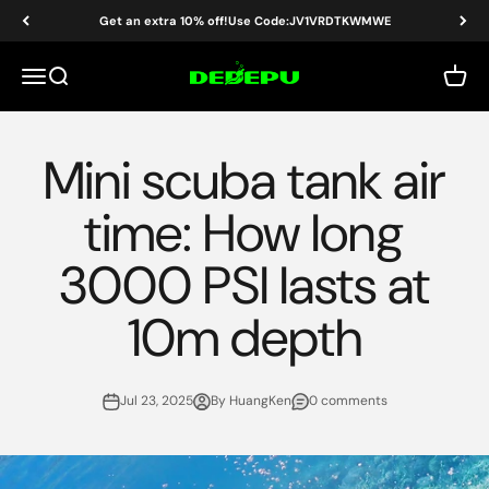
Skip to content
Get an extra 10% off!Use Code:JV1VRDTKWMWE
DEDEPU-SCUBA DIVE EQUIPMENT
Menu
Search
Cart
Mini scuba tank air
time: How long
3000 PSI lasts at
10m depth
Jul 23, 2025
By HuangKen
0 comments