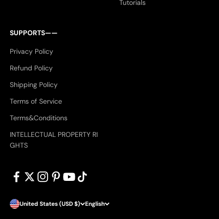
Tutorials
SUPPORTS——
Privacy Policy
Refund Policy
Shipping Policy
Terms of Service
Terms&Conditions
INTELLECTUAL PROPERTY RI
GHTS
United States (USD $)
English