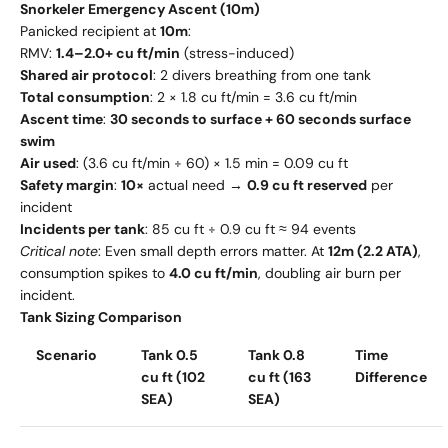
Snorkeler Emergency Ascent (10m)
Panicked recipient at
10m
:
RMV:
1.4–2.0+ cu ft/min
(stress-induced)
Shared air protocol
: 2 divers breathing from one tank
Total consumption
: 2 × 1.8 cu ft/min = 3.6 cu ft/min
Ascent time
:
30 seconds to surface + 60 seconds surface
swim
Air used
: (3.6 cu ft/min ÷ 60) × 1.5 min = 0.09 cu ft
Safety margin
:
10×
actual need →
0.9 cu ft reserved
per
incident
Incidents per tank
: 85 cu ft ÷ 0.9 cu ft ≈ 94 events
Critical note
: Even small depth errors matter. At
12m (2.2 ATA)
,
consumption spikes to
4.0 cu ft/min
, doubling air burn per
incident.
Tank Sizing Comparison
Scenario
Tank 0.5
Tank 0.8
Time
cu ft (102
cu ft (163
Difference
SEA)
SEA)