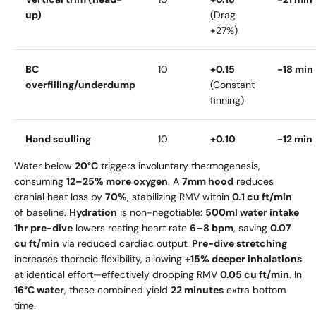
up)
(Drag
+27%)
BC
10
+0.15
-18 min
overfilling/underdump
(Constant
finning)
Hand sculling
10
+0.10
-12 min
Water below
20°C
triggers involuntary thermogenesis,
consuming
12–25% more oxygen
. A
7mm hood
reduces
cranial heat loss by
70%
, stabilizing RMV within
0.1 cu ft/min
of baseline.
Hydration
is non-negotiable:
500ml water intake
1hr pre-dive
lowers resting heart rate
6–8 bpm
, saving
0.07
cu ft/min
via reduced cardiac output.
Pre-dive stretching
increases thoracic flexibility, allowing
+15% deeper inhalations
at identical effort—effectively dropping RMV
0.05 cu ft/min
. In
16°C water
, these combined yield
22 minutes
extra bottom
time.