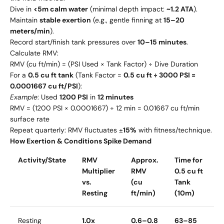
Dive in
<5m calm water
(minimal depth impact:
~1.2 ATA
).
Maintain
stable exertion
(e.g., gentle finning at
15–20
meters/min
).
Record start/finish tank pressures over
10–15 minutes
.
Calculate RMV:
RMV (cu ft/min) = (PSI Used × Tank Factor) ÷ Dive Duration
For a
0.5 cu ft tank
(Tank Factor =
0.5 cu ft ÷ 3000 PSI =
0.0001667 cu ft/PSI
):
Example
: Used
1200 PSI
in
12 minutes
RMV = (1200 PSI × 0.0001667) ÷ 12 min = 0.01667 cu ft/min
surface rate
Repeat quarterly: RMV fluctuates ±
15%
with fitness/technique.
How Exertion & Conditions Spike Demand
Activity/State
RMV
Approx.
Time for
Multiplier
RMV
0.5 cu ft
vs.
(cu
Tank
Resting
ft/min)
(10m)
Resting
1.0x
0.6–0.8
63–85