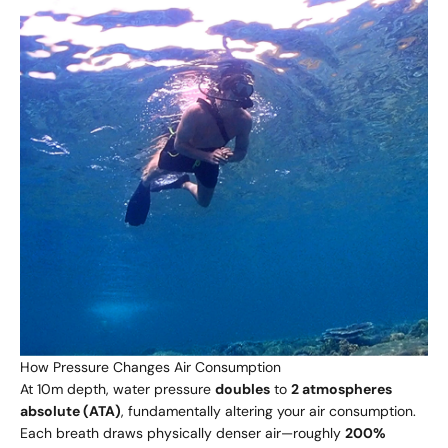
How Pressure Changes Air Consumption
At 10m depth, water pressure
doubles
to
2 atmospheres
absolute (ATA)
, fundamentally altering your air consumption.
Each breath draws physically denser air—roughly
200%