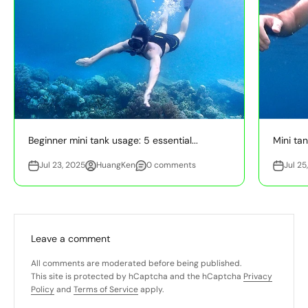
Beginner mini tank usage: 5 essential...
Mini tan
Jul 23, 2025
HuangKen
0 comments
Jul 25
Leave a comment
All comments are moderated before being published.
This site is protected by hCaptcha and the hCaptcha
Privacy
Policy
and
Terms of Service
apply.