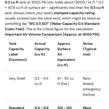
0.2 cu ft
tank at 3000 PSI only holds about (3000 / 14.7) * 0.2
≈ 40.8 cu ft of surface air – significantly less than the
0.5 cu ft
tank. Always check your tank's
stamped capacity rating
,
usually located near the valve neck, which might be listed as
something like
"WC 0.5 SCF" (Water Capacity 0.5 Standard
Cubic Feet)
. This is the critical figure for the calculation.
Important Air Volume Comparison (Approx. at 3000 PSI):
Tank
Actual
Approx.
Notes
Capacity
Capacity
Surface
(Typical
Label
(cu ft)
Air
Use)
(Common)
Equivalent
(cu ft)
Very Small
0.2 - 0.4
41 - 82 cu
Rare;
cu ft
ft (Est.)
limited
emergency
backup
Standard
0.5 - 0.6
102 - 123
Most