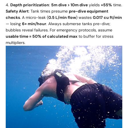
Depth prioritization
:
5m dive > 10m dive
yields
+55%
time.
Safety Alert
: Tank times presume
pre-dive equipment
checks
. A micro-leak (
0.5 L/min flow
) wastes
0.017 cu ft/min
— losing
6+ min/hour
. Always submerse tanks pre-dive;
bubbles reveal failures. For emergency protocols, assume
usable time = 50% of calculated max
to buffer for stress
multipliers.