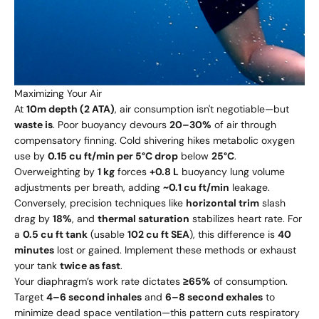
Maximizing Your Air
At
10m depth (2 ATA)
, air consumption isn't negotiable—but
waste is
. Poor buoyancy devours
20–30%
of air through
compensatory finning. Cold shivering hikes metabolic oxygen
use by
0.15 cu ft/min per 5°C drop
below
25°C
.
Overweighting by
1 kg
forces
+0.8 L
buoyancy lung volume
adjustments per breath, adding
~0.1 cu ft/min
leakage.
Conversely, precision techniques like
horizontal trim
slash
drag by
18%
, and
thermal saturation
stabilizes heart rate. For
a
0.5 cu ft tank
(usable
102 cu ft SEA
), this difference is
40
minutes
lost or gained. Implement these methods or exhaust
your tank
twice as fast
.
Your diaphragm’s work rate dictates
≥65%
of consumption.
Target
4–6 second inhales
and
6–8 second exhales
to
minimize dead space ventilation—this pattern cuts respiratory