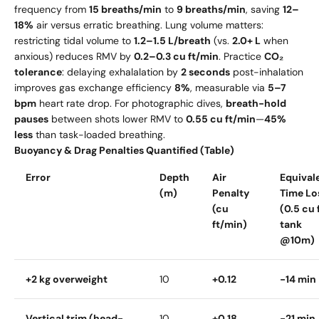
frequency from
15 breaths/min
to
9 breaths/min
, saving
12–
18%
air versus erratic breathing. Lung volume matters:
restricting tidal volume to
1.2–1.5 L/breath
(vs.
2.0+ L
when
anxious) reduces RMV by
0.2–0.3 cu ft/min
. Practice
CO₂
tolerance
: delaying exhalalation by
2 seconds
post-inhalation
improves gas exchange efficiency
8%
, measurable via
5–7
bpm
heart rate drop. For photographic dives,
breath-hold
pauses
between shots lower RMV to
0.55 cu ft/min
—
45%
less
than task-loaded breathing.
Buoyancy & Drag Penalties Quantified (Table)
Error
Depth
Air
Equival
(m)
Penalty
Time Lo
(cu
(0.5 cu 
ft/min)
tank
@10m)
+2 kg overweight
10
+0.12
-14 min
Vertical trim (head-
10
+0.18
-21 min