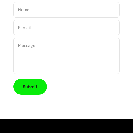
Name
E-mail
Message
Submit