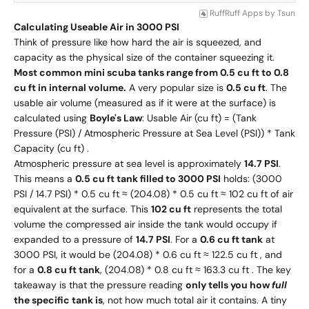
RuffRuff Apps
by
Tsun
Calculating Useable Air in 3000 PSI
Think of pressure like how hard the air is squeezed, and
capacity as the physical size of the container squeezing it.
Most common mini scuba tanks range from 0.5 cu ft to 0.8
cu ft in internal volume.
A very popular size is
0.5 cu ft
. The
usable air volume (measured as if it were at the surface) is
calculated using
Boyle's Law
: Usable Air (cu ft) = (Tank
Pressure (PSI) / Atmospheric Pressure at Sea Level (PSI)) * Tank
Capacity (cu ft) .
Atmospheric pressure at sea level is approximately
14.7 PSI
.
This means a
0.5 cu ft tank filled to 3000 PSI
holds: (3000
PSI / 14.7 PSI) * 0.5 cu ft ≈ (204.08) * 0.5 cu ft ≈ 102 cu ft of air
equivalent at the surface. This
102 cu ft
represents the total
volume the compressed air inside the tank would occupy if
expanded to a pressure of
14.7 PSI
. For a
0.6 cu ft tank
at
3000 PSI, it would be (204.08) * 0.6 cu ft ≈ 122.5 cu ft , and
for a
0.8 cu ft tank
, (204.08) * 0.8 cu ft ≈ 163.3 cu ft . The key
takeaway is that the pressure reading
only tells you how
full
the specific tank is
, not how much total air it contains. A tiny