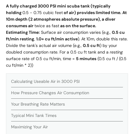
A fully charged 3000 PSI mini scuba tank (typically
holding
0.5 - 0.75 cubic feet
of air) provides limited time. At
10m depth (2 atmospheres absolute pressure), a diver
consumes air
twice as fast
as on the surface.
Estimating Time:
Surface air consumption varies (e.g.,
0.5 cu
ft/min resting
,
1.0+ cu ft/min active
). At 10m, double this rate.
Divide the tank's actual air volume (e.g.,
0.5 cu ft
) by your
doubled consumption rate. For a 0.5 cu ft tank and a
resting
surface rate of 0.5 cu ft/min, time =
5 minutes
(0.5 cu ft / (0.5
cu ft/min * 2))
Calculating Useable Air in 3000 PSI
How Pressure Changes Air Consumption
Your Breathing Rate Matters
Typical Mini Tank Times
Maximizing Your Air