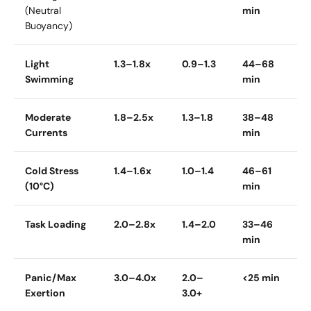
(Neutral
min
Buoyancy)
Light
1.3–1.8x
0.9–1.3
44–68
Swimming
min
Moderate
1.8–2.5x
1.3–1.8
38–48
Currents
min
Cold Stress
1.4–1.6x
1.0–1.4
46–61
(10°C)
min
Task Loading
2.0–2.8x
1.4–2.0
33–46
min
Panic/Max
3.0–4.0x
2.0–
<25 min
Exertion
3.0+