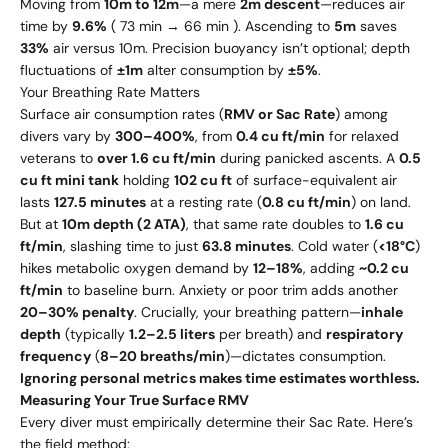
Moving from
10m to 12m
—a mere
2m descent
—reduces air
time by
9.6%
( 73 min → 66 min ). Ascending to
5m
saves
33%
air versus 10m. Precision buoyancy isn’t optional; depth
fluctuations of
±1m
alter consumption by
±5%
.
Your Breathing Rate Matters
Surface air consumption rates (
RMV or Sac Rate
) among
divers vary by
300–400%
, from
0.4 cu ft/min
for relaxed
veterans to
over 1.6 cu ft/min
during panicked ascents. A
0.5
cu ft mini tank
holding
102 cu ft
of surface-equivalent air
lasts
127.5 minutes
at a resting rate (
0.8 cu ft/min
) on land.
But at
10m depth (2 ATA)
, that same rate doubles to
1.6 cu
ft/min
, slashing time to just
63.8 minutes
. Cold water (
<18°C
)
hikes metabolic oxygen demand by
12–18%
, adding
~0.2 cu
ft/min
to baseline burn. Anxiety or poor trim adds another
20–30% penalty
. Crucially, your breathing pattern—
inhale
depth
(typically
1.2–2.5 liters
per breath) and
respiratory
frequency
(
8–20 breaths/min
)—dictates consumption.
Ignoring personal metrics makes time estimates worthless.
Measuring Your True Surface RMV
Every diver must empirically determine their Sac Rate. Here’s
the field method: