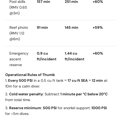
Pool skills
157 min
251 min
+60%
(RMV 0.65
@3m)
Reef photo
91 min
145 min
+59%
(RMV 1.12
@6m)
Emergency
0.9 cu
1.44 cu
+60%
ascent
ft/incident
ft/incident
reserve
Operational Rules of Thumb
Every 500 PSI
in a 0.5 cu ft tank ≈
17 cu ft SEA
≈
12 min
at
10m for a calm diver.
Cold water penalty
: Subtract
1 minute per °C below 20°C
from total time.
Reserve minimum
:
500 PSI
for snorkel support;
1000 PSI
for >5m dives.