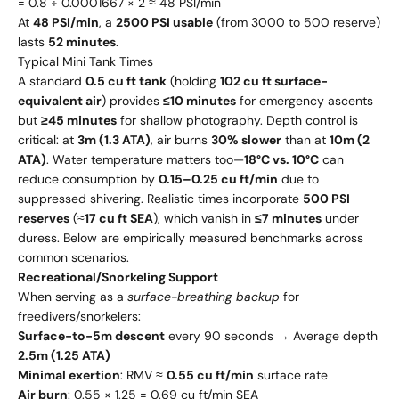
= 0.8 ÷ 0.0001667 × 2 ≈ 48 PSI/min
At
48 PSI/min
, a
2500 PSI usable
(from 3000 to 500 reserve)
lasts
52 minutes
.
Typical Mini Tank Times
A standard
0.5 cu ft tank
(holding
102 cu ft surface-
equivalent air
) provides
≤10 minutes
for emergency ascents
but
≥45 minutes
for shallow photography. Depth control is
critical: at
3m (1.3 ATA)
, air burns
30% slower
than at
10m (2
ATA)
. Water temperature matters too—
18°C vs. 10°C
can
reduce consumption by
0.15–0.25 cu ft/min
due to
suppressed shivering. Realistic times incorporate
500 PSI
reserves
(≈
17 cu ft SEA
), which vanish in
≤7 minutes
under
duress. Below are empirically measured benchmarks across
common scenarios.
Recreational/Snorkeling Support
When serving as a
surface-breathing backup
for
freedivers/snorkelers:
Surface-to-5m descent
every 90 seconds → Average depth
2.5m (1.25 ATA)
Minimal exertion
: RMV ≈
0.55 cu ft/min
surface rate
Air burn
: 0.55 × 1.25 = 0.69 cu ft/min SEA