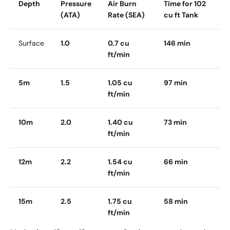
Depth
Pressure
Air Burn
Time for 102
(ATA)
Rate (SEA)
cu ft Tank
Surface
1.0
0.7 cu
146 min
ft/min
5m
1.5
1.05 cu
97 min
ft/min
10m
2.0
1.40 cu
73 min
ft/min
12m
2.2
1.54 cu
66 min
ft/min
15m
2.5
1.75 cu
58 min
ft/min