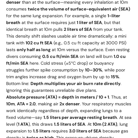
denser
than at the surface—meaning every inhalation at 10m
consumes
twice the volume of surface-equivalent air (SEA)
for the same lung expansion. For example, a single
1-liter
breath
at the surface requires just
1 liter of SEA
, but that
identical breath at 10m pulls
2 liters of SEA
from your tank.
This density shift slashes usable air time dramatically: a mini
tank with
102 cu ft SEA
(e.g., 0.5 cu ft capacity at 3000 PSI)
lasts
only half as long
at 10m versus the surface. Even resting
divers consuming
0.5 cu ft/min SEA
on land will burn
1.0 cu
ft/min SEA
here. Cold stress (±5°C drop) or buoyancy
struggles further spike consumption by
10–30%
, while poor
trim angles increase drag and oxygen burn by up to
15%
.
Bottom line:
Depth multiplies your air burn rate directly
.
Ignoring this guarantees unreliable dive plans.
Absolute pressure (ATA) = depth in meters / 10 + 1
. Thus, at
10m
,
ATA = 2.0
, making air
2x denser
. Your respiratory muscles
work identically regardless of depth, expanding lungs to a
fixed volume—say
1.5 liters per average resting breath
. At sea
level (
1 ATA
), this draws
1.5 liters of SEA
. At
10m (2 ATA)
, lung
expansion to
1.5 liters
requires
3.0 liters of SEA
because gas
density is
twice as high
. This pressure-driven
density