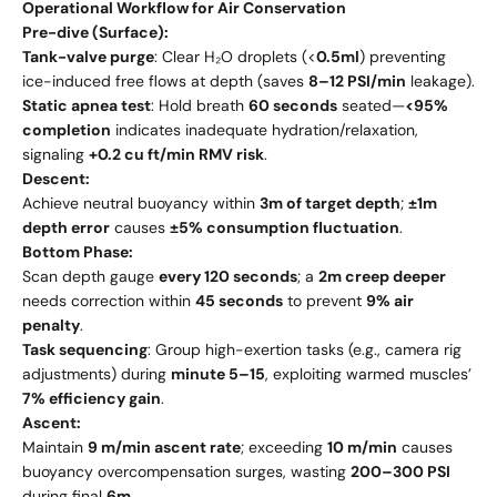
Operational Workflow for Air Conservation
Pre-dive (Surface):
Tank-valve purge
: Clear H₂O droplets (<
0.5ml
) preventing
ice-induced free flows at depth (saves
8–12 PSI/min
leakage).
Static apnea test
: Hold breath
60 seconds
seated—
<95%
completion
indicates inadequate hydration/relaxation,
signaling
+0.2 cu ft/min RMV risk
.
Descent:
Achieve neutral buoyancy within
3m of target depth
;
±1m
depth error
causes
±5% consumption fluctuation
.
Bottom Phase:
Scan depth gauge
every 120 seconds
; a
2m creep deeper
needs correction within
45 seconds
to prevent
9% air
penalty
.
Task sequencing
: Group high-exertion tasks (e.g., camera rig
adjustments) during
minute 5–15
, exploiting warmed muscles’
7% efficiency gain
.
Ascent:
Maintain
9 m/min ascent rate
; exceeding
10 m/min
causes
buoyancy overcompensation surges, wasting
200–300 PSI
during final
6m
.