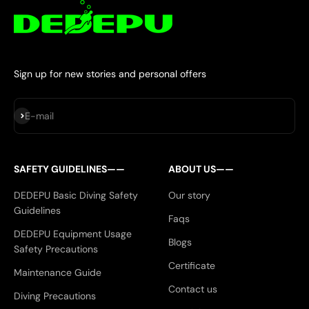
Sign up for new stories and personal offers
Subscribe
E-mail
SAFETY GUIDELINES——
ABOUT US——
DEDEPU Basic Diving Safety
Our story
Guidelines
Faqs
DEDEPU Equipment Usage
Blogs
Safety Precautions
Certificate
Maintenance Guide
Contact us
Diving Precautions