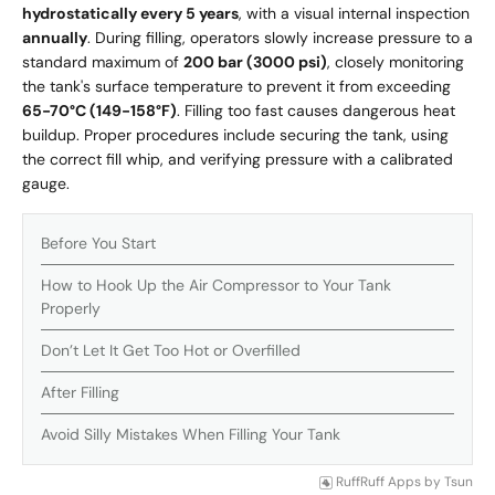
hydrostatically every 5 years
, with a visual internal inspection
annually
. During filling, operators slowly increase pressure to a
standard maximum of
200 bar (3000 psi)
, closely monitoring
the tank's surface temperature to prevent it from exceeding
65-70°C (149-158°F)
. Filling too fast causes dangerous heat
buildup. Proper procedures include securing the tank, using
the correct fill whip, and verifying pressure with a calibrated
gauge.
Before You Start
How to Hook Up the Air Compressor to Your Tank
Properly
Don’t Let It Get Too Hot or Overfilled
After Filling
Avoid Silly Mistakes When Filling Your Tank
RuffRuff Apps
by
Tsun