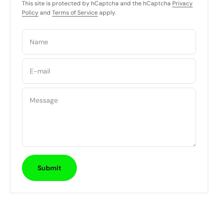
This site is protected by hCaptcha and the hCaptcha
Privacy
Policy
and
Terms of Service
apply.
Name
E-mail
Message
Submit