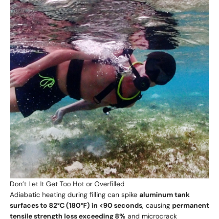
Don’t Let It Get Too Hot or Overfilled
Adiabatic heating during filling can spike
aluminum tank
surfaces to 82°C (180°F) in <90 seconds
, causing
permanent
tensile strength loss exceeding 8%
and
microcrack