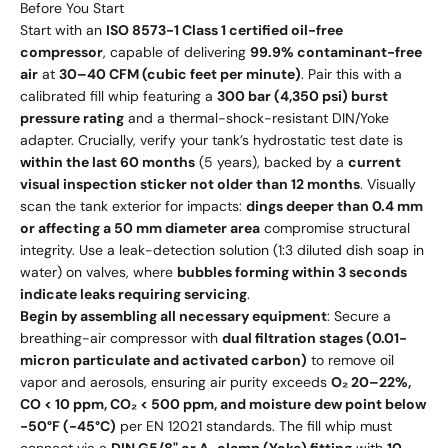
Before You Start
Start with an
ISO 8573-1 Class 1 certified oil-free
compressor
, capable of delivering
99.9% contaminant-free
air
at
30–40 CFM (cubic feet per minute)
. Pair this with a
calibrated fill whip featuring a
300 bar (4,350 psi) burst
pressure rating
and a thermal-shock-resistant DIN/Yoke
adapter. Crucially, verify your tank’s hydrostatic test date is
within the last 60 months
(5 years), backed by a
current
visual inspection sticker not older than 12 months
. Visually
scan the tank exterior for impacts:
dings deeper than 0.4 mm
or affecting a 50 mm diameter area
compromise structural
integrity. Use a leak-detection solution (1:3 diluted dish soap in
water) on valves, where
bubbles forming within 3 seconds
indicate leaks requiring servicing
.
Begin by assembling all necessary equipment
: Secure a
breathing-air compressor with
dual filtration stages (0.01-
micron particulate and activated carbon)
to remove oil
vapor and aerosols, ensuring air purity exceeds
O₂ 20–22%,
CO < 10 ppm, CO₂ < 500 ppm, and moisture dew point below
-50°F (-45°C)
per EN 12021 standards. The fill whip must