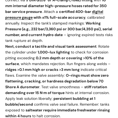
connect via a
DIN G5/8" or A-clamp (Yoke) fitting
with
10
mm internal diameter high-pressure hoses rated for 350
bar service pressure
. Attach a
certified 400-bar
digital
pressure gauge
with ±1% full-scale accuracy
, calibrated
annually. Inspect the tank’s stamped markings:
Working
Pressure (e.g., 232 bar/3,360 psi or 300 bar/4,350 psi), serial
number, and current hydro date
– ignoring expired tests risks
tank rupture at depth.
Next, conduct a tactile and visual tank assessment
: Rotate
the cylinder under
1,000-lux lighting
to check for corrosion
pitting exceeding
0.2 mm depth or covering >10% of the
surface
, which mandates rejection. Run fingers along welds –
ridges >0.1 mm high or cracks >3 mm long
indicate critical
flaws. Examine the valve assembly:
O-rings must show zero
flattening, cracking, or hardness degradation below 70
Shore A durometer
. Test valve smoothness –
stiff rotation
demanding over 15 N·m of torque
hints at internal corrosion.
Apply leak solution liberally;
persistent bubbling at 1
bubble/second
confirms valve seal failure. Remember: tanks
exposed to
saltwater require immediate freshwater rinsing
within 4 hours
to halt corrosion.