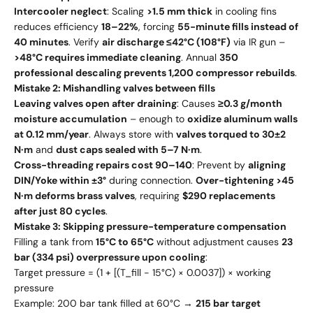
Intercooler neglect
: Scaling
>1.5 mm thick
in cooling fins
reduces efficiency
18–22%
, forcing
55-minute fills instead of
40 minutes
. Verify
air discharge ≤42°C (108°F)
via IR gun –
>48°C requires immediate cleaning
. Annual
350
professional descaling prevents 1,200 compressor rebuilds
.
Mistake 2: Mishandling valves between fills
Leaving valves open after draining
: Causes
≥0.3 g/month
moisture accumulation
– enough to
oxidize aluminum walls
at 0.12 mm/year
. Always store with
valves torqued to 30±2
N·m
and
dust caps sealed with 5–7 N·m
.
Cross-threading repairs cost 90–140
: Prevent by
aligning
DIN/Yoke within ±3°
during connection.
Over-tightening >45
N·m deforms brass valves
, requiring
$290 replacements
after just 80 cycles
.
Mistake 3: Skipping pressure-temperature compensation
Filling a tank from
15°C to 65°C
without adjustment causes
23
bar (334 psi) overpressure upon cooling
:
Target pressure = (1 + [(T_fill - 15°C) × 0.0037]) × working
pressure
Example: 200 bar tank filled at 60°C →
215 bar target