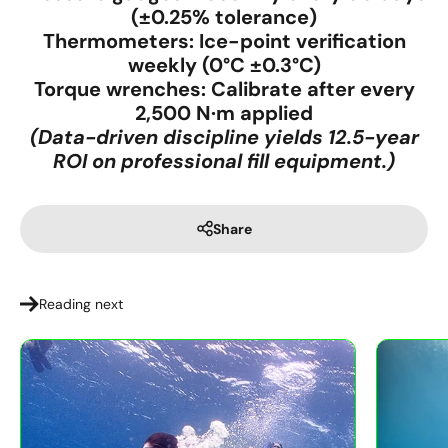
(±0.25% tolerance)
Thermometers:
Ice-point verification
weekly (0°C ±0.3°C)
Torque wrenches:
Calibrate after every
2,500 N·m applied
(Data-driven discipline yields 12.5-year
ROI on professional fill equipment.)
Share
Reading next