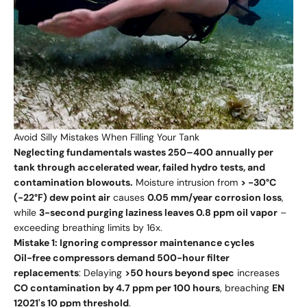
Avoid Silly Mistakes When Filling Your Tank
Neglecting fundamentals wastes 250–400 annually per
tank through accelerated wear, failed hydro tests, and
contamination blowouts.
Moisture intrusion from
> -30°C
(-22°F) dew point air
causes
0.05 mm/year corrosion loss
,
while
3-second purging laziness leaves 0.8 ppm oil vapor
–
exceeding breathing limits by 16x.
Mistake 1: Ignoring compressor maintenance cycles
Oil-free compressors demand 500-hour filter
replacements
: Delaying
>50 hours beyond spec
increases
CO contamination by 4.7 ppm per 100 hours
, breaching
EN
12021's 10 ppm threshold
.