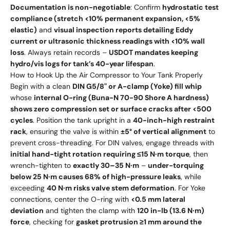
Documentation is non-negotiable
: Confirm
hydrostatic test
compliance (stretch <10% permanent expansion, <5%
elastic)
and
visual inspection reports detailing Eddy
current or ultrasonic thickness readings with <10% wall
loss
. Always retain records –
USDOT mandates keeping
hydro/vis logs for tank’s 40-year lifespan
.
How to Hook Up the Air Compressor to Your Tank Properly
Begin with a clean
DIN G5/8" or A-clamp (Yoke) fill whip
whose
internal O-ring (Buna-N 70-90 Shore A hardness)
shows zero compression set or surface cracks after <500
cycles
. Position the tank upright in a
40-inch-high restraint
rack
, ensuring the valve is within
±5° of vertical alignment
to
prevent cross-threading. For DIN valves, engage threads with
initial hand-tight rotation requiring ≤15 N·m torque
, then
wrench-tighten to
exactly 30–35 N·m
–
under-torquing
below 25 N·m causes 68% of high-pressure leaks
, while
exceeding
40 N·m risks valve stem deformation
. For Yoke
connections, center the O-ring with
<0.5 mm lateral
deviation
and tighten the clamp with
120 in-lb (13.6 N·m)
force
, checking for
gasket protrusion ≥1 mm around the