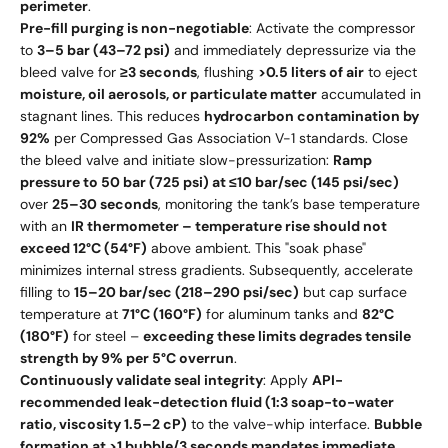
perimeter
.
Pre-fill purging is non-negotiable
: Activate the compressor
to
3–5 bar (43–72 psi)
and immediately depressurize via the
bleed valve for
≥3 seconds
, flushing
>0.5 liters of air
to eject
moisture, oil aerosols, or particulate matter
accumulated in
stagnant lines. This reduces
hydrocarbon contamination by
92%
per Compressed Gas Association V-1 standards. Close
the bleed valve and initiate slow-pressurization:
Ramp
pressure to 50 bar (725 psi) at ≤10 bar/sec (145 psi/sec)
over
25–30 seconds
, monitoring the tank’s base temperature
with an
IR thermometer – temperature rise should not
exceed 12°C (54°F)
above ambient. This "soak phase"
minimizes internal stress gradients. Subsequently, accelerate
filling to
15–20 bar/sec (218–290 psi/sec)
but cap surface
temperature at
71°C (160°F)
for aluminum tanks and
82°C
(180°F)
for steel –
exceeding these limits degrades tensile
strength by 9% per 5°C overrun
.
Continuously validate seal integrity
: Apply
API-
recommended leak-detection fluid (1:3 soap-to-water
ratio, viscosity 1.5–2 cP)
to the valve-whip interface.
Bubble
formation at >1 bubble/3 seconds mandates immediate