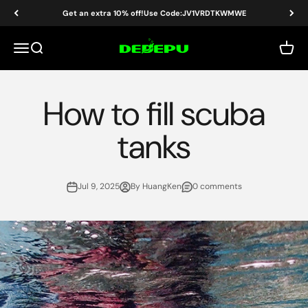
Skip to content
Get an extra 10% off!Use Code:JV1VRDTKWMWE
DEDEPU-SCUBA DIVE EQUIPMENT
Menu
Search
Cart
How to fill scuba
tanks
Jul 9, 2025
By HuangKen
0 comments