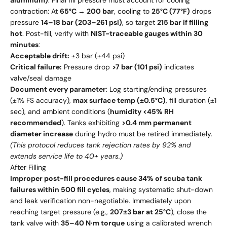
aluminum)
. Final fill pressure must account for cooling
contraction: At
65°C → 200 bar
, cooling to
25°C (77°F)
drops
pressure
14–18 bar (203–261 psi)
, so target
215 bar if filling
hot
. Post-fill, verify with
NIST-traceable gauges within 30
minutes
:
Acceptable drift:
±3 bar (±44 psi)
Critical failure:
Pressure drop
>7 bar (101 psi)
indicates
valve/seal damage
Document every parameter
: Log starting/ending pressures
(±1% FS accuracy),
max surface temp (±0.5°C)
, fill duration (±1
sec), and ambient conditions (
humidity <45% RH
recommended
). Tanks exhibiting
>0.4 mm permanent
diameter increase
during hydro must be retired immediately.
(This protocol reduces tank rejection rates by 92% and
extends service life to 40+ years.)
After Filling
Improper post-fill procedures cause 34% of scuba tank
failures within 500 fill cycles
, making systematic shut-down
and leak verification non-negotiable. Immediately upon
reaching target pressure (e.g.,
207±3 bar at 25°C
), close the
tank valve with
35–40 N·m torque
using a calibrated wrench