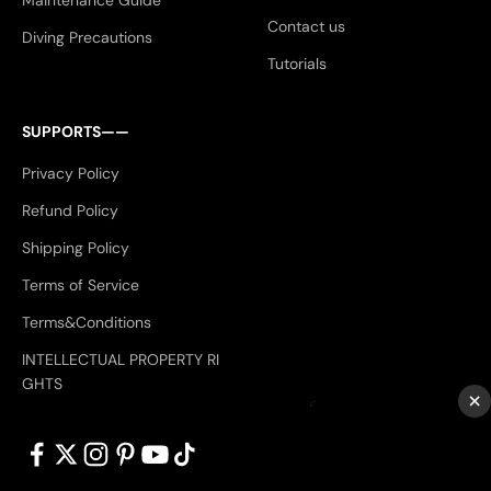
Maintenance Guide
Contact us
Diving Precautions
Tutorials
SUPPORTS——
Privacy Policy
Refund Policy
Shipping Policy
Terms of Service
Terms&Conditions
INTELLECTUAL PROPERTY RI
GHTS
×