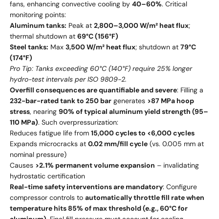
fans, enhancing convective cooling by
40–60%
. Critical
monitoring points:
Aluminum tanks:
Peak at
2,800–3,000 W/m² heat flux
;
thermal shutdown at
69°C (156°F)
Steel tanks:
Max
3,500 W/m² heat flux
; shutdown at
79°C
(174°F)
Pro Tip: Tanks exceeding 60°C (140°F) require 25% longer
hydro-test intervals per ISO 9809-2.
Overfill consequences are quantifiable and severe
: Filling a
232-bar-rated tank to 250 bar
generates
>87 MPa hoop
stress
, nearing
90% of typical aluminum yield strength (95–
110 MPa)
. Such overpressurization:
Reduces fatigue life from
15,000 cycles to <6,000 cycles
Expands microcracks at
0.02 mm/fill cycle
(vs. 0.005 mm at
nominal pressure)
Causes
>2.1% permanent volume expansion
– invalidating
hydrostatic certification
Real-time safety interventions are mandatory
: Configure
compressor controls to
automatically throttle fill rate when
temperature hits 85% of max threshold (e.g., 60°C for