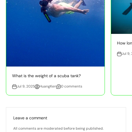
How long
Jul 9,
What is the weight of a scuba tank?
Jul 9, 2025
HuangKen
0 comments
Leave a comment
All comments are moderated before being published.