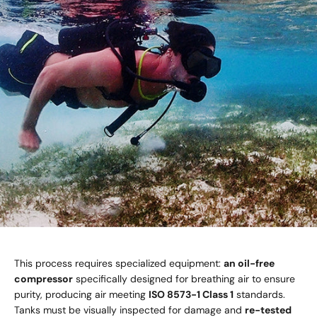
This process requires specialized equipment:
an oil-free
compressor
specifically designed for breathing air to ensure
purity, producing air meeting
ISO 8573-1 Class 1
standards.
Tanks must be visually inspected for damage and
re-tested