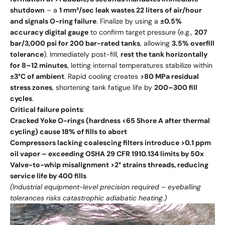
shutdown
– a
1 mm³/sec leak wastes 22 liters of air/hour
and signals O-ring failure
. Finalize by using a
±0.5%
accuracy digital gauge
to confirm target pressure (e.g.,
207
bar/3,000 psi for 200 bar-rated tanks
, allowing
3.5% overfill
tolerance
). Immediately post-fill,
rest the tank horizontally
for 8–12 minutes
, letting internal temperatures stabilize within
±3°C of ambient
. Rapid cooling creates
>80 MPa residual
stress zones
, shortening tank fatigue life by
200–300 fill
cycles
.
Critical failure points
:
Cracked Yoke O-rings (hardness <65 Shore A after thermal
cycling) cause 18% of fills to abort
Compressors lacking coalescing filters introduce >0.1 ppm
oil vapor – exceeding OSHA 29 CFR 1910.134 limits by 50x
Valve-to-whip misalignment >2° strains threads, reducing
service life by 400 fills
(Industrial equipment-level precision required – eyeballing
tolerances risks catastrophic adiabatic heating.)