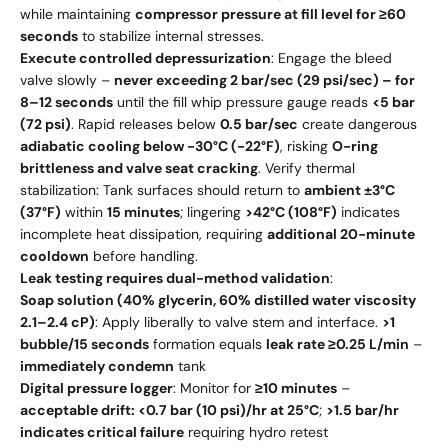
while maintaining
compressor pressure at fill level for ≥60
seconds
to stabilize internal stresses.
Execute controlled depressurization
: Engage the bleed
valve slowly –
never exceeding 2 bar/sec (29 psi/sec) – for
8–12 seconds
until the fill whip pressure gauge reads
<5 bar
(72 psi)
. Rapid releases below
0.5 bar/sec
create dangerous
adiabatic cooling below -30°C (-22°F)
, risking
O-ring
brittleness and valve seat cracking
. Verify thermal
stabilization: Tank surfaces should return to
ambient ±3°C
(37°F)
within
15 minutes
; lingering
>42°C (108°F)
indicates
incomplete heat dissipation, requiring
additional 20-minute
cooldown
before handling.
Leak testing requires dual-method validation
:
Soap solution (40% glycerin, 60% distilled water viscosity
2.1–2.4 cP)
: Apply liberally to valve stem and interface.
>1
bubble/15 seconds
formation equals
leak rate ≥0.25 L/min
–
immediately condemn
tank
Digital pressure logger
: Monitor for
≥10 minutes
–
acceptable drift: <0.7 bar (10 psi)/hr at 25°C
;
>1.5 bar/hr
indicates critical failure
requiring hydro retest