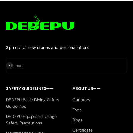
Sign up for new stories and personal offers
Subscribe
E-mail
SAFETY GUIDELINES——
ABOUT US——
DEDEPU Basic Diving Safety
Our story
Guidelines
Faqs
DEDEPU Equipment Usage
Blogs
Safety Precautions
Certificate