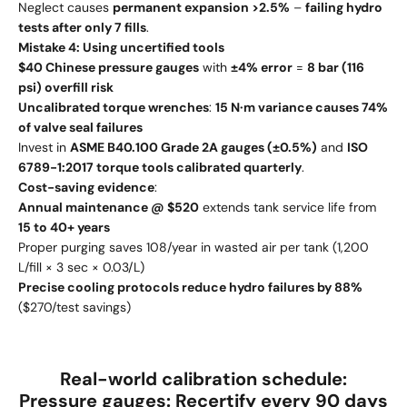
Neglect causes
permanent expansion >2.5%
–
failing hydro
tests after only 7 fills
.
Mistake 4: Using uncertified tools
$40 Chinese pressure gauges
with
±4% error
=
8 bar (116
psi) overfill risk
Uncalibrated torque wrenches
:
15 N·m variance causes 74%
of valve seal failures
Invest in
ASME B40.100 Grade 2A gauges (±0.5%)
and
ISO
6789-1:2017 torque tools calibrated quarterly
.
Cost-saving evidence
:
Annual maintenance @ $520
extends tank service life from
15 to 40+ years
Proper purging saves 108/year in wasted air per tank (1,200
L/fill × 3 sec × 0.03/L)
Precise cooling protocols reduce hydro failures by 88%
($270/test savings)
Real-world calibration schedule
:
Pressure gauges:
Recertify every 90 days