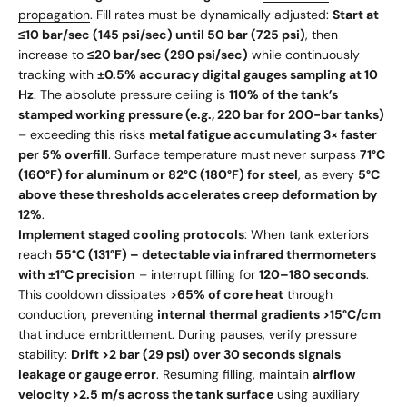
propagation
. Fill rates must be dynamically adjusted:
Start at
≤10 bar/sec (145 psi/sec) until 50 bar (725 psi)
, then
increase to
≤20 bar/sec (290 psi/sec)
while continuously
tracking with
±0.5% accuracy digital gauges sampling at 10
Hz
. The absolute pressure ceiling is
110% of the tank’s
stamped working pressure (e.g., 220 bar for 200-bar tanks)
– exceeding this risks
metal fatigue accumulating 3× faster
per 5% overfill
. Surface temperature must never surpass
71°C
(160°F) for aluminum or 82°C (180°F) for steel
, as every
5°C
above these thresholds accelerates creep deformation by
12%
.
Implement staged cooling protocols
: When tank exteriors
reach
55°C (131°F) – detectable via infrared thermometers
with ±1°C precision
– interrupt filling for
120–180 seconds
.
This cooldown dissipates
>65% of core heat
through
conduction, preventing
internal thermal gradients >15°C/cm
that induce embrittlement. During pauses, verify pressure
stability:
Drift >2 bar (29 psi) over 30 seconds signals
leakage or gauge error
. Resuming filling, maintain
airflow
velocity >2.5 m/s across the tank surface
using auxiliary