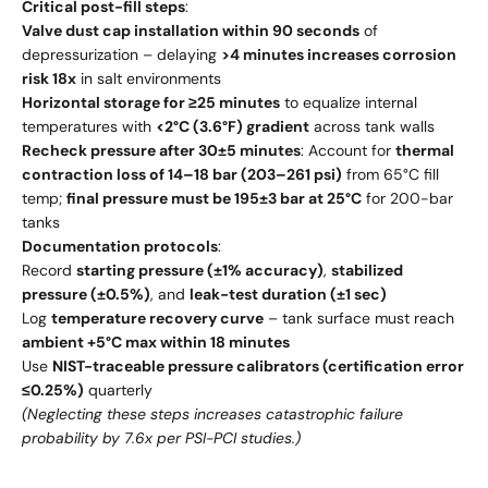
Critical post-fill steps
:
Valve dust cap installation within 90 seconds
of
depressurization – delaying
>4 minutes increases corrosion
risk 18x
in salt environments
Horizontal storage for ≥25 minutes
to equalize internal
temperatures with
<2°C (3.6°F) gradient
across tank walls
Recheck pressure after 30±5 minutes
: Account for
thermal
contraction loss of 14–18 bar (203–261 psi)
from 65°C fill
temp;
final pressure must be 195±3 bar at 25°C
for 200-bar
tanks
Documentation protocols
:
Record
starting pressure (±1% accuracy)
,
stabilized
pressure (±0.5%)
, and
leak-test duration (±1 sec)
Log
temperature recovery curve
– tank surface must reach
ambient +5°C max within 18 minutes
Use
NIST-traceable pressure calibrators (certification error
≤0.25%)
quarterly
(Neglecting these steps increases catastrophic failure
probability by 7.6x per PSI-PCI studies.)