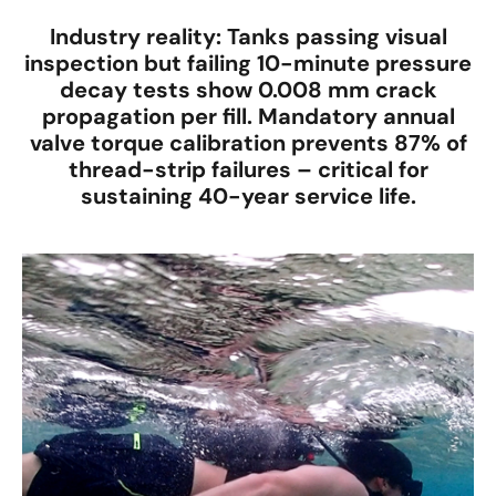
Industry reality
: Tanks passing visual
inspection but failing 10-minute pressure
decay tests show
0.008 mm crack
propagation per fill
. Mandatory
annual
valve torque calibration
prevents
87% of
thread-strip failures
– critical for
sustaining
40-year service life
.