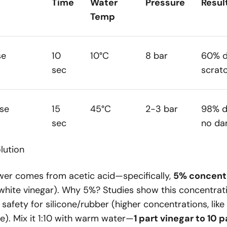
Time
Water
Pressure
Resul
Temp
se
10
10°C
8 bar
60% d
sec
scrat
se
15
45°C
2-3 bar
98% d
sec
no d
lution
ower comes from acetic acid—specifically,
5% concent
white vinegar). Why 5%? Studies show this concentrat
 safety for silicone/rubber (higher concentrations, lik
e). Mix it 1:10 with warm water—
1 part vinegar to 10 