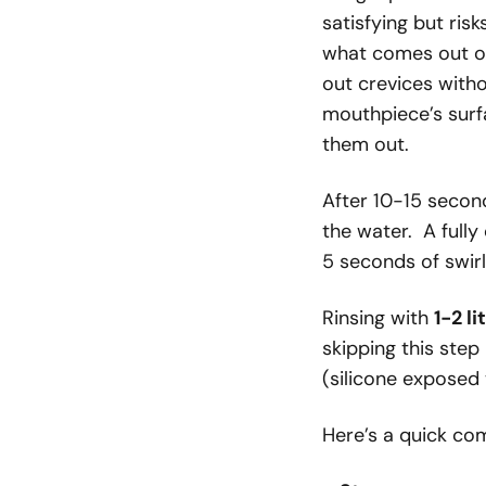
satisfying but ris
what comes out of
out crevices with
mouthpiece’s surfa
them out.
After 10-15 second
the water. A full
5 seconds of swirl
Rinsing with
1-2 l
skipping this step
(silicone exposed 
Here’s a quick co