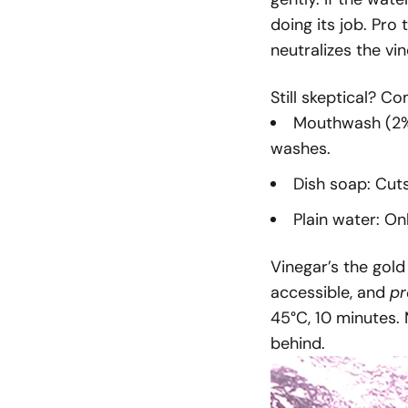
doing its job. Pro
neutralizes the vi
Still skeptical? 
Mouthwash (2% 
washes.
Dish soap: Cuts
Plain water: O
Vinegar’s the gold
accessible, and
pr
45°C, 10 minutes.
behind.