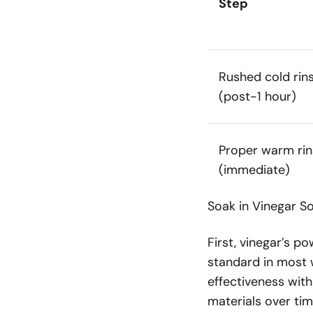
Step
Rushed cold rin
(post-1 hour)
Proper warm rin
(immediate)
Soak in Vinegar So
First, vinegar’s p
standard in most 
effectiveness with
materials over tim