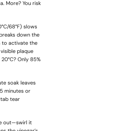
a. More? You risk
0°C/68°F) slows
) breaks down the
o activate the
 visible plaque
t 20°C? Only 85%
ute soak leaves
15 minutes or
 tab tear
e out—swirl it
ans the vinegar’s