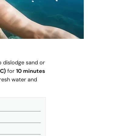
to dislodge sand or
°C)
for
10 minutes
fresh water and