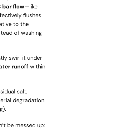
 bar flow
—like
ectively flushes
ative to the
nstead of washing
ly swirl it under
ater runoff
within
idual salt;
erial degradation
g).
n’t be messed up: