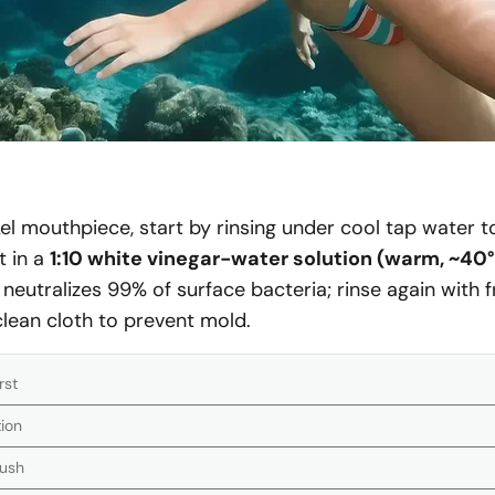
kel mouthpiece, start by rinsing under cool tap water 
t in a
1:10 white vinegar-water solution (warm, ~40
 neutralizes 99% of surface bacteria; rinse again with 
 clean cloth to prevent mold.
rst
tion
rush