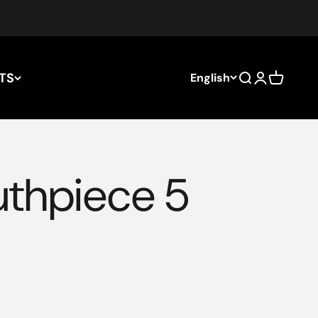
TS
English
Search
Login
Cart
uthpiece 5