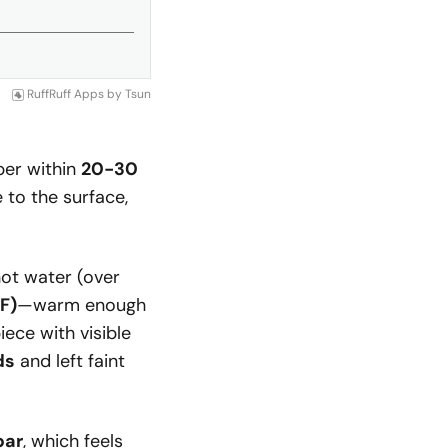
RuffRuff Apps
by
Tsun
ber within
20-30
e to the surface,
hot water (over
F)
—warm enough
iece with visible
ds
and left faint
bar
, which feels