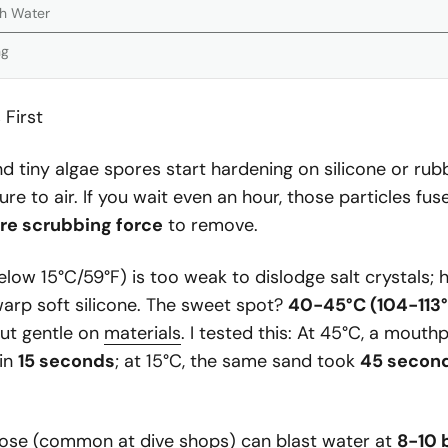
th Water
ng
 First
nd tiny algae spores start hardening on silicone or rub
re to air. If you wait even an hour, those particles fus
e scrubbing force
to remove.
low 15°C/59°F) is too weak to dislodge salt crystals; 
arp soft silicone. The sweet spot?
40-45°C (104-113°
but gentle on
materials
. I tested this: At 45°C, a mouthp
 in
15 seconds
; at 15°C, the same sand took
45 secon
ose (common at dive shops) can blast water at
8-10 