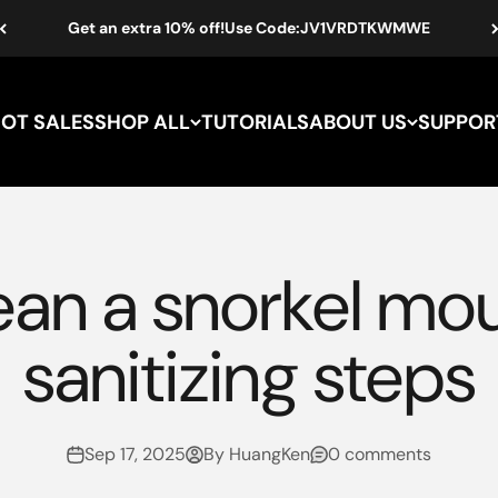
Get an extra 10% off!Use Code:JV1VRDTKWMWE
HOT SALES
SHOP ALL
TUTORIALS
ABOUT US
SUPPOR
ean a snorkel mo
sanitizing steps
Sep 17, 2025
By HuangKen
0 comments