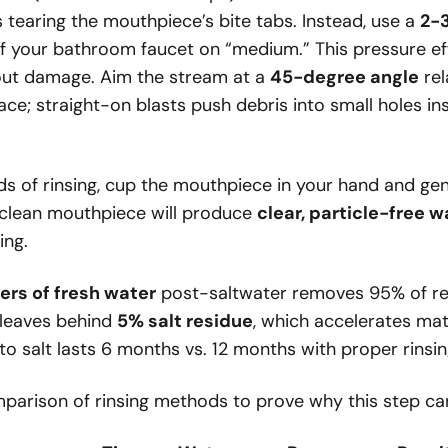
ks tearing the mouthpiece’s bite tabs. Instead, use a
2-3
 your bathroom faucet on “medium.” This pressure eff
out damage. Aim the stream at a
45-degree angle
rel
ce; straight-on blasts push debris into small holes i
s of rinsing, cup the mouthpiece in your hand and gent
y clean mouthpiece will produce
clear, particle-free w
ing.
iters of fresh water
post-saltwater removes 95% of res
 leaves behind
5% salt residue
, which accelerates mat
to salt lasts 6 months vs. 12 months with proper rinsin
mparison of rinsing methods to prove why this step ca