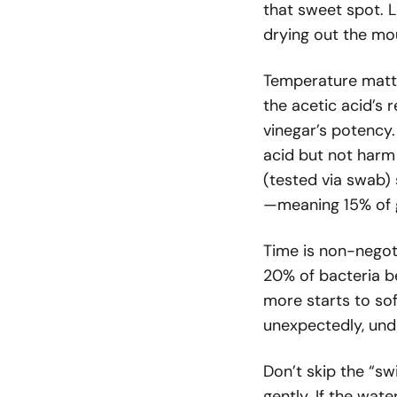
that sweet spot. L
drying out the mou
Temperature matte
the acetic acid’s 
vinegar’s potency
acid but not harm 
(tested via swab
—meaning 15% of g
Time is non-negot
20% of bacteria b
more starts to so
unexpectedly, und
Don’t skip the “sw
gently. If the wat