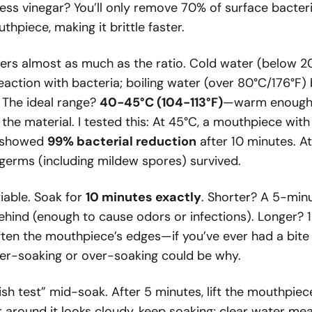
ess vinegar? You’ll only remove 70% of surface bacteri
thpiece, making it brittle faster.
rs almost as much as the ratio. Cold water (below 2
reaction with bacteria; boiling water (over 80°C/176°F
. The ideal range?
40-45°C (104-113°F)
—warm enough t
the material. I tested this: At 45°C, a mouthpiece with
) showed
99% bacterial reduction
after 10 minutes. A
erms (including mildew spores) survived.
iable. Soak for
10 minutes exactly
. Shorter? A 5-min
ehind (enough to cause odors or infections). Longer? 
ften the mouthpiece’s edges—if you’ve ever had a bite
er-soaking or over-soaking could be why.
ish test” mid-soak. After 5 minutes, lift the mouthpiec
er around it looks cloudy, keep soaking; clear water me