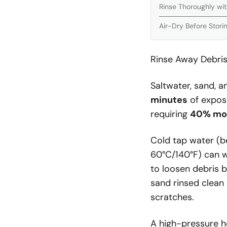
Rinse Thoroughly wi
Air-Dry Before Stori
Rinse Away Debris
Saltwater, sand, a
minutes
of exposu
requiring
40% mor
Cold tap water (be
60°C/140°F) can w
to loosen debris 
sand rinsed clean
scratches.
A high-pressure h