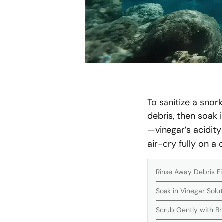
To sanitize a snor
debris, then soak i
—vinegar’s acidity
air-dry fully on a
Rinse Away Debris Fi
Soak in Vinegar Solu
Scrub Gently with B