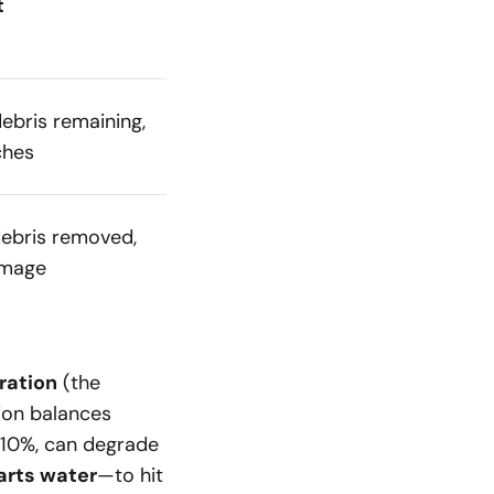
t
ebris remaining,
ches
ebris removed,
amage
ration
(the
ion balances
e 10%, can degrade
parts water
—to hit