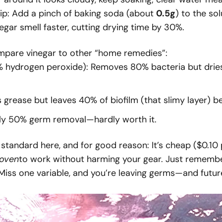
 tip: Add a pinch of baking soda (about
0.5g
) to the so
negar smell faster, cutting drying time by 30%.
Compare vinegar to other “home remedies”:
hydrogen peroxide): Removes 80% bacteria but dries 
 grease but leaves 40% of biofilm (that slimy layer) b
nly 50% germ removal—hardly worth it.
 standard here, and for good reason: It’s cheap ($0.10 
oven
to work without harming your gear. Just remember
 Miss one variable, and you’re leaving germs—and fut