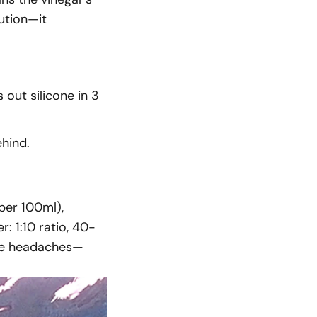
lution—it
out silicone in 3
ehind.
per 100ml),
: 1:10 ratio, 40-
ure headaches—