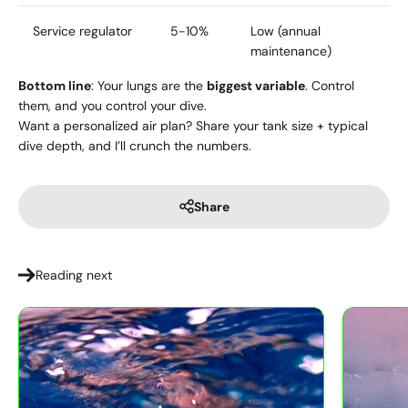
Service regulator
5-10%
Low (annual
maintenance)
Bottom line
: Your lungs are the
biggest variable
. Control
them, and you control your dive.
Want a personalized air plan? Share your tank size + typical
dive depth, and I’ll crunch the numbers.
Share
Reading next