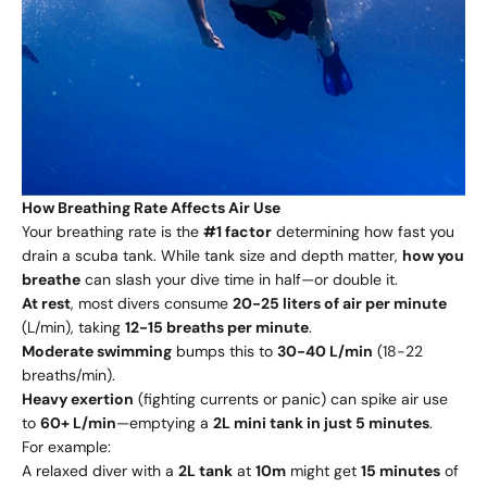
How Breathing Rate Affects Air Use
Your breathing rate is the
#1 factor
determining how fast you
drain a scuba tank. While tank size and depth matter,
how you
breathe
can slash your dive time in half—or double it.
At rest
, most divers consume
20-25 liters of air per minute
(L/min), taking
12-15 breaths per minute
.
Moderate swimming
bumps this to
30-40 L/min
(18-22
breaths/min).
Heavy exertion
(fighting currents or panic) can spike air use
to
60+ L/min
—emptying a
2L mini tank in just 5 minutes
.
For example:
A relaxed diver with a
2L tank
at
10m
might get
15 minutes
of