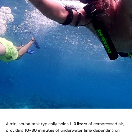
A mini scuba tank typically holds
1-3 liters
of compressed air,
providing
10-30 minutes
of underwater time depending on