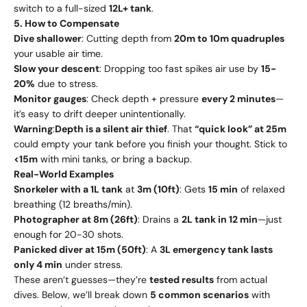
switch to a full-sized
12L+ tank
.
5. How to Compensate
Dive shallower
: Cutting depth from
20m to 10m quadruples
your usable air time.
Slow your descent
: Dropping too fast spikes air use by
15-
20%
due to stress.
Monitor gauges
: Check depth + pressure
every 2 minutes
—
it’s easy to drift deeper unintentionally.
Warning
:
Depth is a silent air thief
. That
“quick look” at 25m
could empty your tank before you finish your thought. Stick to
<15m
with mini tanks, or bring a backup.
Real-World Examples
Snorkeler with a 1L tank
at
3m (10ft)
: Gets
15 min
of relaxed
breathing (12 breaths/min).
Photographer at 8m (26ft)
: Drains a
2L tank in 12 min
—just
enough for 20-30 shots.
Panicked diver at 15m (50ft)
: A
3L emergency tank lasts
only 4 min
under stress.
These aren’t guesses—they’re
tested results
from actual
dives. Below, we’ll break down
5 common scenarios
with