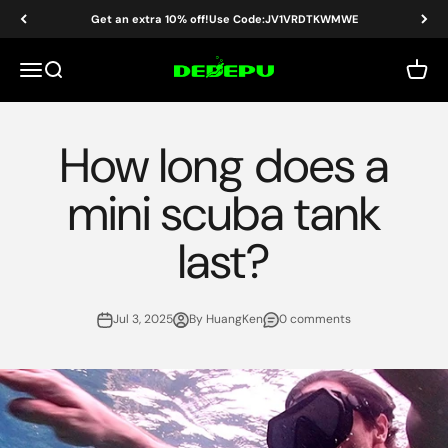
Skip to content
Get an extra 10% off!Use Code:JV1VRDTKWMWE
DEDEPU-SCUBA DIVE EQUIPMENT
Menu
Search
Cart
How long does a
mini scuba tank
last?
Jul 3, 2025
By HuangKen
0 comments