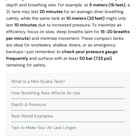
depth and breathing rate. For example, at
5 meters (16 feet)
, a
2L tank may last
20 minutes
for an average diver breathing
calmly, while the same tank at
10 meters (33 feet)
might only
last
10 minutes
due to increased pressure. To maximize air
efficiency, focus on slow, deep breaths (aim for
15-20 breaths
per minute
) and minimize movement. These compact tanks
are ideal for snorkelers, shallow divers, or as emergency
backups—just remember to
check your pressure gauge
frequently
and surface with at least
50 bar (725 psi)
remaining for safety.
What Is a Mini Scuba Tank?
How Breathing Rate Affects Air Use
Depth & Pressure
Real-World Examples
Tips to Make Your Air Last Longer