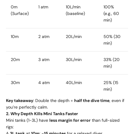
0m
1 atm
10L/min
100%
(Surface)
(baseline)
(e.g., 60
min)
10m
2 atm
20L/min
50% (30
min)
20m
3 atm
30L/min
33% (20
min)
30m
4 atm
40L/min
25% (15
min)
Key takeaway
: Double the depth =
half the dive time
, even if
you’re perfectly calm.
2. Why Depth Kills Mini Tanks Faster
Mini tanks (1-3L) have
less margin for error
than full-sized
rigs:
A
3L tank
at
10m
: ~
15 minutes
for a relaxed diver.