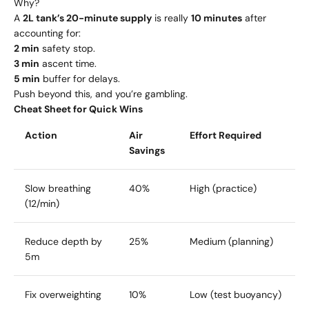
Why?
A
2L tank’s 20-minute supply
is really
10 minutes
after
accounting for:
2 min
safety stop.
3 min
ascent time.
5 min
buffer for delays.
Push beyond this, and you’re gambling.
Cheat Sheet for Quick Wins
Action
Air
Effort Required
Savings
Slow breathing
40%
High (practice)
(12/min)
Reduce depth by
25%
Medium (planning)
5m
Fix overweighting
10%
Low (test buoyancy)