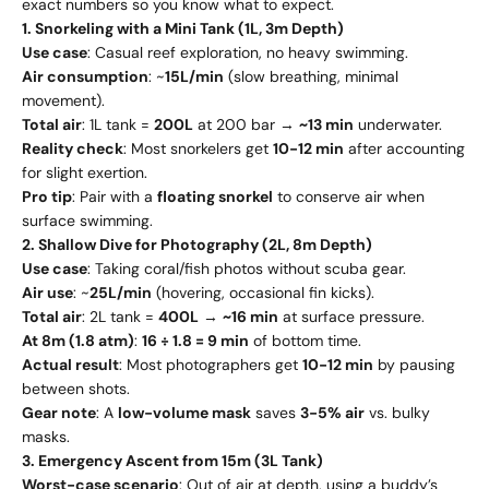
exact numbers so you know what to expect.
1. Snorkeling with a Mini Tank (1L, 3m Depth)
Use case
: Casual reef exploration, no heavy swimming.
Air consumption
: ~
15L/min
(slow breathing, minimal
movement).
Total air
: 1L tank =
200L
at 200 bar →
~13 min
underwater.
Reality check
: Most snorkelers get
10-12 min
after accounting
for slight exertion.
Pro tip
: Pair with a
floating snorkel
to conserve air when
surface swimming.
2. Shallow Dive for Photography (2L, 8m Depth)
Use case
: Taking coral/fish photos without scuba gear.
Air use
: ~
25L/min
(hovering, occasional fin kicks).
Total air
: 2L tank =
400L
→
~16 min
at surface pressure.
At 8m (1.8 atm)
:
16 ÷ 1.8 = 9 min
of bottom time.
Actual result
: Most photographers get
10-12 min
by pausing
between shots.
Gear note
: A
low-volume mask
saves
3-5% air
vs. bulky
masks.
3. Emergency Ascent from 15m (3L Tank)
Worst-case scenario
: Out of air at depth, using a buddy’s