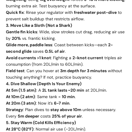
burning extra air. Test buoyancy at the surface.
Quick fix
: Rinse your regulator with
freshwater post-dive
to
prevent salt buildup that restricts airflow.
3. Move Like a Sloth (Not a Shark)
Gentle fin kicks
: Wide, slow strokes cut drag, reducing air use
by
20%
vs. frantic kicking.
Glide more, paddle less
: Coast between kicks—each
2-
second glide
saves
0.5L of air
.
Avoid currents >1 knot
: Fighting a
2-knot current
triples air
consumption (from 20L/min to 60L/min).
Field test
: Can you hover at
3m depth for 3 minutes
without
touching anything? If not, practice buoyancy.
4. Dive Shallow (Depth Is Your Enemy)
At 5m (1.5 atm)
: A
2L tank lasts ~20 min
at 20L/min.
At 10m (2 atm)
: Same tank =
10 min
.
At 20m (3 atm)
: Now it’s
6-7 min
.
Strategy
: Plan dives to
stay above 10m
unless necessary.
Every
5m deeper
costs
25% of your air
.
5. Stay Warm (Cold Kills Efficiency)
At 28°C (82°F)
: Normal air use (~20L/min).