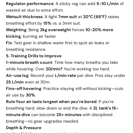
Regulator performance
: A sticky reg can add
5-10 L/min
of
wasted air due to extra effort.
Wetsuit thickness
: A tight
7mm suit
at
20°C (68°F)
raises
breathing effort by
15%
vs. a 3mm suit.
Weighting
: Being
2kg overweight
forces
10-20% more
kicking
, burning air faster.
Fix
: Test gear in shallow water first to spot air leaks or
breathing resistance.
5. Training Drills to Improve
1-minute breath count
: Time how many breaths you take
while hovering. Over
20/min?
You’re working too hard.
Air-use log
: Record your
L/min rate
per dive. Pros stay under
25 L/min
even at 30m.
Fins-off hovering
: Practice staying still without kicking—cuts
air use by
30%
.
Rule
:
Your air lasts longest when you’re bored
. If you’re
breathing hard, slow down or end the dive. A
2L tank’s 15-
minute dive
can become
25+ minutes
with disciplined
breathing—no gear upgrades needed.
Depth & Pressure