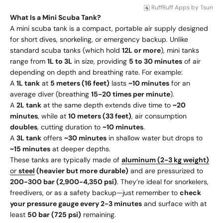
RuffRuff Apps
by
Tsun
What Is a Mini Scuba Tank?
A mini scuba tank is a compact, portable air supply designed
for short dives, snorkeling, or emergency backup. Unlike
standard scuba tanks (which hold
12L or more
), mini tanks
range from
1L to 3L
in size, providing
5 to 30 minutes
of air
depending on depth and breathing rate. For example:
A
1L tank
at
5 meters (16 feet)
lasts
~10 minutes
for an
average diver (breathing
15-20 times per minute
).
A
2L tank
at the same depth extends dive time to
~20
minutes
, while at
10 meters (33 feet)
, air consumption
doubles
, cutting duration to
~10 minutes
.
A
3L tank
offers
~30 minutes
in shallow water but drops to
~15 minutes
at deeper depths.
These tanks are typically made of
aluminum (2-3 kg weight)
or
steel
(heavier but more durable)
and are pressurized to
200-300 bar (2,900-4,350 psi)
. They’re ideal for snorkelers,
freedivers, or as a safety backup—just remember to
check
your pressure gauge every 2-3 minutes
and surface with at
least
50 bar (725 psi)
remaining.