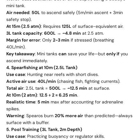
mini tank.
Air needed
:
50L
to ascend safely (5m/min ascent + 3min
safety stop).
At 15m (2.5 atm)
: Requires
125L
of surface-equivalent air.
3L tank capacity
:
600L
→
~4.8 min
at 2.5 atm.
Margin for error
: Only
2-3 min
if stressed (breathing
40L/min).
Key takeaway
: Mini tanks
can
save your life—but
only if
you
ascend immediately.
4. Spearfishing at 10m (2.5L Tank)
Use case
: Hunting near reefs with short dives.
Active air use
:
40L/min
(chasing fish, fighting currents).
Total air
: 2.5L tank =
500L
→
~12.5 min
at surface.
At 10m (2 atm)
:
12.5 ÷ 2 = 6.25 min
.
Realistic time
:
5 min
max after accounting for adrenaline
spikes.
Warning
: Spearos burn
20% more air
than predicted—always
surface with a buffer.
5. Pool Training (3L Tank, 2m Depth)
Use case
: Practicing buoyancy or regulator skills.