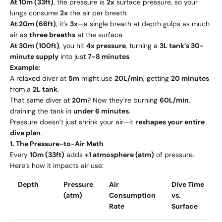
At 10m (33ft)
, the pressure is
2x
surface pressure, so your
lungs consume
2x
the air per breath.
At 20m (66ft)
, it’s
3x
—a single breath at depth gulps as much
air as
three breaths
at the surface.
At 30m (100ft)
, you hit
4x pressure
, turning a
3L tank’s 30-
minute supply
into just
7-8 minutes
.
Example
:
A relaxed diver at
5m
might use
20L/min
, getting
20 minutes
from a
2L tank
.
That same diver at
20m
? Now they’re burning
60L/min
,
draining the tank in
under 6 minutes
.
Pressure doesn’t just shrink your air—it
reshapes your entire
dive plan
.
1. The Pressure-to-Air Math
Every
10m (33ft)
adds
+1 atmosphere (atm)
of pressure.
Here’s how it impacts air use:
Depth
Pressure
Air
Dive Time
(atm)
Consumption
vs.
Rate
Surface