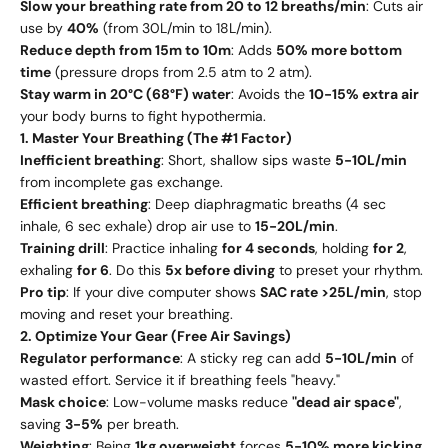
Slow your breathing rate from 20 to 12 breaths/min
: Cuts air
use by
40%
(from 30L/min to 18L/min).
Reduce depth from 15m to 10m
: Adds
50% more bottom
time
(pressure drops from 2.5 atm to 2 atm).
Stay warm in 20°C (68°F) water
: Avoids the
10-15% extra air
your body burns to fight hypothermia.
1. Master Your Breathing (The #1 Factor)
Inefficient breathing
: Short, shallow sips waste
5-10L/min
from incomplete gas exchange.
Efficient breathing
: Deep diaphragmatic breaths (4 sec
inhale, 6 sec exhale) drop air use to
15-20L/min
.
Training drill
: Practice inhaling
for 4 seconds
, holding
for 2
,
exhaling
for 6
. Do this
5x before diving
to preset your rhythm.
Pro tip
: If your dive computer shows
SAC rate >25L/min
, stop
moving and reset your breathing.
2. Optimize Your Gear (Free Air Savings)
Regulator performance
: A sticky reg can add
5-10L/min
of
wasted effort. Service it if breathing feels "heavy."
Mask choice
: Low-volume masks reduce
"dead air space"
,
saving
3-5%
per breath.
Weighting
: Being
1kg overweight
forces
5-10% more kicking
,