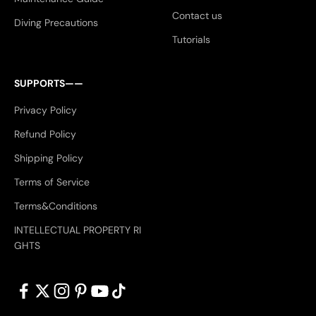
Contact us
Diving Precautions
Tutorials
SUPPORTS——
Privacy Policy
Refund Policy
Shipping Policy
Terms of Service
Terms&Conditions
INTELLECTUAL PROPERTY RI
GHTS