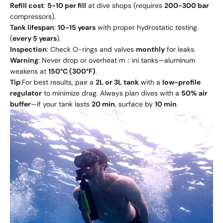
Refill cost
:
5-10 per fill
at dive shops (requires
200-300 bar
compressors).
Tank lifespan
:
10-15 years
with proper hydrostatic testing
(
every 5 years
).
Inspection
: Check O-rings and valves
monthly
for leaks.
Warning
: Never drop or overheat m：ini tanks—aluminum
weakens at
150°C (300°F)
.
Tip
:For best results, pair a
2L or 3L tank
with a
low-profile
regulator
to minimize drag. Always plan dives with a
50% air
buffer
—if your tank lasts
20 min
, surface by
10 min
.