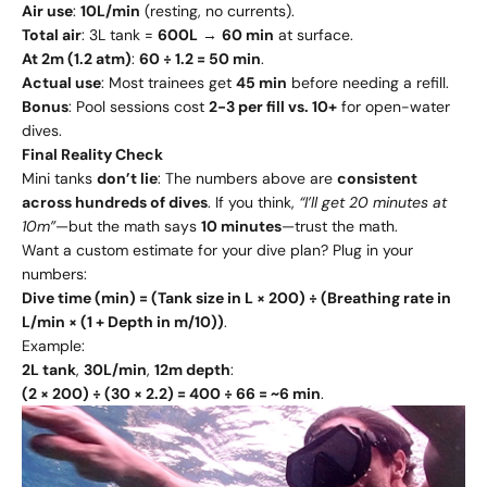
Air use
:
10L/min
(resting, no currents).
Total air
: 3L tank =
600L
→
60 min
at surface.
At 2m (1.2 atm)
:
60 ÷ 1.2 = 50 min
.
Actual use
: Most trainees get
45 min
before needing a refill.
Bonus
: Pool sessions cost
2-3 per fill vs. 10+
for open-water
dives.
Final Reality Check
Mini tanks
don’t lie
: The numbers above are
consistent
across hundreds of dives
. If you think,
“I’ll get 20 minutes at
10m”
—but the math says
10 minutes
—trust the math.
Want a custom estimate for your dive plan? Plug in your
numbers:
Dive time (min) = (Tank size in L × 200) ÷ (Breathing rate in
L/min × (1 + Depth in m/10))
.
Example:
2L tank
,
30L/min
,
12m depth
:
(2 × 200) ÷ (30 × 2.2) = 400 ÷ 66 = ~6 min
.