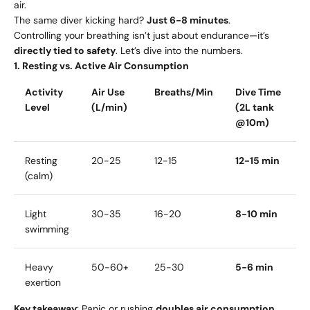
air.
The same diver kicking hard?
Just 6-8 minutes
.
Controlling your breathing isn’t just about endurance—it’s
directly tied to safety
. Let’s dive into the numbers.
1. Resting vs. Active Air Consumption
Activity
Air Use
Breaths/Min
Dive Time
Level
(L/min)
(2L tank
@10m)
Resting
20-25
12-15
12-15 min
(calm)
Light
30-35
16-20
8-10 min
swimming
Heavy
50-60+
25-30
5-6 min
exertion
Key takeaway
: Panic or rushing
doubles air consumption