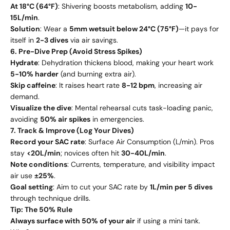
At 18°C (64°F)
: Shivering boosts metabolism, adding
10-
15L/min
.
Solution
: Wear a
5mm wetsuit below 24°C (75°F)
—it pays for
itself in
2-3 dives
via air savings.
6. Pre-Dive Prep (Avoid Stress Spikes)
Hydrate
: Dehydration thickens blood, making your heart work
5-10% harder
(and burning extra air).
Skip caffeine
: It raises heart rate
8-12 bpm
, increasing air
demand.
Visualize the dive
: Mental rehearsal cuts task-loading panic,
avoiding
50% air spikes
in emergencies.
7. Track & Improve (Log Your Dives)
Record your SAC rate
: Surface Air Consumption (L/min). Pros
stay
<20L/min
; novices often hit
30-40L/min
.
Note conditions
: Currents, temperature, and visibility impact
air use
±25%
.
Goal setting
: Aim to cut your SAC rate by
1L/min per 5 dives
through technique drills.
Tip: The 50% Rule
Always surface with 50% of your air
if using a mini tank.