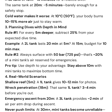
The same tank at
20m
: ~
5 minutes
—barely enough for a
safety stop.
Cold water makes it worse
: At
10°C (50°F)
, your body burns
10-15% more air
just to stay warm.
3. Planning Dives with Depth in Mind
Rule #1
: For every
5m deeper
, subtract
25%
from your
expected dive time.
Example
: A
2L tank
lasts
20 min
at
5m
? At
15m
, budget for
10
min max
.
Rule #2
: Always surface with
50 bar (725 psi)
—that’s
~20%
of a mini tank’s air reserved for emergencies.
Pro tip
: Use depth to your advantage.
Stay above 10m
with
mini tanks to maximize bottom time.
4. Real-World Scenarios
Shallow reef (5m)
: A
1L tank
gives
10-12 min
for photos.
Wreck penetration (18m)
: That same
1L tank
?
3-4 min
before you’re out.
Emergency ascent from 20m
: A
3L tank
provides
~2 min
of
air per atm drop during ascent.
Never push limits
: At
30m+, mini tanks become unreliable
—