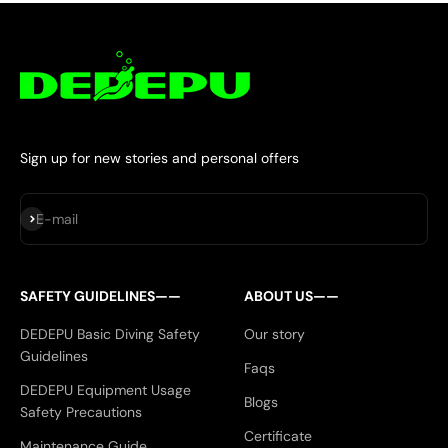
Sign up for new stories and personal offers
Subscribe
E-mail
SAFETY GUIDELINES——
ABOUT US——
DEDEPU Basic Diving Safety
Our story
Guidelines
Faqs
DEDEPU Equipment Usage
Blogs
Safety Precautions
Certificate
Maintenance Guide