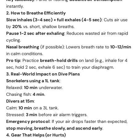
instantly.
2. How to Breathe Efficiently
Slow inhales (3-4 sec) + full exhales (4-5 sec)
: Cuts air use
by
20%
vs. short, shallow breaths.
Pause 1-2 sec after exhaling
: Reduces wasted air from rapid
cycling.
Nasal breathing
(if possible): Lowers breath rate to
10-12/min
in calm conditions.
Pro tip
: Practice
breath-hold drills
on land (e.g., inhale for 4
sec, hold 2 sec, exhale 6 sec) to train your diaphragm.
3. Real-World Impact on Dive Plans
Snorkelers using a 1L tank
:
Relaxed:
10 min
underwater.
Chasing fish:
4 min
.
Divers at 15m
:
Calm:
10 min
on a 3L tank.
Stressed:
3 min
before air alarm triggers.
Emergency protocol
: If your air drops faster than expected,
stop moving, breathe slowly, and ascend early
.
4. Gear That Helps (or Hurts)