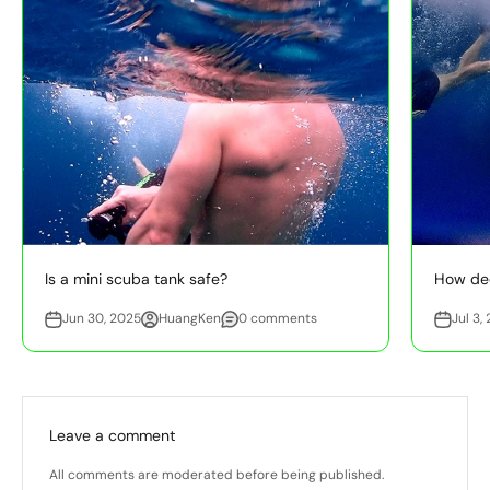
Is a mini scuba tank safe?
How dee
Jun 30, 2025
HuangKen
0 comments
Jul 3,
Leave a comment
All comments are moderated before being published.