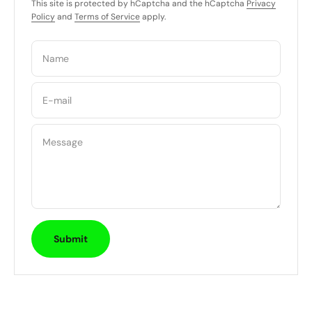
This site is protected by hCaptcha and the hCaptcha
Privacy
Policy
and
Terms of Service
apply.
Name
E-mail
Message
Submit