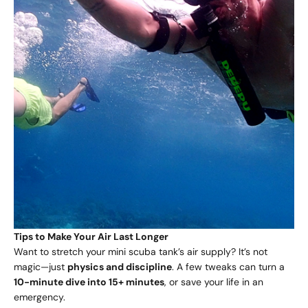
Tips to Make Your Air Last Longer
Want to stretch your mini scuba tank’s air supply? It’s not
magic—just
physics and discipline
. A few tweaks can turn a
10-minute dive into 15+ minutes
, or save your life in an
emergency.