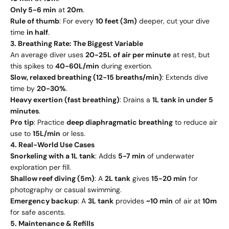
Only 5-6 min
at
20m
.
Rule of thumb
: For every
10 feet (3m)
deeper, cut your dive
time
in half
.
3. Breathing Rate: The Biggest Variable
An average diver uses
20-25L of air per minute
at rest, but
this spikes to
40-60L/min
during exertion.
Slow, relaxed breathing (12-15 breaths/min)
: Extends dive
time by
20-30%
.
Heavy exertion (fast breathing)
: Drains a
1L tank in under 5
minutes
.
Pro tip
: Practice
deep diaphragmatic breathing
to reduce air
use to
15L/min
or less.
4. Real-World Use Cases
Snorkeling with a 1L tank
: Adds
5-7 min
of underwater
exploration per fill.
Shallow reef diving (5m)
: A
2L tank
gives
15-20 min
for
photography or casual swimming.
Emergency backup
: A
3L tank
provides
~10 min
of air at
10m
for safe ascents.
5. Maintenance & Refills