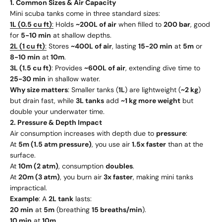
1. Common Sizes & Air Capacity
Mini scuba tanks come in three standard sizes:
1L (0.5 cu ft)
:
Holds
~200L of air
when filled to
200 bar
, good
for
5-10 min
at shallow depths.
2L (1 cu ft)
:
Stores
~400L of air
, lasting
15-20 min
at
5m
or
8-10 min
at
10m
.
3L (1.5 cu ft)
: Provides
~600L of air
, extending dive time to
25-30 min
in shallow water.
Why size matters
: Smaller tanks (
1L
) are lightweight (
~2 kg
)
but drain fast, while
3L tanks
add
~1 kg more weight
but
double your underwater time.
2. Pressure & Depth Impact
Air consumption increases with depth due to
pressure
:
At
5m (1.5 atm pressure)
, you use air
1.5x faster
than at the
surface.
At
10m (2 atm)
, consumption
doubles
.
At
20m (3 atm)
, you burn air
3x faster
, making mini tanks
impractical.
Example
: A
2L tank
lasts:
20 min
at
5m
(breathing
15 breaths/min
).
10 min
at
10m
.