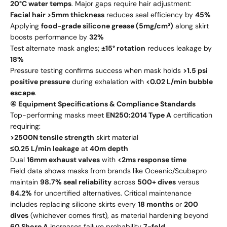
20°C water temps
. Major gaps require hair adjustment:
Facial hair >5mm thickness
reduces seal efficiency by
45%
Applying
food-grade silicone grease (5mg/cm²)
along skirt
boosts performance by
32%
Test alternate mask angles;
±15° rotation
reduces leakage by
18%
Pressure testing confirms success when mask holds
>1.5 psi
positive pressure
during exhalation with
<0.02 L/min bubble
escape
.
④ Equipment Specifications & Compliance Standards
Top-performing masks meet
EN250:2014 Type A
certification
requiring:
>2500N tensile strength
skirt material
≤0.25 L/min leakage
at
40m depth
Dual
16mm exhaust valves
with
<2ms response time
Field data shows masks from brands like Oceanic/Scubapro
maintain
98.7% seal reliability
across
500+ dives
versus
84.2%
for uncertified alternatives. Critical maintenance
includes replacing silicone skirts every
18 months
or
200
dives
(whichever comes first), as material hardening beyond
60 Shore A
increases failure probability
7-fold
.