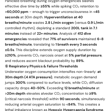
Panicked breathing during oxygen emergencies slashes
effective dive time by
≥55%
while spiking CO₂ retention to
>60,000 ppm
– enough to trigger unconsciousness in
<45
seconds
at 30m depth.
Hyperventilation at 40
breaths/minute
wastes
2.8 L/min oxygen
(versus
0.9 L/min
controlled rhythm), depleting a standard
200L tank in 7.1
minutes
instead of
22+ minutes
. Analysis of
412 dive
emergencies
revealed that
71% of survivors
maintained
6-8
breaths/minute
, translating to
1 breath every 3 seconds
±0.5s
. This discipline extends oxygen supply duration by
≥210%
, prevents CO₂ narcosis onset at
5% partial pressure
,
and reduces ascent blackout probability by
89%
.
① Respiratory Physics & Failure Thresholds
Underwater oxygen consumption intensifies non-linearly:
at
30m depth (4 ATA pressure)
, metabolic oxygen demand
jumps
300%
compared to surface levels, while CO₂ diffusion
capacity drops
40-50%
. Exceeding
12 breaths/minute
at
>20m depth
elevates alveolar CO₂ concentration to
≥9%
(critical narcosis threshold) within
90 seconds
, simultaneously
reducing arterial oxygen saturation to
<84%
. This creates a
lethal imbalance known as
Hypoxic Hypercapnia Syndrome
,