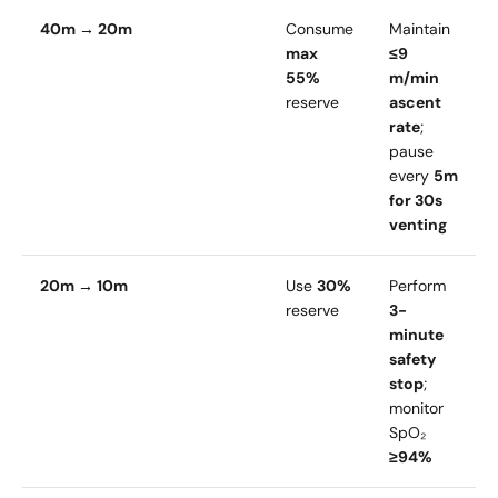
40m → 20m
Consume
Maintain
max
≤9
55%
m/min
reserve
ascent
rate
;
pause
every
5m
for 30s
venting
20m → 10m
Use
30%
Perform
reserve
3-
minute
safety
stop
;
monitor
SpO₂
≥94%