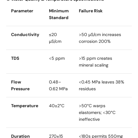
Parameter
Minimum
Failure Risk
Standard
Conductivity
≤20
>50 μS/cm increases
μS/cm
corrosion 200%
TDS
<5 ppm
>15 ppm creates
mineral scaling
Flow
0.48–
<0.45 MPa leaves 38%
Pressure
0.62 MPa
residues
Temperature
40±2°C
>50°C warps
elastomers; <30°C
ineffective
Duration
270±15
<180s permits 550mg