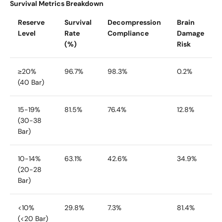
Survival Metrics Breakdown
Reserve
Survival
Decompression
Brain
Level
Rate
Compliance
Damage
(%)
Risk
≥20%
96.7%
98.3%
0.2%
(40 Bar)
15-19%
81.5%
76.4%
12.8%
(30-38
Bar)
10-14%
63.1%
42.6%
34.9%
(20-28
Bar)
<10%
29.8%
7.3%
81.4%
(<20 Bar)