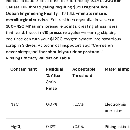
Increases catastrophic burst disk failures by
9.4×
at
300 Bar
Causes DIN thread galling requiring
$350 reg rebuilds
Ocean Engineering Reality
: That
4.5-minute rinse is
metallurgical survival
. Salt residues crystalize in valves at
380–420 MPa/mm² pressure points
, creating stress risers
that crack brass in
<15 pressure cycles
—meaning skipping
one
rinse can turn your $1,200 oxygen system into hazardous
scrap in
3 dives
. As technical inspectors say:
"Corrosion
never sleeps; neither should your rinse protocol."
Rinsing Efficacy Validation Table
Contaminant
Residual
Acceptable
Material Imp
% After
Threshold
3min
Rinse
NaCl
0.07%
<0.3%
Electrolysis
corrosion
MgCl₂
0.12%
<0.9%
Pitting initiat