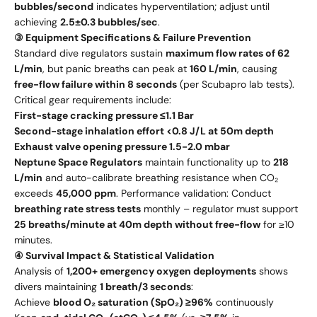
bubbles/second
indicates hyperventilation; adjust until
achieving
2.5±0.3 bubbles/sec
.
③ Equipment Specifications & Failure Prevention
Standard dive regulators sustain
maximum flow rates of 62
L/min
, but panic breaths can peak at
160 L/min
, causing
free-flow failure within 8 seconds
(per Scubapro lab tests).
Critical gear requirements include:
First-stage cracking pressure ≤1.1 Bar
Second-stage inhalation effort <0.8 J/L at 50m depth
Exhaust valve opening pressure 1.5-2.0 mbar
Neptune Space Regulators
maintain functionality up to
218
L/min
and auto-calibrate breathing resistance when CO₂
exceeds
45,000 ppm
. Performance validation: Conduct
breathing rate stress tests
monthly – regulator must support
25 breaths/minute at 40m depth without free-flow
for ≥10
minutes.
④ Survival Impact & Statistical Validation
Analysis of
1,200+ emergency oxygen deployments
shows
divers maintaining
1 breath/3 seconds
:
Achieve
blood O₂ saturation (SpO₂) ≥96%
continuously