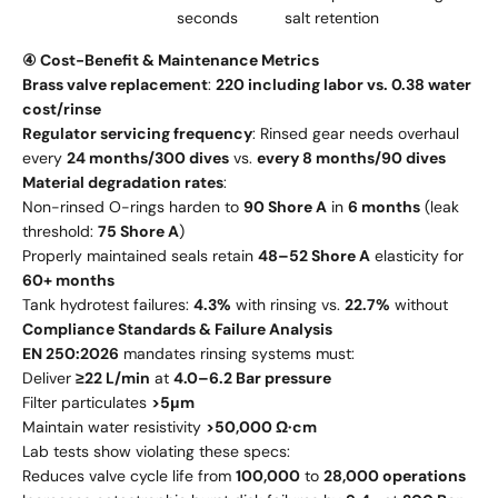
seconds
salt retention
④ Cost-Benefit & Maintenance Metrics
Brass valve replacement
:
220 including labor vs. 0.38 water
cost/rinse
Regulator servicing frequency
: Rinsed gear needs overhaul
every
24 months/300 dives
vs.
every 8 months/90 dives
Material degradation rates
:
Non-rinsed O-rings harden to
90 Shore A
in
6 months
(leak
threshold:
75 Shore A
)
Properly maintained seals retain
48–52 Shore A
elasticity for
60+ months
Tank hydrotest failures:
4.3%
with rinsing vs.
22.7%
without
Compliance Standards & Failure Analysis
EN 250:2026
mandates rinsing systems must:
Deliver
≥22 L/min
at
4.0–6.2 Bar pressure
Filter particulates
>5μm
Maintain water resistivity
>50,000 Ω·cm
Lab tests show violating these specs:
Reduces valve cycle life from
100,000
to
28,000 operations