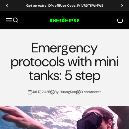
Skip to content
Get an extra 10% off!Use Code:JV1VRDTKWMWE
DEDEPU-SCUBA DIVE EQUIPMENT
Menu
Search
Cart
Emergency
protocols with mini
tanks: 5 step
Jul 17, 2025
By HuangKen
0 comments