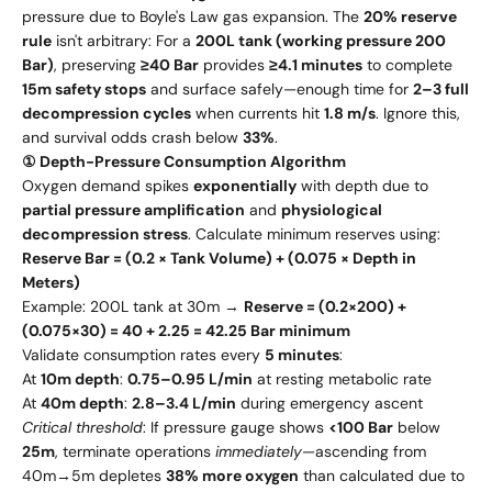
pressure due to Boyle's Law gas expansion. The
20% reserve
rule
isn't arbitrary: For a
200L tank (working pressure 200
Bar)
, preserving
≥40 Bar
provides
≥4.1 minutes
to complete
15m safety stops
and surface safely—enough time for
2–3 full
decompression cycles
when currents hit
1.8 m/s
. Ignore this,
and survival odds crash below
33%
.
① Depth-Pressure Consumption Algorithm
Oxygen demand spikes
exponentially
with depth due to
partial pressure amplification
and
physiological
decompression stress
. Calculate minimum reserves using:
Reserve Bar = (0.2 × Tank Volume) + (0.075 × Depth in
Meters)
Example: 200L tank at 30m →
Reserve = (0.2×200) +
(0.075×30) = 40 + 2.25 = 42.25 Bar minimum
Validate consumption rates every
5 minutes
:
At
10m depth
:
0.75–0.95 L/min
at resting metabolic rate
At
40m depth
:
2.8–3.4 L/min
during emergency ascent
Critical threshold
: If pressure gauge shows
<100 Bar
below
25m
, terminate operations
immediately
—ascending from
40m→5m depletes
38% more oxygen
than calculated due to