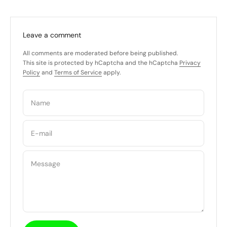
Leave a comment
All comments are moderated before being published.
This site is protected by hCaptcha and the hCaptcha
Privacy
Policy
and
Terms of Service
apply.
Name
E-mail
Message