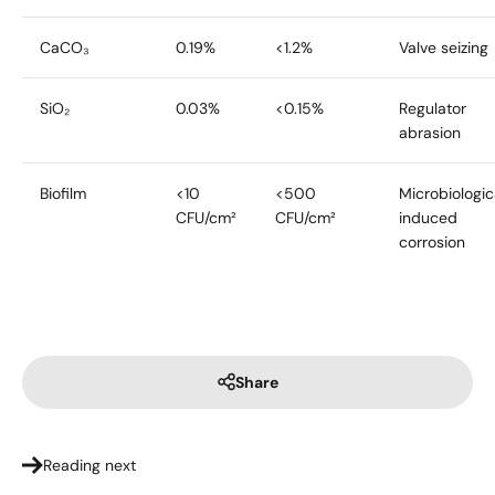
CaCO₃
0.19%
<1.2%
Valve seizing
SiO₂
0.03%
<0.15%
Regulator
abrasion
Biofilm
<10
<500
Microbiologic
CFU/cm²
CFU/cm²
induced
corrosion
Share
Reading next