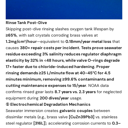
Rinse Tank Post-Dive
Skipping post-dive rinsing slashes oxygen tank lifespan by
≥65%
, with salt crystals corroding brass valves at
1.2mg/cm²/hour
—equivalent to
0.18mm/year metal loss
that
causes
380+ repair costs per incident. Tests prove seawater
residue exceeding 3% salinity reduces regulator diaphragm
elasticity by 32% in <48 hours, while valve O-rings degrade
17× faster due to chloride-induced hardening. Proper
rinsing demands ≥25 L/minute flow at 40-45°C for 4.5
minutes minimum, removing ≥99.6% contaminants and
cutting maintenance expenses to 15/year
. NOAA data
confirms rinsed gear lasts
8.7 years vs. 2.3 years
for neglected
equipment during
200 dives/year
usage.
① Electrochemical Degradation Mechanics
Seawater immersion creates
galvanic couples
between
dissimilar metals (e.g., brass valve
[CuZn39Pb3]
vs. stainless
steel regulator
[316L]
), accelerating corrosion currents to
0.3–