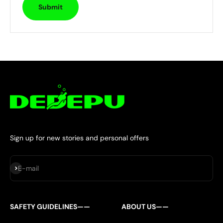
Submit
Sign up for new stories and personal offers
Subscribe
E-mail
SAFETY GUIDELINES——
ABOUT US——