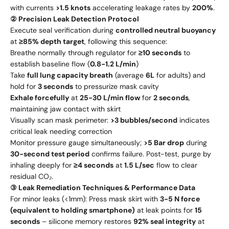
with currents
>1.5 knots
accelerating leakage rates by
200%
.
② Precision Leak Detection Protocol
Execute seal verification during
controlled neutral buoyancy
at
≥85% depth target
, following this sequence:
Breathe normally through regulator for
≥10 seconds
to
establish baseline flow (
0.8-1.2 L/min
)
Take
full lung capacity breath
(average
6L
for adults) and
hold for
3 seconds
to pressurize mask cavity
Exhale forcefully
at
25-30 L/min flow
for
2 seconds
,
maintaining jaw contact with skirt
Visually scan mask perimeter:
>3 bubbles/second
indicates
critical leak needing correction
Monitor pressure gauge simultaneously;
>5 Bar drop
during
30-second test period
confirms failure. Post-test, purge by
inhaling deeply for
≥4 seconds
at
1.5 L/sec
flow to clear
residual CO₂.
③ Leak Remediation Techniques & Performance Data
For minor leaks (<1mm): Press mask skirt with
3-5 N force
(equivalent to holding smartphone)
at leak points for
15
seconds
– silicone memory restores
92% seal integrity
at