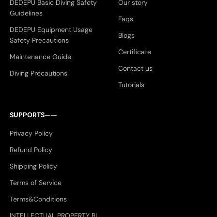
DEDEPU Basic Diving Safety
Our story
Guidelines
Faqs
DEDEPU Equipment Usage
Blogs
Safety Precautions
Certificate
Maintenance Guide
Contact us
Diving Precautions
Tutorials
SUPPORTS——
Privacy Policy
Refund Policy
Shipping Policy
Terms of Service
Terms&Conditions
INTELLECTUAL PROPERTY RI