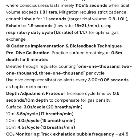
where consciousness lasts merely
110±15 seconds
when tidal
volume exceeds
1.8 liters
. Mitigation requires strict cadence
control:
Inhale
for
1.1 seconds
(target tidal volume:
0.8-1.0L
),
Exhale
for
1.9 seconds
(flow rate:
15±2 L/min
), using
respiratory duty cycle (I:E ratio) of 1:1.7
for optimal gas
exchange.
② Cadence Implementation & Biofeedback Techniques
Pre-Dive Calibration
: Practice surface breathing at
0.5m
depth
for
5 minutes
:
Breathe through regulator counting "
one-one-thousand, two-
one-thousand, three-one-thousand
" per cycle
Use dive computer vibration alerts every
3.00±0.05 seconds
as haptic metronome
Depth Adjustment Protocol
: Increase cycle time by
0.5
seconds/10m depth
to compensate for gas density:
Surface:
3.0s/cycle (20 breaths/min)
10m:
3.5s/cycle (17 breaths/min)
20m:
4.0s/cycle (15 breaths/min)
30m:
4.5s/cycle (13 breaths/min)
CO₂ Monitoring
: Track
exhalation bubble frequency
–
≥4.5