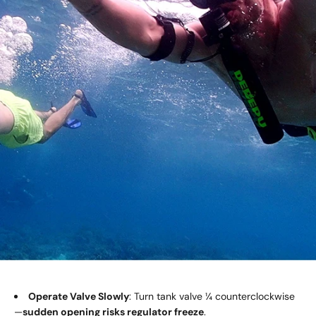
Operate Valve Slowly
: Turn tank valve ¼ counterclockwise
—
sudden opening risks
regulator
freeze
.