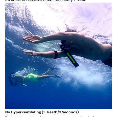
No Hyperventilating (1 Breath/3 Seconds)