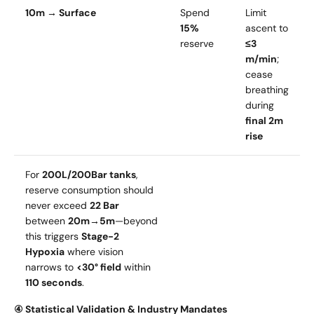
10m → Surface
Spend
Limit
15%
ascent to
reserve
≤3
m/min
;
cease
breathing
during
final 2m
rise
For
200L/200Bar tanks
,
reserve consumption should
never exceed
22 Bar
between
20m→5m
—beyond
this triggers
Stage-2
Hypoxia
where vision
narrows to
<30° field
within
110 seconds
.
④ Statistical Validation & Industry Mandates