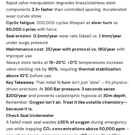
Rapid valve manipulation degrades brass/stainless steel
components
2.3× faster
than controlled opening. Accelerated
wear curves show:
Cyclic fatigue
: 200,000 cycles lifespan at
slow-turn
vs.
80,000 cycles
with force
Seal erosion
:
0.2mm/year
wear rate (ideal) vs.
1.1mm/year
under surge pressure
Maintenance cost
:
25/year with protocol vs. 180/year
with
improper use
Always store tanks at
15-25°C
;
<0°C
temperatures increase
valve-sticking risk by
90%
, requiring
thermal stabilization
above 10°C
before use.
Key Takeaway
: That initial
¼ turn
isn’t just "slow" – it’s physics-
driven precision. At
300 Bar pressure
,
3 seconds saves
$200/year
and prevents catastrophic hypoxia at
30m depth
.
Remember:
Oxygen isn’t air. Treat it like volatile chemistry—
because it is.
Check Seal Underwater
A failed mask seal wastes
≥35% of oxygen
during emergency
use while trapping
CO₂ concentrations above 50,000 ppm
–