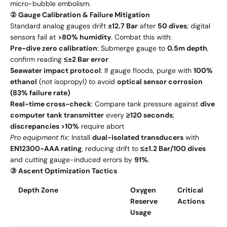
micro-bubble embolism.
② Gauge Calibration & Failure Mitigation
Standard analog gauges drift
±12.7 Bar
after
50 dives
; digital
sensors fail at
>80% humidity
. Combat this with:
Pre-dive zero calibration
: Submerge gauge to
0.5m depth
,
confirm reading
≤±2 Bar error
Seawater impact protocol
: If gauge floods, purge with
100%
ethanol
(not isopropyl) to avoid
optical sensor corrosion
(83% failure rate)
Real-time cross-check
: Compare tank pressure against
dive
computer tank transmitter
every
≥120 seconds
;
discrepancies >10%
require abort
Pro equipment fix
: Install
dual-isolated transducers
with
EN12300-AAA rating
, reducing drift to
≤±1.2 Bar/100 dives
and cutting gauge-induced errors by
91%
.
③ Ascent Optimization Tactics
Depth Zone
Oxygen
Critical
Reserve
Actions
Usage