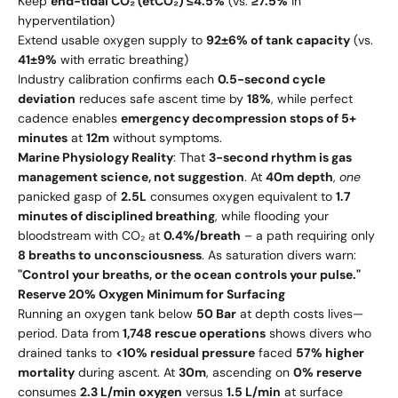
Keep
end-tidal CO₂ (etCO₂) ≤4.5%
(vs.
≥7.5%
in
hyperventilation)
Extend usable oxygen supply to
92±6% of tank capacity
(vs.
41±9%
with erratic breathing)
Industry calibration confirms each
0.5-second cycle
deviation
reduces safe ascent time by
18%
, while perfect
cadence enables
emergency decompression stops of 5+
minutes
at
12m
without symptoms.
Marine Physiology Reality
: That
3-second rhythm is gas
management science, not suggestion
. At
40m depth
,
one
panicked gasp of
2.5L
consumes oxygen equivalent to
1.7
minutes of disciplined breathing
, while flooding your
bloodstream with CO₂ at
0.4%/breath
– a path requiring only
8 breaths to unconsciousness
. As saturation divers warn:
"Control your breaths, or the ocean controls your pulse."
Reserve 20% Oxygen Minimum for Surfacing
Running an oxygen tank below
50 Bar
at depth costs lives—
period. Data from
1,748 rescue operations
shows divers who
drained tanks to
<10% residual pressure
faced
57% higher
mortality
during ascent. At
30m
, ascending on
0% reserve
consumes
2.3 L/min oxygen
versus
1.5 L/min
at surface