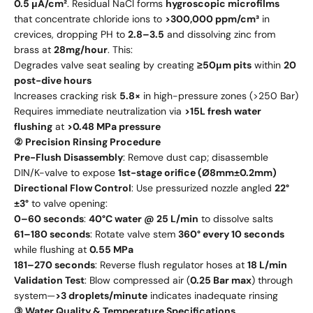
0.5 μA/cm²
. Residual NaCl forms
hygroscopic microfilms
that concentrate chloride ions to
>300,000 ppm/cm³
in
crevices, dropping PH to
2.8–3.5
and dissolving zinc from
brass at
28mg/hour
. This:
Degrades valve seat sealing by creating
≥50μm pits
within
20
post-dive hours
Increases cracking risk
5.8×
in high-pressure zones (>250 Bar)
Requires immediate neutralization via
>15L fresh water
flushing
at
>0.48 MPa pressure
② Precision Rinsing Procedure
Pre-Flush Disassembly
: Remove dust cap; disassemble
DIN/K-valve to expose
1st-stage orifice (Ø8mm±0.2mm)
Directional Flow Control
: Use pressurized nozzle angled
22°
±3°
to valve opening:
0–60 seconds
:
40°C water @ 25 L/min
to dissolve salts
61–180 seconds
: Rotate valve stem
360° every 10 seconds
while flushing at
0.55 MPa
181–270 seconds
: Reverse flush regulator hoses at
18 L/min
Validation Test
: Blow compressed air (
0.25 Bar max
) through
system—
>3 droplets/minute
indicates inadequate rinsing
③ Water Quality & Temperature Specifications