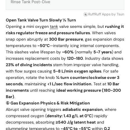
Rinse Tank Post-Dive
RuffRuff Apps
by
Tsun
Open Tank Valve Turn Slowly ¼ Turn
Opening a mini oxygen
tank
valve seems simple, but
rushing it
risks regulator freeze and pressure failures
. When valves
snap open abruptly at
300 Bar pressure
, gas expansion drops
temperatures to
-50°C
—instantly icing internal components.
This slashes valve lifespan by
~60%
(normally
5-7 years
) and
increases replacement costs by
120-180
. Industry data shows
23% of diving incidents
stem from improper valve handling,
with flow surges causing
5-8 L/min oxygen spikes
. For safe
operation, rotate the knob
¼ turn counterclockwise over 3
seconds
, maintaining
<1 L/sec flow initiation
. Test at
10 Bar
increments
until reaching
ideal working pressure (180-200
Bar)
.
① Gas Expansion Physics & Risk Mitigation
Abrupt valve opening triggers
adiabatic expansion
, where
compressed oxygen (
density: 1.43 g/L at 0°C
) rapidly
decompresses, absorbing
≥540 J/g latent heat
and
plummeting temperatures to
-45°C to -55°C
within
0.2