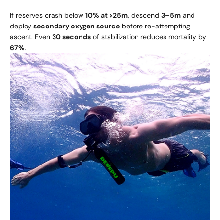
If reserves crash below
10% at >25m
, descend
3–5m
and
deploy
secondary oxygen source
before re-attempting
ascent. Even
30 seconds
of stabilization reduces mortality by
67%
.