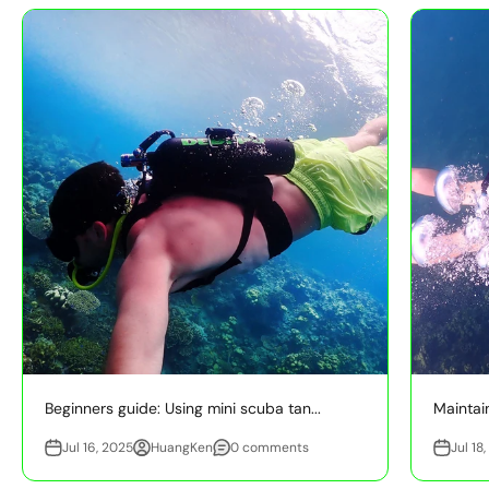
Beginners guide: Using mini scuba tan...
Maintain
Jul 16, 2025
HuangKen
0 comments
Jul 18