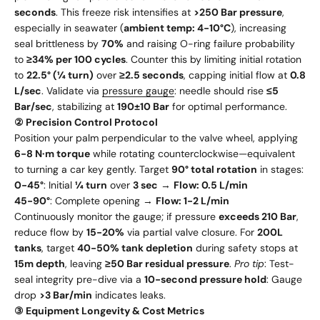
seconds
. This freeze risk intensifies at
>250 Bar pressure
,
especially in seawater (
ambient temp: 4-10°C
), increasing
seal brittleness by
70%
and raising O-ring failure probability
to
≥34% per 100 cycles
. Counter this by limiting initial rotation
to
22.5° (¼ turn)
over
≥2.5 seconds
, capping initial flow at
0.8
L/sec
. Validate via
pressure gauge
: needle should rise
≤5
Bar/sec
, stabilizing at
190±10 Bar
for optimal performance.
② Precision Control Protocol
Position your palm perpendicular to the valve wheel, applying
6-8 N·m torque
while rotating counterclockwise—equivalent
to turning a car key gently. Target
90° total rotation
in stages:
0-45°
: Initial
¼ turn
over
3 sec
→
Flow: 0.5 L/min
45-90°
: Complete opening →
Flow: 1-2 L/min
Continuously monitor the gauge; if pressure
exceeds 210 Bar
,
reduce flow by
15-20%
via partial valve closure. For
200L
tanks
, target
40-50% tank depletion
during safety stops at
15m depth
, leaving
≥50 Bar residual pressure
.
Pro tip
: Test-
seal integrity pre-dive via a
10-second pressure hold
: Gauge
drop
>3 Bar/min
indicates leaks.
③ Equipment Longevity & Cost Metrics