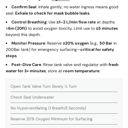
Confirm Seal
: Inhale gently; no water ingress means good
seal.
Exhale to check for mask bubble leaks
.
Control Breathing
: Use
≤1–2 L/min flow rate
at depths
>6m (20ft)
to avoid oxygen toxicity. Limit use to
≤5 minutes
beyond this depth.
Monitor Pressure
: Reserve
≥20% oxygen
(e.g.,
50 Bar
in
200Bar tank) for emergency surfacing—
critical for safety
stops
.
Post-Dive Care
: Rinse tank valve and regulator with
fresh
water for 3+ minutes
; store at
room temperature
.
Open Tank Valve Turn Slowly ¼ Turn
Check Seal Underwater
No Hyperventilating (1 Breath/3 Seconds)
Reserve 20% Oxygen Minimum for Surfacing