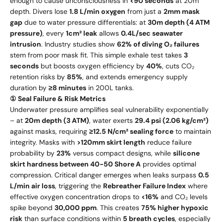
enough to cause unconsciousness in
<90 seconds
at 20m
depth. Divers lose
1.8 L/min oxygen
from just a
2mm mask
gap
due to water pressure differentials: at
30m depth (4 ATM
pressure)
, every
1cm² leak
allows
0.4L/sec seawater
intrusion
. Industry studies show
62% of diving O₂ failures
stem from poor mask fit. This simple exhale test takes
3
seconds
but boosts oxygen efficiency by
40%
, cuts CO₂
retention risks by
85%
, and extends emergency supply
duration by
≥8 minutes
in 200L tanks.
① Seal Failure & Risk Metrics
Underwater pressure amplifies seal vulnerability exponentially
– at
20m depth (3 ATM)
, water exerts
29.4 psi (2.06 kg/cm²)
against masks, requiring
≥12.5 N/cm² sealing force
to maintain
integrity. Masks with
>120mm skirt length
reduce failure
probability by
23%
versus compact designs, while
silicone
skirt hardness between 40-50 Shore A
provides optimal
compression. Critical danger emerges when leaks surpass
0.5
L/min air loss
, triggering the
Rebreather Failure Index
where
effective oxygen concentration drops to
<16%
and CO₂ levels
spike beyond
30,000 ppm
. This creates
75% higher hypoxic
risk
than surface conditions within
5 breath cycles
, especially