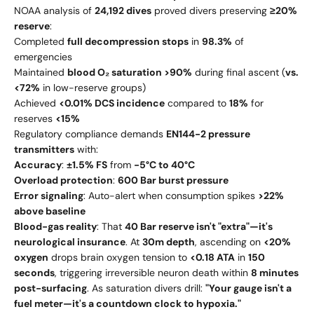
NOAA analysis of
24,192 dives
proved divers preserving
≥20%
reserve
:
Completed
full decompression stops
in
98.3%
of
emergencies
Maintained
blood O₂ saturation >90%
during final ascent (
vs.
<72%
in low-reserve groups)
Achieved
<0.01% DCS incidence
compared to
18%
for
reserves
<15%
Regulatory compliance demands
EN144-2 pressure
transmitters
with:
Accuracy
:
±1.5% FS
from
-5°C to 40°C
Overload protection
:
600 Bar burst pressure
Error signaling
: Auto-alert when consumption spikes
>22%
above baseline
Blood-gas reality
: That
40 Bar reserve isn't "extra"—it's
neurological insurance
. At
30m depth
, ascending on
<20%
oxygen
drops brain oxygen tension to
<0.18 ATA
in
150
seconds
, triggering irreversible neuron death within
8 minutes
post-surfacing
. As saturation divers drill:
"Your gauge isn't a
fuel meter—it's a countdown clock to hypoxia."