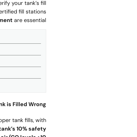
fy your tank’s fill
ified fill stations
ment
are essential.
 is Filled Wrong?
er tank fills, with
tank’s 10% safety