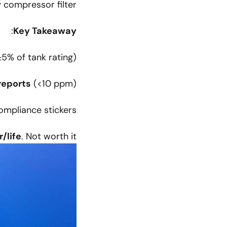
 compressor filter.
:
Key Takeaway
5% of tank rating)
reports
(<10 ppm)
mpliance stickers
r/life
. Not worth it