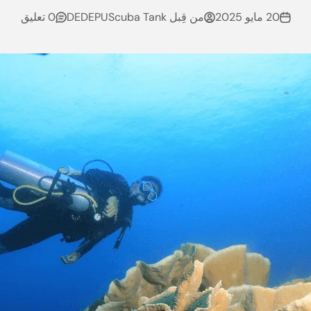
0 تعليق
من قِبل DEDEPUScuba Tank
20 مايو 2025