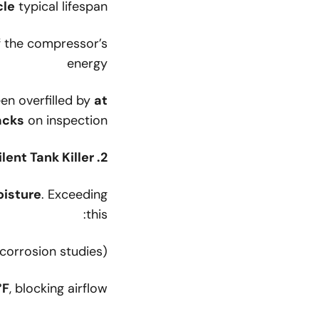
cle
typical lifespan
 the compressor’s
energy
en overfilled by
at
acks
on inspection.
2. Moisture & Corrosion: The Silent Tank Killer
isture
. Exceeding
this:
orrosion studies)
°F
, blocking airflow