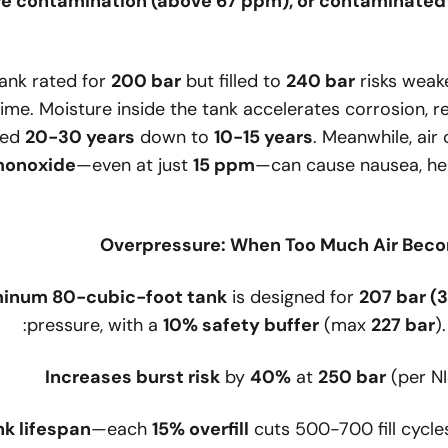
re contamination (above 67 ppm), or contaminated a
tank rated for
200 bar
but filled to
240 bar
risks weake
time. Moisture inside the tank accelerates corrosion, re
ted
20-30 years
down to
10-15 years
. Meanwhile, air
 monoxide
—even at just
15 ppm
—can cause nausea, he
inum 80-cubic-foot tank
is designed for
207 bar (
pressure, with a
10% safety buffer
(max
227 bar
)
Increases burst risk
by
40%
at
250 bar
(per NI
k lifespan
—each
15% overfill
cuts 500-700 fill cycle