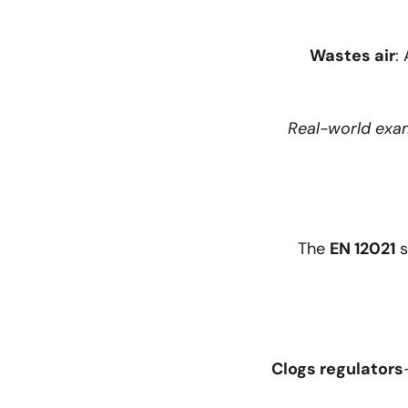
Wastes air
:
Real-world exa
The
EN 12021
s
Clogs regulators