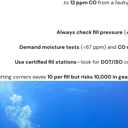
to
12 ppm CO
from a faulty
Always check fill pressure
(±
Demand moisture tests
(<67 ppm) and
CO 
Use certified fill stations
—look for
DOT/ISO
co
tting corners saves
10 per fill but risks 10,000 in gea