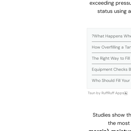
exceeding pressur
status using a
What Happens When 
How Overfilling a T
The Right Way to Fil
Equipment Checks Bef
Who Should Fill Your
Tsun
by
RuffRuff Apps
Studies show t
the most