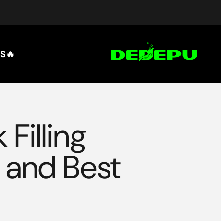
التخطي إلى المحتو
DEDEPU-SCUBA DIVE EQUIPMENT
🔥HOT SALES
Filling
, and Best