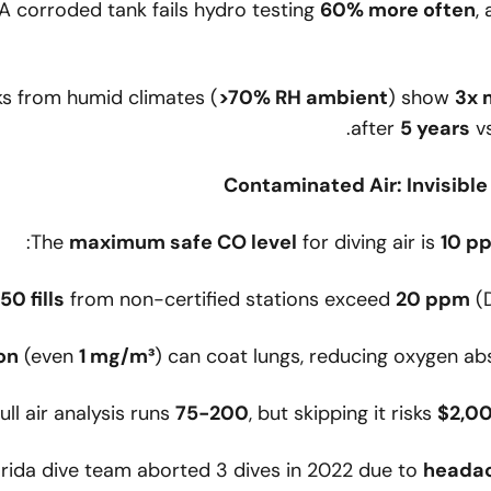
 A corroded tank fails hydro testing
60% more often
,
ks from humid climates (
>70% RH ambient
) show
3x 
after
5 years
vs
The
maximum safe CO level
for diving air is
10 p
from non-certified stations exceed
20 ppm
(D
on
(even
1 mg/m³
) can coat lungs, reducing oxygen a
full air analysis runs
75-200
, but skipping it risks
$2,0
lorida dive team aborted 3 dives in 2022 due to
heada