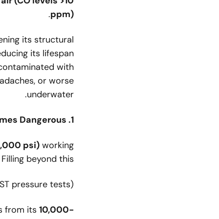
ir (CO levels >10
.
ppm)
ning its structural
ducing its lifespan
 contaminated with
adaches, or worse
underwater.
1. Overpressure: When Too Much Air Becomes Dangerous
3,000 psi)
working
. Filling beyond this:
ST pressure tests)
s from its
10,000-