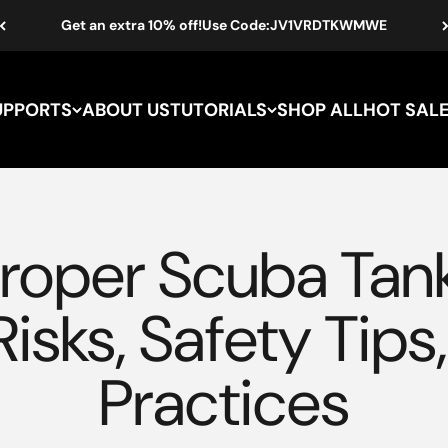
Get an extra 10% off!Use Code:JV1VRDTKWMWE
UPPORTS
ABOUT US
TUTORIALS
SHOP ALL
oper Scuba Tank 
Risks, Safety Tips
Practices