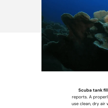
Scuba tank fil
reports. A properl
use clean, dry air