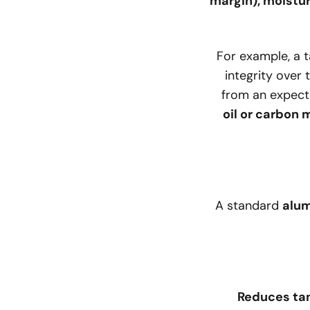
margin), moistu
For example, a 
integrity over 
from an expec
oil or carbon
A standard
alum
Reduces tan