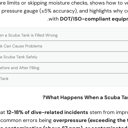
e limits or skipping moisture checks, shows how to veri
 pressure gauge (±5% accuracy), and highlights why cert
with
DOT/ISO-compliant equip
a Scuba Tank is Filled Wrong?
ank Can Cause Problems
l a Scuba Tank Safely
ore and After Filling
 Tank
What Happens When a Scuba Tank
hat
12-18% of dive-related incidents
stem from improp
 common errors being
overpressure (exceeding the 