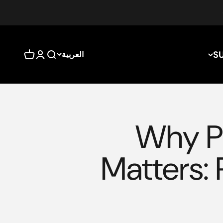
S
العربية
بة التسوق
سجيل الدخول
بحث
Why Pr
Matters: 