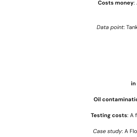
Costs money
:
Data point
: Tan
Oil contaminati
Testing costs
: A 
Case study
: A F