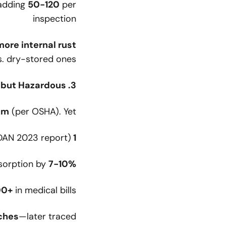
 adding
50-120
per
inspection
more internal rust
. dry-stored ones.
3. Contaminated Air: Invisible but Hazardous
pm
(per OSHA). Yet:
AN 2023 report)
1 in 50 fills
bsorption by
7-10%
00+
in medical bills
ches
—later traced