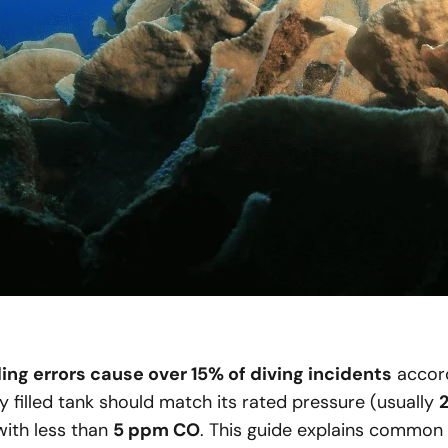
ling errors cause over 15% of diving incidents
accord
y filled tank should match its rated pressure (usually
 with less than
5 ppm CO
. This guide explains common fi