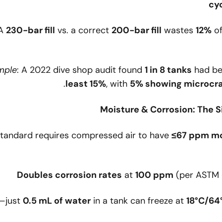
cy
 A
230-bar fill
vs. a correct
200-bar fill
wastes
12%
of
mple
: A 2022 dive shop audit found
1 in 8 tanks
had be
least 15%
, with
5% showing microcr
tandard requires compressed air to have
≤67 ppm mo
Doubles corrosion rates
at
100 ppm
(per ASTM c
—just
0.5 mL of water
in a tank can freeze at
18°C/64