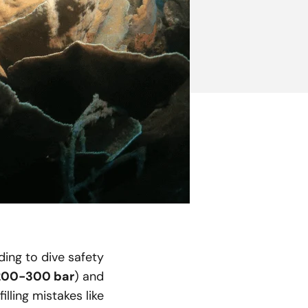
ing to dive safety
200-300 bar
) and
lling mistakes like