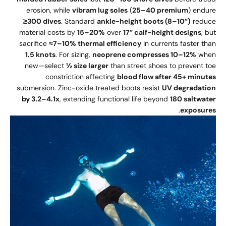
erosion, while
vibram lug soles
(
25–40 premium
) endure
≥300 dives
. Standard
ankle-height boots (8–10”)
reduce
material costs by
15–20%
over
17” calf-height designs
, but
sacrifice
≈7–10% thermal efficiency
in currents faster than
1.5 knots
. For sizing,
neoprene compresses 10–12%
when
new—select
½ size larger
than street shoes to prevent toe
constriction affecting
blood flow after 45+ minutes
submersion. Zinc-oxide treated boots resist
UV degradation
by 3.2–4.1x
, extending functional life beyond
180 saltwater
.
exposures