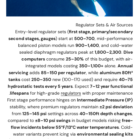
Regulator Sets & Air Sources
Entry-level regulator sets (
first stage, primary/secondary
second stages, gauges
) start at
500–700
, mid-performance
balanced piston models run
900–1,400
, and cold-water
sealed diaphragm regulators peak at
1,800–2,300
.
Dive
computers
consume
25–30%
of this budget, with air-
integrated models costing
350–1,100+
alone.
Annual
servicing
adds
85–150 per regulator
, while
aluminum 80ft³
tanks
cost
250–350
new (100–170 used) and require
40–75
hydrostatic tests every 5 years
. Expect
7–12 year functional
lifespans
for high-grade
regulators
with proper maintenance.
First stage performance hinges on
Intermediate Pressure (IP)
stability, where premium regulators maintain
±2 psi deviation
from
125–145 psi
settings across
40–150ft depth changes
,
compared to
±8–10 psi swings
in budget models risking
free-
flow incidents below 55°F/13°C water temperatures
. Cold-
water variants prevent icing via
environmental sealing kits