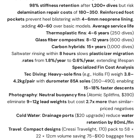
98% stiffness retention
after
1,200+ dives
but risk
delamination repair costs
of
180–350
.
Reinforced foot
pockets
prevent heel blistering with
4–6mm neoprene lining
,
:
adding
40–60
over basic models.
Average service life
Thermoplastic fins
:
4–6 years
(250 dives)
Glass fiber composites
:
8–12 years
(600 dives)
Carbon hybrids
:
15+ years
(1,000 dives)
Saltwater rinsing within
8 hours
slows
plasticizer migration
rates
from
1.8%/year
to
0.6%/year
, extending lifespan.
Specialized Fin Cost Analysis
Tec Diving
:
Heavy-sole fins
(e.g., Hollis F1) weigh
3.8–
4.2kg/pair
with
durometer 85A soles
(350–490), enabling
15–18% faster descents
Photography
:
Neutral buoyancy fins
(Atomic Splitfins, $390)
eliminate
9–12g lead weights
but cost
2.7x more
than similar-
priced negatives
Cold Water
:
Drainage ports
($20 upgrade) reduce
water
retention by 80mL/fin
Travel
:
Compact designs
(Cressi Travelight, 170) pack to 58 ×
22 × 12cm volume saving 75–$100 baggage fees