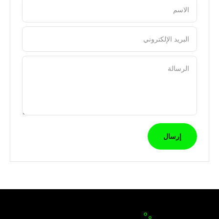
الاسم
البريد الإلكتروني
الرسالة
إرسال