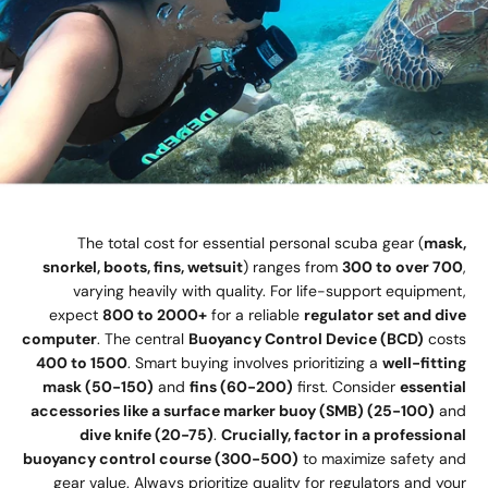
The total cost for essential personal scuba gear (
mask,
snorkel, boots, fins, wetsuit
) ranges from
300 to over 700
,
varying heavily with quality. For life-support equipment,
expect
800 to 2000+
for a reliable
regulator set and dive
computer
. The central
Buoyancy Control Device (BCD)
costs
400 to 1500
. Smart buying involves prioritizing a
well-fitting
mask (50-150)
and
fins (60-200)
first. Consider
essential
accessories like a surface marker buoy (SMB) (25-100)
and
dive knife (20-75)
.
Crucially, factor in a professional
buoyancy control course (300-500)
to maximize safety and
gear value. Always prioritize quality for regulators and your