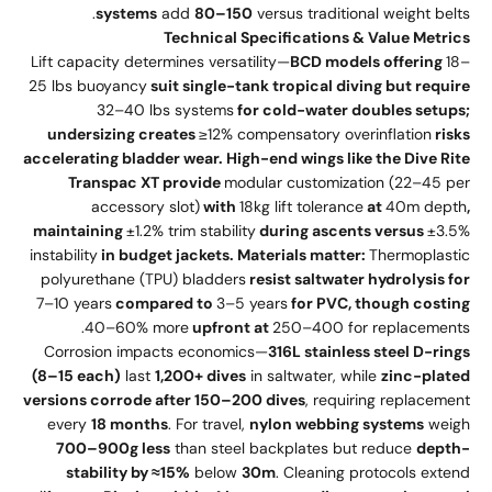
systems
add
80–150
versus traditional weight belts.
Technical Specifications & Value Metrics
Lift capacity determines versatility—
BCD models offering
18–
25 lbs buoyancy
suit single-tank tropical diving but require
32–40 lbs systems
for cold-water doubles setups;
undersizing creates
≥12% compensatory overinflation
risks
accelerating bladder wear. High-end wings like the Dive Rite
Transpac XT provide
modular customization (22–45 per
accessory slot)
with
18kg lift tolerance
at
40m depth
,
maintaining
±1.2% trim stability
during ascents versus
±3.5%
instability
in budget jackets. Materials matter:
Thermoplastic
polyurethane (TPU) bladders
resist saltwater hydrolysis for
7–10 years
compared to
3–5 years
for PVC, though costing
40–60% more
upfront at
250–400 for replacements.
Corrosion impacts economics—
316L stainless steel D-rings
(8–15 each)
last
1,200+ dives
in saltwater, while
zinc-plated
versions corrode after 150–200 dives
, requiring replacement
every
18 months
. For travel,
nylon webbing systems
weigh
700–900g less
than steel backplates but reduce
depth-
stability by ≈15%
below
30m
. Cleaning protocols extend