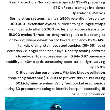
Reef Protection
:
Non-abrasive tips
add
25–45
preventing
97% of coral damage incidents
Operational Metrics
Spring strap systems
maintain
≥90% retention force
after
100,000+ extension cycles
, outperforming
bungee straps
which degrade after
30,000 cycles
and
rubber straps
after
15,000 cycles
.
Thrust-to-drag ratios
peak at
blade angles
of 15–22°
, where
deviation >5°
lowers efficiency by
9–14%
.
For
kelp diving
,
stainless steel buckles (35–55)
resist
corrosion
7x longer
than zinc alloys.
Density testing
confirms
closed-cell foam cores
maintain
0.94–0.97 buoyancy
stability
at
40m depth
, contrasting open-cell designs varying
.
by
±5.3%
Critical testing parameters
: Prioritize
blade oscillation
frequency tolerance (±0.3Hz)
to prevent shin splints during
>50 kick/minute swims
. Verify
foot pocket ergonomics
using
3D pressure mapping
to identify hotspots exceeding
15
psi
during propulsion.