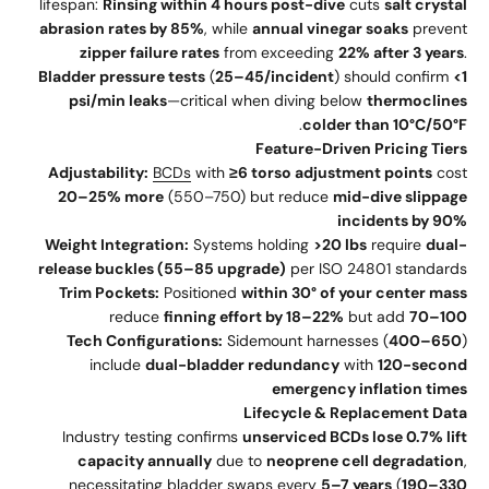
lifespan:
Rinsing within 4 hours post-dive
cuts
salt crystal
abrasion rates by 85%
, while
annual vinegar soaks
prevent
zipper failure rates
from exceeding
22% after 3 years
.
Bladder pressure tests
(
25–45/incident
) should confirm
<1
psi/min leaks
—critical when diving below
thermoclines
.
colder than 10°C/50°F
Feature-Driven Pricing Tiers
Adjustability:
BCDs
with
≥6 torso adjustment points
cost
20–25% more
(550–750) but reduce
mid-dive slippage
incidents by 90%
Weight Integration:
Systems holding
>20 lbs
require
dual-
release buckles (55–85 upgrade)
per ISO 24801 standards
Trim Pockets:
Positioned
within 30° of your center mass
reduce
finning effort by 18–22%
but add
70–100
Tech Configurations:
Sidemount harnesses (
400–650
)
include
dual-bladder redundancy
with
120-second
emergency inflation times
Lifecycle & Replacement Data
Industry testing confirms
unserviced BCDs lose 0.7% lift
capacity annually
due to
neoprene cell degradation
,
necessitating bladder swaps every
5–7 years
(
190–330