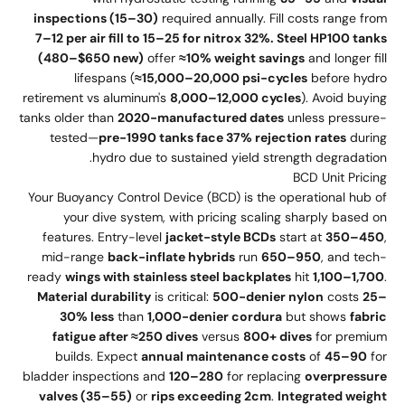
inspections (15–30)
required annually. Fill costs range from
7–12 per air fill to 15–25 for nitrox 32%. Steel HP100 tanks
(480–$650 new)
offer
≈10% weight savings
and longer fill
lifespans (
≈15,000–20,000 psi-cycles
before hydro
retirement vs aluminum's
8,000–12,000 cycles
). Avoid buying
tanks older than
2020-manufactured dates
unless pressure-
tested—
pre-1990 tanks face 37% rejection rates
during
hydro due to sustained yield strength degradation.
BCD Unit Pricing
Your Buoyancy Control Device (BCD) is the operational hub of
your dive system, with pricing scaling sharply based on
features. Entry-level
jacket-style BCDs
start at
350–450
,
mid-range
back-inflate hybrids
run
650–950
, and tech-
ready
wings with stainless steel backplates
hit
1,100–1,700
.
Material durability
is critical:
500-denier nylon
costs
25–
30% less
than
1,000-denier cordura
but shows
fabric
fatigue after ≈250 dives
versus
800+ dives
for premium
builds. Expect
annual maintenance costs
of
45–90
for
bladder inspections and
120–280
for replacing
overpressure
valves (35–55)
or
rips exceeding 2cm
.
Integrated weight