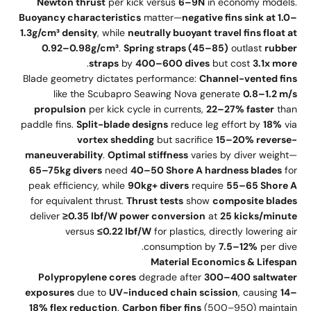
Newton thrust
per kick versus
6–9N
in economy models.
Buoyancy characteristics
matter—
negative fins sink at 1.0–
1.3g/cm³ density
, while
neutrally buoyant travel fins float at
0.92–0.98g/cm³
.
Spring straps (45–85)
outlast
rubber
.
straps
by
400–600 dives
but cost
3.1x more
Blade geometry dictates performance:
Channel-vented fins
like the Scubapro Seawing Nova generate
0.8–1.2 m/s
propulsion
per kick cycle in currents,
22–27% faster
than
paddle fins.
Split-blade designs
reduce leg effort by
18%
via
vortex shedding
but sacrifice
15–20% reverse-
maneuverability
.
Optimal stiffness
varies by diver weight—
65–75kg divers
need
40–50 Shore A hardness blades
for
peak efficiency, while
90kg+ divers
require
55–65 Shore A
for equivalent thrust.
Thrust tests
show
composite blades
deliver
≥0.35 lbf/W power conversion
at
25 kicks/minute
versus
≤0.22 lbf/W
for plastics, directly lowering air
consumption by
7.5–12%
per dive.
Material Economics & Lifespan
Polypropylene cores
degrade after
300–400 saltwater
exposures
due to
UV-induced chain scission
, causing
14–
18% flex reduction
.
Carbon fiber fins
(500–950) maintain