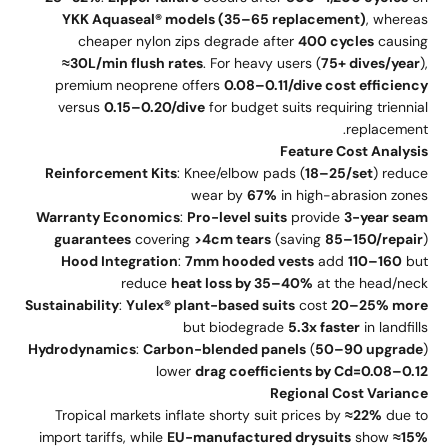
YKK Aquaseal® models (35–65 replacement)
, whereas
cheaper nylon zips degrade after
400 cycles
causing
≈30L/min flush rates
. For heavy users (
75+ dives/year
),
premium neoprene offers
0.08–0.11/dive cost efficiency
versus
0.15–0.20/dive
for budget suits requiring triennial
replacement.
Feature Cost Analysis
Reinforcement Kits
: Knee/elbow pads (
18–25/set
) reduce
wear by
67%
in high-abrasion zones
Warranty Economics
:
Pro-level suits
provide
3-year seam
guarantees
covering
>4cm tears
(saving
85–150/repair
)
Hood Integration
:
7mm hooded vests
add
110–160
but
reduce
heat loss by 35–40%
at the head/neck
Sustainability
:
Yulex® plant-based suits
cost
20–25% more
but biodegrade
5.3x faster
in landfills
Hydrodynamics
:
Carbon-blended panels
(
50–90 upgrade
)
lower
drag coefficients by Cd=0.08–0.12
Regional Cost Variance
Tropical markets inflate shorty suit prices by
≈22%
due to
import tariffs, while
EU-manufactured drysuits
show
≈15%