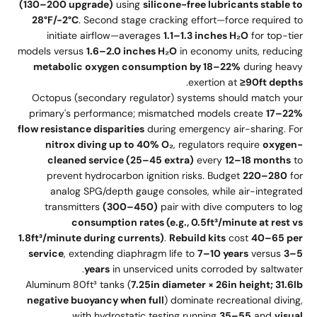
(130–200 upgrade)
using
silicone-free lubricants stable to
28°F/-2°C
. Second stage cracking effort—force required to
initiate airflow—averages
1.1–1.3 inches H₂O
for top-tier
models versus
1.6–2.0 inches H₂O
in economy units, reducing
metabolic oxygen consumption by 18–22%
during heavy
.
exertion at
≥90ft depths
Octopus (secondary regulator) systems should match your
primary's performance; mismatched models create
17–22%
flow resistance disparities
during emergency air-sharing. For
nitrox diving up to 40% O₂
, regulators require
oxygen-
cleaned service (25–45 extra)
every
12–18 months
to
prevent hydrocarbon ignition risks. Budget
220–280
for
analog SPG/depth gauge consoles, while air-integrated
transmitters
(300–450)
pair with dive computers to log
consumption rates (e.g., 0.5ft³/minute at rest vs
1.8ft³/minute during currents)
.
Rebuild kits
cost
40–65 per
service
, extending diaphragm life to
7–10 years
versus
3–5
years
in unserviced units corroded by saltwater.
Aluminum 80ft³ tanks (
7.25in diameter × 26in height; 31.6lb
negative buoyancy when full
) dominate recreational diving,
with hydrostatic testing running
35–55
and
visual