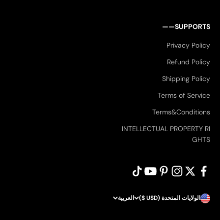
SUPPORTS——
Privacy Policy
Refund Policy
Shipping Policy
Terms of Service
Terms&Conditions
INTELLECTUAL PROPERTY RI
GHTS
العربية
الولايات المتحدة (USD $)