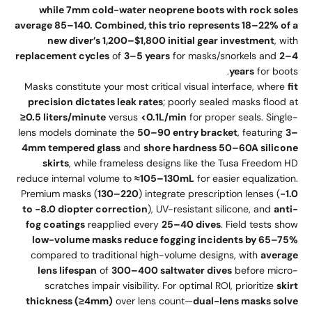
while 7mm cold-water neoprene boots with rock soles
average 85–140. Combined, this trio represents 18–22% of a
new diver’s 1,200–$1,800 initial gear investment
, with
replacement cycles
of
3–5 years
for masks/snorkels and
2–4
years
for boots.
Masks constitute your most critical visual interface, where
fit
precision dictates leak rates
; poorly sealed masks flood at
≥0.5 liters/minute
versus
<0.1L/min
for proper seals. Single-
lens models dominate the
50–90 entry bracket
, featuring
3–
4mm tempered glass
and
shore hardness 50–60A silicone
skirts
, while frameless designs like the Tusa Freedom HD
reduce internal volume to
≈105–130mL
for easier equalization.
Premium masks (
130–220
) integrate prescription lenses (
-1.0
to -8.0 diopter correction
), UV-resistant silicone, and
anti-
fog coatings
reapplied every
25–40 dives
. Field tests show
low-volume masks reduce fogging incidents by 65–75%
compared to traditional high-volume designs, with
average
lens lifespan
of
300–400 saltwater dives
before micro-
scratches impair visibility. For optimal ROI, prioritize
skirt
thickness (≥4mm)
over lens count—
dual-lens masks solve