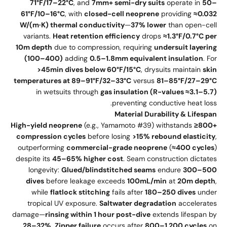
71°F/17–22°C
, and
7mm+ semi-dry suits
operate in
50–
61°F/10–16°C
, with
closed-cell neoprene
providing
≈0.032
W/(m·K) thermal conductivity
—
37% lower
than open-cell
variants.
Heat retention efficiency
drops
≈1.3°F/0.7°C per
10m depth
due to compression, requiring
undersuit layering
(100–400)
adding
0.5–1.8mm equivalent insulation
. For
>45min dives below 60°F/15°C
, drysuits maintain
skin
temperatures at 89–91°F/32–33°C
versus
81–85°F/27–29°C
in wetsuits through
gas insulation (R-values ≈3.1–5.7)
preventing conductive heat loss.
Material Durability & Lifespan
High-yield neoprene
(e.g., Yamamoto #39) withstands
≥800+
compression cycles
before losing
>15% rebound elasticity
,
outperforming
commercial-grade neoprene
(
≈400 cycles
)
despite its
45–65% higher cost
. Seam construction dictates
longevity:
Glued/blindstitched seams
endure
300–500
dives
before leakage exceeds
100mL/min
at
20m depth
,
while
flatlock stitching
fails after
180–250 dives
under
tropical UV exposure.
Saltwater degradation
accelerates
damage—
rinsing within 1 hour post-dive
extends lifespan by
28–32%
.
Zipper failure
occurs after
800–1,200 cycles
on