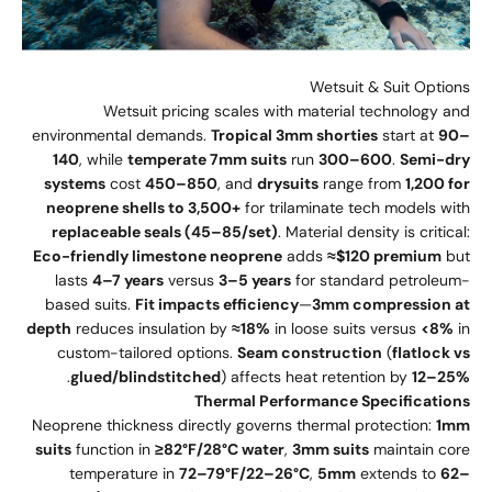
Wetsuit & Suit Options
Wetsuit pricing scales with material technology and
environmental demands.
Tropical 3mm shorties
start at
90–
140
, while
temperate 7mm suits
run
300–600
.
Semi-dry
systems
cost
450–850
, and
drysuits
range from
1,200 for
neoprene shells to 3,500+
for trilaminate tech models with
replaceable seals (45–85/set)
. Material density is critical:
Eco-friendly limestone neoprene
adds
≈$120 premium
but
lasts
4–7 years
versus
3–5 years
for standard petroleum-
based suits.
Fit impacts efficiency
—
3mm compression at
depth
reduces insulation by
≈18%
in loose suits versus
<8%
in
custom-tailored options.
Seam construction
(
flatlock vs
.
glued/blindstitched
) affects heat retention by
12–25%
Thermal Performance Specifications
Neoprene thickness directly governs thermal protection:
1mm
suits
function in
≥82°F/28°C water
,
3mm suits
maintain core
temperature in
72–79°F/22–26°C
,
5mm
extends to
62–