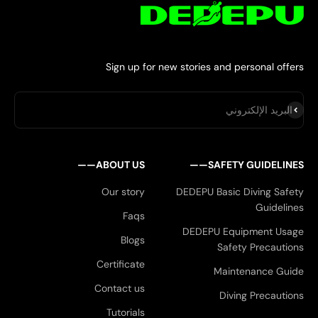
Sign up for new stories and personal offers
اشتراك
البريد الإلكتروني
ABOUT US——
SAFETY GUIDELINES——
Our story
DEDEPU Basic Diving Safety
Guidelines
Faqs
DEDEPU Equipment Usage
Blogs
Safety Precautions
Certificate
Maintenance Guide
Contact us
Diving Precautions
Tutorials