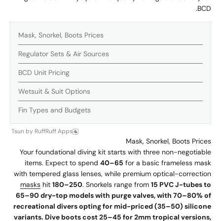
BCD.
Mask, Snorkel, Boots Prices
Regulator Sets & Air Sources
BCD Unit Pricing
Wetsuit & Suit Options
Fin Types and Budgets
Tsun
by
RuffRuff Apps
Mask, Snorkel, Boots Prices
Your foundational diving kit starts with three non-negotiable
items. Expect to spend
40–65
for a basic frameless mask
with tempered glass lenses, while premium optical-correction
masks
hit
180–250
. Snorkels range from
15 PVC J-tubes to
65–90 dry-top models with purge valves, with 70–80% of
recreational divers opting for mid-priced (35–50) silicone
variants. Dive boots cost 25–45 for 2mm tropical versions,