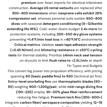
premium
over Asian imports for identical trilaminate
construction.
Average US rental wetsuits
are replaced after
300–400 immersions
when
neoprene cells exhibit 28%
compression set
, whereas personal suits sustain
650–800
dives
with seasonal
detergent conditioning (6–12/bottle
extending life 18%)
. Cold-water divers budget
2.4x more
for
protection systems, including
200–550 dry glove systems
preventing
≈1.4°F/min heat loss
in
<40°F/4°C
environments.
Critical metrics
: Validate
seam tape adhesion strength
(>0.45 N/mm)
and
blistering resistance
at
±50°C cycling
tests
for thermal stability. Prioritize
≥4mm neck seal tension
on drysuits to limit
flush rates to <2.5L/min
at depth.
Fin Types and Budgets
Fins convert leg power into propulsion efficiency, with pricing
spanning
60 (basic paddle fins) to 950
(technical jet fins).
Entry-level snorkeling fins
use
thermoplastic blades (60–
95)
weighing
900–1,200g/pair
, while
mid-range diving fins
(130–220)
employ
30–50% glass fiber reinforcement
reducing flex fatigue.
Premium tech fins (300–600+)
integrate
carbon fiber/ aerospace composites
yielding
12–18