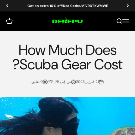
التخطي إلى المحتو
Get an extra 10% off!Use Code:JV1VRDTKWMWE
DEDEPU-SCUBA DIVE EQUIPMENT
 التسوق
بحث
القائمة
How Much Does
Scuba Gear Cost?
0 تعليق
من قِبل 招礼扶·
21 فبراير 2025