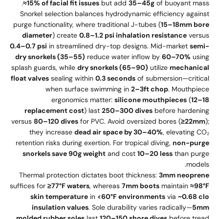
≈15% of facial fit issues
but add
35–45g
of buoyant mass.
Snorkel selection balances hydrodynamic efficiency against
purge functionality, where traditional J-tubes (
15–18mm bore
diameter
) create
0.8–1.2 psi inhalation resistance
versus
0.4–0.7 psi
in streamlined dry-top designs. Mid-market
semi-
dry snorkels (35–55)
reduce water inflow by
60–70%
using
splash guards, while
dry snorkels (65–90)
utilize
mechanical
float valves
sealing within
0.3 seconds
of submersion—critical
when surface swimming in
2–3ft chop
. Mouthpiece
ergonomics matter:
silicone mouthpieces
(
12–18
replacement cost
) last
250–300 dives
before hardening
versus
80–120 dives
for PVC. Avoid oversized bores (
≥22mm
);
they increase
dead air space by 30–40%
, elevating CO₂
retention risks during exertion. For tropical diving,
non-purge
snorkels save 90g weight
and cost
10–20 less
than purge
models.
Thermal protection dictates boot thickness:
3mm neoprene
suffices for
≥77°F waters
, whereas
7mm boots
maintain
≈98°F
skin temperature
in
<60°F environments
via
~0.68 clo
insulation values
. Sole durability varies radically—
5mm
molded rubber soles
last
120–150 shore dives
before tread