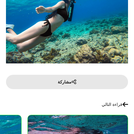
مشاركة
قراءة التالي