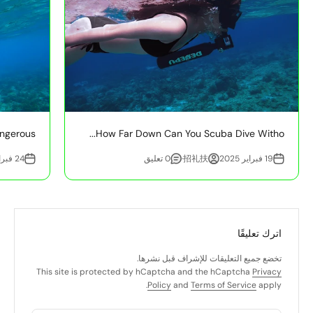
ngerous?
How Far Down Can You Scuba Dive Witho...
24 فبراير 2025
0 تعليق
招礼扶·
19 فبراير 2025
اترك تعليقًا
تخضع جميع التعليقات للإشراف قبل نشرها.
This site is protected by hCaptcha and the hCaptcha
Privacy
Policy
and
Terms of Service
apply.