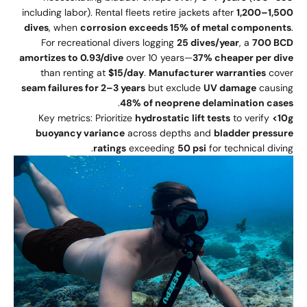
including labor). Rental fleets retire jackets after
1,200–1,500
dives
, when
corrosion exceeds 15% of metal components
.
For recreational divers logging
25 dives/year
, a
700 BCD
amortizes to 0.93/dive
over 10 years—
37% cheaper per dive
than renting at
$15/day
.
Manufacturer warranties
cover
seam failures for 2–3 years
but exclude
UV damage
causing
.
48% of neoprene delamination cases
Key metrics: Prioritize
hydrostatic lift tests
to verify
<10g
buoyancy variance
across depths and
bladder pressure
ratings
exceeding
50 psi
for technical diving.