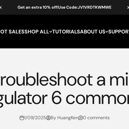
Get an extra 10% off!Use Code:JV1VRDTKWMWE
HOT SALES
SHOP ALL
TUTORIALS
ABOUT US
SUPPOR
troubleshoot a mi
gulator 6 commo
1/09/2025
By HuangKen
0 comments