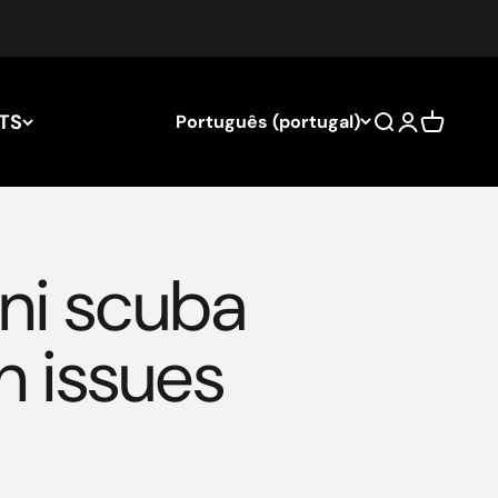
TS
Português (portugal)
Search
Login
Cart
ni scuba
n issues