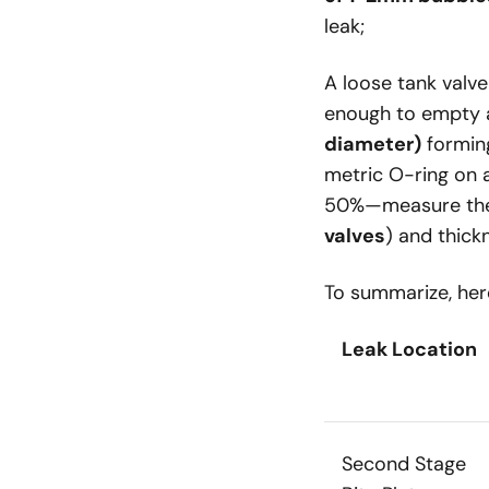
leak;
A loose tank val
enough to empty
diameter)
forming
metric O-ring on a
50%—measure the 
valves
) and thick
To summarize, here
Leak Location
Second Stage