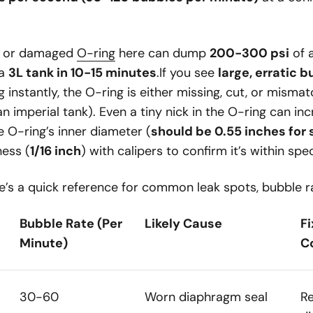
ve or damaged
O-ring
here can dump
200-300 psi
of 
 a
3L tank in 10-15 minutes
.If you see
large, erratic 
 instantly, the O-ring is either missing, cut, or mismatc
n imperial tank). Even a tiny nick in the O-ring can inc
O-ring’s inner diameter (
should be 0.55 inches for
ness (
1/16 inch
) with calipers to confirm it’s within spe
’s a quick reference for common leak spots, bubble ra
Bubble Rate (Per
Likely Cause
F
Minute)
C
30-60
Worn diaphragm seal
R