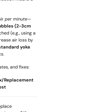
air
per minute
—
bubbles (2-3cm
hed (e.g., using a
rease air loss by
 standard yoke
cs.
tes, and fixes:
ix/Replacement
ost
eplace