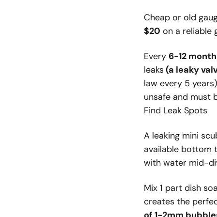
Cheap or old gaug
$20
on a reliable 
Every
6-12 month
leaks
(a leaky val
law every 5 years)
unsafe and must b
Find Leak Spots
A leaking mini sc
available bottom t
with water mid-di
Mix 1 part dish so
creates the perfec
of 1-2mm bubble