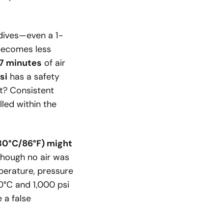
 dives—even a 1-
r becomes less
7 minutes
of air
si
has a safety
it? Consistent
lled within the
(30°C/86°F) might
hough no air was
mperature, pressure
0°C and 1,000 psi
 a false