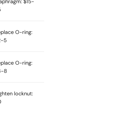
aphragm: $15-
5
place O-ring:
2-5
place O-ring:
3-8
ghten locknut:
0