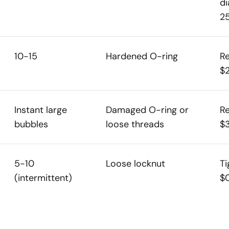
di
2
10-15
Hardened O-ring
Re
$
Instant large
Damaged O-ring or
Re
bubbles
loose threads
$
5-10
Loose locknut
Ti
(intermittent)
$