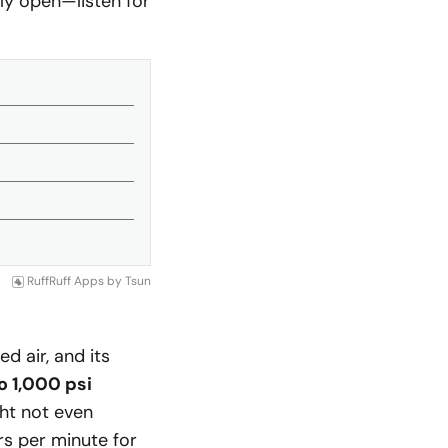
ully open—listen for
RuffRuff Apps
by
Tsun
 air, and its
o 1,000 psi
ght not even
rs per minute for