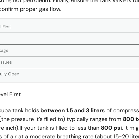
cone, not petroleum. Finally, ensure the tank valve is f
 confirm proper gas flow.
 First
ckage
Issues
Fully Open
el First
cuba tank
holds
between 1.5 and 3 liters
of compressed
the pressure it’s filled to) typically ranges from
800 t
inch).If your tank is filled to less than
800 psi
, it mi
 of air at a moderate breathing rate (about 15-20 lite