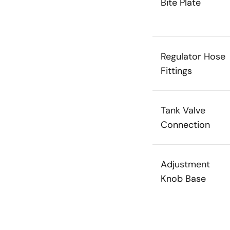
Bite Plate
Regulator Hose
Fittings
Tank Valve
Connection
Adjustment
Knob Base