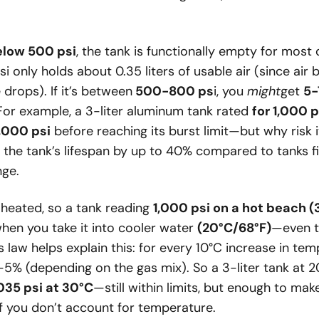
elow 500 psi
, the tank is functionally empty for most
psi only holds about 0.35 liters of usable air (since ai
drops). If it’s between
500-800 ps
i, you
might
get
5-
For example, a 3-liter aluminum tank rated
for 1,000 p
,000 psi
before reaching its burst limit—but why risk 
s the tank’s lifespan by up to 40% compared to tanks fi
ge.
heated, so a tank reading
1,000 psi on a hot beach 
hen you take it into cooler water
(20°C/68°F)
—even t
s law helps explain this: for every 10°C increase in te
-5% (depending on the gas mix). So a 3-liter tank at 2
,035 psi at 30°C
—still within limits, but enough to make
 if you don’t account for temperature.