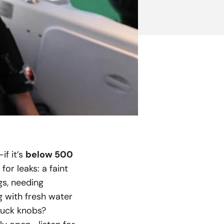
if it’s
below 500
or leaks: a faint
gs, needing
g with fresh water
stuck knobs?