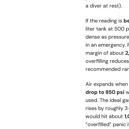
a diver at rest).
If the reading is
b
liter tank at 500 
dense as pressure 
in an emergency. 
margin of about
2
overfilling reduce
recommended ran
Air expands when 
drop to 850 psi
w
used. The ideal ga
rises by roughly 3
would hit about
1
“overfilled” panic