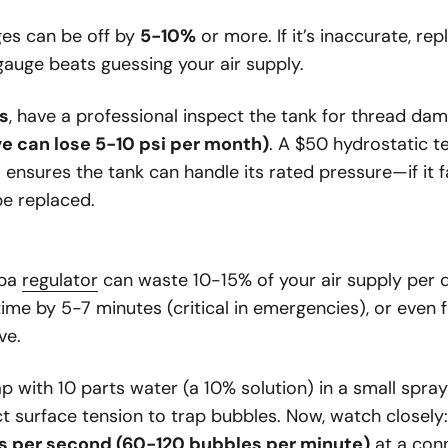
es can be off by
5-10%
or more. If it’s inaccurate, re
gauge beats guessing your air supply.
s
, have a professional inspect the tank for thread dama
ve can lose 5-10 psi per month)
. A $50 hydrostatic t
 ensures the tank can handle its rated pressure—if it fai
e replaced.
uba
regulator
can waste 10-15% of your air supply per d
ime by 5-7 minutes (critical in emergencies), or even
ve.
ap with 10 parts water (a 10% solution) in a small spra
t surface tension to trap bubbles. Now, watch closely
s per second (60-120 bubbles per minute)
at a con