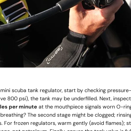
mini scuba tank regulator, start by checking pressure—
e 800 psi), the tank may be underfilled. Next, inspect f
les per minute
at the mouthpiece signals worn O-rin
 breathing? The second stage might be clogged; rinsin
s. For frozen regulators, warm gently (avoid flames); 