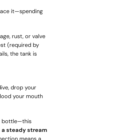
place it—spending
ge, rust, or valve
est (required by
ls, the tank is
ive, drop your
 flood your mouth
y bottle—this
:
a steady stream
nection means a