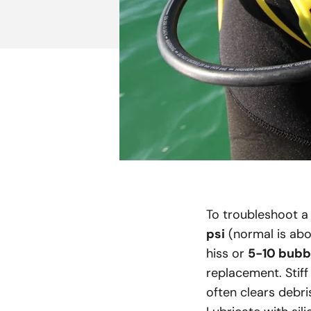
To troubleshoot a 
psi
(normal is abov
hiss or
5-10 bubb
replacement. Stiff
often clears debri