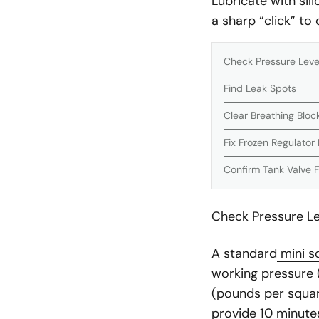
Lubricate with sili
a sharp “click” to
Check Pressure Level
Find Leak Spots
Clear Breathing Blo
Fix Frozen Regulator 
Confirm Tank Valve 
Check Pressure Lev
A standard
mini s
working pressure (
(pounds per square 
provide 10 minutes