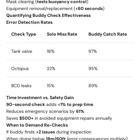
Mask clearing (
tests buoyancy control
)
Equipment removal/replacement (
<60 seconds
)
Quantifying Buddy Check Effectiveness
Error Detection Rates
Check Type
Solo Miss Rate
Buddy Catch Rate
Tank valve
18%
97%
Octopus
22%
95%
BCD leaks
15%
89%
Time Investment vs. Safety Gain
90-second check
adds
<1% to prep time
Reduces emergency scenarios by
61%
Saves
$500+
in avoided equipment repairs annually
When to Demand Re-Checks
If buddy finds
>2 issues
during inspection
When diving below
18m/60ft
(error consequences multiply)