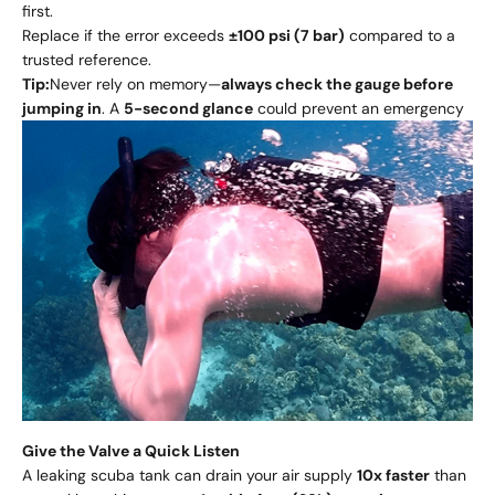
first.
Replace if the error exceeds
±100 psi (7 bar)
compared to a
trusted reference.
Tip:
Never rely on memory—
always check the gauge before
jumping in
. A
5-second glance
could prevent an emergency
Give the Valve a Quick Listen
A leaking scuba tank can drain your air supply
10x faster
than