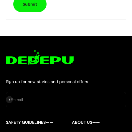
Submit
Sign up for new stories and personal offers
Subscribe
E-mail
SAFETY GUIDELINES——
ABOUT US——