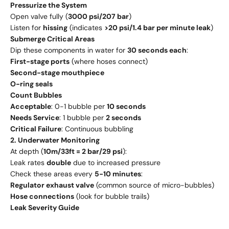
Pressurize the System
Open valve fully (
3000 psi/207 bar
)
Listen for
hissing
(indicates
>20 psi/1.4 bar per minute leak
)
Submerge Critical Areas
Dip these components in water for
30 seconds each
:
First-stage ports
(where hoses connect)
Second-stage mouthpiece
O-ring seals
Count Bubbles
Acceptable
: 0-1 bubble per
10 seconds
Needs Service
: 1 bubble per
2 seconds
Critical Failure
: Continuous bubbling
2. Underwater Monitoring
At depth (
10m/33ft = 2 bar/29 psi
):
Leak rates
double
due to increased pressure
Check these areas every
5-10 minutes
:
Regulator exhaust valve
(common source of micro-bubbles)
Hose connections
(look for bubble trails)
Leak Severity Guide