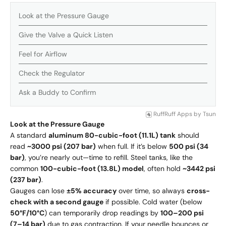
Look at the Pressure Gauge
Give the Valve a Quick Listen
Feel for Airflow
Check the Regulator
Ask a Buddy to Confirm
RuffRuff Apps
by
Tsun
Look at the Pressure Gauge
A standard
aluminum 80-cubic-foot (11.1L) tank
should
read
~3000 psi (207 bar)
when full. If it’s below
500 psi (34
bar)
, you’re nearly out—time to refill. Steel tanks, like the
common
100-cubic-foot (13.8L) model
, often hold
~3442 psi
(237 bar)
.
Gauges can lose
±5% accuracy
over time, so always
cross-
check with a second gauge
if possible. Cold water (below
50°F/10°C
) can temporarily drop readings by
100–200 psi
(7–14 bar)
due to gas contraction. If your needle bounces or