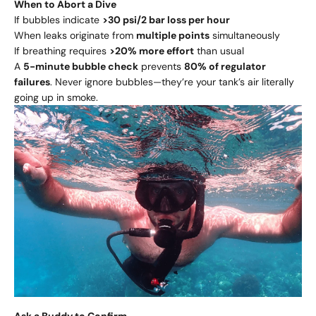
When to Abort a Dive
If bubbles indicate
>30 psi/2 bar loss per hour
When leaks originate from
multiple points
simultaneously
If breathing requires
>20% more effort
than usual
A
5-minute bubble check
prevents
80% of regulator
failures
. Never ignore bubbles—they’re your tank’s air literally
going up in smoke.
Ask a Buddy to Confirm