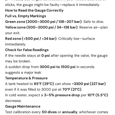
sticks, the gauge might be faulty—replace it immediately.
How to Read the Gauge Correctly
Full vs. Empty Markings
Green zone (2000–3000 psi / 138–207 bar)
: Safe to dive.
Yellow zone (500–2000 psi / 34–138 bar)
: Reserve air—plan
your exit.
Red zone (<500 psi / <34 bar)
: Critically low—surface
immediately.
Check for False Readings
If the needle stays at
0 psi
after opening the valve, the gauge
may be broken.
A sudden drop from
3000 psi to 1500 psi
in seconds
suggests a major leak.
Temperature & Pressure
A tank heated to
85°F (29°C)
can show
~3300 psi (227 bar)
even if it was filled to 3000 psi at
70°F (21°C)
.
In cold water, expect a
3–5% pressure drop
per
10°F (5.5°C)
decrease.
Gauge Maintenance
Test calibration every
50 dives
or
annually
, whichever comes