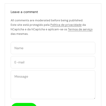
Leave a comment
All comments are moderated before being published.
Este site está protegido pela
Política de privacidade
da
hCaptcha e da hCaptcha e aplicam-se os
Termos de serviço
das mesmas.
Name
E-mail
Message