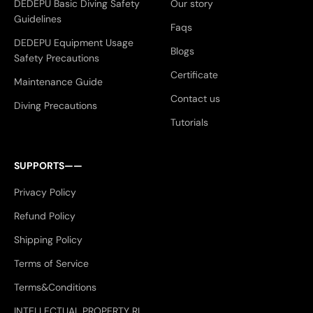
DEDEPU Basic Diving Safety
Our story
Guidelines
Faqs
DEDEPU Equipment Usage
Blogs
Safety Precautions
Certificate
Maintenance Guide
Contact us
Diving Precautions
Tutorials
SUPPORTS——
Privacy Policy
Refund Policy
Shipping Policy
Terms of Service
Terms&Conditions
INTELLECTUAL PROPERTY RI