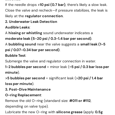
If the needle drops
>10 psi (0.7 bar)
, there’s likely a slow leak.
Close the valve and recheck—if pressure stabilizes, the leak is
likely at the
regulator connection
.
2. Underwater Leak Detection
Audible Leaks
:
A
hissing or whistling
sound underwater indicates a
moderate leak (5-20 psi / 0.3-1.4 bar per second)
.
A
bubbling sound
near the valve suggests a
small leak (1-5
psi / 0.07-0.34 bar per second)
.
Bubble Test
:
Submerge the valve and regulator connection in water.
1-2 bubbles per second
= minor leak (
~5 psi / 0.3 bar loss per
minute
).
>5 bubbles per second
= significant leak (
>20 psi / 1.4 bar
loss per minute
).
3. Post-Dive Maintenance
O-ring Replacement
:
Remove the old O-ring (standard size:
#011 or #112
,
depending on valve type).
Lubricate the new O-ring with
silicone grease
(apply
0.5g