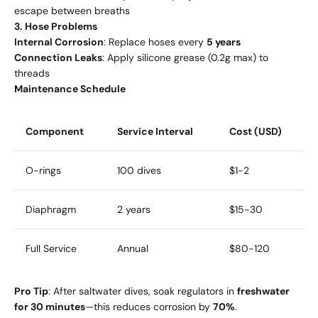
escape between breaths
3. Hose Problems
Internal Corrosion
: Replace hoses every
5 years
Connection Leaks
: Apply silicone grease (0.2g max) to
threads
Maintenance Schedule
Component
Service Interval
Cost (USD)
O-rings
100 dives
$1-2
Diaphragm
2 years
$15-30
Full Service
Annual
$80-120
Pro Tip
: After saltwater dives, soak regulators in
freshwater
for 30 minutes
—this reduces corrosion by
70%
.