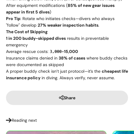
After equipment modifications (
85% of new gear issues
appear in first 5 dives
)
Pro Tip
: Rotate who initiates checks—divers who always
"follow" develop
27% weaker inspection habits
.
The Cost of Skipping
1 in 200 buddy-skipped dives
results in preventable
emergency
Average rescue costs:
15,000
3,000-
Insurance claims denied in
38% of cases
where buddy checks
were documented as skipped
A proper buddy check isn’t just protocol—it’s the
cheapest life
insurance policy
in diving. Always verify, never assume.
Share
Reading next