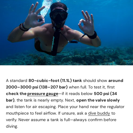
A standard
80-cubic-foot (11.1L) tank
should show
around
2000–3000 psi (138–207 bar)
when full. To test it, first
check the
pressure gauge
—if it reads below
500 psi (34
bar)
, the tank is nearly empty. Next,
open the valve slowly
and listen for air escaping. Place your hand near the regulator
mouthpiece to feel airflow. If unsure, ask a
dive buddy
to
verify. Never assume a tank is full—always confirm before
diving.