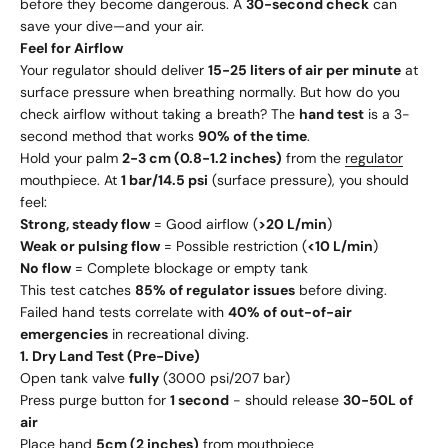
before they become dangerous. A
30-second check
can
save your dive—and your air.
Feel for Airflow
Your regulator should deliver
15-25 liters of air per minute
at
surface pressure when breathing normally. But how do you
check airflow without taking a breath? The
hand test
is a 3-
second method that works
90% of the time
.
Hold your palm
2-3 cm (0.8-1.2 inches)
from the
regulator
mouthpiece. At
1 bar/14.5 psi
(surface pressure), you should
feel:
Strong, steady flow
= Good airflow (
>20 L/min
)
Weak or pulsing flow
= Possible restriction (
<10 L/min
)
No flow
= Complete blockage or empty tank
This test catches
85% of regulator issues
before diving.
Failed hand tests correlate with
40% of out-of-air
emergencies
in recreational diving.
1. Dry Land Test (Pre-Dive)
Open tank valve
fully
(3000 psi/207 bar)
Press purge button for
1 second
- should release
30-50L of
air
Place hand
5cm (2 inches)
from mouthpiece