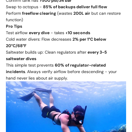
Confirm tank has
>500 psi/34 bar
Swap to octopus -
85% of backups deliver full flow
Perform
freeflow clearing
(wastes
200L air
but can restore
function)
Pro Tips
Test airflow
every dive
- takes
<10 seconds
Cold water divers: Flow decreases
2% per 1°C below
20°C/68°F
Saltwater builds up: Clean regulators after
every 3-5
saltwater dives
This simple test prevents
60% of regulator-related
incidents
. Always verify airflow before descending - your
hand never lies about air supply.