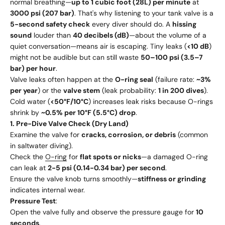
normal breathing—
up to 1 cubic foot (28L) per minute
at
3000 psi (207 bar)
. That's why listening to your tank valve is a
5-second safety check
every diver should do. A
hissing
sound
louder than
40 decibels (dB)
—about the volume of a
quiet conversation—means air is escaping. Tiny leaks (
<10 dB
)
might not be audible but can still waste
50–100 psi (3.5–7
bar) per hour
.
Valve leaks often happen at the
O-ring seal
(failure rate:
~3%
per year
) or the
valve stem
(leak probability:
1 in 200 dives
).
Cold water (
<50°F/10°C
) increases leak risks because O-rings
shrink by
~0.5% per 10°F (5.5°C) drop
.
1. Pre-Dive Valve Check (Dry Land)
Examine the valve for
cracks, corrosion, or debris
(common
in saltwater diving).
Check the
O-ring
for
flat spots or nicks
—a damaged O-ring
can leak at
2-5 psi (0.14-0.34 bar) per second
.
Ensure the valve knob turns smoothly—
stiffness or grinding
indicates internal wear.
Pressure Test
:
Open the valve fully and observe the pressure gauge for
10
seconds
.