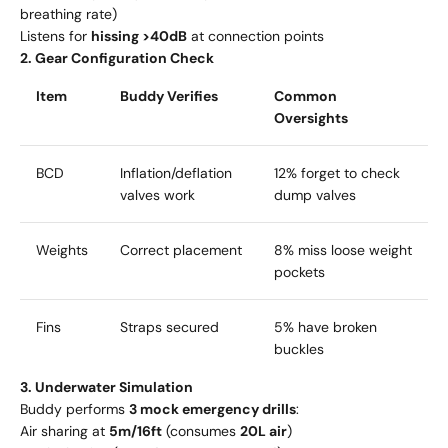
breathing rate)
Listens for
hissing >40dB
at connection points
2. Gear Configuration Check
Item
Buddy Verifies
Common
Oversights
BCD
Inflation/deflation
12% forget to check
valves work
dump valves
Weights
Correct placement
8% miss loose weight
pockets
Fins
Straps secured
5% have broken
buckles
3. Underwater Simulation
Buddy performs
3 mock emergency drills
:
Air sharing at
5m/16ft
(consumes
20L air
)