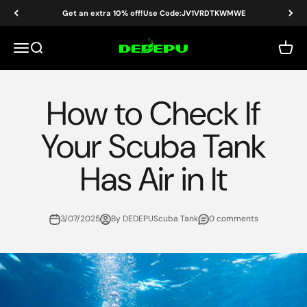
Skip to content
Get an extra 10% off!Use Code:JV1VRDTKWMWE
DEDEPU-SCUBA DIVE EQUIPMENT
Menu
Search
Cart
How to Check If
Your Scuba Tank
Has Air in It
3/07/2025
By DEDEPUScuba Tank
0 comments