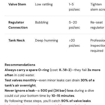
Valve Stem
Low rattling
1-5
Tighten
psi/sec
stem scr
Regulator
Bubbling
5-20
Re-seat
Connection
psi/sec
regulator
Tank Neck
Deep humming
>20
Professio
psi/sec
inspectio
required
Recommendations
Always carry a spare O-ring
(cost:
2
)—they fail
3x more
0.50-
often
in cold water.
Test valves monthly
—even minor leaks can drain
30% of a
tank’s air overnight
.
Never ignore a leak
—a
500 psi (34 bar) loss
during a dive
could cut your bottom time by
10-15 minutes
.
By following these steps, you’ll catch
90% of valve leaks