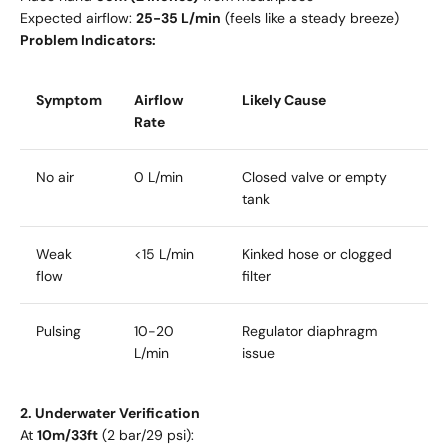
Expected airflow:
25-35 L/min
(feels like a steady breeze)
Problem Indicators:
Symptom
Airflow
Likely Cause
Rate
No air
0 L/min
Closed valve or empty
tank
Weak
<15 L/min
Kinked hose or clogged
flow
filter
Pulsing
10-20
Regulator diaphragm
L/min
issue
2. Underwater Verification
At
10m/33ft
(2 bar/29 psi):