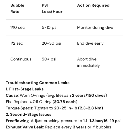
Bubble
PSI
Action Required
Rate
Loss/Hour
1/10 sec
5-10 psi
Monitor during dive
1/2 sec
20-30 psi
End dive early
Continuous
50+ psi
Abort dive
immediately
Troubleshooting Common Leaks
1. First-Stage Leaks
Cause
: Worn O-rings (avg. lifespan
2 years/150 dives
)
Fix
: Replace #011 O-ring ($
0.75 each
)
Torque Specs
: Tighten to
20-25 in-lb (2.3-2.8 Nm)
2. Second-Stage Issues
Freeflowing
: Adjust cracking pressure to
1.1-1.3 bar/16-19 psi
Exhaust Valve Leak
: Replace every
3 years
or if bubbles