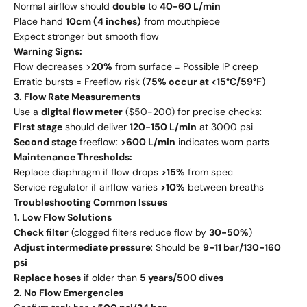
Normal airflow should
double
to
40-60 L/min
Place hand
10cm (4 inches)
from mouthpiece
Expect stronger but smooth flow
Warning Signs:
Flow decreases >
20%
from surface = Possible IP creep
Erratic bursts = Freeflow risk (
75% occur at <15°C/59°F
)
3. Flow Rate Measurements
Use a
digital flow meter
($50-200) for precise checks:
First stage
should deliver
120-150 L/min
at 3000 psi
Second stage
freeflow:
>600 L/min
indicates worn parts
Maintenance Thresholds:
Replace diaphragm if flow drops
>15%
from spec
Service regulator if airflow varies
>10%
between breaths
Troubleshooting Common Issues
1. Low Flow Solutions
Check filter
(clogged filters reduce flow by
30-50%
)
Adjust intermediate pressure
: Should be
9-11 bar/130-160
psi
Replace hoses
if older than
5 years/500 dives
2. No Flow Emergencies