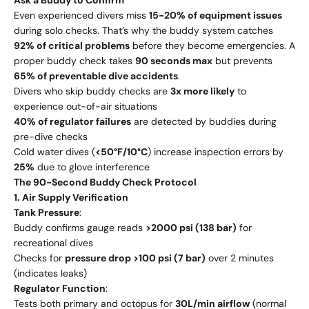
Even experienced divers miss
15-20% of equipment issues
during solo checks. That’s why the buddy system catches
92% of critical problems
before they become emergencies. A
proper buddy check takes
90 seconds max
but prevents
65% of preventable dive accidents
.
Divers who skip buddy checks are
3x more likely
to
experience out-of-air situations
40% of regulator failures
are detected by buddies during
pre-dive checks
Cold water dives (
<50°F/10°C
) increase inspection errors by
25%
due to glove interference
The 90-Second Buddy Check Protocol
1. Air Supply Verification
Tank Pressure
:
Buddy confirms gauge reads
>2000 psi (138 bar)
for
recreational dives
Checks for
pressure drop >100 psi (7 bar)
over 2 minutes
(indicates leaks)
Regulator Function
:
Tests both primary and octopus for
30L/min airflow
(normal