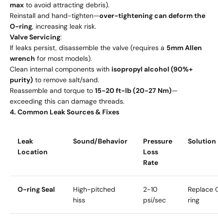
max
to avoid attracting debris).
Reinstall and hand-tighten—
over-tightening can deform the
O-ring
, increasing leak risk.
Valve Servicing
:
If leaks persist, disassemble the valve (requires a
5mm Allen
wrench
for most models).
Clean internal components with
isopropyl alcohol (90%+
purity)
to remove salt/sand.
Reassemble and torque to
15-20 ft-lb (20-27 Nm)
—
exceeding this can damage threads.
4. Common Leak Sources & Fixes
Leak
Sound/Behavior
Pressure
Solution
Location
Loss
Rate
O-ring Seal
High-pitched
2-10
Replace 
hiss
psi/sec
ring