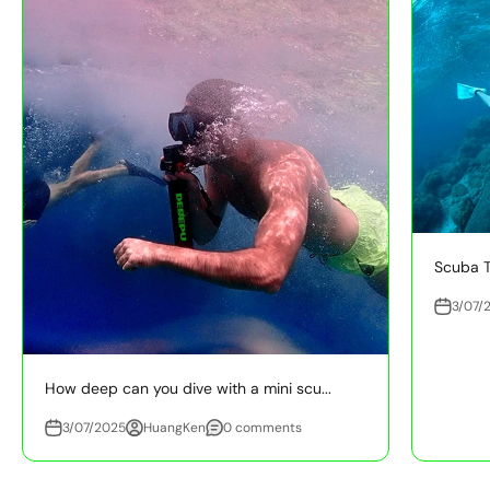
Scuba T
3/07/
How deep can you dive with a mini scu...
3/07/2025
HuangKen
0 comments