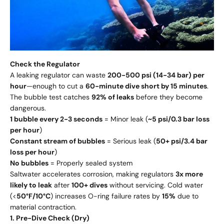
Check the Regulator
A leaking regulator can waste
200-500 psi (14-34 bar) per
hour
—enough to cut a
60-minute dive short by 15 minutes
.
The bubble test catches
92% of leaks
before they become
dangerous.
1 bubble every 2-3 seconds
= Minor leak (
~5 psi/0.3 bar loss
per hour
)
Constant stream of bubbles
= Serious leak (
50+ psi/3.4 bar
loss per hour
)
No bubbles
= Properly sealed system
Saltwater accelerates corrosion, making regulators
3x more
likely to leak
after
100+ dives
without servicing. Cold water
(<
50°F/10°C
) increases O-ring failure rates by
15%
due to
material contraction.
1. Pre-Dive Check (Dry)