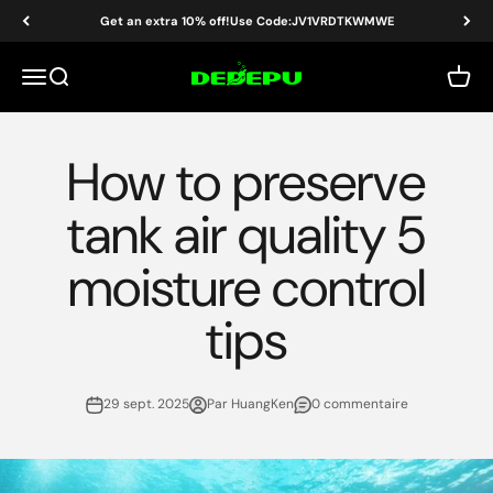
Passer au contenu
Get an extra 10% off!Use Code:JV1VRDTKWMWE
DEDEPU-SCUBA DIVE EQUIPMENT
Menu
Recherche
Panier
How to preserve
tank air quality 5
moisture control
tips
29 sept. 2025
Par HuangKen
0 commentaire