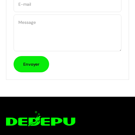
E-mail
Message
Envoyer