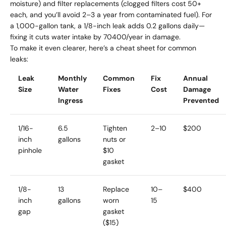
moisture) and filter replacements (clogged filters cost 50+
each, and you’ll avoid 2–3 a year from contaminated fuel). For
a 1,000-gallon tank, a 1/8-inch leak adds 0.2 gallons daily—
fixing it cuts water intake by 70400/year in damage.
To make it even clearer, here’s a cheat sheet for common
leaks:
Leak
Monthly
Common
Fix
Annual
Size
Water
Fixes
Cost
Damage
Ingress
Prevented
1/16-
6.5
Tighten
2–
10
$200
inch
gallons
nuts or
pinhole
$10
gasket
1/8-
13
Replace
10–
$400
inch
gallons
worn
15
gap
gasket
($15)