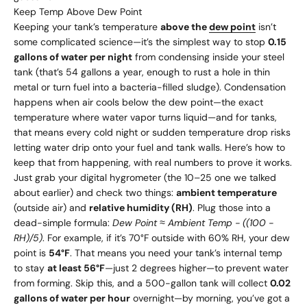
Keep Temp Above Dew Point
Keeping your tank’s temperature
above the
dew point
isn’t
some complicated science—it’s the simplest way to stop
0.15
gallons of water per night
from condensing inside your steel
tank (that’s 54 gallons a year, enough to rust a hole in thin
metal or turn fuel into a bacteria-filled sludge). Condensation
happens when air cools below the dew point—the exact
temperature where water vapor turns liquid—and for tanks,
that means every cold night or sudden temperature drop risks
letting water drip onto your fuel and tank walls. Here’s how to
keep that from happening, with real numbers to prove it works.
Just grab your digital hygrometer (the
10–
25 one we talked
about earlier) and check two things:
ambient temperature
(outside air) and
relative humidity (RH)
. Plug those into a
dead-simple formula:
Dew Point ≈ Ambient Temp - ((100 -
RH)/5)
. For example, if it’s 70°F outside with 60% RH, your dew
point is
54°F
. That means you need your tank’s internal temp
to stay
at least 56°F
—just 2 degrees higher—to prevent water
from forming. Skip this, and a 500-gallon tank will collect
0.02
gallons of water per hour
overnight—by morning, you’ve got a