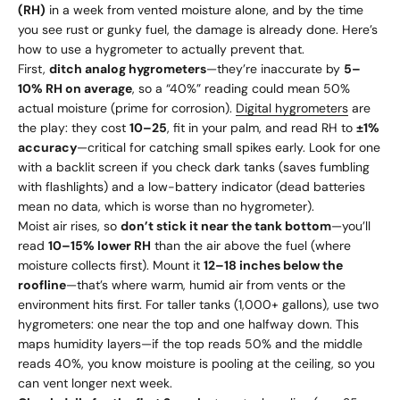
(RH)
in a week from vented moisture alone, and by the time
you see rust or gunky fuel, the damage is already done. Here’s
how to use a hygrometer to actually prevent that.
First,
ditch analog hygrometers
—they’re inaccurate by
5–
10% RH on average
, so a “40%” reading could mean 50%
actual moisture (prime for corrosion).
Digital hygrometers
are
the play: they cost
10–
25
, fit in your palm, and read RH to
±1%
accuracy
—critical for catching small spikes early. Look for one
with a backlit screen if you check dark tanks (saves fumbling
with flashlights) and a low-battery indicator (dead batteries
mean no data, which is worse than no hygrometer).
Moist air rises, so
don’t stick it near the tank bottom
—you’ll
read
10–15% lower RH
than the air above the fuel (where
moisture collects first). Mount it
12–18 inches below the
roofline
—that’s where warm, humid air from vents or the
environment hits first. For taller tanks (1,000+ gallons), use two
hygrometers: one near the top and one halfway down. This
maps humidity layers—if the top reads 50% and the middle
reads 40%, you know moisture is pooling at the ceiling, so you
can vent longer next week.