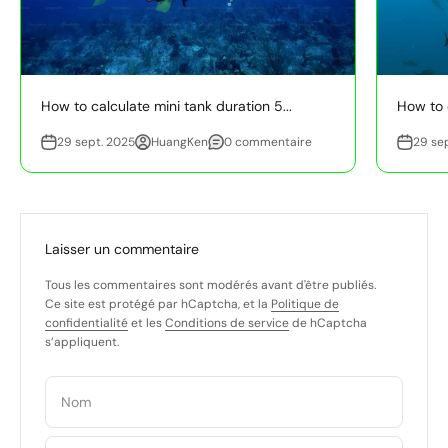
How to calculate mini tank duration 5...
How to e
29 sept. 2025
HuangKen
0 commentaire
29 se
Laisser un commentaire
Tous les commentaires sont modérés avant d'être publiés.
Ce site est protégé par hCaptcha, et la
Politique de
confidentialité
et les
Conditions de service
de hCaptcha
s’appliquent.
Nom