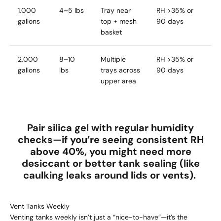
1,000
4–5 lbs
Tray near
RH >35% or
gallons
top + mesh
90 days
basket
2,000
8–10
Multiple
RH >35% or
gallons
lbs
trays across
90 days
upper area
Pair silica gel with regular humidity
checks—if you’re seeing
consistent RH
above 40%
, you might need more
desiccant or better tank sealing (like
caulking leaks around lids or vents).
Vent Tanks Weekly
Venting tanks weekly isn’t just a “nice-to-have”—it’s the