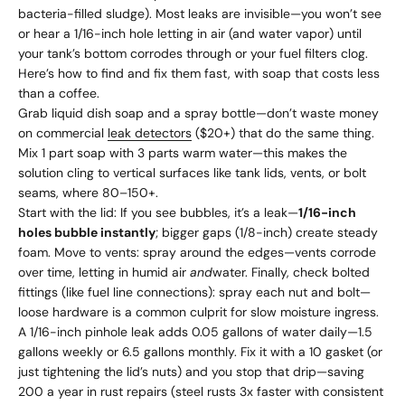
bacteria-filled sludge). Most leaks are invisible—you won’t see
or hear a 1/16-inch hole letting in air (and water vapor) until
your tank’s bottom corrodes through or your fuel filters clog.
Here’s how to find and fix them fast, with soap that costs less
than a coffee.
Grab liquid dish soap and a spray bottle—don’t waste money
on commercial
leak detectors
($20+) that do the same thing.
Mix 1 part soap with 3 parts warm water—this makes the
solution cling to vertical surfaces like tank lids, vents, or bolt
seams, where 80–150+.
Start with the lid: If you see bubbles, it’s a leak—
1/16-inch
holes bubble instantly
; bigger gaps (1/8-inch) create steady
foam. Move to vents: spray around the edges—vents corrode
over time, letting in humid air
and
water. Finally, check bolted
fittings (like fuel line connections): spray each nut and bolt—
loose hardware is a common culprit for slow moisture ingress.
A 1/16-inch pinhole leak adds 0.05 gallons of water daily—1.5
gallons weekly or 6.5 gallons monthly. Fix it with a 10 gasket (or
just tightening the lid’s nuts) and you stop that drip—saving
200 a year in rust repairs (steel rusts 3x faster with consistent