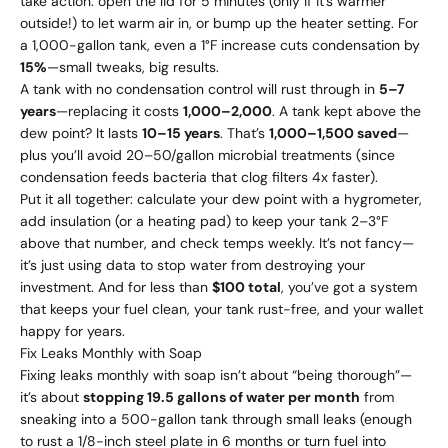
take action: open the lid for 5 minutes (only if it’s warmer
outside!) to let warm air in, or bump up the heater setting. For
a 1,000-gallon tank, even a 1°F increase cuts condensation by
15%
—small tweaks, big results.
A tank with no condensation control will rust through in
5–7
years
—replacing it costs
1
,
000–
2,000
. A tank kept above the
dew point? It lasts
10–15 years
. That’s
1
,
000–
1,500 saved
—
plus you’ll avoid
20–
50/gallon microbial treatments (since
condensation feeds bacteria that clog filters 4x faster).
Put it all together: calculate your dew point with a hygrometer,
add insulation (or a heating pad) to keep your tank 2–3°F
above that number, and check temps weekly. It’s not fancy—
it’s just using data to stop water from destroying your
investment. And for less than
$100 total
, you’ve got a system
that keeps your fuel clean, your tank rust-free, and your wallet
happy for years.
Fix Leaks Monthly with Soap
Fixing leaks monthly with soap isn’t about “being thorough”—
it’s about
stopping 19.5 gallons of water per month
from
sneaking into a 500-gallon tank through small leaks (enough
to rust a 1/8-inch steel plate in 6 months or turn fuel into