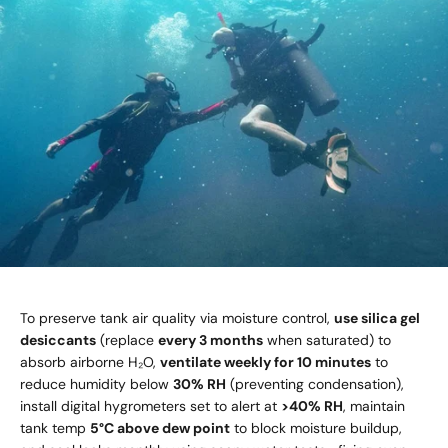
To preserve tank air quality via moisture control,
use silica gel
desiccants
(replace
every 3 months
when saturated) to
absorb airborne H₂O,
ventilate weekly for 10 minutes
to
reduce humidity below
30% RH
(preventing condensation),
install digital hygrometers set to alert at
>40% RH
, maintain
tank temp
5°C above dew point
to block moisture buildup,