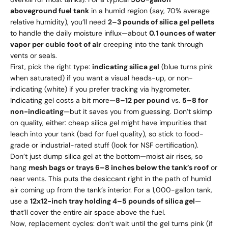
aboveground fuel tank
in a humid region (say, 70% average
relative humidity), you’ll need
2–3 pounds of silica gel pellets
to handle the daily moisture influx—about
0.1 ounces of water
vapor per cubic foot of air
creeping into the tank through
vents or seals.
First, pick the right type:
indicating silica gel
(blue turns pink
when saturated) if you want a visual heads-up, or non-
indicating (white) if you prefer tracking via hygrometer.
Indicating gel costs a bit more—
8–
12 per pound
vs.
5–
8 for
non-indicating
—but it saves you from guessing. Don’t skimp
on quality, either: cheap silica gel might have impurities that
leach into your tank (bad for fuel quality), so stick to food-
grade or industrial-rated stuff (look for NSF certification).
Don’t just dump silica gel at the bottom—moist air rises, so
hang
mesh bags or trays 6–8 inches below the tank’s roof
or
near vents. This puts the desiccant right in the path of humid
air coming up from the tank’s interior. For a 1,000-gallon tank,
use a
12x12-inch tray holding 4–5 pounds of silica gel
—
that’ll cover the entire air space above the fuel.
Now, replacement cycles: don’t wait until the gel turns pink (if