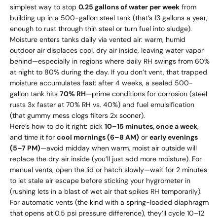
simplest way to stop
0.25 gallons of water per week
from
building up in a 500-gallon steel tank (that’s 13 gallons a year,
enough to rust through thin steel or turn fuel into sludge).
Moisture enters tanks daily via vented air: warm, humid
outdoor air displaces cool, dry air inside, leaving water vapor
behind—especially in regions where daily RH swings from 60%
at night to 80% during the day. If you don’t vent, that trapped
moisture accumulates fast: after 4 weeks, a sealed 500-
gallon tank hits
70% RH
—prime conditions for corrosion (steel
rusts 3x faster at 70% RH vs. 40%) and fuel emulsification
(that gummy mess clogs filters 2x sooner).
Here’s how to do it right: pick
10–15 minutes, once a week
,
and time it for
cool mornings (6–8 AM)
or
early evenings
(5–7 PM)
—avoid midday when warm, moist air outside will
replace the dry air inside (you’ll just add more moisture). For
manual vents, open the lid or hatch slowly—wait for 2 minutes
to let stale air escape before sticking your hygrometer in
(rushing lets in a blast of wet air that spikes RH temporarily).
For automatic vents (the kind with a spring-loaded diaphragm
that opens at 0.5 psi pressure difference), they’ll cycle 10–12