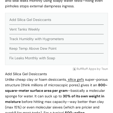
and seal leaks monthly using soapy water tests—fixing even
pinholes stops external dampness ingress.
Add Silica Gel Desiccants
Vent Tanks Weekly
Track Humidity with Hygrometers
Keep Temp Above Dew Point
Fix Leaks Monthly with Soap
RuffRuff Apps
by
Tsun
Add Silica Gel Desiccants
Unlike cheap clay or foam desiccants,
silica gel’s
super-porous
structure (think millions of microscopic pores) gives it an
800-
square-meter surface area per gram
—basically a molecular
sponge for water. It can suck up to
30% of its own weight in
moisture
before hitting max capacity—way better than clay
(max 15%) or even molecular sieves (which are pricier and
overkill for most tanks). For a typical
500-gallon