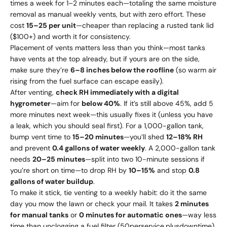
times a week for 1–2 minutes each—totaling the same moisture
removal as manual weekly vents, but with zero effort. These
cost
15–
25 per unit
—cheaper than replacing a rusted tank lid
($100+) and worth it for consistency.
Placement of vents matters less than you think—most tanks
have vents at the top already, but if yours are on the side,
make sure they’re
6–8 inches below the roofline
(so warm air
rising from the fuel surface can escape easily).
After venting,
check RH immediately with a digital
hygrometer
—aim for
below 40%
. If it’s still above 45%, add 5
more minutes next week—this usually fixes it (unless you have
a leak, which you should seal first). For a 1,000-gallon tank,
bump vent time to
15–20 minutes
—you’ll shed
12–18% RH
and prevent
0.4 gallons of water weekly
. A 2,000-gallon tank
needs
20–25 minutes
—split into two 10-minute sessions if
you’re short on time—to drop RH by
10–15%
and stop
0.8
gallons of water buildup
.
To make it stick, tie venting to a weekly habit: do it the same
day you mow the lawn or check your mail. It takes
2 minutes
for manual tanks
or
0 minutes for automatic ones
—way less
time than unclogging a fuel filter (
50
p
erser
v
i
ce
,
pl
u
s
d
o
w
n
t
im
e
)
.