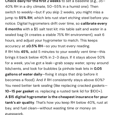
Check daily for the first 2 weeks
to set a baseline (e.g., 35–
40% RH in a dry climate, 50–55% in a humid one). Then
switch to weekly—but if you skip 2 weeks, you might miss a
jump to
55% RH
, which lets rust start etching steel before you
notice. Digital hygrometers drift over time, so
calibrate every
6 months
with a $5 salt test kit: mix table salt and water in a
sealed bag (it creates a stable 75% RH environment), wait 6
hours, and adjust your hygrometer to match. This keeps
accuracy at
±0.5% RH
—so you trust every reading.
If RH hits
45%
, add 5 minutes to your weekly vent time—this
brings it back below 40% in 2–3 days. If it stays above 50%
for a week, you’ve got a leak—grab soapy water, spray around
lids/vents, and look for bubbles (a pinhole leak lets in
0.05
gallons of water daily
—fixing it stops that drip before it
becomes a flood). And if RH consistently stays above 60%?
You need better tank sealing (like replacing cracked gaskets—
10–
15 per gasket
vs. replacing a rusted tank lid for $100+).
A $15 digital hygrometer is the cheapest insurance for your
tank’s air quality
. That’s how you keep RH below 40%, rust at
bay, and fuel clean—without wasting time or money on
guesswork.