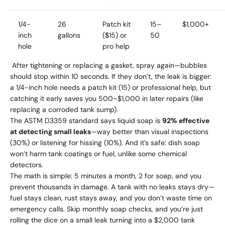
1/4-
26
Patch kit
15–
$1,000+
inch
gallons
($15) or
50
hole
pro help
After tightening or replacing a gasket, spray again—bubbles
should stop within 10 seconds. If they don’t, the leak is bigger:
a 1/4-inch hole needs a patch kit (15) or professional help, but
catching it early saves you 500–$1,000 in later repairs (like
replacing a corroded tank sump).
The ASTM D3359 standard says liquid soap is
92% effective
at detecting small leaks
—way better than visual inspections
(30%) or listening for hissing (10%). And it’s safe: dish soap
won’t harm tank coatings or fuel, unlike some chemical
detectors.
The math is simple: 5 minutes a month, 2 for soap, and you
prevent thousands in damage. A tank with no leaks stays dry—
fuel stays clean, rust stays away, and you don’t waste time on
emergency calls. Skip monthly soap checks, and you’re just
rolling the dice on a small leak turning into a $2,000 tank