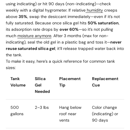
using indicating) or hit 90 days (non-indicating)—check
weekly with a digital hygrometer. If relative
humidity
creeps
above
35%
, swap the desiccant immediately—even if it’s not
fully saturated. Because once silica gel hits
50% saturation
,
its adsorption rate drops by
over 60%
—so it’s not pulling
much
moisture anymore
. After 3 months (max for non-
indicating), seal the old gel in a plastic bag and toss it—
never
reuse saturated silica gel
; it’ll release trapped water back into
the tank.
To make it easy, here’s a quick reference for common tank
sizes:
Tank
Silica
Placement
Replacement
Volume
Gel
Tip
Cue
Needed
500
2–3 lbs
Hang below
Color change
gallons
roof near
(indicating) or
vents
90 days