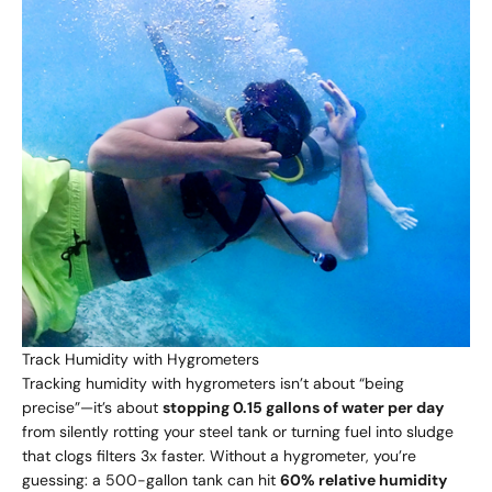
Track Humidity with Hygrometers
Tracking humidity with hygrometers isn’t about “being
precise”—it’s about
stopping 0.15 gallons of water per day
from silently rotting your steel tank or turning fuel into sludge
that clogs filters 3x faster. Without a hygrometer, you’re
guessing: a 500-gallon tank can hit
60% relative humidity