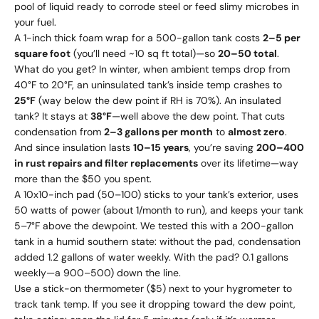
pool of liquid ready to corrode steel or feed slimy microbes in
your fuel.
A 1-inch thick foam wrap for a 500-gallon tank costs
2–
5 per
square foot
(you’ll need ~10 sq ft total)—so
20–
50 total
.
What do you get? In winter, when ambient temps drop from
40°F to 20°F, an uninsulated tank’s inside temp crashes to
25°F
(way below the dew point if RH is 70%). An insulated
tank? It stays at
38°F
—well above the dew point. That cuts
condensation from
2–3 gallons per month
to
almost zero
.
And since insulation lasts
10–15 years
, you’re saving
200–
400
in rust repairs and filter replacements
over its lifetime—way
more than the $50 you spent.
A 10x10-inch pad (50–100) sticks to your tank’s exterior, uses
50 watts of power (about 1/month to run), and keeps your tank
5–7°F above the dewpoint. We tested this with a 200-gallon
tank in a humid southern state: without the pad, condensation
added 1.2 gallons of water weekly. With the pad? 0.1 gallons
weekly—a
900–
500) down the line.
Use a stick-on thermometer ($5) next to your hygrometer to
track tank temp. If you see it dropping toward the dew point,