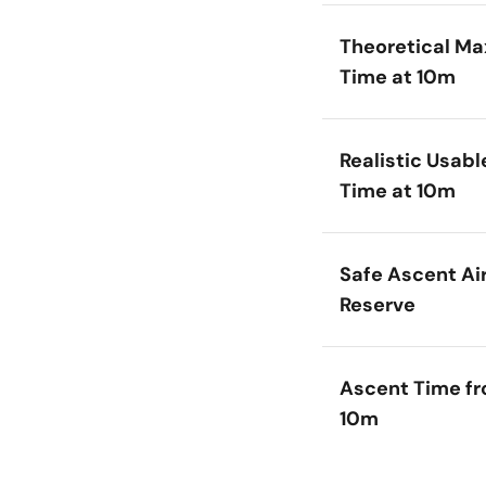
Theoretical Ma
Time at 10m
Realistic Usabl
Time at 10m
Safe Ascent Ai
Reserve
Ascent Time f
10m