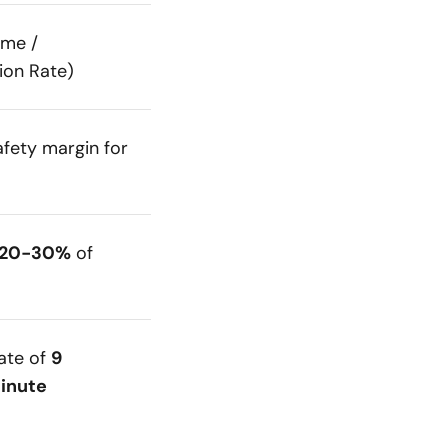
ume /
on Rate)
afety margin for
 20-30%
of
rate of
9
inute