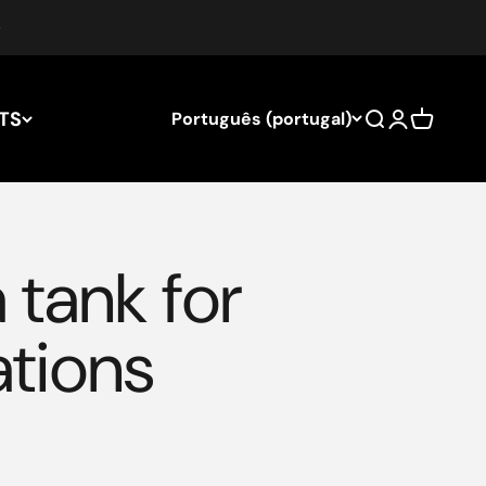
TS
Português (portugal)
Search
Login
Cart
 tank for
ations