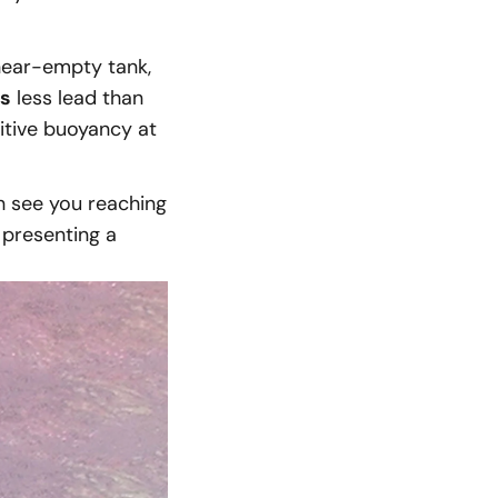
near-empty tank,
ms
less lead than
itive buoyancy at
n see you reaching
 presenting a