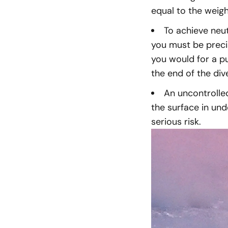
equal to the weig
To achieve neu
you must be preci
you would for a p
the end of the div
An uncontrolle
the surface in un
serious risk.