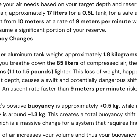
e your air needs based on your target depth and rese
 air, approximately
17 liters
for a
0.5L
tank, for a safe 
nt from
10 meters
at a rate of
9 meters per minute
wi
ume a significant portion of your reserve.
ncy Changes
ter
aluminum tank weighs approximately
1.8 kilogram
 you breathe down the
85 liters
of compressed air, th
ms (1.1 to 1.5 pounds)
lighter. This loss of weight, happ
t depth, causes a swift and potentially dangerous shif
. An ascent rate faster than
9 meters per minute
risk
's positive
buoyancy
is approximately
+0.5 kg
, while 
y
is around
-1.3 kg
. This creates a total buoyancy shift
hich is a massive change for a system that requires fin
s
of air increases your volume and thus your buoyanc