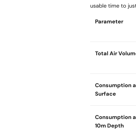
usable time to jus
Parameter
Total Air Volum
Consumption a
Surface
Consumption a
10m Depth