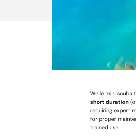
While mini scuba t
short duration
(o
requiring expert m
for proper mainten
trained use.