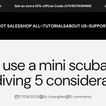
Get an extra 10% off!Use Code:JV1VRDTKWMWE
HOT SALES
SHOP ALL
TUTORIALS
ABOUT US
SUPPOR
use a mini scuba
diving 5 consider
27/08/2025
By HuangKen
0 comments