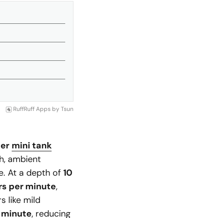
RuffRuff Apps
by
Tsun
ter
mini tank
h, ambient
e. At a depth of
10
ers per minute
,
s like mild
r minute
, reducing