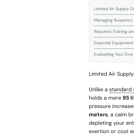
Limited Air Supply D
Managing Buoyancy
Required Training and
Essential Equipmen
Evaluating Your Dive
Limited Air Supply
Unlike a
standard 
holds a mere
85 l
pressure increas
meters
, a calm b
depleting your ent
exertion or cool 