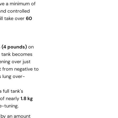
rve a minimum of
and controlled
ll take over
60
s (4 pounds)
on
e tank becomes
ening over just
t from negative to
s lung over-
a full tank's
 of nearly
1.8 kg
e-tuning.
y by an amount