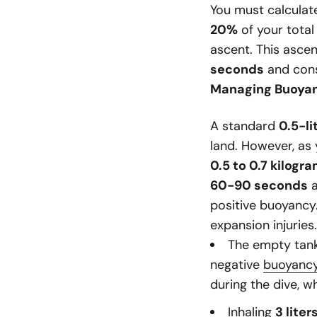
You must calculat
20%
of your total
ascent. This asce
seconds
and cons
Managing Buoya
A standard
0.5-li
land. However, as
0.5 to 0.7 kilogra
60-90 seconds
a
positive buoyancy
expansion injuries.
The empty tank
negative
buoyanc
during the dive, w
Inhaling
3 liter