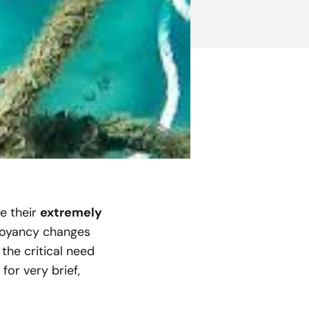
re their
extremely
buoyancy changes
the critical need
or very brief,