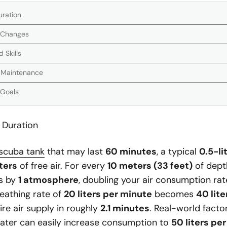
uration
 Changes
 Skills
t Maintenance
 Goals
 Duration
scuba tank
that may last
60 minutes
, a typical
0.5-li
iters
of free air. For every
10 meters (33 feet)
of dept
es by
1 atmosphere
, doubling your air consumption rat
reathing rate of
20 liters per minute
becomes
40 lit
ire air supply in roughly
2.1 minutes
. Real-world factor
water can easily increase consumption to
50 liters pe