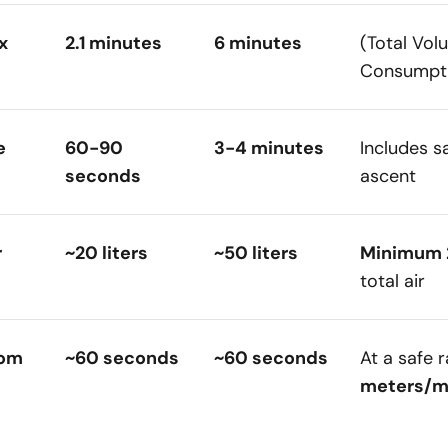
x
2.1 minutes
6 minutes
(Total Vol
Consumpti
e
60-90
3-4 minutes
Includes s
seconds
ascent
r
~20 liters
~50 liters
Minimum
total air
rom
~60 seconds
~60 seconds
At a safe 
meters/m