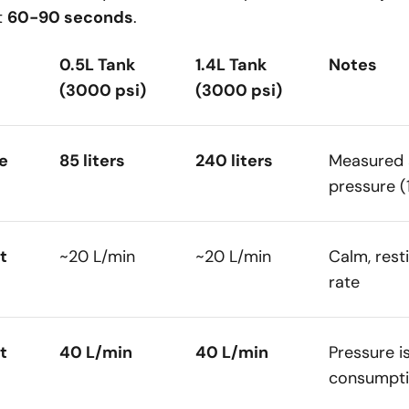
t
60-90 seconds
.
0.5L Tank
1.4L Tank
Notes
(3000 psi)
(3000 psi)
e
85 liters
240 liters
Measured 
pressure (
t
~20 L/min
~20 L/min
Calm, rest
rate
t
40 L/min
40 L/min
Pressure i
consumpti