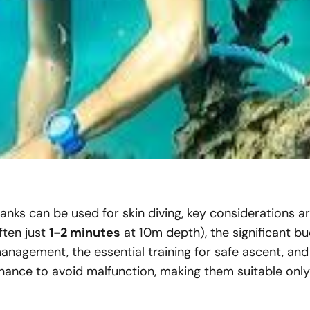
anks can be used for skin diving, key considerations a
ften just
1-2 minutes
at 10m depth), the significant 
anagement, the essential training for safe ascent, and 
ance to avoid malfunction, making them suitable only f