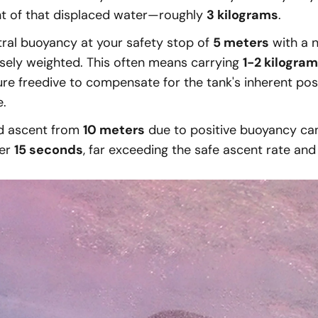
ht of that displaced water—roughly
3 kilograms
.
tral buoyancy at your safety stop of
5 meters
with a 
sely weighted. This often means carrying
1-2 kilogra
ure freedive to compensate for the tank's inherent pos
e.
d ascent from
10 meters
due to positive buoyancy ca
der
15 seconds
, far exceeding the safe ascent rate and