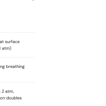
at surface
1 atm)
ing breathing
s 2 atm,
on doubles