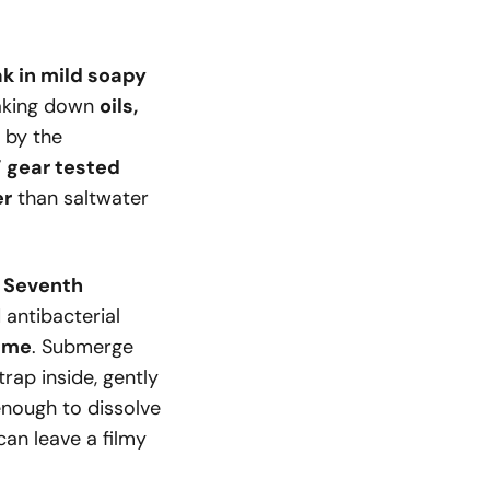
k in mild soapy
eaking down
oils,
y by the
’ gear tested
er
than saltwater
r Seventh
d antibacterial
time
. Submerge
trap inside, gently
enough to dissolve
an leave a filmy