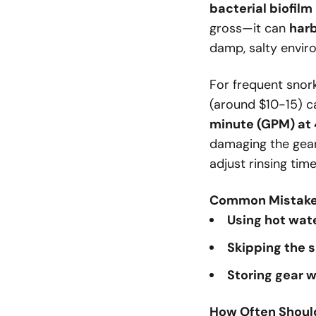
bacterial biofilm
gross—it can
har
damp, salty envir
For frequent snor
(around $10-15) ca
minute (GPM) at
damaging the gear.
adjust rinsing tim
Common Mistakes
Using hot wat
Skipping the s
Storing gear 
How Often Shoul