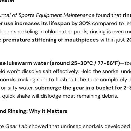
 Water
urnal of Sports Equipment Maintenance
found that
rin
r use increases its lifespan by 30%
compared to lea
e been snorkeling in chlorinated pools, rinsing is even m
se
premature stiffening of mouthpieces
within just
2
se lukewarm water (around 25-30°C / 77-86°F)
—too
old won’t dissolve salt effectively. Hold the snorkel un
econds
, making sure to flush out the tube completely. I
 or silty water,
submerge the gear in a bucket for 2-
A quick shake will dislodge most remaining debris.
nd Rinsing: Why It Matters
ve Gear Lab
showed that unrinsed snorkels develope