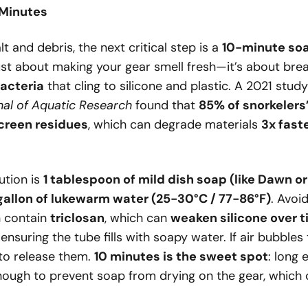
 Minutes
alt and debris, the next critical step is a
10-minute soa
t just about making your gear smell fresh—it’s about br
acteria
that cling to silicone and plastic. A 2021 stud
nal of Aquatic Research
found that
85% of snorkelers
screen residues
, which can degrade materials
3x fast
ution is
1 tablespoon of mild dish soap (like Dawn o
gallon of lukewarm water (25-30°C / 77-86°F)
. Avoi
 contain
triclosan
, which can
weaken silicone over 
 ensuring the tube fills with soapy water. If air bubbles 
 to release them.
10 minutes is the sweet spot
: long 
nough to prevent soap from drying on the gear, which c