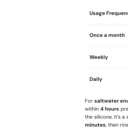
Usage Frequen
Once a month
Weekly
Daily
For
saltwater en
within
4 hours
pre
the silicone, it’s 
minutes
, then rin