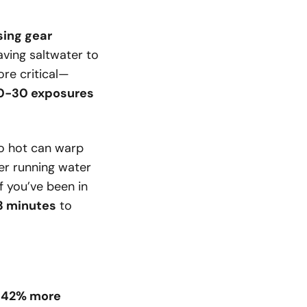
sing gear
ving saltwater to
ore critical—
0-30 exposures
 hot can warp
der running water
f you’ve been in
3 minutes
to
d
42% more