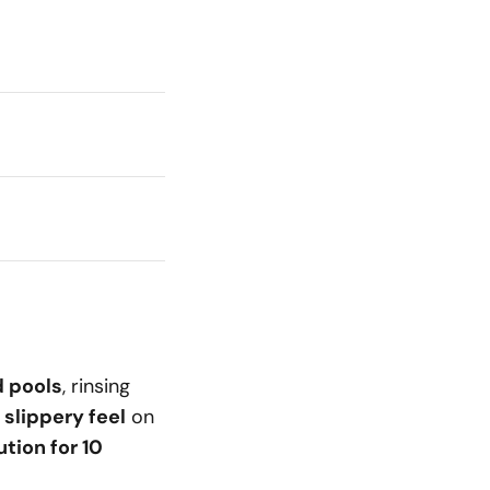
d pools
, rinsing
 slippery feel
on
tion for 10