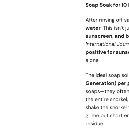
Soap Soak for 10
After rinsing off s
water
. This isn’
sunscreen, and b
International Jour
positive for sun
alone.
The ideal soap sol
Generation) per 
soaps—they often
the entire snorkel,
shake the snorkel
grime but short e
residue.