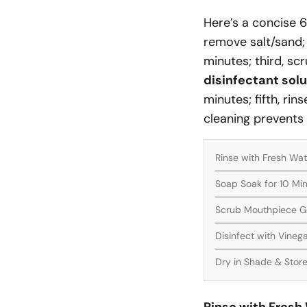
Here’s a concise 6
remove salt/sand;
minutes; third, sc
disinfectant solu
minutes; fifth, rin
cleaning prevents
Rinse with Fresh Wat
Soap Soak for 10 Mi
Scrub Mouthpiece G
Disinfect with Vineg
Dry in Shade & Store