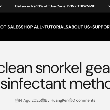
Get an extra 10% off!Use Code:JV1VRDTKWMWE
HOT SALES
SHOP ALL
TUTORIALS
ABOUT US
SUPPOR
lean snorkel gea
isinfectant meth
14 Agu 2025
By HuangKen
0 comments