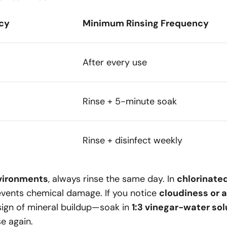
cy
Minimum Rinsing Frequency
After every use
Rinse + 5-minute soak
Rinse + disinfect weekly
vironments
, always rinse the same day. In
chlorinate
vents chemical damage. If you notice
cloudiness or a
a sign of mineral buildup—soak in
1:3 vinegar-water solu
se again.