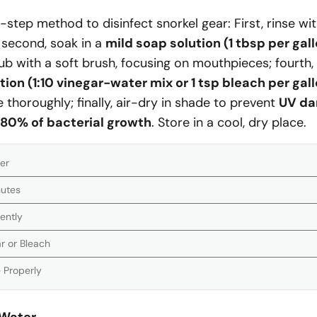
-step method to disinfect snorkel gear: First, rinse wi
 second, soak in a
mild soap solution (1 tbsp per gal
rub with a soft brush, focusing on mouthpieces; fourth,
tion (1:10 vinegar-water mix or 1 tsp bleach per gal
se thoroughly; finally, air-dry in shade to prevent
UV d
80% of bacterial growth
. Store in a cool, dry place.
er
nutes
ently
ar or Bleach
 Properly