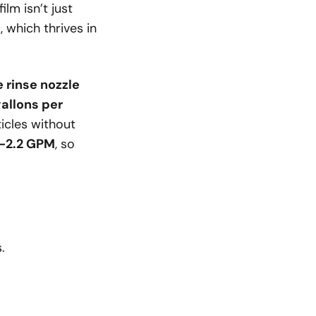
lm isn’t just
a
, which thrives in
e rinse nozzle
gallons per
ticles without
5-2.2 GPM
, so
.