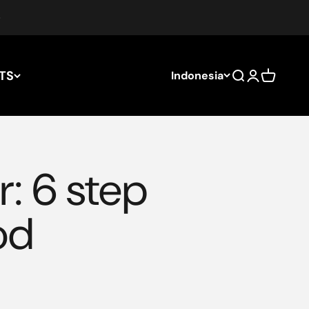
TS
Indonesia
Search
Login
Cart
r: 6 step
od