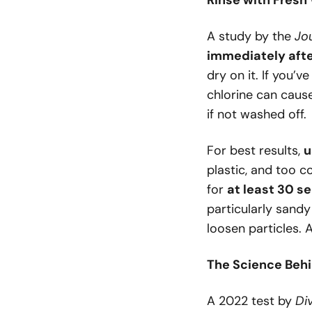
Rinse with Fresh
A study by the
Jo
immediately afte
dry on it. If you’v
chlorine can cau
if not washed off.
For best results,
u
plastic, and too c
for
at least 30 s
particularly sandy
loosen particles. 
The Science Behi
A 2022 test by
Di