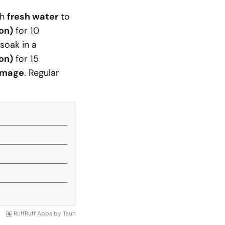
th
fresh water
to
lon)
for 10
 soak in a
lon)
for 15
amage
. Regular
RuffRuff Apps
by
Tsun