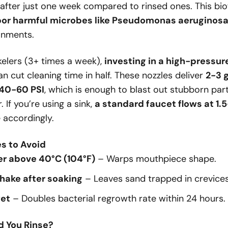
after just one week compared to rinsed ones. This biofi
bor harmful microbes like Pseudomonas aeruginos
onments.
kelers (3+ times a week),
investing in a high-pressur
n cut cleaning time in half. These nozzles deliver
2-3 
 40-60 PSI
, which is enough to blast out stubborn par
 If you’re using a sink,
a standard faucet flows at 1.
e accordingly.
 to Avoid
er above 40°C (104°F)
– Warps mouthpiece shape.
hake after soaking
– Leaves sand trapped in crevices
wet
– Doubles bacterial regrowth rate within 24 hours.
d You Rinse?