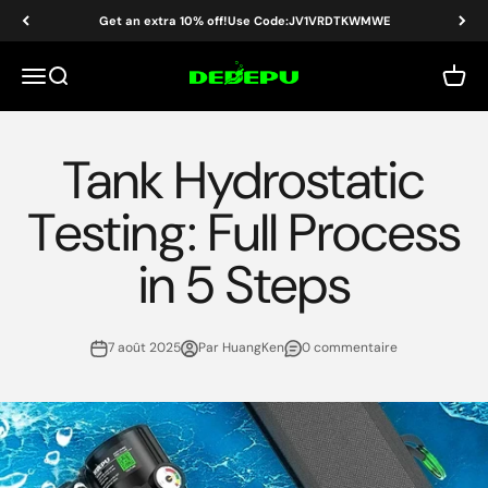
Passer au contenu
Get an extra 10% off!Use Code:JV1VRDTKWMWE
DEDEPU-SCUBA DIVE EQUIPMENT
Menu
Recherche
Panier
Tank Hydrostatic
Testing: Full Process
in 5 Steps
7 août 2025
Par HuangKen
0 commentaire