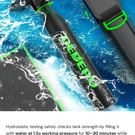
Hydrostatic testing safely checks tank strength by filling it
with
water at 1.5x working pressure
for
10–30 minutes
while