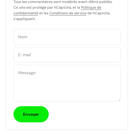
Tous les commentaires sont modérés avant d'être publiés.
Ce site est protégé par hCaptcha, et la
Politique de
confidentialité
et les
Conditions de service
de hCaptcha
s’appliquent.
Nom
E-mail
Message
Envoyer