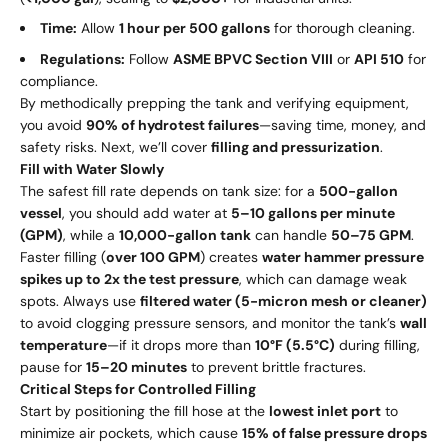
Time:
Allow
1 hour per 500 gallons
for thorough cleaning.
Regulations:
Follow
ASME BPVC Section VIII
or
API 510
for
compliance.
By methodically prepping the tank and verifying equipment,
you avoid
90% of hydrotest failures
—saving time, money, and
safety risks. Next, we’ll cover
filling and pressurization
.
Fill with Water Slowly
The safest fill rate depends on tank size: for a
500-gallon
vessel
, you should add water at
5–10 gallons per minute
(GPM)
, while a
10,000-gallon tank
can handle
50–75 GPM
.
Faster filling (
over 100 GPM
) creates
water hammer pressure
spikes up to 2x the test pressure
, which can damage weak
spots. Always use
filtered water (5-micron mesh or cleaner)
to avoid clogging pressure sensors, and monitor the tank’s
wall
temperature
—if it drops more than
10°F (5.5°C)
during filling,
pause for
15–20 minutes
to prevent brittle fractures.
Critical Steps for Controlled Filling
Start by positioning the fill hose at the
lowest inlet port
to
minimize air pockets, which cause
15% of false pressure drops