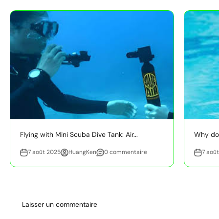
Flying with Mini Scuba Dive Tank: Air...
Why do 
7 août 2025
HuangKen
0 commentaire
7 aoû
Laisser un commentaire