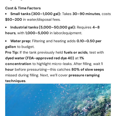
Cost & Time Factors
Small tanks (300–1,000 gal):
Takes
30–90 minutes
, costs
$50–200
in water/disposal fees.
Industrial tanks (5,000–50,000 gal):
Requires
4–8
hours
, with
1
,
000–
5,000
in labor/equipment.
Water prep:
Filtering and heating adds
0.10–
0.50 per
gallon
to budget.
Pro Tip:
If the tank previously held
fuels or acids
, test with
dyed water (FDA-approved red dye 40)
at
1%
concentration
to highlight micro-leaks. After filling, wait
1
hour
before pressurizing—this catches
80% of slow seeps
missed during filling. Next, we’ll cover
pressure ramping
techniques
.