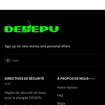
Sign up for new stories and personal offers
S'inscrire
E-mail
DIRECTIVES DE SÉCURITÉ
À PROPOS DE NOUS——
——
Notre histoire
Règles de sécurité de base
FAQ
pour la plongée DEDEPU
Blogs