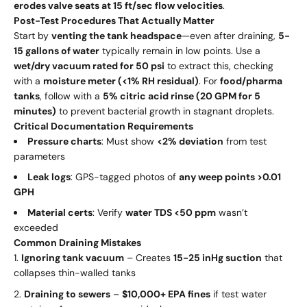
erodes valve seats at 15 ft/sec flow velocities
.
Post-Test Procedures That Actually Matter
Start by
venting the tank headspace
—even after draining,
5-
15 gallons of water
typically remain in low points. Use a
wet/dry vacuum rated for 50 psi
to extract this, checking
with a
moisture meter (<1% RH residual)
. For
food/pharma
tanks
, follow with a
5% citric acid rinse (20 GPM for 5
minutes)
to prevent bacterial growth in stagnant droplets.
Critical Documentation Requirements
Pressure charts
: Must show
<2% deviation
from test
parameters
Leak logs
: GPS-tagged photos of
any weep points >0.01
GPH
Material certs
: Verify
water TDS <50 ppm
wasn’t
exceeded
Common Draining Mistakes
Ignoring tank vacuum
– Creates
15-25 inHg suction
that
collapses thin-walled tanks
Draining to sewers
–
$10,000+ EPA fines
if test water