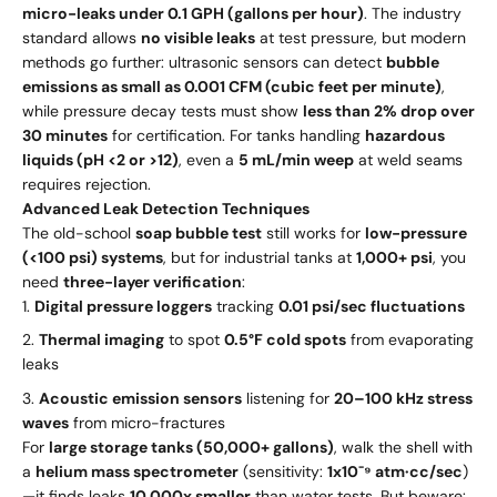
micro-leaks under 0.1 GPH (gallons per hour)
. The industry
standard allows
no visible leaks
at test pressure, but modern
methods go further: ultrasonic sensors can detect
bubble
emissions as small as 0.001 CFM (cubic feet per minute)
,
while pressure decay tests must show
less than 2% drop over
30 minutes
for certification. For tanks handling
hazardous
liquids (pH <2 or >12)
, even a
5 mL/min weep
at weld seams
requires rejection.
Advanced Leak Detection Techniques
The old-school
soap bubble test
still works for
low-pressure
(<100 psi) systems
, but for industrial tanks at
1,000+ psi
, you
need
three-layer verification
:
Digital pressure loggers
tracking
0.01 psi/sec fluctuations
Thermal imaging
to spot
0.5°F cold spots
from evaporating
leaks
Acoustic emission sensors
listening for
20–100 kHz stress
waves
from micro-fractures
For
large storage tanks (50,000+ gallons)
, walk the shell with
a
helium mass spectrometer
(sensitivity:
1x10⁻⁹ atm·cc/sec
)
—it finds leaks
10,000x smaller
than water tests. But beware: