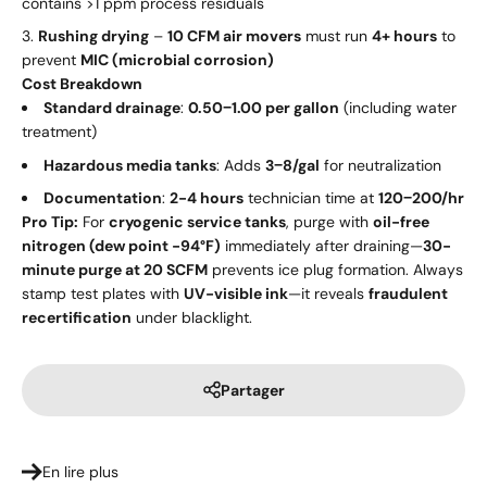
contains >1 ppm process residuals
Rushing drying
–
10 CFM air movers
must run
4+ hours
to
prevent
MIC (microbial corrosion)
Cost Breakdown
Standard drainage
:
0.50
−
1.00 per gallon
(including water
treatment)
Hazardous media tanks
: Adds
3
−
8/gal
for neutralization
Documentation
:
2-4 hours
technician time at
120
−
200/hr
Pro Tip:
For
cryogenic service tanks
, purge with
oil-free
nitrogen (dew point -94°F)
immediately after draining—
30-
minute purge at 20 SCFM
prevents ice plug formation. Always
stamp test plates with
UV-visible ink
—it reveals
fraudulent
recertification
under blacklight.
Partager
En lire plus