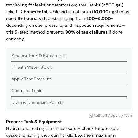
monitoring for leaks or deformation; small tanks (
<500 gal
)
take
1–2 hours total
, while industrial tanks (
10,000+ gal
) may
need
8+ hours
, with costs ranging from
300–
5,000+
depending on size, pressure, and inspection requirements—
this 5-step method prevents
90% of tank failures
if done
correctly.
Prepare Tank & Equipment
Fill with Water Slowly
Apply Test Pressure
Check for Leaks
Drain & Document Results
RuffRuff Apps
by
Tsun
Prepare Tank & Equipment
Hydrostatic testing is a critical safety check for pressure
vessels, ensuring they can handle
1.5x their maximum