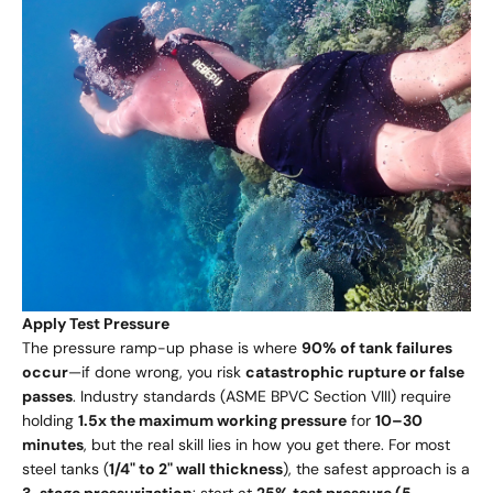
Apply Test Pressure
The pressure ramp-up phase is where
90% of tank failures
occur
—if done wrong, you risk
catastrophic rupture or false
passes
. Industry standards (ASME BPVC Section VIII) require
holding
1.5x the maximum working pressure
for
10–30
minutes
, but the real skill lies in how you get there. For most
steel tanks (
1/4" to 2" wall thickness
), the safest approach is a
3-stage pressurization
: start at
25% test pressure (5-