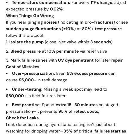
Temperature compensation:
For every
1°F change
, adjust
expected pressure by
0.02%
.
When Things Go Wrong
If you hear
pinging noises
(indicating
micro-fractures
) or see
sudden gauge fluctuations (±10%
) at
80%+ test pressure
,
follow this protocol:
Isolate the pump
(close inlet valve within
3 seconds
)
Bleed pressure
at
10% per minute
via relief valve
Mark failure zones
with
UV dye penetrant
for later repair
Cost of Mistakes
Over-pressurization:
Even
5% excess pressure
can
cause
$5,000+
in tank damage.
Under-testing:
Missing a weak spot may lead to
$50,000+
in field failures later.
Best practice:
Spend
extra 15–30 minutes
on staged
pressurization—it prevents
95% of retest costs
.
Check for Leaks
Leak detection during hydrostatic testing isn’t just about
watching for dripping water—
85% of critical failures start as