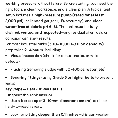
working pressure
without failure. Before starting, you need the
right tools, a clean workspace, and a clear plan. A typical test
setup includes a
high-pressure pump (rated for at least
3,000 psi)
, calibrated gauges (±1% accuracy), and
clean
water (free of debris, pH 6-8)
. The tank must be
fully
drained, vented, and inspected
—any residual chemicals or
corrosion can skew results.
For most industrial tanks (
500–10,000-gallon capacity
),
prep takes
2–4 hours
, including:
Visual inspection
(check for dents, cracks, or weld
defects)
Flushing
(removing sludge with
50–100 psi water jets
)
Securing fittings
(using
Grade 5 or higher bolts
to prevent
leaks)
Key Steps & Data-Driven Details
Inspect the Tank Interior
Use a
borescope (3–10mm diameter camera)
to check
hard-to-reach areas.
Look for
pitting deeper than 0.1 inches
—this can weaken