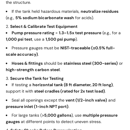
the structure.
If the tank held hazardous materials,
neutralize residues
(e.g.,
5% sodium bicarbonate wash
for acids).
Select & Calibrate Test Equipment
Pump pressure rating
=
1.3–1.5x test pressure
(e.g., for a
1,000 psi test
, use a
1,500 psi pump
).
Pressure gauges must be
NIST-traceable (±0.5% full-
scale accuracy)
.
Hoses & fittings
should be
stainless steel (300-series)
or
high-strength carbon steel
.
Secure the Tank for Testing
If testing a
horizontal tank (8 ft diameter, 20 ft long)
,
support it with
steel cradles (rated for 2x test load)
.
Seal all openings except the
vent (1/2-inch valve)
and
pressure inlet (1-inch NPT port)
.
For large tanks (
>5,000 gallons
), use
multiple pressure
gauges
at different points to detect uneven stress.