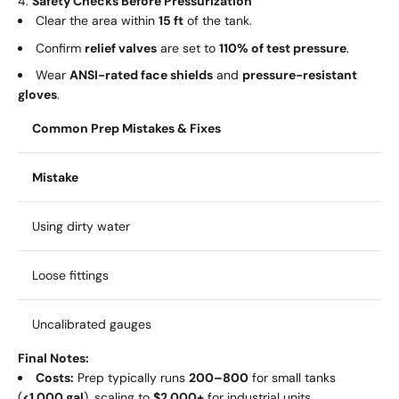
Safety Checks Before Pressurization
Clear the area within
15 ft
of the tank.
Confirm
relief valves
are set to
110% of test pressure
.
Wear
ANSI-rated face shields
and
pressure-resistant
gloves
.
Common Prep Mistakes & Fixes
Mistake
Using dirty water
Loose fittings
Uncalibrated gauges
Final Notes:
Costs:
Prep typically runs
200–
800
for small tanks
(
<1,000 gal
), scaling to
$2,000+
for industrial units.