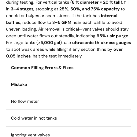
during testing. For vertical tanks (
8 ft diameter × 20 ft tall
), fill
in
3–4 stages
, stopping at
25%, 50%, and 75% capacity
to
check for bulges or seam stress. If the tank has
internal
baffles
, reduce flow to
3–5 GPM
near each baffle to avoid
uneven loading. Air removal is critical—vent valves should stay
open until water flows out steadily, indicating
95%+ air purge
.
For large tanks (
>5,000 gal
), use
ultrasonic thickness gauges
to spot weak areas while filling; if any section thins by
over
0.05 inches
, halt the test immediately.
Common Filling Errors & Fixes
Mistake
No flow meter
Cold water in hot tanks
Ignoring vent valves