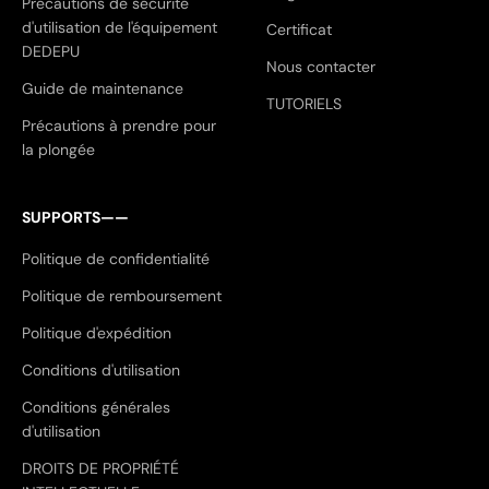
Précautions de sécurité
d'utilisation de l'équipement
Certificat
DEDEPU
Nous contacter
Guide de maintenance
TUTORIELS
Précautions à prendre pour
la plongée
SUPPORTS——
Politique de confidentialité
Politique de remboursement
Politique d'expédition
Conditions d'utilisation
Conditions générales
d'utilisation
DROITS DE PROPRIÉTÉ