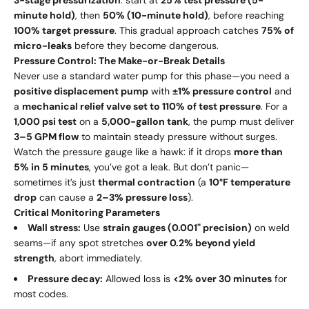
minute hold)
, then
50% (10-minute hold)
, before reaching
100% target pressure
. This gradual approach catches
75% of
micro-leaks
before they become dangerous.
Pressure Control: The Make-or-Break Details
Never use a standard water pump for this phase—you need a
positive displacement pump
with
±1% pressure control
and
a
mechanical relief valve set to 110% of test pressure
. For a
1,000 psi test
on a
5,000-gallon tank
, the pump must deliver
3–5 GPM flow
to maintain steady pressure without surges.
Watch the pressure gauge like a hawk: if it drops
more than
5% in 5 minutes
, you’ve got a leak. But don’t panic—
sometimes it’s just
thermal contraction
(a
10°F temperature
drop
can cause a
2–3% pressure loss
).
Critical Monitoring Parameters
Wall stress:
Use
strain gauges (0.001" precision)
on weld
seams—if any spot stretches
over 0.2% beyond yield
strength
, abort immediately.
Pressure decay:
Allowed loss is
<2% over 30 minutes
for
most codes.