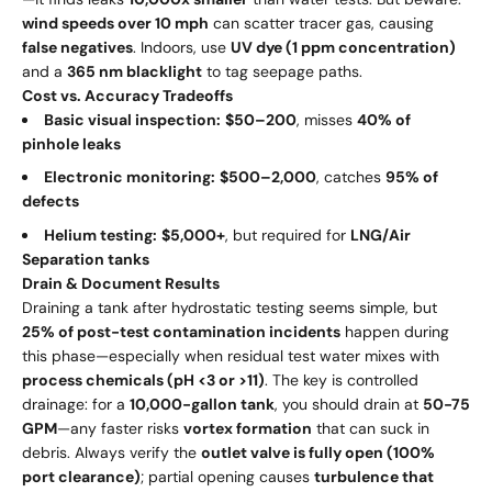
wind speeds over 10 mph
can scatter tracer gas, causing
false negatives
. Indoors, use
UV dye (1 ppm concentration)
and a
365 nm blacklight
to tag seepage paths.
Cost vs. Accuracy Tradeoffs
Basic visual inspection:
$50–200
, misses
40% of
pinhole leaks
Electronic monitoring:
$500–2,000
, catches
95% of
defects
Helium testing:
$5,000+
, but required for
LNG/Air
Separation tanks
Drain & Document Results
Draining a tank after hydrostatic testing seems simple, but
25% of post-test contamination incidents
happen during
this phase—especially when residual test water mixes with
process chemicals (pH <3 or >11)
. The key is controlled
drainage: for a
10,000-gallon tank
, you should drain at
50-75
GPM
—any faster risks
vortex formation
that can suck in
debris. Always verify the
outlet valve is fully open (100%
port clearance)
; partial opening causes
turbulence that