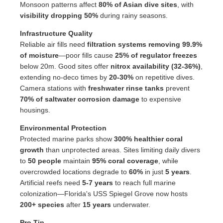
Monsoon patterns affect
80% of Asian dive sites
, with
visibility dropping 50%
during rainy seasons.
Infrastructure Quality
Reliable air fills need
filtration systems removing 99.9%
of moisture
—poor fills cause
25% of regulator freezes
below 20m. Good sites offer
nitrox availability (32-36%)
,
extending no-deco times by
20-30%
on repetitive dives.
Camera stations with
freshwater rinse tanks
prevent
70% of saltwater corrosion damage
to expensive
housings.
Environmental Protection
Protected marine parks show
300% healthier coral
growth
than unprotected areas. Sites limiting daily divers
to
50 people
maintain
95% coral coverage
, while
overcrowded locations degrade to
60%
in just
5 years
.
Artificial reefs need
5-7 years
to reach full marine
colonization—Florida's USS Spiegel Grove now hosts
200+ species
after
15 years
underwater.
Pro Tip