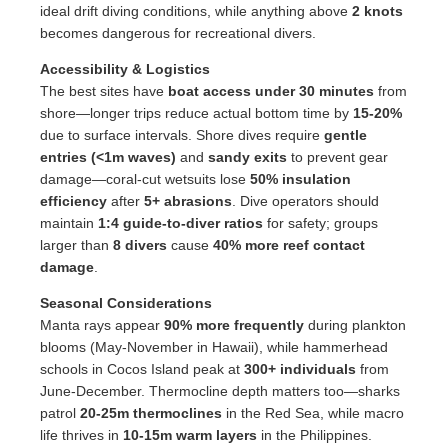
ideal drift diving conditions, while anything above
2 knots
becomes dangerous for recreational divers.
Accessibility & Logistics
The best sites have
boat access under 30 minutes
from
shore—longer trips reduce actual bottom time by
15-20%
due to surface intervals. Shore dives require
gentle
entries (<1m waves)
and
sandy exits
to prevent gear
damage—coral-cut wetsuits lose
50% insulation
efficiency
after
5+ abrasions
. Dive operators should
maintain
1:4 guide-to-diver ratios
for safety; groups
larger than
8 divers
cause
40% more reef contact
damage
.
Seasonal Considerations
Manta rays appear
90% more frequently
during plankton
blooms (May-November in Hawaii), while hammerhead
schools in Cocos Island peak at
300+ individuals
from
June-December. Thermocline depth matters too—sharks
patrol
20-25m thermoclines
in the Red Sea, while macro
life thrives in
10-15m warm layers
in the Philippines.