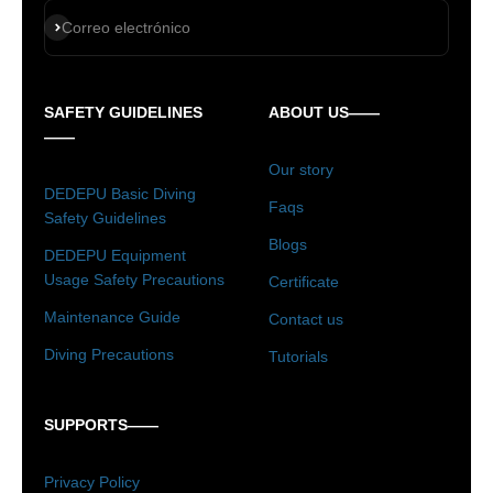
Suscribirse
Correo electrónico
SAFETY GUIDELINES
ABOUT US——
——
Our story
DEDEPU Basic Diving
Faqs
Safety Guidelines
Blogs
DEDEPU Equipment
Usage Safety Precautions
Certificate
Maintenance Guide
Contact us
Diving Precautions
Tutorials
SUPPORTS——
Privacy Policy