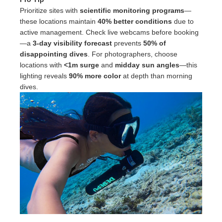
Prioritize sites with
scientific monitoring programs
—
these locations maintain
40% better conditions
due to
active management. Check live webcams before booking
—a
3-day visibility forecast
prevents
50% of
disappointing dives
. For photographers, choose
locations with
<1m surge
and
midday sun angles
—this
lighting reveals
90% more color
at depth than morning
dives.