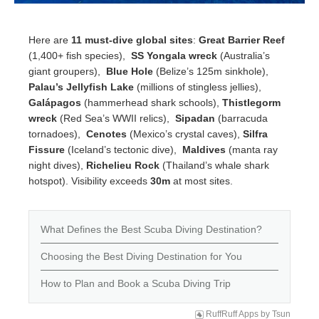
Here are
11 must-dive global sites
:
Great Barrier Reef
(1,400+ fish species),
SS Yongala wreck
(Australia’s
giant groupers),
Blue Hole
(Belize’s 125m sinkhole),
Palau’s Jellyfish Lake
(millions of stingless jellies),
Galápagos
(hammerhead shark schools),
Thistlegorm
wreck
(Red Sea’s WWII relics),
Sipadan
(barracuda
tornadoes),
Cenotes
(Mexico’s crystal caves),
Silfra
Fissure
(Iceland’s tectonic dive),
Maldives
(manta ray
night dives),
Richelieu Rock
(Thailand’s whale shark
hotspot). Visibility exceeds
30m
at most sites.
What Defines the Best Scuba Diving Destination?
Choosing the Best Diving Destination for You
How to Plan and Book a Scuba Diving Trip
RuffRuff Apps
by
Tsun