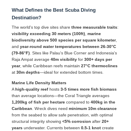
What Defines the Best Scuba Diving
Destination?
The world's top dive sites share
three measurable traits
:
visibility exceeding 30 meters (100ft)
,
marine
biodiversity above 500 species per square kilometer
,
and
year-round water temperatures between 26-30°C
(79-86°F)
. Sites like Palau's Blue Corner and Indonesia's
Raja Ampat average
40m visibility
for
300+ days per
year
, while Caribbean reefs maintain
27°C thermoclines
at
30m depths
—ideal for extended bottom times.
Marine Life Density Matters
A
high-quality reef
hosts
3-5 times more fish biomass
than average locations—the Coral Triangle averages
1,200kg of fish per hectare
compared to
400kg in the
Caribbean
. Wreck dives need
minimum 10m clearance
from the seabed to allow safe penetration, with optimal
structural integrity showing
<5% corrosion
after
20+
years
underwater. Currents between
0.5-1 knot
create