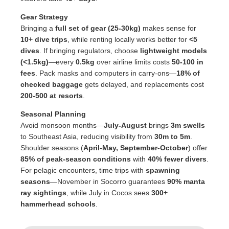
Gear Strategy
Bringing a
full set of gear (25-30kg)
makes sense for
10+ dive trips
, while renting locally works better for
<5
dives
. If bringing regulators, choose
lightweight models
(<1.5kg)
—every
0.5kg
over airline limits costs
50-100 in
fees
. Pack masks and computers in carry-ons—
18% of
checked baggage
gets delayed, and replacements cost
200-500 at resorts
.
Seasonal Planning
Avoid monsoon months—
July-August
brings
3m swells
to Southeast Asia, reducing visibility from
30m to 5m
.
Shoulder seasons (
April-May, September-October
) offer
85% of peak-season conditions
with
40% fewer divers
.
For pelagic encounters, time trips with
spawning
seasons
—November in Socorro guarantees
90% manta
ray sightings
, while July in Cocos sees
300+
hammerhead schools
.