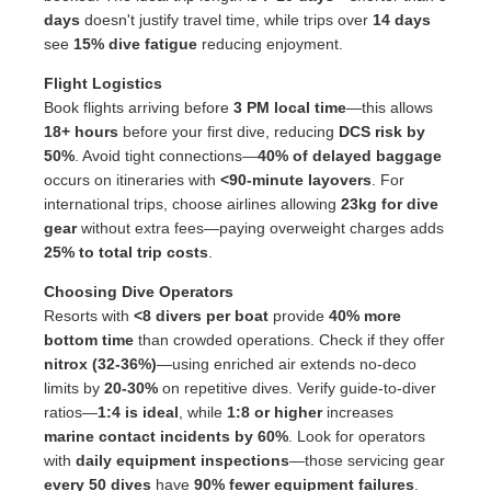
days
doesn't justify travel time, while trips over
14 days
see
15% dive fatigue
reducing enjoyment.
Flight Logistics
Book flights arriving before
3 PM local time
—this allows
18+ hours
before your first dive, reducing
DCS risk by
50%
. Avoid tight connections—
40% of delayed baggage
occurs on itineraries with
<90-minute layovers
. For
international trips, choose airlines allowing
23kg for dive
gear
without extra fees—paying overweight charges adds
25% to total trip costs
.
Choosing Dive Operators
Resorts with
<8 divers per boat
provide
40% more
bottom time
than crowded operations. Check if they offer
nitrox (32-36%)
—using enriched air extends no-deco
limits by
20-30%
on repetitive dives. Verify guide-to-diver
ratios—
1:4 is ideal
, while
1:8 or higher
increases
marine contact incidents by 60%
. Look for operators
with
daily equipment inspections
—those servicing gear
every 50 dives
have
90% fewer equipment failures
.