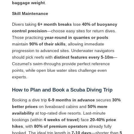
baggage weight
.
Skill Maintenance
Divers taking
6+ month breaks
lose
40% of buoyancy
control precision
—choose easy sites for return dives.
Those practicing
year-round in quarries or pools
maintain
90% of their skills
, allowing immediate
progression to advanced sites. Underwater navigators
should pick reefs with
distinct features every 5-10m
—
Cozumel’s swim-throughs provide perfect reference
points, while open blue water sites challenge even
experts.
How to Plan and Book a Scuba Diving Trip
Booking a dive trip
6-9 months in advance
secures
30%
better prices
on liveaboard cabins and
50% more
availability
at top-rated dive resorts. Last-minute
bookings (within
4 weeks of travel
) face
20-40% price
hikes
, with
80% of premium operators
already fully
booked. The ideal trip length is
7-10 days
—shorter than
5