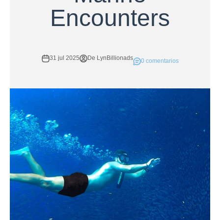
Encounters
31 jul 2025
De LynBillionads
0 comentarios