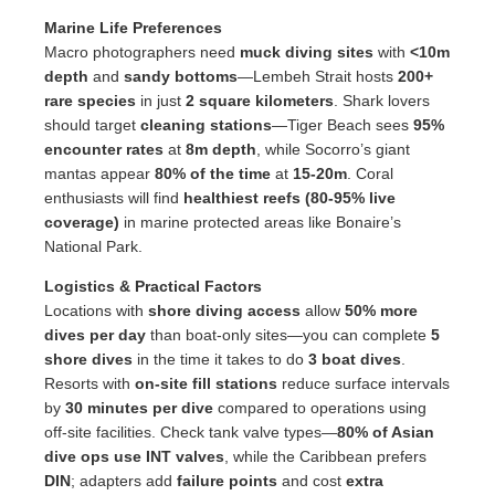
Marine Life Preferences
Macro photographers need
muck diving sites
with
<10m
depth
and
sandy bottoms
—Lembeh Strait hosts
200+
rare species
in just
2 square kilometers
. Shark lovers
should target
cleaning stations
—Tiger Beach sees
95%
encounter rates
at
8m depth
, while Socorro’s giant
mantas appear
80% of the time
at
15-20m
. Coral
enthusiasts will find
healthiest reefs (80-95% live
coverage)
in marine protected areas like Bonaire’s
National Park.
Logistics & Practical Factors
Locations with
shore diving access
allow
50% more
dives per day
than boat-only sites—you can complete
5
shore dives
in the time it takes to do
3 boat dives
.
Resorts with
on-site fill stations
reduce surface intervals
by
30 minutes per dive
compared to operations using
off-site facilities. Check tank valve types—
80% of Asian
dive ops use INT valves
, while the Caribbean prefers
DIN
; adapters add
failure points
and cost
extra