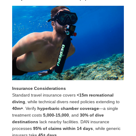
Insurance Considerations
Standard travel insurance covers
<15m recreational
diving
, while technical divers need policies extending to
40m+
. Verify
hyperbaric chamber coverage
—a single
treatment costs
5,000-15,000
, and
30% of dive
destinations
lack nearby facilities. DAN insurance
processes
95% of claims within 14 days
, while generic
insurers take
45+ days
.