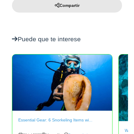
Compartir
Puede que te interese
Essential Gear: 6 Snorkeling Items wi...
Why 