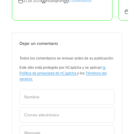
31 jul 2025
HuangKen
0 comentarios
31
Dejar un comentario
Todos los comentarios se revisan antes de su publicación.
Este sitio está protegido por hCaptcha y se aplican
la
Política de privacidad de hCaptcha
y los
Términos del
servicio.
Nombre
Correo electrónico
Mensaje