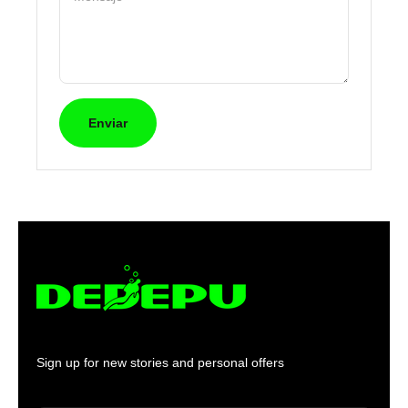
Enviar
Sign up for new stories and personal offers