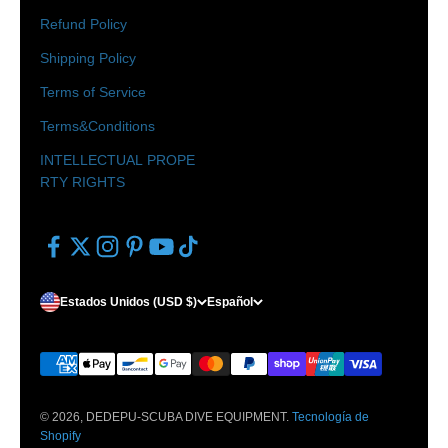
Refund Policy
Shipping Policy
Terms of Service
Terms&Conditions
INTELLECTUAL PROPE
RTY RIGHTS
Estados Unidos (USD $)
Español
© 2026, DEDEPU-SCUBA DIVE EQUIPMENT.
Tecnología de
Shopify