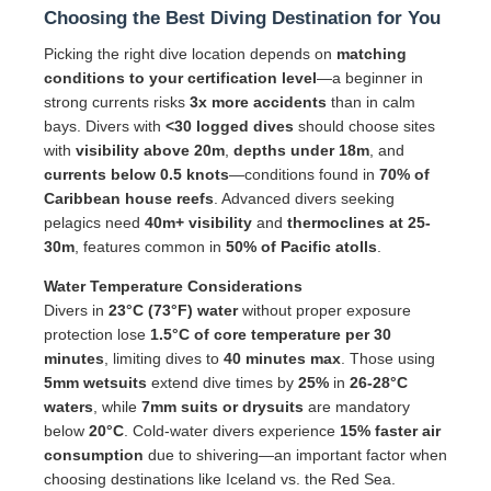
Choosing the Best Diving Destination for You
Picking the right dive location depends on
matching
conditions to your certification level
—a beginner in
strong currents risks
3x more accidents
than in calm
bays. Divers with
<30 logged dives
should choose sites
with
visibility above 20m
,
depths under 18m
, and
currents below 0.5 knots
—conditions found in
70% of
Caribbean house reefs
. Advanced divers seeking
pelagics need
40m+ visibility
and
thermoclines at 25-
30m
, features common in
50% of Pacific atolls
.
Water Temperature Considerations
Divers in
23°C (73°F) water
without proper exposure
protection lose
1.5°C of core temperature per 30
minutes
, limiting dives to
40 minutes max
. Those using
5mm wetsuits
extend dive times by
25%
in
26-28°C
waters
, while
7mm suits or drysuits
are mandatory
below
20°C
. Cold-water divers experience
15% faster air
consumption
due to shivering—an important factor when
choosing destinations like Iceland vs. the Red Sea.