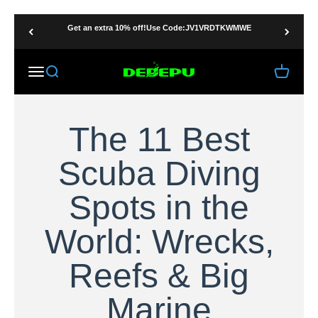
Ir al contenido
Get an extra 10% off!Use Code:JV1VRDTKWMWE
DEDEPU-SCUBA DIVE EQUIPMENT
Menú
Buscar
Carrito
The 11 Best
Scuba Diving
Spots in the
World: Wrecks,
Reefs & Big
Marine