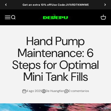
Ir al contenido
Get an extra 10% off!Use Code:JV1VRDTKWMWE
DEDEPU-SCUBA DIVE EQUIPMENT
Menú
Buscar
Carrit
Hand Pump
Maintenance: 6
Steps for Optimal
Mini Tank Fills
4 ago 2025
De HuangKen
0 comentarios