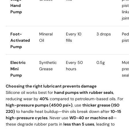
Hand
pist
Pump
lin
join
Foot-
Mineral
Every 10
3 drops
Ped
Activated
Oil
fills
pis
Pump
Electric
Synthetic
Every 50
0.5g
Mot
Mini
Grease
hours
pre
Pump
sea
Choosing the right lubricant prevents damage
Silicone oil works best for
hand pumps with rubber seals
,
reducing wear by
40%
compared to petroleum-based oils. For
high-pressure pumps (4500 psi+)
, use
thicker grease (ISO
220)
to handle heat buildup—thin oils break down after
10-15
high-pressure cycles
. Never use
WD-40 or machine oil
—
these degrade rubber parts in
less than 5 uses
, leading to