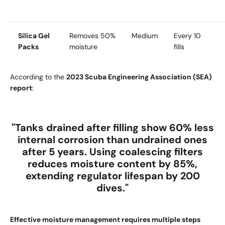
Silica Gel
Removes 50%
Medium
Every 10
Packs
moisture
fills
According to the
2023 Scuba Engineering Association (SEA)
report
:
"Tanks drained after filling show
60% less
internal corrosion
than undrained ones
after 5 years. Using
coalescing filters
reduces moisture content by
85%
,
extending regulator lifespan by
200
dives
."
Effective moisture management requires multiple steps