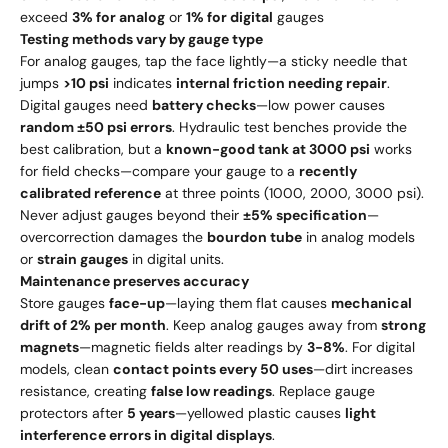
exceed
3% for analog
or
1% for digital
gauges
Testing methods vary by gauge type
For analog gauges, tap the face lightly—a sticky needle that
jumps
>10 psi
indicates
internal friction needing repair
.
Digital gauges need
battery checks
—low power causes
random ±50 psi errors
. Hydraulic test benches provide the
best calibration, but a
known-good tank at 3000 psi
works
for field checks—compare your gauge to a
recently
calibrated reference
at three points (1000, 2000, 3000 psi).
Never adjust gauges beyond their
±5% specification
—
overcorrection damages the
bourdon tube
in analog models
or
strain gauges
in digital units.
Maintenance preserves accuracy
Store gauges
face-up
—laying them flat causes
mechanical
drift of 2% per month
. Keep analog gauges away from
strong
magnets
—magnetic fields alter readings by
3-8%
. For digital
models, clean
contact points every 50 uses
—dirt increases
resistance, creating
false low readings
. Replace gauge
protectors after
5 years
—yellowed plastic causes
light
interference errors in digital displays
.