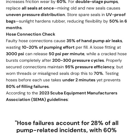
increases friction wear by
60%
. For
double-stage pumps
,
replace
all seals at once
—mixing old and new seals causes
uneven pressure distribution
. Store spare seals in
UV-proof
bags
—sunlight hardens rubber, reducing flexibility by
50% in 6
months
.
Hose Connection Check
Faulty hose connections cause
35% of hand pump air leaks
,
wasting
10-20% of pumping effort
per fill. A loose fitting at
3000 psi
can release
50 psi per minute
, while a cracked hose
bursts completely after
200-300 pressure cycles
. Properly
secured connections maintain
95% pressure efficiency
, but
worn threads or misaligned seals drop this to
70%
. Testing
hoses before each use takes
under 2 minutes
yet prevents
80% of filling failures
.
According to the
2023 Scuba Equipment Manufacturers
Association (SEMA) guidelines
:
"Hose failures account for
28% of all
pump-related incidents
, with
60%