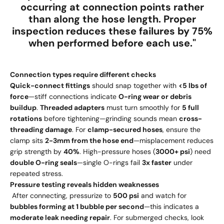
occurring at connection points
rather
than along the hose length. Proper
inspection reduces these failures by
75%
when performed before each use
."
Connection types require different checks
Quick-connect fittings
should snap together with
<5 lbs of
force
—stiff connections indicate
O-ring wear or debris
buildup
.
Threaded adapters
must turn smoothly for
5 full
rotations
before tightening—grinding sounds mean
cross-
threading damage
. For
clamp-secured hoses
, ensure the
clamp sits
2-3mm from the hose end
—misplacement reduces
grip strength by
40%
. High-pressure hoses (
3000+ psi
) need
double O-ring seals
—single O-rings fail
3x faster
under
repeated stress.
Pressure testing reveals hidden weaknesses
After connecting, pressurize to
500 psi
and watch for
bubbles forming at 1 bubble per second
—this indicates a
moderate leak needing repair
. For submerged checks, look