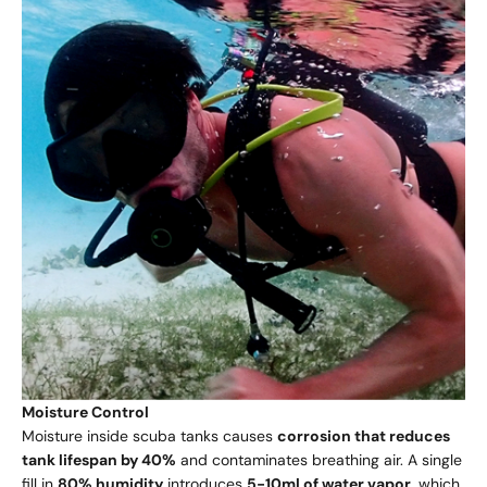
Moisture Control
Moisture inside scuba tanks causes
corrosion that reduces
tank lifespan by 40%
and contaminates breathing air. A single
fill in
80% humidity
introduces
5-10ml of water vapor
, which