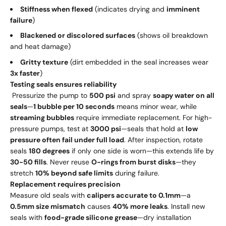
Stiffness when flexed
(indicates drying and
imminent
failure
)
Blackened or discolored surfaces
(shows oil breakdown
and heat damage)
Gritty texture
(dirt embedded in the seal increases wear
3x faster
)
Testing seals ensures reliability
Pressurize the pump to
500 psi
and spray
soapy water on all
seals
—
1 bubble per 10 seconds
means minor wear, while
streaming bubbles
require immediate replacement. For high-
pressure pumps, test at
3000 psi
—seals that hold at
low
pressure often fail under full load
. After inspection, rotate
seals
180 degrees
if only one side is worn—this extends life by
30-50 fills
. Never reuse
O-rings from burst disks
—they
stretch
10% beyond safe limits
during failure.
Replacement requires precision
Measure old seals with
calipers accurate to 0.1mm
—a
0.5mm size mismatch
causes
40% more leaks
. Install new
seals with
food-grade silicone grease
—dry installation