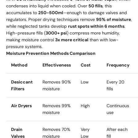
condenses into liquid when cooled. Over
50 fills
, this
accumulates to
250-500ml
—enough to damage valves and
regulators. Proper drying techniques remove
95% of moisture
,
while neglected tanks develop
rust spots within 6 months
.
High-pressure fills (
3000+ psi
) compress more humidity,
making moisture control
3x more critical
than with low-
pressure systems.
Moisture Prevention Methods Comparison
Method
Effectiveness
Cost
Frequency
Desiccant
Removes 90%
Low
Every 20
Filters
moisture
fills
Air Dryers
Removes 99%
High
Continuous
moisture
use
Drain
Removes 70%
Very
After each
Valves
moisture
Low
fill