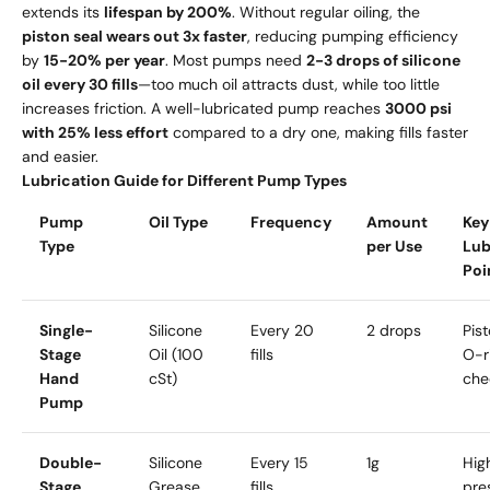
extends its
lifespan by 200%
. Without regular oiling, the
piston seal wears out 3x faster
, reducing pumping efficiency
by
15-20% per year
. Most pumps need
2-3 drops of silicone
oil every 30 fills
—too much oil attracts dust, while too little
increases friction. A well-lubricated pump reaches
3000 psi
with 25% less effort
compared to a dry one, making fills faster
and easier.
Lubrication Guide for Different Pump Types
Pump
Oil Type
Frequency
Amount
Key
Type
per Use
Lub
Poi
Single-
Silicone
Every 20
2 drops
Pist
Stage
Oil (100
fills
O-r
Hand
cSt)
che
Pump
Double-
Silicone
Every 15
1g
Hig
Stage
Grease
fills
pre