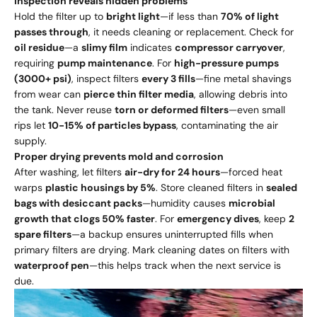
Inspection reveals hidden problems
Hold the filter up to
bright light
—if less than
70% of light
passes through
, it needs cleaning or replacement. Check for
oil residue
—a
slimy film
indicates
compressor carryover
,
requiring
pump maintenance
. For
high-pressure pumps
(3000+ psi)
, inspect filters
every 3 fills
—fine metal shavings
from wear can
pierce thin filter media
, allowing debris into
the tank. Never reuse
torn or deformed filters
—even small
rips let
10-15% of particles bypass
, contaminating the air
supply.
Proper drying prevents mold and corrosion
After washing, let filters
air-dry for 24 hours
—forced heat
warps
plastic housings by 5%
. Store cleaned filters in
sealed
bags with desiccant packs
—humidity causes
microbial
growth that clogs 50% faster
. For
emergency dives
, keep
2
spare filters
—a backup ensures uninterrupted fills when
primary filters are drying. Mark cleaning dates on filters with
waterproof pen
—this helps track when the next service is
due.