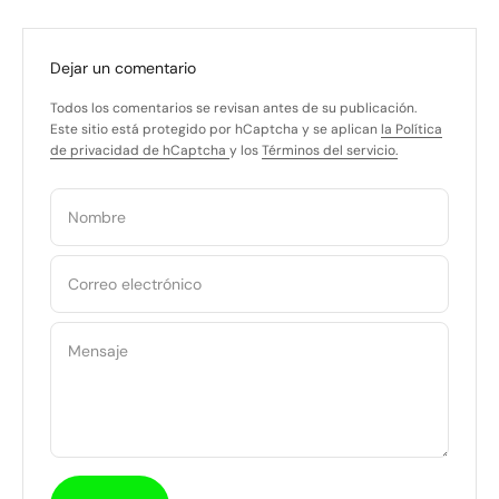
Dejar un comentario
Todos los comentarios se revisan antes de su publicación.
Este sitio está protegido por hCaptcha y se aplican
la Política
de privacidad de hCaptcha
y los
Términos del servicio.
Nombre
Correo electrónico
Mensaje