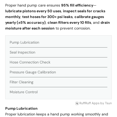
Proper hand pump care ensures
95% fill efficiency
—
lubricate pistons every 50 uses
,
inspect seals for cracks
monthly
,
test hoses for 300+ psi leaks
,
calibrate gauges
yearly (±5% accuracy)
,
clean filters every 10 fills
, and
drain
moisture after each session
to prevent corrosion.
Pump Lubrication
Seal Inspection
Hose Connection Check
Pressure Gauge Calibration
Filter Cleaning
Moisture Control
RuffRuff Apps
by
Tsun
Pump Lubrication
Proper lubrication keeps a hand pump working smoothly and