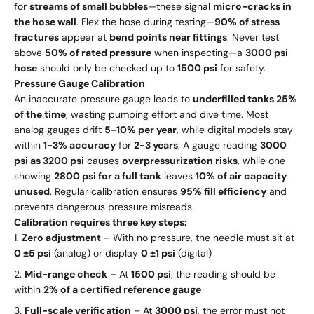
for
streams of small bubbles
—these signal
micro-cracks in
the hose wall
. Flex the hose during testing—
90% of stress
fractures
appear at
bend points near fittings
. Never test
above
50% of rated pressure
when inspecting—a
3000 psi
hose
should only be checked up to
1500 psi
for safety.
Pressure Gauge Calibration
An inaccurate pressure gauge leads to
underfilled tanks 25%
of the time
, wasting pumping effort and dive time. Most
analog gauges drift
5-10% per year
, while digital models stay
within
1-3% accuracy
for
2-3 years
. A gauge reading
3000
psi as 3200 psi
causes
overpressurization risks
, while one
showing
2800 psi for a full tank
leaves
10% of air capacity
unused
. Regular calibration ensures
95% fill efficiency
and
prevents dangerous pressure misreads.
Calibration requires three key steps:
Zero adjustment
– With no pressure, the needle must sit at
0 ±5 psi
(analog) or display
0 ±1 psi
(digital)
Mid-range check
– At
1500 psi
, the reading should be
within
2% of a certified reference gauge
Full-scale verification
– At
3000 psi
, the error must not