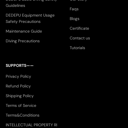
Guidelines
Faqs
DEDEPU Equipment Usage
Blogs
Safety Precautions
Certificate
Maintenance Guide
Contact us
Diving Precautions
Tutorials
SUPPORTS——
Privacy Policy
Refund Policy
Shipping Policy
Terms of Service
Terms&Conditions
INTELLECTUAL PROPERTY RI