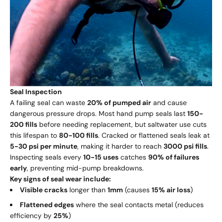
Seal Inspection
A failing seal can waste
20% of pumped air
and cause
dangerous pressure drops. Most hand pump seals last
150-
200 fills
before needing replacement, but saltwater use cuts
this lifespan to
80-100 fills
. Cracked or flattened seals leak at
5-30 psi per minute
, making it harder to reach
3000 psi fills
.
Inspecting seals every
10-15 uses
catches
90% of failures
early
, preventing mid-pump breakdowns.
Key signs of seal wear include:
Visible cracks
longer than
1mm
(causes
15% air loss
)
Flattened edges
where the seal contacts metal (reduces
efficiency by
25%
)