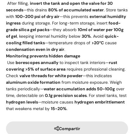
After filling,
invert the tank and open the valve for 30
seconds
—this drains
80% of accumulated water
. Store tanks
with
100-200 psi of dry air
—this prevents
external humidity
ingress
during storage. For long-term storage, insert
food-
grade silica gel packs
—they absorb
10ml of water per 100g
of gel
, keeping internal humidity below
30%
. Avoid
quick-
cooling filled tanks
—temperature drops of
>20°C
cause
condensation even in dry air
.
Monitoring prevents hidden damage
Use
borescopes annually
to inspect tank interiors—
rust
covering >5% of surface area
requires professional cleaning.
Check
valve threads for white powder
—this indicates
aluminum oxide formation
from moisture exposure. Weigh
tanks periodically—
water accumulation adds 50-100g
over
time, detectable on
0.1g precision scales
. For steel tanks, test
hydrogen levels
—moisture causes
hydrogen embrittlement
that weakens metal by
15-20%
.
Compartir