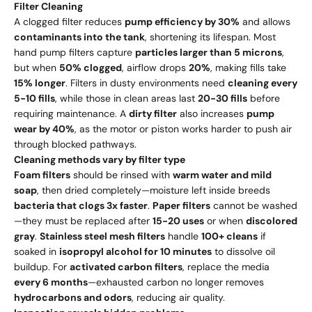
Filter Cleaning
A clogged filter reduces
pump efficiency by 30%
and allows
contaminants into the tank
, shortening its lifespan. Most
hand pump filters capture
particles larger than 5 microns
,
but when
50% clogged
, airflow drops
20%
, making fills take
15% longer
. Filters in dusty environments need
cleaning every
5-10 fills
, while those in clean areas last
20-30 fills
before
requiring maintenance. A
dirty filter
also increases
pump
wear by 40%
, as the motor or piston works harder to push air
through blocked pathways.
Cleaning methods vary by filter type
Foam filters
should be rinsed with
warm water and mild
soap
, then dried completely—moisture left inside breeds
bacteria that clogs 3x faster
.
Paper filters
cannot be washed
—they must be replaced after
15-20 uses
or when
discolored
gray
.
Stainless steel mesh filters
handle
100+ cleans
if
soaked in
isopropyl alcohol for 10 minutes
to dissolve oil
buildup. For
activated carbon filters
, replace the media
every 6 months
—exhausted carbon no longer removes
hydrocarbons and odors
, reducing air quality.