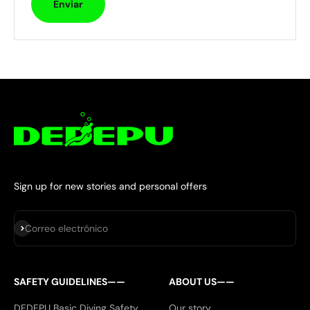
Enviar
Sign up for new stories and personal offers
Suscribirse
Correo electrónico
SAFETY GUIDELINES——
ABOUT US——
DEDEPU Basic Diving Safety
Our story