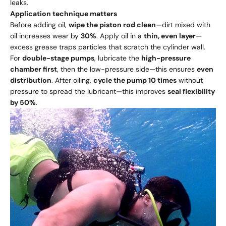
leaks.
Application technique matters
Before adding oil,
wipe the piston rod clean
—dirt mixed with
oil increases wear by
30%
. Apply oil in a
thin, even layer
—
excess grease traps particles that scratch the cylinder wall.
For
double-stage pumps
, lubricate the
high-pressure
chamber first
, then the low-pressure side—this ensures
even
distribution
. After oiling,
cycle the pump 10 times
without
pressure to spread the lubricant—this improves
seal flexibility
by 50%
.